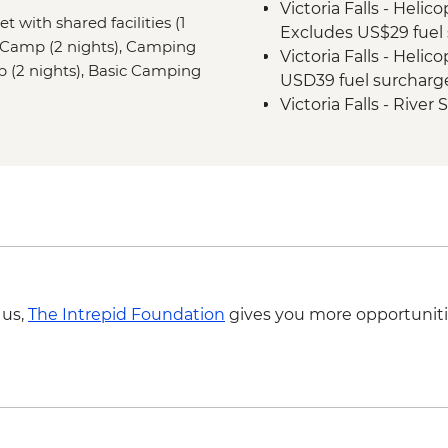
Victoria Falls - Helic
Khama Rhino Sanctu
et with shared facilities (1
Excludes US$29 fuel 
Vehicle
 Camp (2 nights), Camping
Victoria Falls - Helic
Soweto - Cycle tour
mp (2 nights), Basic Camping
USD39 fuel surcharg
Victoria Falls - Rive
NP Fee) - USD100
Victoria Falls - Jet 
Fee) - USD141
Victoria Falls - Whit
USD12 NP Fee) - USD
Victoria Falls - Suns
USD59
Victoria Falls - Brid
 us,
The Intrepid Foundation
gives you more opportuniti
Victoria Falls - Tradi
Victoria Falls - Brid
Victoria Falls - Sim
Chobe National Park -
BWP580
Okavango Delta - 45 