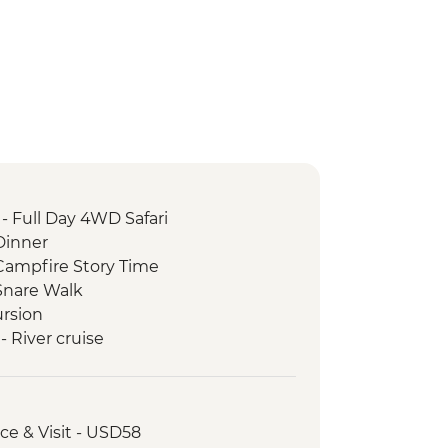
- Full Day 4WD Safari
Dinner
ampfire Story Time
Snare Walk
rsion
 River cruise
ictoria Falls Wildlife Trust (The
Partner)
oro safari
nce & Visit - USD58
nrise Walk