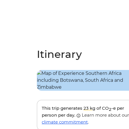
Itinerary
This trip generates
23 kg
of CO
-e per
2
person per day.
Learn more about our
climate commitment
.