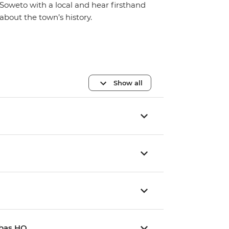
Soweto with a local and hear firsthand
about the town’s history.
Show all
mbas HQ