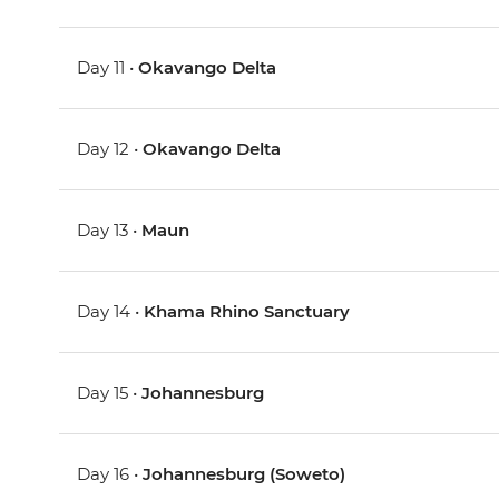
Day 11 •
Okavango Delta
Day 12 •
Okavango Delta
Day 13 •
Maun
Day 14 •
Khama Rhino Sanctuary
Day 15 •
Johannesburg
Day 16 •
Johannesburg (Soweto)