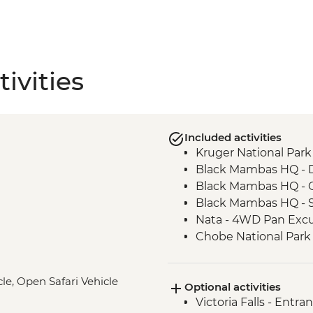
ivities
Included activities
Kruger National Park 
Black Mambas HQ - 
Black Mambas HQ - C
Black Mambas HQ - 
Nata - 4WD Pan Excu
Chobe National Park -
Victoria Falls - Visit V
Intrepid Foundation 
le, Open Safari Vehicle
Optional activities
Okavango Delta - Mok
Victoria Falls - Entra
Okavango Delta - Su