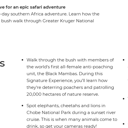
e for an epic safari adventure
16-day southern Africa adventure. Learn how the
 bush walk through Greater Kruger National
watch roaming wildlife like elephants, zebras
e. Cycle through the streets of Soweto with a
eart of Botswana's Okavango Delta wilderness
toria Falls at your own pace.
s
Walk through the bush with members of
the world's first all-female anti-poaching
unit, the Black Mambas. During this
Signature Experience, you’ll learn how
they're deterring poachers and patrolling
20,000 hectares of nature reserve.
Spot elephants, cheetahs and lions in
Chobe National Park during a sunset river
cruise. This is when many animals come to
drink, so get your cameras ready!