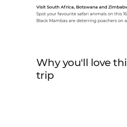
Visit South Africa, Botswana and Zimbabw
Spot your favourite safari animals on this 
Black Mambas are deterring poachers on a
Park, visit the Khama Rhino Sanctuary and 
and cheetahs on a scenic sunset river cruis
local guide, camp under the stars in the h
and enjoy plenty of free time to explore Vic
Why you'll love thi
trip