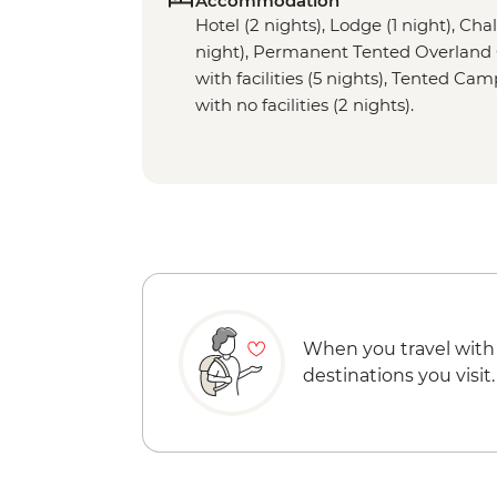
Accommodation
Hotel (2 nights), Lodge (1 night), Chal
night), Permanent Tented Overland
with facilities (5 nights), Tented Ca
with no facilities (2 nights).
When you travel with
destinations you visit.