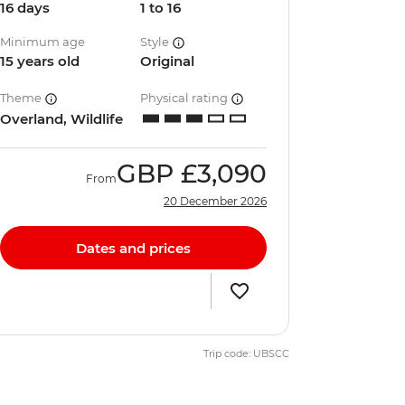
16 days
1 to 16
Minimum age
Style
15 years old
Original
Theme
Physical rating
Overland, Wildlife
GBP
£3,090
From
20 December 2026
Dates and prices
Trip code: UBSCC