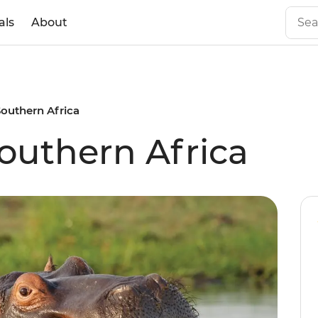
als
About
outhern Africa
outhern Africa