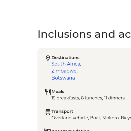
Inclusions and act
Destinations
South Africa
,
Zimbabwe
,
Botswana
Meals
15 breakfasts, 8 lunches, 11 dinners
Transport
Overland vehicle, Boat, Mokoro, Bicyc