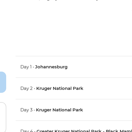
Day 1 •
Johannesburg
Day 2 •
Kruger National Park
Day 3 •
Kruger National Park
Day 4 •
Greater Kruger National Park - Black Ma