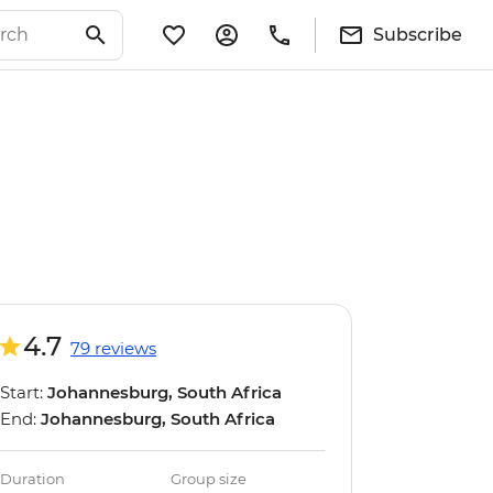
Subscribe
4.7
79 reviews
Start:
Johannesburg, South Africa
End:
Johannesburg, South Africa
Duration
Group size