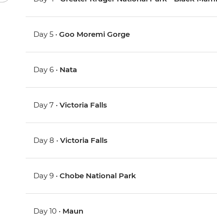
Day 5 •
Goo Moremi Gorge
Day 6 •
Nata
Day 7 •
Victoria Falls
Day 8 •
Victoria Falls
Day 9 •
Chobe National Park
Day 10 •
Maun