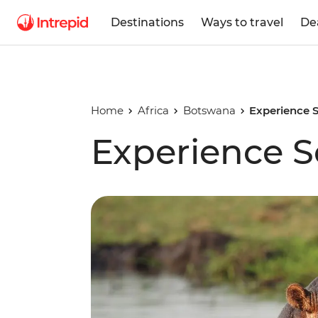
Destinations
Ways to travel
De
Home
Africa
Botswana
Experience S
Experience S