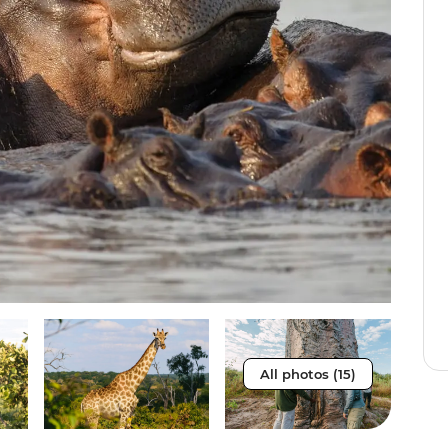
All photos (15)