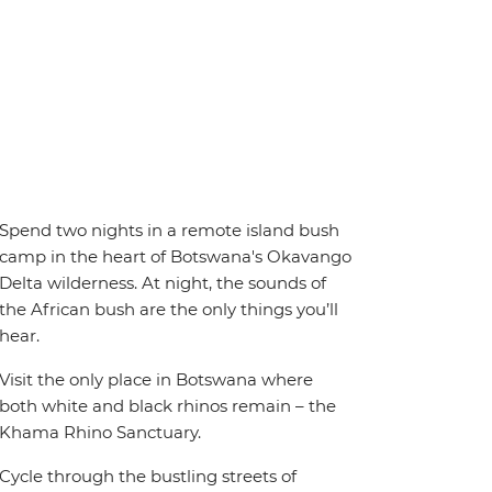
Spend two nights in a remote island bush
camp in the heart of Botswana's Okavango
Delta wilderness. At night, the sounds of
the African bush are the only things you’ll
hear.
Visit the only place in Botswana where
both white and black rhinos remain – the
Khama Rhino Sanctuary.
Cycle through the bustling streets of