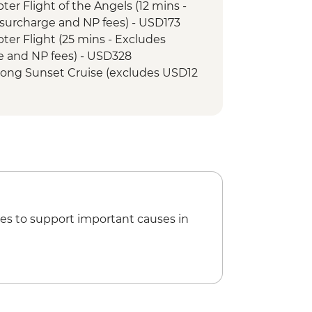
opter Flight of the Angels (12 mins -
ary - Sunset Game Drive Open
surcharge and NP fees) - USD173
opter Flight (25 mins - Excludes
e and NP fees) - USD328
r Song Sunset Cruise (excludes USD12
Boat (Seasonal - excludes USD12 NP
ewater rafting (Seasonal - excludes
173
et Cruise (excludes USD12 NP Fee) -
ge Swing - USD137
es to support important causes in
tional Village Tour - USD74
ge Tour - USD64
unye Show - USD58
 Open Safari Vehicle Morning Safari -
Min Small Aircraft Okavango Delta