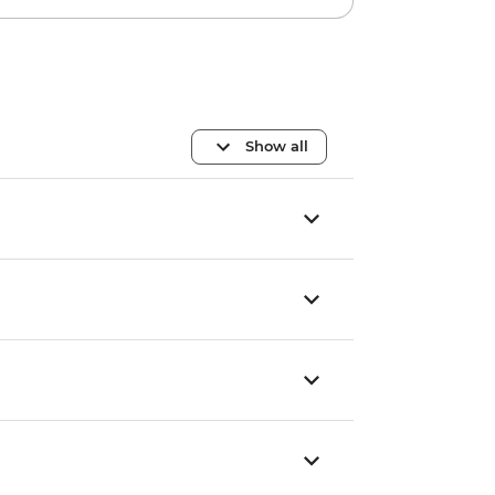
Show all