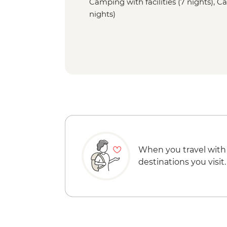
Camping with facilities (7 nights), Ca
nights)
When you travel with
destinations you visit.