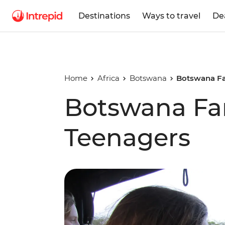
Destinations
Ways to travel
De
Home
Africa
Botswana
Botswana Fa
Botswana Fam
Teenagers