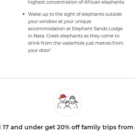
highest concentration of African elephants.
Wake up to the sight of elephants outside
your window at your unique
accommodation at Elephant Sands Lodge
in Nata. Greet elephants as they come to
drink from the waterhole just metres from
your door!
d 17 and under get 20% off family trips from