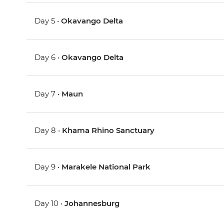
Day 5 •
Okavango Delta
Day 6 •
Okavango Delta
Day 7 •
Maun
Day 8 •
Khama Rhino Sanctuary
Day 9 •
Marakele National Park
Day 10 •
Johannesburg