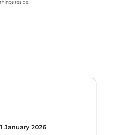
rhinos reside.
 1 January 2026