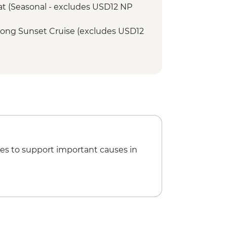
Boat (Seasonal - excludes USD12 NP
r Song Sunset Cruise (excludes USD12
tional Village Tour - USD74
ge Swing - USD137
et Cruise (excludes USD12 NP Fee) -
ge Tour - USD64
unye Show - USD58
icopter Scenic Flight - USD335
Min Small Aircraft Okavango Delta
es to support important causes in
65