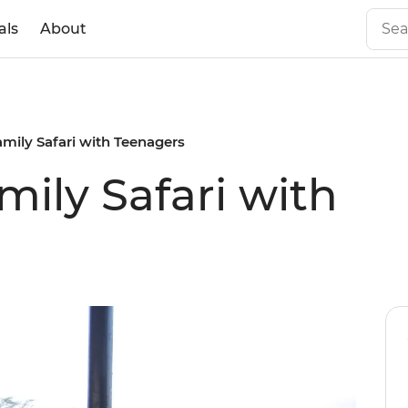
als
About
mily Safari with Teenagers
ily Safari with