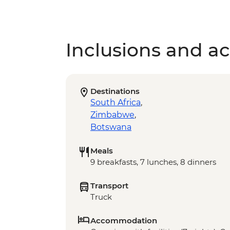
Inclusions and act
Destinations
South Africa
,
Zimbabwe
,
Botswana
Meals
9 breakfasts, 7 lunches, 8 dinners
Transport
Truck
Accommodation