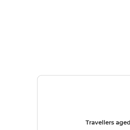
Travellers age