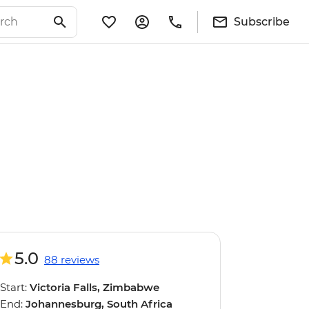
Subscribe
5.0
88 reviews
Start:
Victoria Falls, Zimbabwe
End:
Johannesburg, South Africa