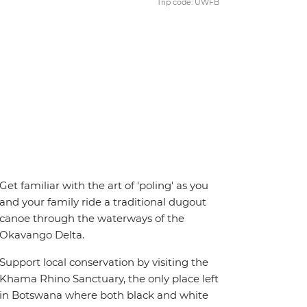
Trip code: UWFB
Get familiar with the art of 'poling' as you
and your family ride a traditional dugout
canoe through the waterways of the
Okavango Delta.
Support local conservation by visiting the
Khama Rhino Sanctuary, the only place left
in Botswana where both black and white