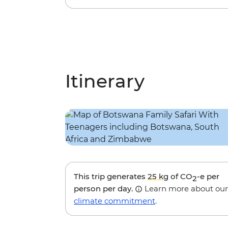
Itinerary
This trip generates
25 kg
of CO
-e per
2
person per day.
Learn more about our
climate commitment
.