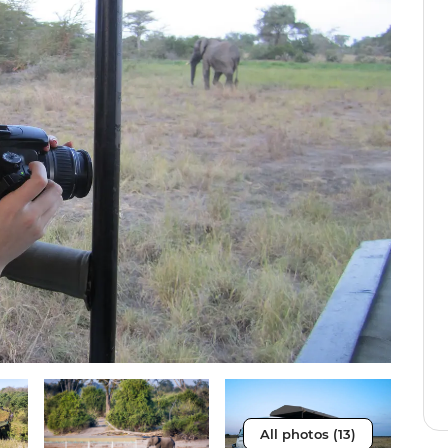
All photos (13)