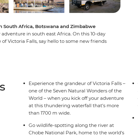
e in South Africa, Botswana and Zimbabwe
adventure in south east Africa. On this 10-day
 of Victoria Falls, say hello to some new friends
 Okavango Delta in a traditional canoe and
iver. Pack plenty of spare camera batteries,
um – brimming with wildlife encounters and set
go Delta and the Marakele and Chobe National
t soon forget!
s
Experience the grandeur of Victoria Falls –
one of the Seven Natural Wonders of the
World – when you kick off your adventure
at this thundering waterfall that's more
than 1700 m wide.
Go wildlife-spotting along the river at
Chobe National Park, home to the world's