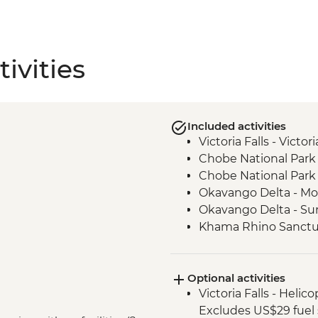
ivities
Included activities
Victoria Falls - Victo
Chobe National Park 
Chobe National Park 
Okavango Delta - Mok
Okavango Delta - Su
Khama Rhino Sanctu
Vehicle
Marakele National Pa
Optional activities
Victoria Falls - Helic
Excludes US$29 fuel 