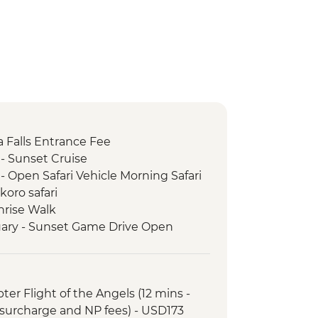
ria Falls Entrance Fee
- Sunset Cruise
- Open Safari Vehicle Morning Safari
oro safari
nrise Walk
ary - Sunset Game Drive Open
rk - game drive
opter Flight of the Angels (12 mins -
surcharge and NP fees) - USD173