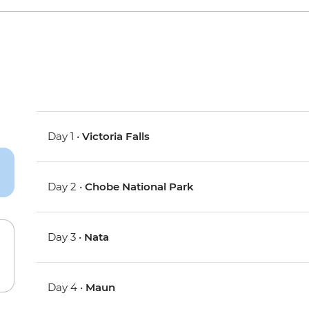
Day 1 •
Victoria Falls
Day 2 •
Chobe National Park
Day 3 •
Nata
Day 4 •
Maun