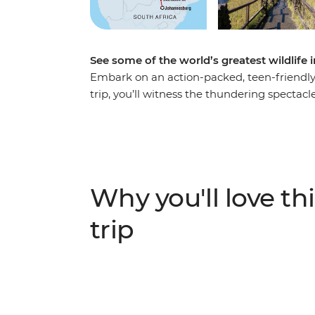
See some of the world’s greatest wildlif
Embark on an action-packed, teen-friendly 
trip, you’ll witness the thundering spectacle
at the Khama Rhino Sanctuary, explore the
watch elephants drinking from the Chobe R
because this trip is one for the photo alb
against the rich landscapes of the Okavan
Parks, this is a safari you and the kids won’
Why you'll love thi
trip