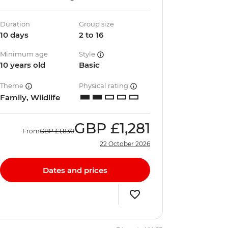
Duration
Group size
10 days
2 to 16
Minimum age
Style
10 years old
Basic
Theme
Physical rating
Family, Wildlife
GBP
£1,281
From
GBP
£1,830
22 October 2026
Dates and prices