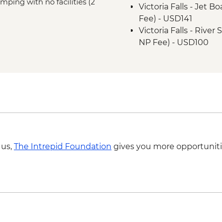
mping with no facilities (2
Victoria Falls - Jet 
Fee) - USD141
Victoria Falls - Rive
NP Fee) - USD100
Victoria Falls - Tradi
Victoria Falls - Brid
Victoria Falls - Suns
USD59
Victoria Falls - Brid
Victoria Falls - Sim
Okavango Delta - Hel
Okavango Delta - 45 
 us,
The Intrepid Foundation
gives you more opportuniti
Scenic Flight - USD1