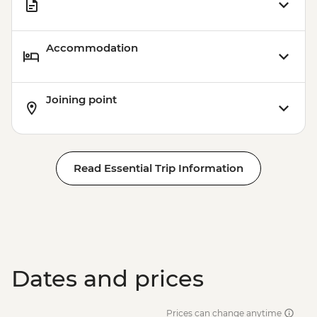
Accommodation
Joining point
Read Essential Trip Information
Dates and prices
Prices can change anytime