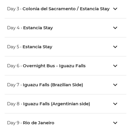
Day 3 •
Colonia del Sacramento / Estancia Stay
Day 4 •
Estancia Stay
Day 5 •
Estancia Stay
Day 6 •
Overnight Bus - Iguazu Falls
Day 7 •
Iguazu Falls (Brazilian Side)
Day 8 •
Iguazu Falls (Argentinian side)
Day 9 •
Rio de Janeiro