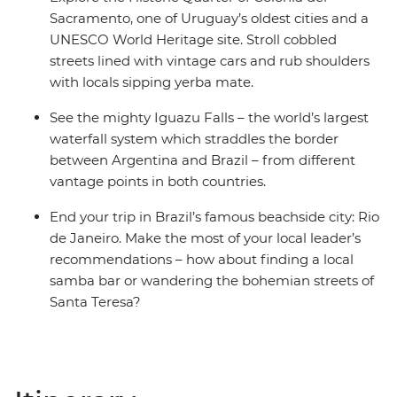
Sacramento, one of Uruguay’s oldest cities and a
UNESCO World Heritage site. Stroll cobbled
streets lined with vintage cars and rub shoulders
with locals sipping yerba mate.
See the mighty Iguazu Falls – the world’s largest
waterfall system which straddles the border
between Argentina and Brazil – from different
vantage points in both countries.
End your trip in Brazil’s famous beachside city: Rio
de Janeiro. Make the most of your local leader’s
recommendations – how about finding a local
samba bar or wandering the bohemian streets of
Santa Teresa?