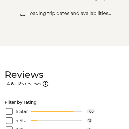
Loading trip dates and availabilities...
Reviews
4.8 .
125 reviews
Filter by rating
5 Star
105
4 Star
15