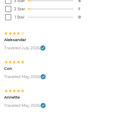
3 Star
4
2 Star
1
1 Star
0
Aleksandar
Traveled July 2026
Con
Traveled May 2026
Annette
Traveled May 2026