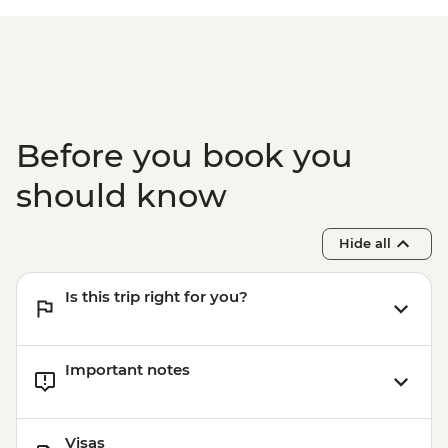
Before you book you
should know
Hide all
Is this trip right for you?
Important notes
Visas