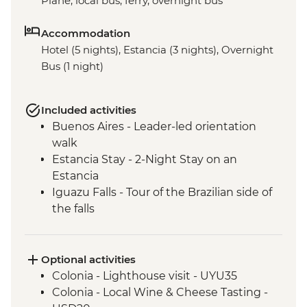
Plane, local bus, ferry, overnight bus
Accommodation
Hotel (5 nights), Estancia (3 nights), Overnight
Bus (1 night)
Included activities
Buenos Aires - Leader-led orientation
walk
Estancia Stay - 2-Night Stay on an
Estancia
Iguazu Falls - Tour of the Brazilian side of
the falls
Iguazu Falls - Tour of the Argentinian side
of the falls
Optional activities
Colonia - Lighthouse visit - UYU35
Colonia - Local Wine & Cheese Tasting -