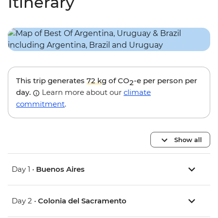
Itinerary
This trip generates
72 kg
of CO
-e per person per
2
day.
Learn more about our
climate
commitment
.
Show all
Day 1 •
Buenos Aires
Day 2 •
Colonia del Sacramento