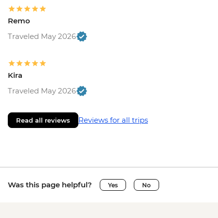
Remo
Traveled May 2026
Kira
Traveled May 2026
Reviews for all trips
Read all reviews
Was this page helpful?
Yes
No