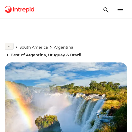
South America
Argentina
Best of Argentina, Uruguay & Brazil