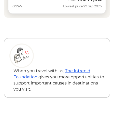
From
GGSW
Lowest price 29 Sep 2026
When you travel with us,
The Intrepid
Foundation
gives you more opportunities to
support important causes in destinations
you visit.