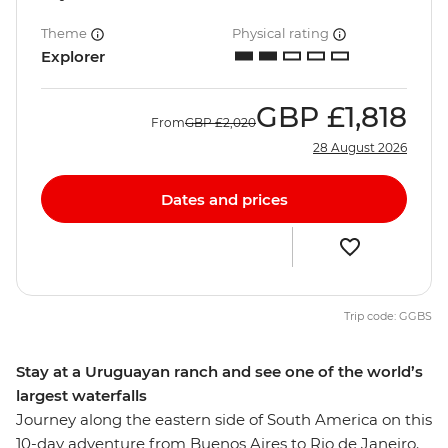
Theme
Physical rating
Explorer
GBP
£1,818
From
GBP
£2,020
28 August 2026
Dates and prices
Trip code: GGBS
Stay at a Uruguayan ranch and see one of the world’s
largest waterfalls
Journey along the eastern side of South America on this
10-day adventure from Buenos Aires to Rio de Janeiro.