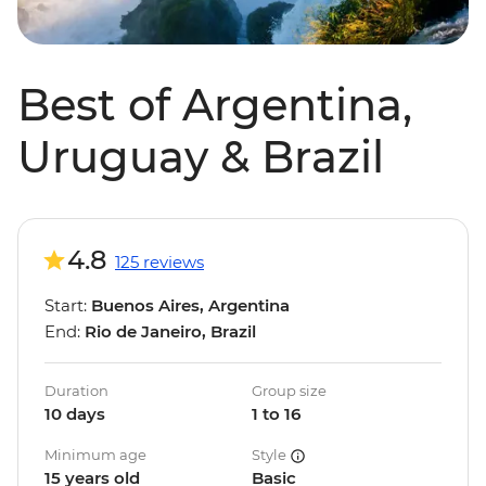
Best of Argentina,
Uruguay & Brazil
4.8
125 reviews
Start:
Buenos Aires, Argentina
End:
Rio de Janeiro, Brazil
Duration
Group size
10 days
1 to 16
Minimum age
Style
15 years old
Basic