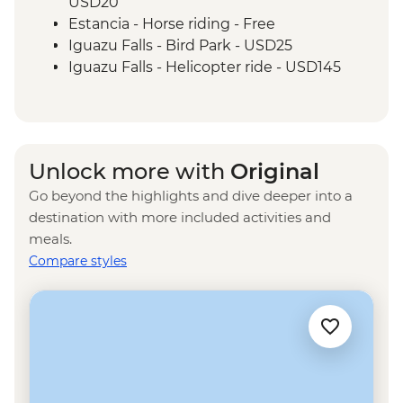
USD20
Estancia - Horse riding - Free
Iguazu Falls - Bird Park - USD25
Iguazu Falls - Helicopter ride - USD145
Iguazu Falls - Zodiac ride up to the falls
(cash only) - USD95
Rio de Janeiro - Santa Teresa tramcar -
BRL20
Unlock more with
Original
Rio de Janeiro - Maracana football game
Go beyond the highlights and dive deeper into a
(schedule dependent) - USD100
destination with more included activities and
Rio de Janeiro - Botanical Gardens
meals.
(admission fee) - USD18
Compare styles
Rio de Janeiro - Christ the Redeemer
(admission fee) - USD20
Rio de Janeiro - Samba School Rehearsal
(october-february) - USD105
Rio de Janeiro - Sugarloaf Mountain Cable
Car - USD45
Rio de Janeiro - Adventure & History at