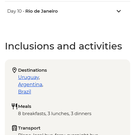
Day 10 •
Rio de Janeiro
Inclusions and activities
Destinations
Uruguay
,
Argentina
,
Brazil
Meals
8 breakfasts, 3 lunches, 3 dinners
Transport