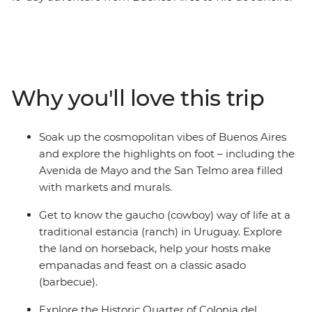
Start by sipping yerba mate and exploring the markets
of Argentina’s fiery capital before embracing ranch life
with horse rides, homecooked meals and campfires at a
Uruguayan estancia. Then swap the dusty plains for the
subtropical rainforests at Iguazu Falls and see the epic
Why you'll love this trip
cascades from both the Brazilian and Argentinian sides.
Finish in Rio, unwinding on the sandy shores of
Copacabana and Ipanema with an ice-cold caipirinha.
Soak up the cosmopolitan vibes of Buenos Aires
and explore the highlights on foot – including the
Avenida de Mayo and the San Telmo area filled
with markets and murals.
Get to know the gaucho (cowboy) way of life at a
traditional estancia (ranch) in Uruguay. Explore
the land on horseback, help your hosts make
empanadas and feast on a classic asado
(barbecue).
Explore the Historic Quarter of Colonia del