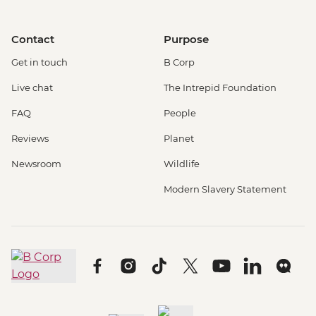
Contact
Purpose
Get in touch
B Corp
Live chat
The Intrepid Foundation
FAQ
People
Reviews
Planet
Newsroom
Wildlife
Modern Slavery Statement