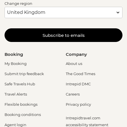
Change region
Subscribe to emails
Booking
Company
My Booking
About us
Submit trip feedback
The Good Times
Safe Travels Hub
Intrepid DMC
Travel Alerts
Careers
Flexible bookings
Privacy policy
Booking conditions
Intrepidtravel.com
Agent login
accessibility statement