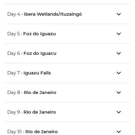
Day 4 •
Ibera Wetlands/Ituzaingó
Day 5 •
Foz do Iguazu
Day 6 •
Foz do Iguacu
Day 7 •
Iguazu Falls
Day 8 •
Rio de Janeiro
Day 9 •
Rio de Janeiro
Day 10 •
Rio de Janeiro