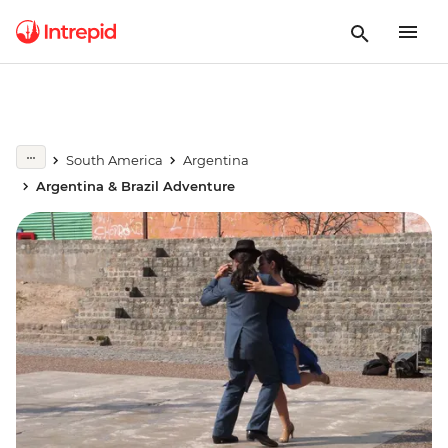
South America
Argentina
Argentina & Brazil Adventure