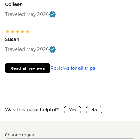
Colleen
Traveled May 2026
Susan
Traveled May 2026
Reviews for all trips
Read all reviews
Was this page helpful?
Yes
No
Change region