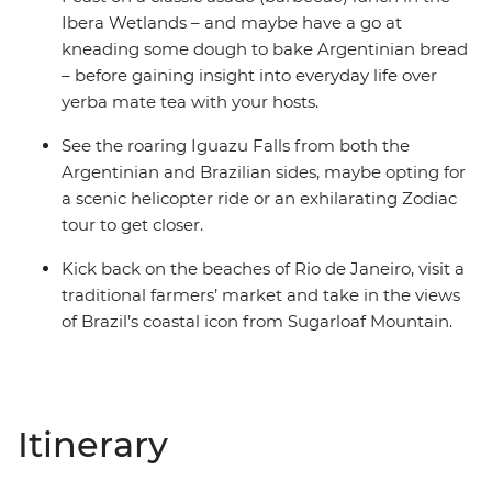
Ibera Wetlands – and maybe have a go at
kneading some dough to bake Argentinian bread
– before gaining insight into everyday life over
yerba mate tea with your hosts.
See the roaring Iguazu Falls from both the
Argentinian and Brazilian sides, maybe opting for
a scenic helicopter ride or an exhilarating Zodiac
tour to get closer.
Kick back on the beaches of Rio de Janeiro, visit a
traditional farmers’ market and take in the views
of Brazil’s coastal icon from Sugarloaf Mountain.
Itinerary