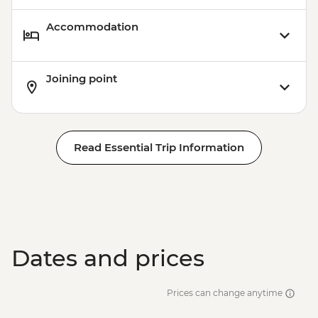
Accommodation
Joining point
Read Essential Trip Information
Dates and prices
Prices can change anytime