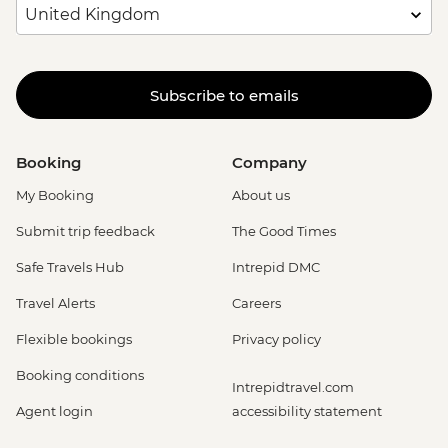
Subscribe to emails
Booking
Company
My Booking
About us
Submit trip feedback
The Good Times
Safe Travels Hub
Intrepid DMC
Travel Alerts
Careers
Flexible bookings
Privacy policy
Booking conditions
Intrepidtravel.com
Agent login
accessibility statement