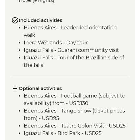
Hotel (9 nights)
Included activities
Buenos Aires - Leader-led orientation
walk
Ibera Wetlands - Day tour
Iguazu Falls - Guarani community visit
Iguazu Falls - Tour of the Brazilian side of
the falls
Iguazu Falls - Tour of the Argentinian side
of the falls
Rio de Janeiro - Corcovado, Christ the
Optional activities
Redeemer & Farmer's Market Urban
Buenos Aires - Football game (subject to
Adventure
availability) from - USD130
Buenos Aires - Tango show (ticket prices
from) - USD95
Buenos Aires - Teatro Colón Visit - USD25
Iguazu Falls - Bird Park - USD25