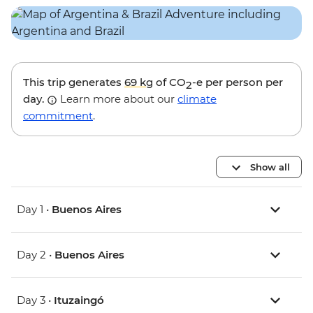
This trip generates
69 kg
of CO
-e per person per
2
day.
Learn more about our
climate
commitment
.
Show all
Day 1 •
Buenos Aires
Day 2 •
Buenos Aires
Day 3 •
Ituzaingó