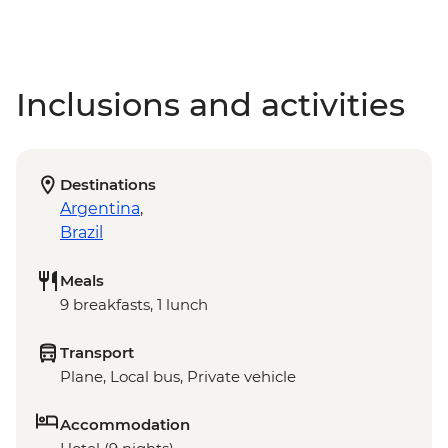
Inclusions and activities
Destinations
Argentina
,
Brazil
Meals
9 breakfasts, 1 lunch
Transport
Plane, Local bus, Private vehicle
Accommodation