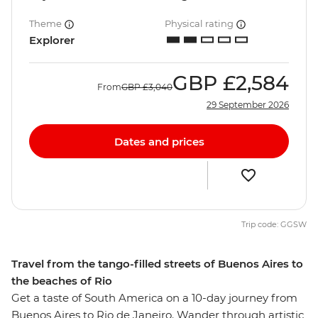
Theme
Physical rating
Explorer
GBP
£2,584
From
GBP
£3,040
29 September 2026
Dates and prices
Trip code: GGSW
Travel from the tango-filled streets of Buenos Aires to
the beaches of Rio
Get a taste of South America on a 10-day journey from
Buenos Aires to Rio de Janeiro. Wander through artistic