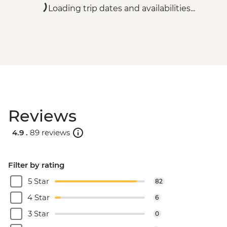
Loading trip dates and availabilities...
Reviews
4.9 .
89 reviews
Filter by rating
5 Star
82
4 Star
6
3 Star
0