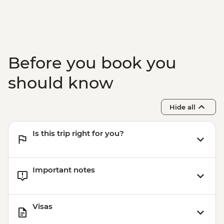
Rio de Janeiro - Rio Nature Secrets "Eco-
City-tour" - USD90
Rio de Janeiro - Adventure & History at
Tijuca Forest - USD70
Rio de Janeiro - Tijuca Forest Express Hike
Before you book you
- Pedra Bonita - USD65
should know
Hide all
Is this trip right for you?
Important notes
Visas