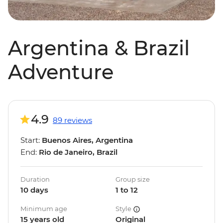
Argentina & Brazil
Adventure
4.9
89 reviews
Start:
Buenos Aires, Argentina
End:
Rio de Janeiro, Brazil
Duration
Group size
10 days
1 to 12
Minimum age
Style
15 years old
Original