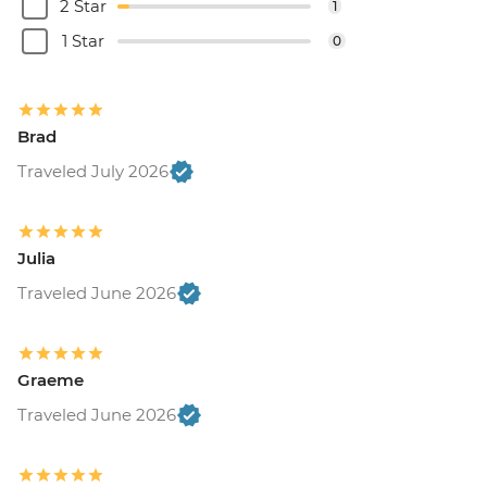
2 Star
1
1 Star
0
Brad
Traveled July 2026
Julia
Traveled June 2026
Graeme
Traveled June 2026