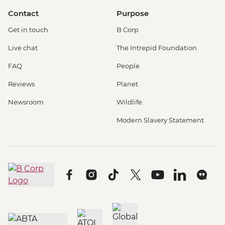
Contact
Purpose
Get in touch
B Corp
Live chat
The Intrepid Foundation
FAQ
People
Reviews
Planet
Newsroom
Wildlife
Modern Slavery Statement