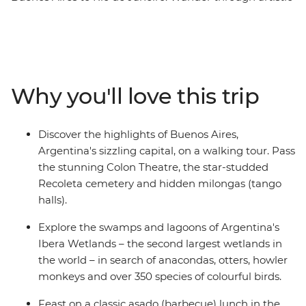
neighbourhoods and markets in Argentina's capital,
then travel through the sprawling Ibera Wetlands in
search of capybaras, caimans and otters. Continue to
Foz do Iguazu to meet the Indigenous Guarani
community and check out the magnificent Iguazu Falls
Why you'll love this trip
from both sides – and maybe take a boat ride to get
close to the spray. Finish up in Brazil's famous beach
city for cable car rides, caipirinhas and samba bars – all
Discover the highlights of Buenos Aires,
fuelled by steak, empanadas and the infectious energy
Argentina's sizzling capital, on a walking tour. Pass
of the locals.
the stunning Colon Theatre, the star-studded
Recoleta cemetery and hidden milongas (tango
halls).
Explore the swamps and lagoons of Argentina's
Ibera Wetlands – the second largest wetlands in
the world – in search of anacondas, otters, howler
monkeys and over 350 species of colourful birds.
Feast on a classic asado (barbecue) lunch in the