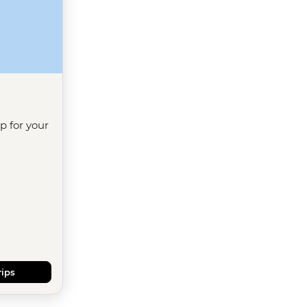
ip for your
rips