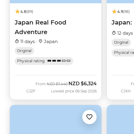
4.8
(89)
4.9
(98)
Japan Real Food
Japan:
Adventure
12 days
11 days ·
Japan
Original
Original
Physical r
Physical rating
NZD
$6,324
Was
Now
From
NZD
$7,440
F
CJZF
Lowest price 06 Sep 2026
CJXH