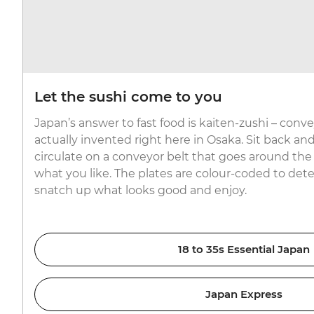
Let the sushi come to you
Japan’s answer to fast food is kaiten-zushi – conv
actually invented right here in Osaka. Sit back and 
circulate on a conveyor belt that goes around the
what you like. The plates are colour-coded to dete
snatch up what looks good and enjoy.
18 to 35s Essential Japan
Japan Express