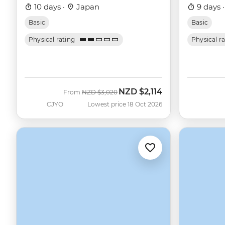
10 days ·
Japan
9 days 
Basic
Basic
Physical rating
Physical r
NZD
$2,114
Was
Now
From
NZD
$3,020
CJYO
Lowest price 18 Oct 2026