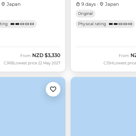
·
Japan
9 days ·
Japan
Original
ating
Physical rating
NZD
$3,330
N
From
From
CJRB
Lowest price 22 May 2027
CJSH
Lowest price