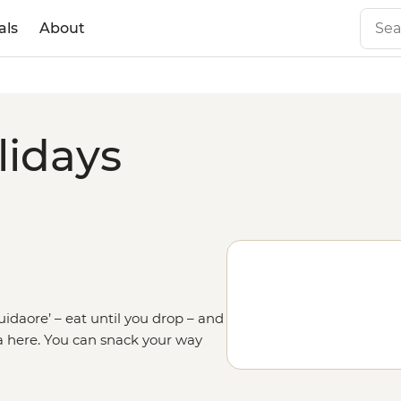
als
About
lidays
kuidaore’ – eat until you drop – and
ea here. You can snack your way
e eclectic Dotonbori district for
 the food scene. Like daytrips to