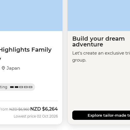
Build your dream
adventure
Highlights Family
Let's create an exclusive tr
y
group.
·
Japan
ating
NZD
$6,264
Was
Now
From
NZD
$6,960
Explore tailor-made t
Lowest price 02 Oct 2026