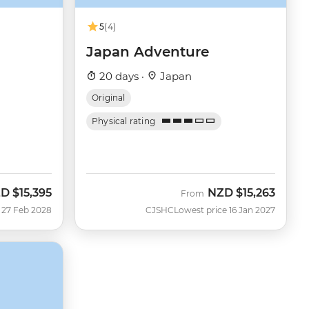
5
(4)
Japan Adventure
20 days ·
Japan
Original
Physical rating
ZD
$15,395
NZD
$15,263
From
 27 Feb 2028
CJSHC
Lowest price 16 Jan 2027