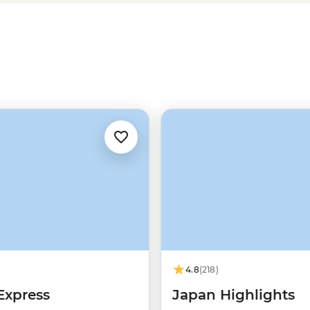
 in Shinsekai, or stroll in the
 dishes, okonomiyaki, comes from
nd for a trip like this.
4.8
(218)
Express
Japan Highlights