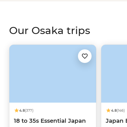
Nara Park to see its sacred deer, check out the retro vibes
gardens of Osaka Castle. Even one of Osaka’s signature
the phrase ‘to your liking’ – which couldn't be more on bra
Our Osaka trips
4.8
(377)
4.8
(146)
18 to 35s Essential Japan
Japan 