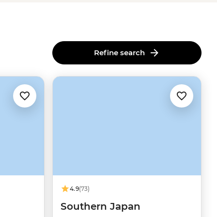
Refine search
4.9
(73)
Southern Japan