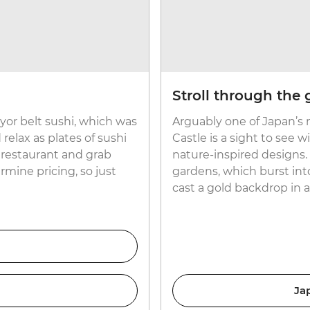
Stroll through the
eyor belt sushi, which was
Arguably one of Japan’s
relax as plates of sushi
Castle is a sight to see 
 restaurant and grab
nature-inspired designs. 
rmine pricing, so just
gardens, which burst int
cast a gold backdrop in
Ja