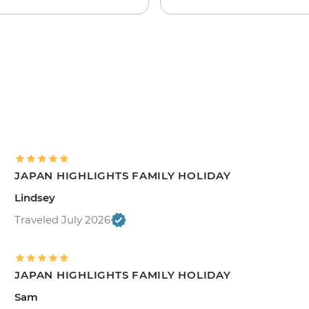
JAPAN HIGHLIGHTS FAMILY HOLIDAY
Lindsey
Traveled July 2026
JAPAN HIGHLIGHTS FAMILY HOLIDAY
Sam