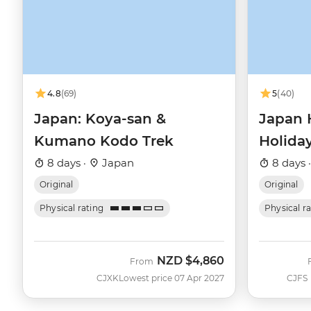
4.8
(69)
5
(40)
Japan: Koya-san &
Japan 
Kumano Kodo Trek
Holida
8 days ·
Japan
8 days 
Original
Original
Physical rating
Physical r
NZD
$4,860
From
CJXK
Lowest price 07 Apr 2027
CJFS