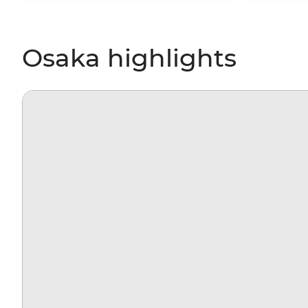
Osaka highlights