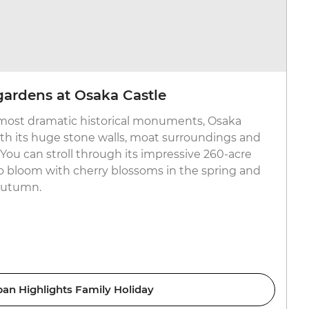
 gardens at Osaka Castle
 most dramatic historical monuments, Osaka
with its huge stone walls, moat surroundings and
You can stroll through its impressive 260-acre
o bloom with cherry blossoms in the spring and
 autumn.
pan Highlights Family Holiday