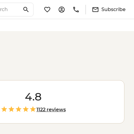
Subscribe
4.8
1122 reviews