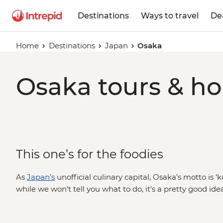
Destinations
Ways to travel
De
Home
Destinations
Japan
Osaka
Osaka tours & ho
This one’s for the foodies
As
Japan’s
unofficial culinary capital, Osaka’s motto is ‘
while we won’t tell you what to do, it's a pretty good id
through Kuromon Market’s maze of 100 stalls, dive into th
restaurants, bars and shopping, or mix things up beyond