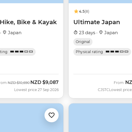
4.5
(8)
 Hike, Bike & Kayak
Ultimate Japan
 ·
Japan
23 days ·
Japan
Original
ating
Physical rating
NZD
$9,087
N
Was
Now
rom
NZD
$10,690
From
Lowest price 27 Sep 2026
CJSTC
Lowest price