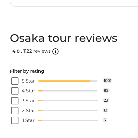
Osaka tour reviews
4.8 .
1122 reviews
Filter by rating
5 Star
1001
4 Star
82
3 Star
23
2 Star
13
1 Star
3