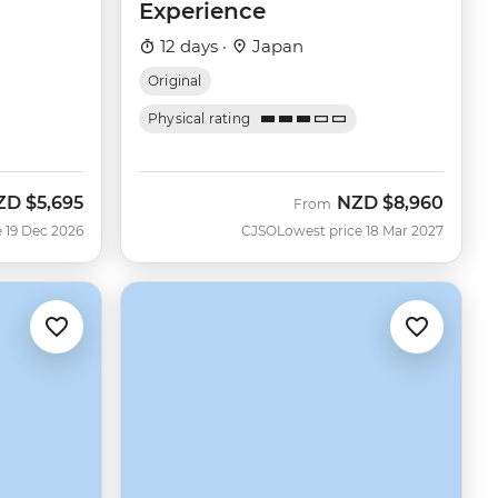
Experience
12 days ·
Japan
Original
Physical rating
ZD
$5,695
NZD
$8,960
From
 19 Dec 2026
CJSO
Lowest price 18 Mar 2027