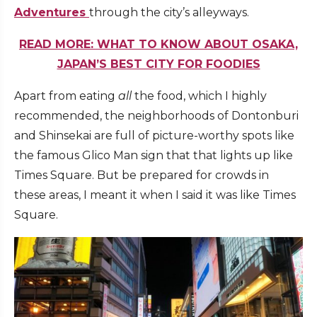
Adventures
through the city’s alleyways.
READ MORE: WHAT TO KNOW ABOUT OSAKA,
JAPAN’S BEST CITY FOR FOODIES
Apart from eating
all
the food, which I highly
recommended, the neighborhoods of Dontonburi
and Shinsekai are full of picture-worthy spots like
the famous Glico Man sign that that lights up like
Times Square. But be prepared for crowds in
these areas, I meant it when I said it was like Times
Square.