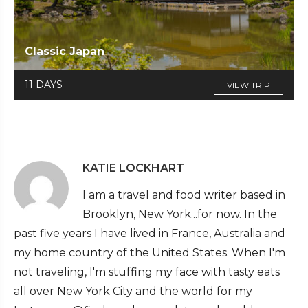
Classic Japan
11 DAYS
VIEW TRIP
KATIE LOCKHART
I am a travel and food writer based in
Brooklyn, New York...for now. In the
past five years I have lived in France, Australia and
my home country of the United States. When I'm
not traveling, I'm stuffing my face with tasty eats
all over New York City and the world for my