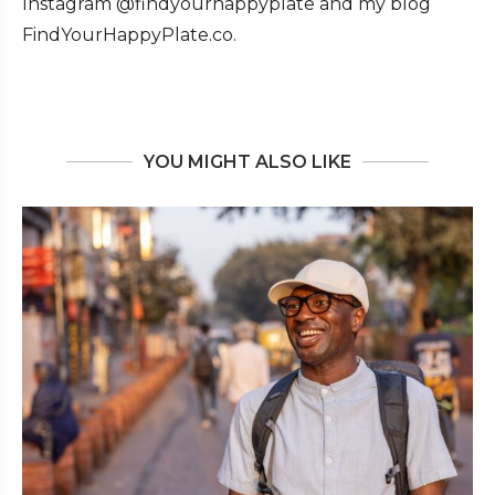
Instagram @findyourhappyplate and my blog
FindYourHappyPlate.co.
YOU MIGHT ALSO LIKE