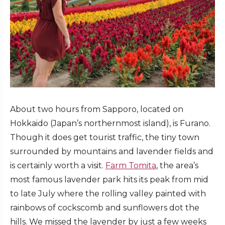
About two hours from Sapporo, located on
Hokkaido (Japan’s northernmost island), is Furano.
Though it does get tourist traffic, the tiny town
surrounded by mountains and lavender fields and
is certainly worth a visit.
Farm Tomita
, the area’s
most famous lavender park hits its peak from mid
to late July where the rolling valley painted with
rainbows of cockscomb and sunflowers dot the
hills. We missed the lavender by just a few weeks