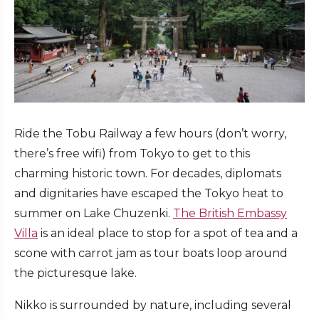
Ride the
Tobu Railwa
y a few hours (don’t worry,
there’s free wifi) from Tokyo to get to this
charming historic town. For decades, diplomats
and dignitaries have escaped the Tokyo heat to
summer on Lake Chuzenki.
The British Embassy
Villa
is an ideal place to stop for a spot of tea and a
scone with carrot jam as tour boats loop around
the picturesque lake.
Nikko is surrounded by nature, including several