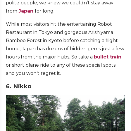
polite people, we knew we couldn’t stay away
from
Japan
for long.
While most visitors hit the entertaining Robot
Restaurant in Tokyo and gorgeous Arishiyama
Bamboo Forest in Kyoto before catching a flight
home, Japan has dozens of hidden gems just a few
hours from the major hubs. So take a
bullet train
or short
plane ride
to any of these special spots
and you won’t regret it.
6. Nikko