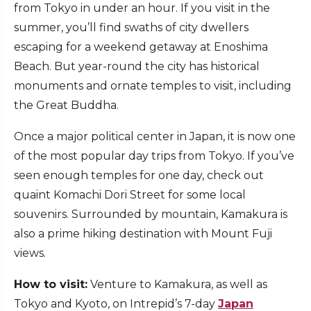
from Tokyo in under an hour. If you visit in the
summer, you’ll find swaths of city dwellers
escaping for a weekend getaway at Enoshima
Beach. But year-round the city has historical
monuments and ornate temples to visit, including
the Great Buddha.
Once a major political center in Japan, it is now one
of the most popular day trips from Tokyo. If you’ve
seen enough temples for one day, check out
quaint Komachi Dori Street for some local
souvenirs. Surrounded by mountain, Kamakura is
also a prime hiking destination with Mount Fuji
views.
How to visit:
Venture to Kamakura, as well as
Tokyo and Kyoto, on Intrepid’s 7-day
Japan