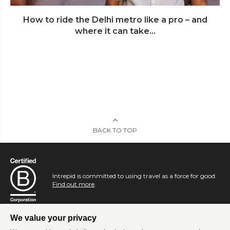
How to ride the Delhi metro like a pro – and
where it can take...
BACK TO TOP
Intrepid is committed to using travel as a force for good.
Find out more
.
We value your privacy