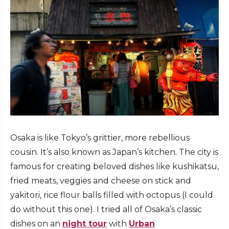
Osaka is like Tokyo’s grittier, more rebellious
cousin. It’s also known as Japan’s kitchen. The city is
famous for creating beloved dishes like kushikatsu,
fried meats, veggies and cheese on stick and
yakitori, rice flour balls filled with octopus (I could
do without this one). I tried all of Osaka’s classic
dishes on an
night tour
with
Urban