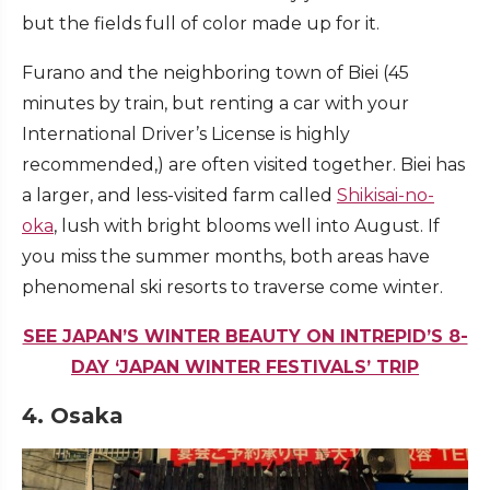
but the fields full of color made up for it.
Furano and the neighboring town of Biei (45
minutes by train, but renting a car with your
International Driver’s License is highly
recommended,) are often visited together. Biei has
a larger, and less-visited farm called
Shikisai-no-
oka
,
lush with bright blooms well into August. If
you miss the summer months, both areas have
phenomenal ski resorts to traverse come winter.
SEE JAPAN’S WINTER BEAUTY ON INTREPID’S 8-
DAY ‘JAPAN WINTER FESTIVALS’ TRIP
4. Osaka