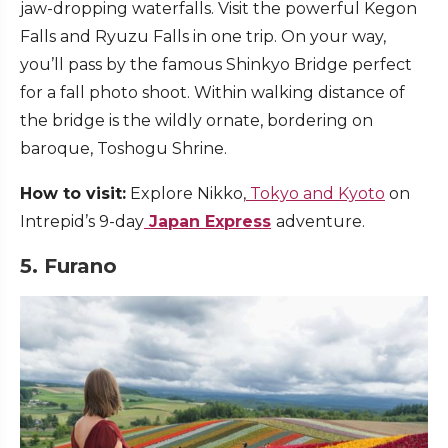
jaw-dropping waterfalls. Visit the powerful Kegon
Falls and Ryuzu Falls in one trip. On your way,
you’ll pass by the famous Shinkyo Bridge perfect
for a fall photo shoot. Within walking distance of
the bridge is the wildly ornate, bordering on
baroque, Toshogu Shrine.
How to visit:
Explore Nikko,
Tokyo and Kyoto
on
Intrepid’s 9-day
Japan Express
adventure.
5. Furano