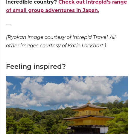
incredible country?
Check out Intrepid’s range
of small group adventures in Japan.
—
(Ryokan image courtesy of Intrepid Travel. All
other images courtesy of Katie Lockhart.)
Feeling inspired?