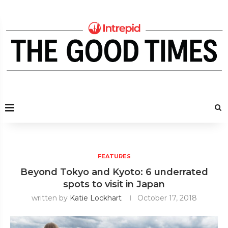
FEATURES
Beyond Tokyo and Kyoto: 6 underrated
spots to visit in Japan
written by
Katie Lockhart
October 17, 2018