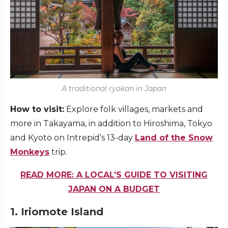
A traditional ryokan in Japan
How to visit:
Explore folk villages, markets and
more in Takayama, in addition to Hiroshima, Tokyo
and Kyoto on Intrepid’s 13-day
Land of the Snow
Monkeys
trip.
READ MORE: A LOCAL’S GUIDE TO VISITING
JAPAN ON A BUDGET
1. Iriomote Island