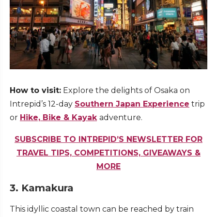
How to visit:
Explore the delights of Osaka on
Intrepid’s 12-day
Southern Japan Experience
trip
or
Hike, Bike & Kayak
adventure.
SUBSCRIBE TO INTREPID’S NEWSLETTER FOR
TRAVEL TIPS, COMPETITIONS, GIVEAWAYS &
MORE
3. Kamakura
This idyllic coastal town can be reached by train