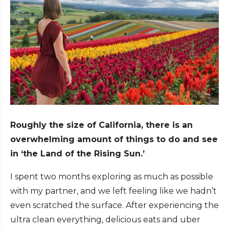
Roughly the size of California, there is an
overwhelming amount of things to do and see
in ‘the Land of the Rising Sun.’
I spent two months exploring as much as possible
with
my partner
, and we left feeling like we hadn’t
even scratched the surface. After experiencing the
ultra clean everything, delicious eats and uber