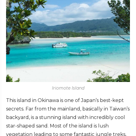
Iriomote Island
This island in Okinawa is one of Japan’s best-kept
secrets. Far from the mainland, basically in Taiwan’s
backyard, is a stunning island with incredibly cool
star-shaped sand. Most of the island is lush
vegetation leading to some fantastic jungle treks,