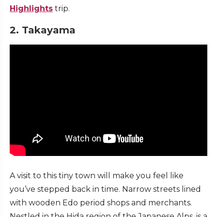
Highlights
trip.
2. Takayama
A visit to this tiny town will make you feel like
you’ve stepped back in time. Narrow streets lined
with wooden Edo period shops and merchants.
Nestled in the Hida region of the Japanese Alps, is a