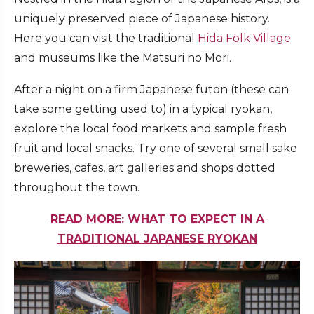
uniquely preserved piece of Japanese history.
Here you can visit the traditional
Hida Folk Village
and museums like the Matsuri no Mori.
After a night on a firm Japanese futon (these can
take some getting used to) in a typical ryokan,
explore the local food markets and sample fresh
fruit and local snacks. Try one of several small sake
breweries, cafes, art galleries and shops dotted
throughout the town.
READ MORE: WHAT TO EXPECT IN A
TRADITIONAL JAPANESE RYOKAN