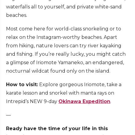
waterfalls all to yourself, and private white-sand
beaches.
Most come here for world-class snorkeling or to
relax on the Instagram-worthy beaches. Apart
from hiking, nature lovers can try river kayaking
and fishing. If you’re really lucky, you might catch
a glimpse of Iriomote Yamaneko, an endangered,
nocturnal wildcat found only on the island.
How to visit:
Explore gorgeous Iriomote, take a
karate lesson and snorkel with manta rays on
Intrepid’s NEW 9-day
Okinawa Expedition
.
—
Ready have the time of your life in this