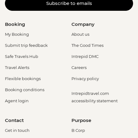
Subscribe to emails
Booking
Company
My Booking
About us
Submit trip feedback
The Good Times
Safe Travels Hub
Intrepid DMC
Travel Alerts
Careers
Flexible bookings
Privacy policy
Booking conditions
Intrepidtravel.com
Agent login
accessibility statement
Contact
Purpose
Get in touch
B Corp