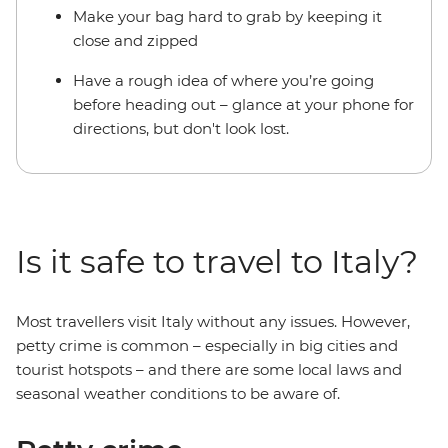
Make your bag hard to grab by keeping it
close and zipped
Have a rough idea of where you’re going
before heading out – glance at your phone for
directions, but don't look lost.
Is it safe to travel to Italy?
Most travellers visit Italy without any issues. However,
petty crime is common – especially in big cities and
tourist hotspots – and there are some local laws and
seasonal weather conditions to be aware of.