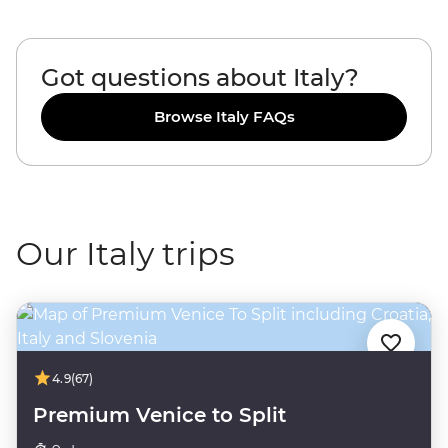
Got questions about Italy?
Browse Italy FAQs
Our Italy trips
4.9
(67)
Premium Venice to Split