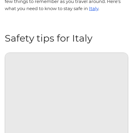
few things to remember as you travel around. Here’s
what you need to know to stay safe in
Italy
.
Safety tips for Italy