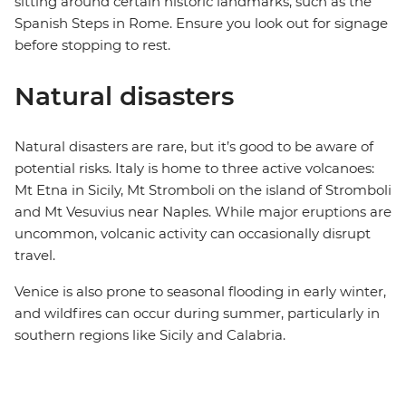
sitting around certain historic landmarks, such as the
Spanish Steps in Rome. Ensure you look out for signage
before stopping to rest.
Natural disasters
Natural disasters are rare, but it’s good to be aware of
potential risks. Italy is home to three active volcanoes:
Mt Etna in Sicily, Mt Stromboli on the island of Stromboli
and Mt Vesuvius near Naples. While major eruptions are
uncommon, volcanic activity can occasionally disrupt
travel.
Venice is also prone to seasonal flooding in early winter,
and wildfires can occur during summer, particularly in
southern regions like Sicily and Calabria.