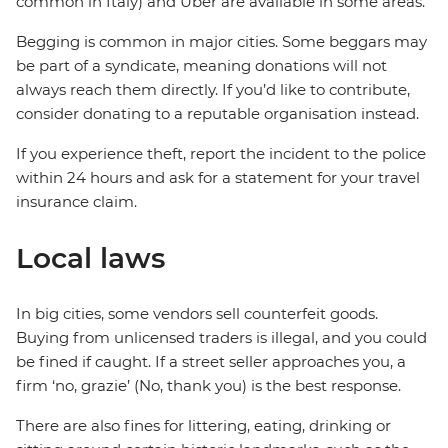
common in Italy) and Uber are available in some areas.
Begging is common in major cities. Some beggars may
be part of a syndicate, meaning donations will not
always reach them directly. If you’d like to contribute,
consider donating to a reputable organisation instead.
If you experience theft, report the incident to the police
within 24 hours and ask for a statement for your travel
insurance claim.
Local laws
In big cities, some vendors sell counterfeit goods.
Buying from unlicensed traders is illegal, and you could
be fined if caught. If a street seller approaches you, a
firm ‘no, grazie’ (No, thank you) is the best response.
There are also fines for littering, eating, drinking or