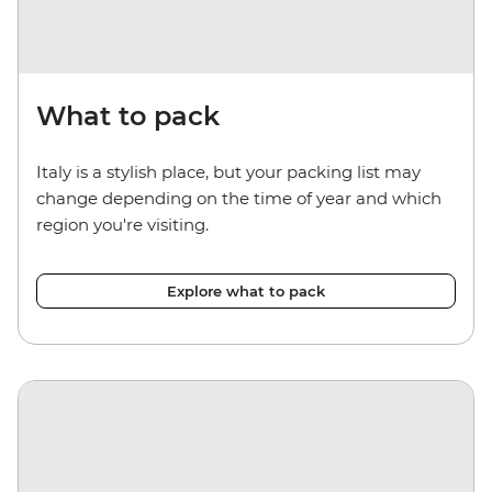
What to pack
Italy is a stylish place, but your packing list may
change depending on the time of year and which
region you're visiting.
Explore what to pack