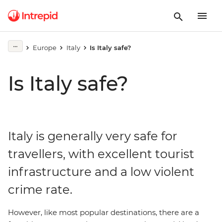
Europe
Italy
Is Italy safe?
Is Italy safe?
Italy is generally very safe for
travellers, with excellent tourist
infrastructure and a low violent
crime rate.
However, like most popular destinations, there are a