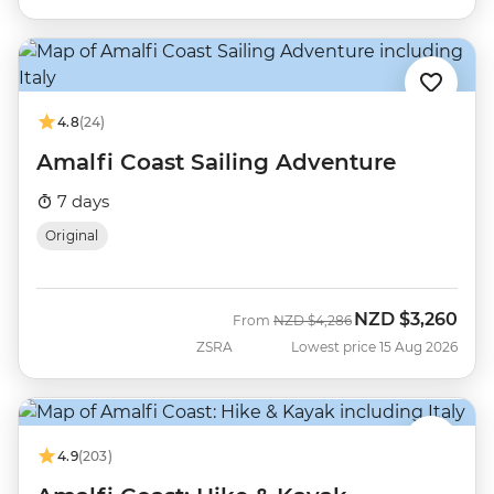
4.8
(24)
Amalfi Coast Sailing Adventure
7 days
Original
NZD
$3,260
Was
Now
From
NZD
$4,286
ZSRA
Lowest price 15 Aug 2026
4.9
(203)