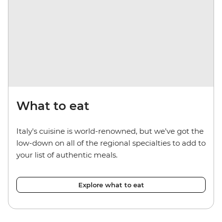
What to eat
Italy's cuisine is world-renowned, but we've got the
low-down on all of the regional specialties to add to
your list of authentic meals.
Explore what to eat