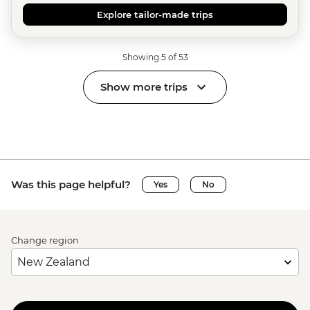
Explore tailor-made trips
Showing 5 of 53
Show more trips
Was this page helpful?
Yes
No
Change region