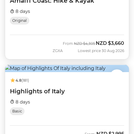
Amalfi Coast: Hike & Kayak
8 days
Original
NZD
$3,660
Was
Now
From
NZD
$4,305
ZGXA
Lowest price 30 Aug 2026
4.8
(181)
Highlights of Italy
8 days
Basic
NZD
$2,995