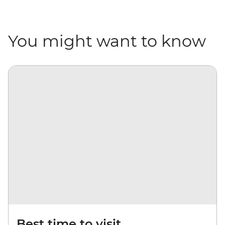
You might want to know
Best time to visit