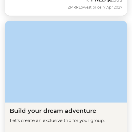
From
ZMRR
Lowest price 17 Apr 2027
Build your dream adventure
Let's create an exclusive trip for your group.