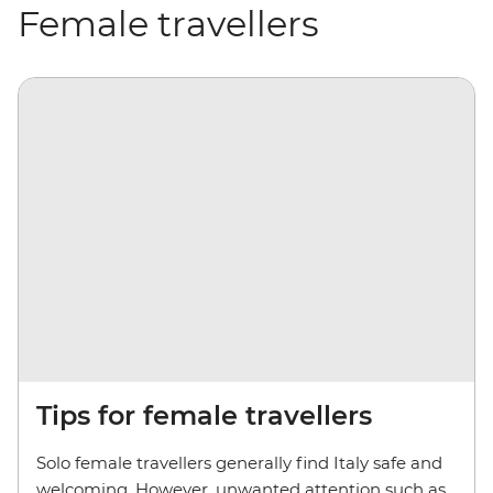
Female travellers
Tips for female travellers
Solo female travellers generally find Italy safe and
welcoming. However, unwanted attention such as