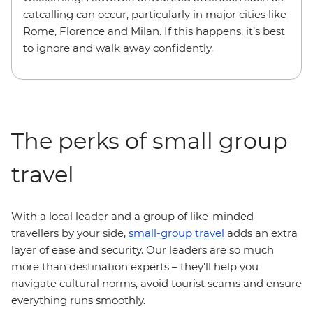
catcalling can occur, particularly in major cities like
Rome, Florence and Milan. If this happens, it’s best
to ignore and walk away confidently.
The perks of small group
travel
With a local leader and a group of like-minded
travellers by your side,
small-group travel
adds an extra
layer of ease and security. Our leaders are so much
more than destination experts – they’ll help you
navigate cultural norms, avoid tourist scams and ensure
everything runs smoothly.