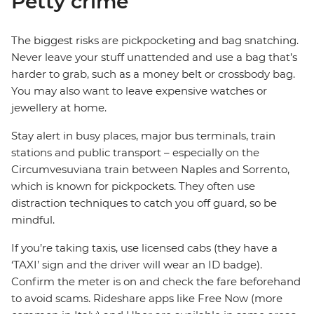
Petty crime
The biggest risks are pickpocketing and bag snatching.
Never leave your stuff unattended and use a bag that’s
harder to grab, such as a money belt or crossbody bag.
You may also want to leave expensive watches or
jewellery at home.
Stay alert in busy places, major bus terminals, train
stations and public transport – especially on the
Circumvesuviana train between Naples and Sorrento,
which is known for pickpockets. They often use
distraction techniques to catch you off guard, so be
mindful.
If you’re taking taxis, use licensed cabs (they have a
‘TAXI’ sign and the driver will wear an ID badge).
Confirm the meter is on and check the fare beforehand
to avoid scams. Rideshare apps like Free Now (more