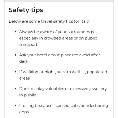
Safety tips
Below are some travel safety tips for Italy:
Always be aware of your surroundings,
especially in crowded areas or on public
transport
Ask your hotel about places to avoid after
dark
If walking at night, stick to well-lit, populated
areas
Don’t display valuables or excessive jewellery
in public
If using taxis, use licensed cabs or ridesharing
apps