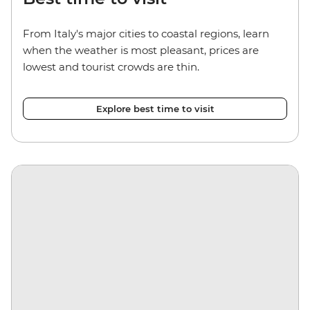
From Italy's major cities to coastal regions, learn
when the weather is most pleasant, prices are
lowest and tourist crowds are thin.
Explore best time to visit