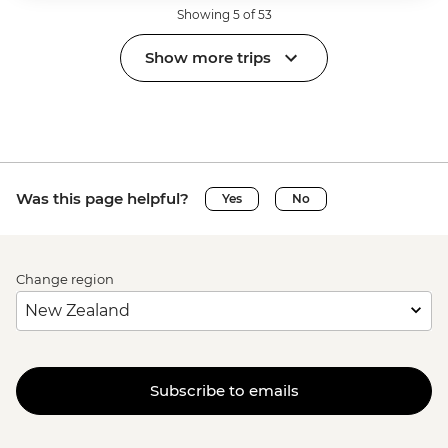
Showing 5 of 53
Show more trips
Was this page helpful?
Yes
No
Change region
Subscribe to emails