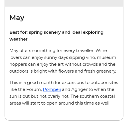
May
Best for: spring scenery and ideal exploring
weather
May offers something for every traveller. Wine
lovers can enjoy sunny days sipping vino, museum
hoppers can enjoy the art without crowds and the
outdoors is bright with flowers and fresh greenery.
This is a good month for excursions to outdoor sites
like the Forum,
Pompeii
and Agrigento when the
sun is out but not overly hot. The southern coastal
areas will start to open around this time as well.