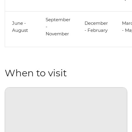
September
June -
December
Mar
-
August
- February
- Ma
November
When to visit