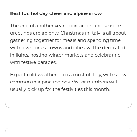
Best for: holiday cheer and alpine snow
The end of another year approaches and season’s
greetings are aplenty. Christmas in Italy is all about
gathering together for meals and spending time
with loved ones. Towns and cities will be decorated
in lights, hosting winter markets and celebrating
with festive parades.
Expect cold weather across most of Italy, with snow
common in alpine regions. Visitor numbers will
usually pick up for the festivities this month.