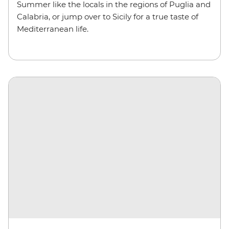
Summer like the locals in the regions of Puglia and
Calabria, or jump over to Sicily for a true taste of
Mediterranean life.