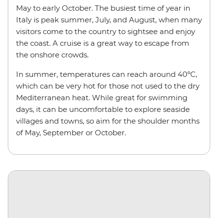
May to early October. The busiest time of year in
Italy is peak summer, July, and August, when many
visitors come to the country to sightsee and enjoy
the coast. A cruise is a great way to escape from
the onshore crowds.
In summer, temperatures can reach around 40ºC,
which can be very hot for those not used to the dry
Mediterranean heat. While great for swimming
days, it can be uncomfortable to explore seaside
villages and towns, so aim for the shoulder months
of May, September or October.