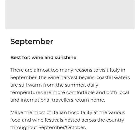
September
Best for: wine and sunshine
There are almost too many reasons to visit Italy in
September: the wine harvest begins, coastal waters
are still warm from the summer, daily
temperatures are more comfortable and both local
and international travellers return home.
Make the most of Italian hospitality at the various
food and wine festivals hosted across the country
throughout September/October.