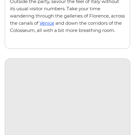
Outside the party, savour the feel of Italy without
its usual visitor numbers. Take your time
wandering through the galleries of Florence, across
the canals of
Venice
and down the corridors of the
Colosseum, all with a bit more breathing room.