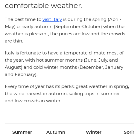
comfortable weather.
The best time to
visit Italy
is during the spring (April-
May) or early autumn (September-October) when the
weather is pleasant, the prices are low and the crowds
are thin.
Italy is fortunate to have a temperate climate most of
the year, with hot summer months (June, July, and
August) and cold winter months (December, January
and February).
Every time of year has its perks: great weather in spring,
the wine harvest in autumn, sailing trips in summer
and low crowds in winter.
Summer
Autumn
Winter
Spri