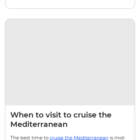
When to visit to cruise the
Mediterranean
The best time to
cruise the Mediterranean
is mid-