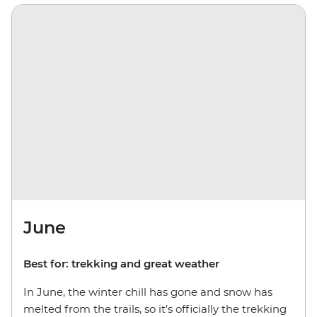
June
Best for: trekking and great weather
In June, the winter chill has gone and snow has
melted from the trails, so it’s officially the trekking