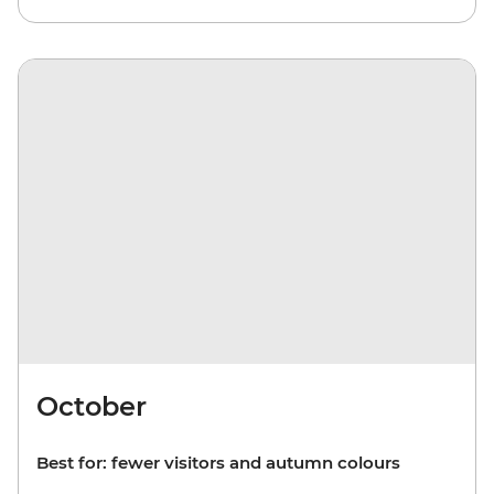
October
Best for: fewer visitors and autumn colours