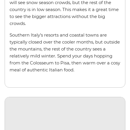
will see snow season crowds, but the rest of the
country is in low season. This makes it a great time
to see the bigger attractions without the big
crowds.
Southern Italy’s resorts and coastal towns are
typically closed over the cooler months, but outside
the mountains, the rest of the country sees a
relatively mild winter. Spend your days hopping
from the Colosseum to Pisa, then warm over a cosy
meal of authentic Italian food.