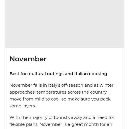
November
Best for: cultural outings and Italian cooking
November falls in Italy's off-season and as winter
approaches, temperatures across the country
move from mild to cool, so make sure you pack
some layers.
With the majority of tourists away and a need for
flexible plans, November is a great month for an