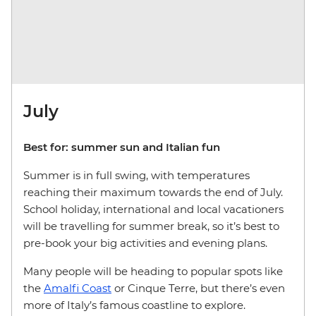
July
Best for: summer sun and Italian fun
Summer is in full swing, with temperatures
reaching their maximum towards the end of July.
School holiday, international and local vacationers
will be travelling for summer break, so it’s best to
pre-book your big activities and evening plans.
Many people will be heading to popular spots like
the
Amalfi Coast
or Cinque Terre, but there’s even
more of Italy’s famous coastline to explore.