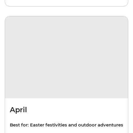
April
Best for: Easter festivities and outdoor adventures