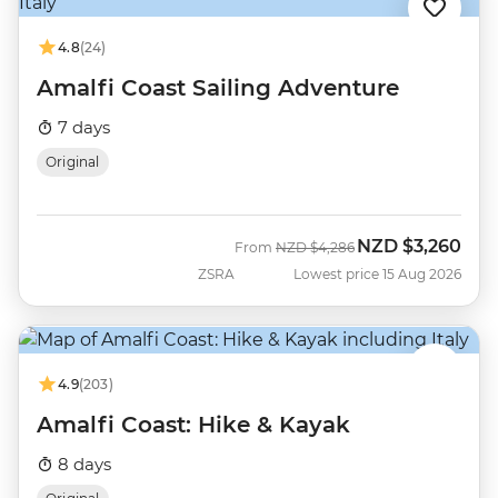
4.8
(24)
Amalfi Coast Sailing Adventure
7 days
Original
NZD
$3,260
Was
Now
From
NZD
$4,286
ZSRA
Lowest price 15 Aug 2026
4.9
(203)
Amalfi Coast: Hike & Kayak
8 days