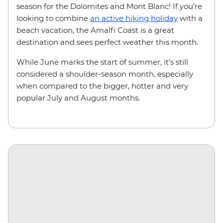
season for the Dolomites and Mont Blanc! If you’re
looking to combine
an active hiking holiday
with a
beach vacation, the Amalfi Coast is a great
destination and sees perfect weather this month.
While June marks the start of summer, it’s still
considered a shoulder-season month, especially
when compared to the bigger, hotter and very
popular July and August months.