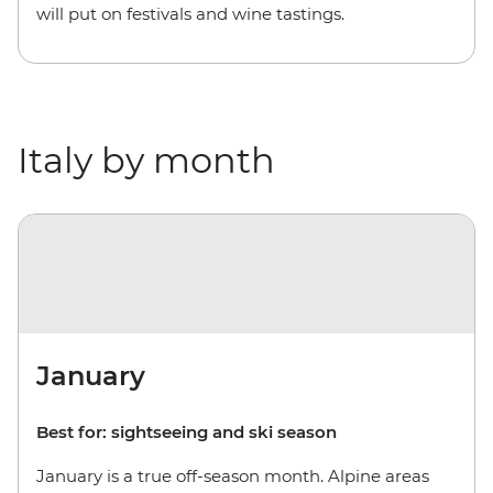
will put on festivals and wine tastings.
Italy by month
January
Best for: sightseeing and ski season
January is a true off-season month. Alpine areas