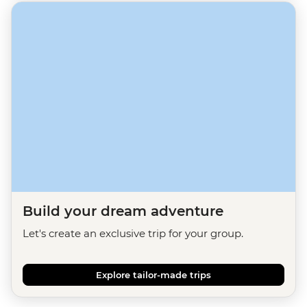
Build your dream adventure
Let's create an exclusive trip for your group.
Explore tailor-made trips