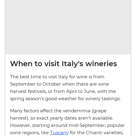
When to visit Italy's wineries
The best time to visit Italy for wine is from
September to October when there are wine
harvest festivals, or from April to June, with the
spring season’s good weather for winery tastings.
Many factors affect the vendemmia (grape
harvest), so exact yearly dates aren’t available.
However, starting around mid-September, popular
wine regions, like
Tuscany
for the Chianti varieties,