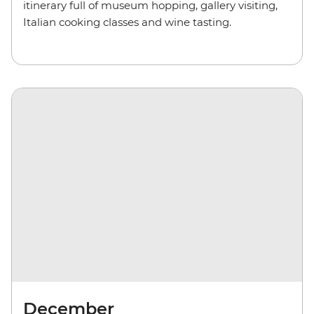
itinerary full of museum hopping, gallery visiting,
Italian cooking classes and wine tasting.
December