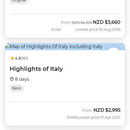
Original
NZD
$3,660
Was
Now
From
NZD
$4,305
ZGXA
Lowest price 30 Aug 2026
4.8
(181)
Highlights of Italy
8 days
Basic
NZD
$2,995
From
ZMRR
Lowest price 17 Apr 2027