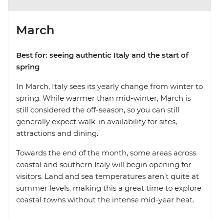
March
Best for:
seeing authentic Italy and the start of
spring
In March, Italy sees its yearly change from winter to
spring. While warmer than mid-winter, March is
still considered the off-season, so you can still
generally expect walk-in availability for sites,
attractions and dining.
Towards the end of the month, some areas across
coastal and southern Italy will begin opening for
visitors. Land and sea temperatures aren’t quite at
summer levels, making this a great time to explore
coastal towns without the intense mid-year heat.