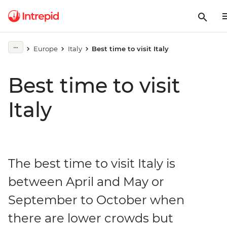
Europe
Italy
Best time to visit Italy
Best time to visit
Italy
The best time to visit Italy is
between April and May or
September to October when
there are lower crowds but