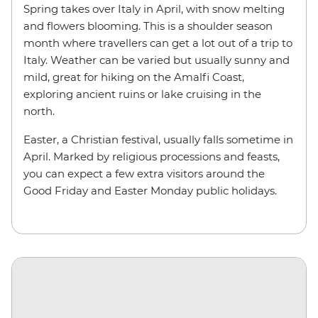
Spring takes over Italy in April, with snow melting
and flowers blooming. This is a shoulder season
month where travellers can get a lot out of a trip to
Italy. Weather can be varied but usually sunny and
mild, great for hiking on the Amalfi Coast,
exploring ancient ruins or lake cruising in the
north.
Easter, a Christian festival, usually falls sometime in
April. Marked by religious processions and feasts,
you can expect a few extra visitors around the
Good Friday and Easter Monday public holidays.