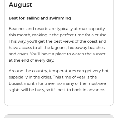
August
Best for: sailing and swimming
Beaches and resorts are typically at max capacity
this month, making it the perfect time for a cruise.
This way, you’ll get the best views of the coast and
have access to all the lagoons, hideaway beaches
and coves. You’ll have a place to watch the sunset
at the end of every day.
Around the country, temperatures can get very hot,
especially in the cities. This time of year is the
busiest month for travel, so many of the must-see
sights will be busy, so it’s best to book in advance.