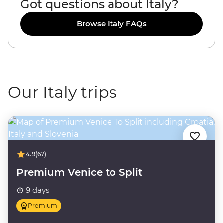
Got questions about Italy?
Browse Italy FAQs
Our Italy trips
4.9
(67)
Premium Venice to Split
9 days
Premium