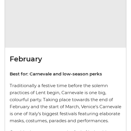
February
Best for:
Carnevale and low-season perks
Traditionally a festive time before the solemn
practices of Lent begin, Carnevale is one big,
colourful party. Taking place towards the end of
February and the start of March, Venice’s Carnevale
is one of Italy’s biggest festivals featuring elaborate
masks, costumes, parades and performances.