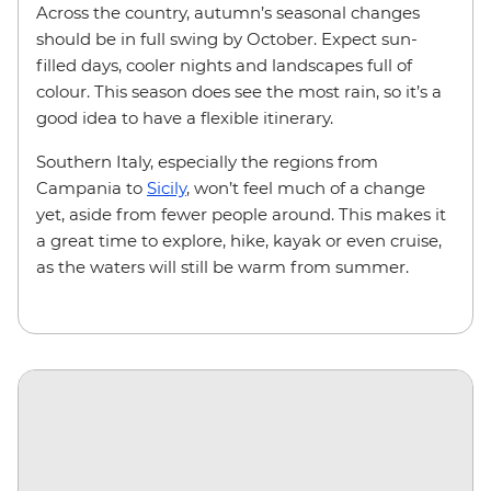
Across the country, autumn’s seasonal changes
should be in full swing by October. Expect sun-
filled days, cooler nights and landscapes full of
colour. This season does see the most rain, so it’s a
good idea to have a flexible itinerary.
Southern Italy, especially the regions from
Campania to
Sicily
, won’t feel much of a change
yet, aside from fewer people around. This makes it
a great time to explore, hike, kayak or even cruise,
as the waters will still be warm from summer.