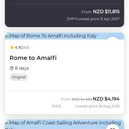
NZD
$11,815
From
ZMPY
Lowest price 15 Apr 2027
4.9
(243)
Rome to Amalfi
8 days
Original
NZD
$4,194
Was
Now
From
NZD
$4,660
ZMSS
Lowest price 26 Aug 2026