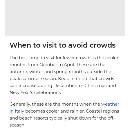
When to visit to avoid crowds
The best time to visit for fewer crowds is the cooler
months from October to April. These are the
autumn, winter and spring months outside the
peak summer season. Keep in mind that crowds
can increase during December for Christmas and
New Year’s celebrations.
Generally, these are the months when the
weather
in Italy
becomes cooler and rainier. Coastal regions
and beach resorts typically shut down for the off-
season.