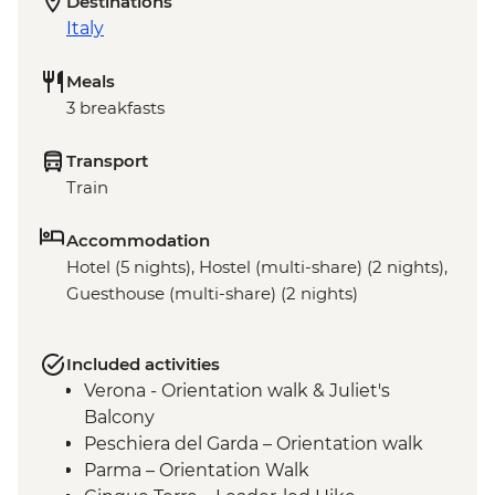
Destinations
Italy
Meals
3 breakfasts
Transport
Train
Accommodation
Hotel (5 nights), Hostel (multi-share) (2 nights),
Guesthouse (multi-share) (2 nights)
Included activities
Verona - Orientation walk & Juliet's
Balcony
Peschiera del Garda – Orientation walk
Parma – Orientation Walk