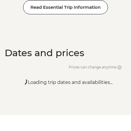
Rome - Galleria Borghese - EUR17
Read Essential Trip Information
Rome - Castel Sant'Angelo - EUR16
Rome - Colosseum, Roman Forum &
Palatine Hill - EUR18
Dates and prices
Prices can change anytime
Loading trip dates and availabilities...