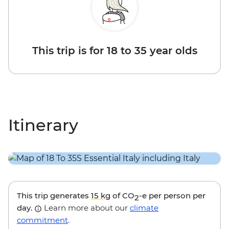
This trip is for 18 to 35 year olds
Itinerary
This trip generates
15 kg
of CO
-e per person per
2
day.
Learn more about our
climate
commitment
.