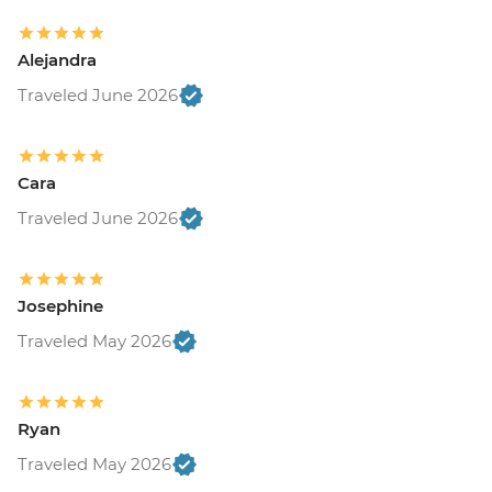
Alejandra
Traveled June 2026
Cara
Traveled June 2026
Josephine
Traveled May 2026
Ryan
Traveled May 2026