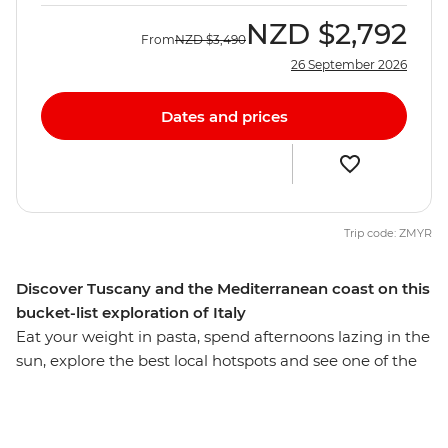
NZD
$2,792
From
NZD
$3,490
26 September 2026
Dates and prices
Trip code: ZMYR
Discover Tuscany and the Mediterranean coast on this
bucket-list exploration of Italy
Eat your weight in pasta, spend afternoons lazing in the
sun, explore the best local hotspots and see one of the
Seven Wonders of the World on this 10-day adventure
through Italy’s essentials. From Venice to Rome, you’ll
be ticking off bucket list sites, forging friendships and