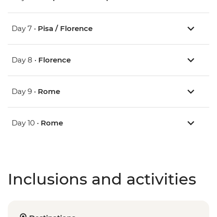
Day 7 •
Pisa / Florence
Day 8 •
Florence
Day 9 •
Rome
Day 10 •
Rome
Inclusions and activities