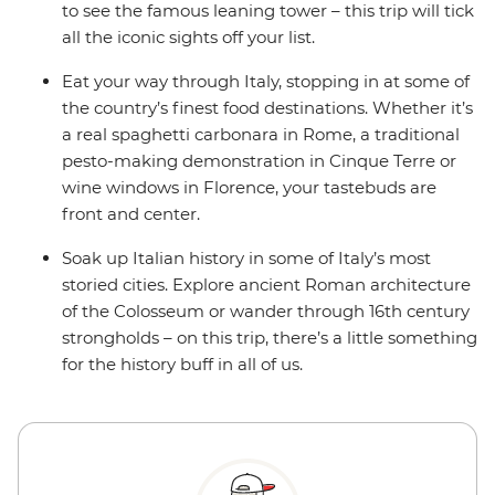
to see the famous leaning tower – this trip will tick
all the iconic sights off your list.
Eat your way through Italy, stopping in at some of
the country’s finest food destinations. Whether it’s
a real spaghetti carbonara in Rome, a traditional
pesto-making demonstration in Cinque Terre or
wine windows in Florence, your tastebuds are
front and center.
Soak up Italian history in some of Italy’s most
storied cities. Explore ancient Roman architecture
of the Colosseum or wander through 16th century
strongholds – on this trip, there’s a little something
for the history buff in all of us.