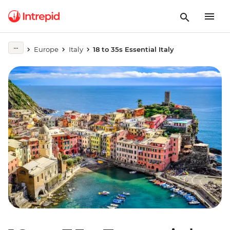
Europe
Italy
18 to 35s Essential Italy