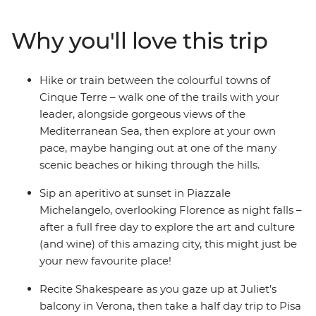
making memories. Beach hop around lakes and the
sea, sample Tuscan wine, eat your favourite foods in the
Why you'll love this trip
cities they were born in and soak in more art, history
and culture than you can handle. When your bellies,
brains and bags are full at the end of this whirlwind
Hike or train between the colourful towns of
Italian experience, say arrivederci to your new travel
Cinque Terre – walk one of the trails with your
besties and the trip of a lifetime.
leader, alongside gorgeous views of the
Mediterranean Sea, then explore at your own
pace, maybe hanging out at one of the many
scenic beaches or hiking through the hills.
Sip an aperitivo at sunset in Piazzale
Michelangelo, overlooking Florence as night falls –
after a full free day to explore the art and culture
(and wine) of this amazing city, this might just be
your new favourite place!
Recite Shakespeare as you gaze up at Juliet’s
balcony in Verona, then take a half day trip to Pisa