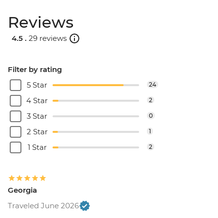
Reviews
4.5 .
29 reviews
Filter by rating
5 Star
24
4 Star
2
3 Star
0
2 Star
1
1 Star
2
Georgia
Traveled June 2026