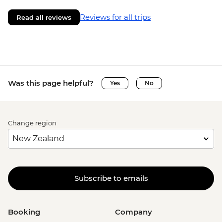
Reviews for all trips
Read all reviews
Was this page helpful?
Yes
No
Change region
Subscribe to emails
Booking
Company