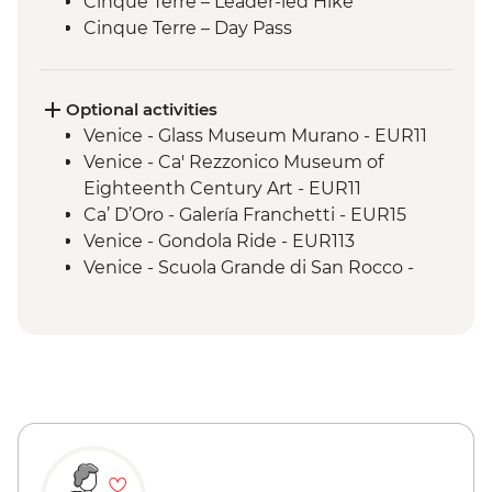
Cinque Terre – Leader-led Hike
Cinque Terre – Day Pass
Pisa - Half Day Trip
Florence - Orientation Walk
Florence - Sunset Aperitivo in Piazzale
Optional activities
Michelangelo
Venice - Glass Museum Murano - EUR11
Rome - Orientation Walk
Venice - Ca' Rezzonico Museum of
Eighteenth Century Art - EUR11
Ca’ D’Oro - Galería Franchetti - EUR15
Venice - Gondola Ride - EUR113
Venice - Scuola Grande di San Rocco -
EUR14
Peggy - Guggenheim Collection - EUR17
Venice - Doge's Palace & Bridge of Sighs -
EUR30
Venice - Accademia Gallery - EUR16
Venice - St Mark's Basilica Treasury -
EUR20
Venice - St Mark's Campanile - EUR15