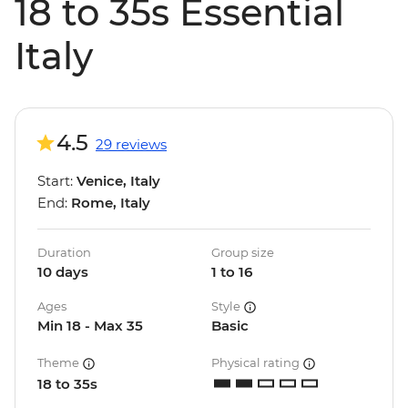
18 to 35s Essential
Italy
4.5
29 reviews
Start:
Venice, Italy
End:
Rome, Italy
Duration
Group size
10 days
1 to 16
Ages
Style
Min 18 - Max 35
Basic
Theme
Physical rating
18 to 35s