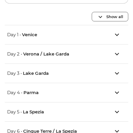
Show all
Day 1 •
Venice
Day 2 •
Verona / Lake Garda
Day 3 •
Lake Garda
Day 4 •
Parma
Day 5 •
La Spezia
Day 6 •
Cinque Terre / La Spezia