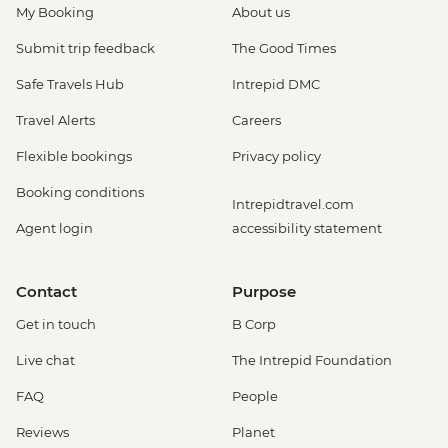
My Booking
About us
Submit trip feedback
The Good Times
Safe Travels Hub
Intrepid DMC
Travel Alerts
Careers
Flexible bookings
Privacy policy
Booking conditions
Intrepidtravel.com
Agent login
accessibility statement
Contact
Purpose
Get in touch
B Corp
Live chat
The Intrepid Foundation
FAQ
People
Reviews
Planet