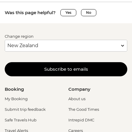
Was this page helpful?
Yes
No
Change region
Subscribe to emails
Booking
Company
My Booking
About us
Submit trip feedback
The Good Times
Safe Travels Hub
Intrepid DMC
Travel Alerts
Careers