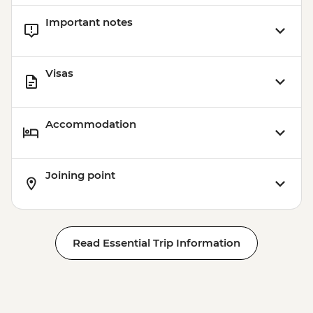
Important notes
Visas
Accommodation
Joining point
Read Essential Trip Information