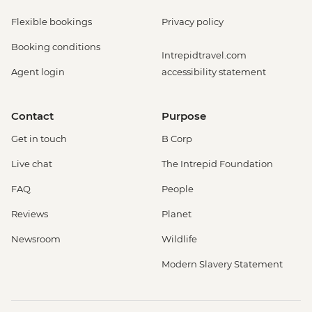
Flexible bookings
Privacy policy
Booking conditions
Intrepidtravel.com
Agent login
accessibility statement
Contact
Purpose
Get in touch
B Corp
Live chat
The Intrepid Foundation
FAQ
People
Reviews
Planet
Newsroom
Wildlife
Modern Slavery Statement