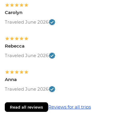
Carolyn
Traveled June 2026
Rebecca
Traveled June 2026
Anna
Traveled June 2026
Reviews for all trips
Read all reviews