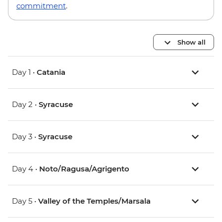
commitment
.
Show all
Day 1 •
Catania
Day 2 •
Syracuse
Day 3 •
Syracuse
Day 4 •
Noto/Ragusa/Agrigento
Day 5 •
Valley of the Temples/Marsala