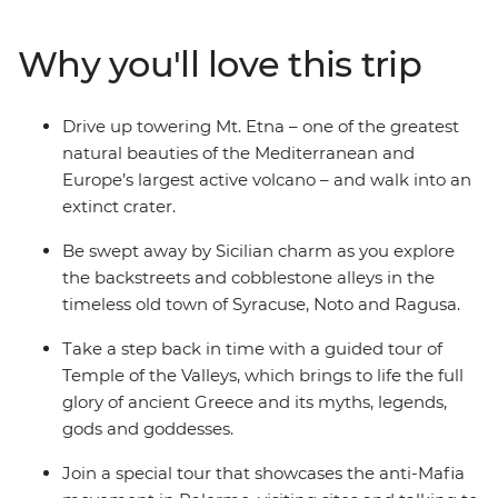
timeworn streets of Syracuse and the Baroque wonders
Ragusa, get ready to discover the varied sides of Sicily.
Why you'll love this trip
Take a step back in time as you explore the ruins of the
Valley of the Temples and learn of the rich anti-Mafia
history in Palermo. Eat good food, drink local wines and
Drive up towering Mt. Etna – one of the greatest
learn about the region with a handy local by your side –
natural beauties of the Mediterranean and
there's a reason everybody loves Italy!
Europe’s largest active volcano – and walk into an
extinct crater.
Be swept away by Sicilian charm as you explore
the backstreets and cobblestone alleys in the
timeless old town of Syracuse, Noto and Ragusa.
Take a step back in time with a guided tour of
Temple of the Valleys, which brings to life the full
glory of ancient Greece and its myths, legends,
gods and goddesses.
Join a special tour that showcases the anti-Mafia