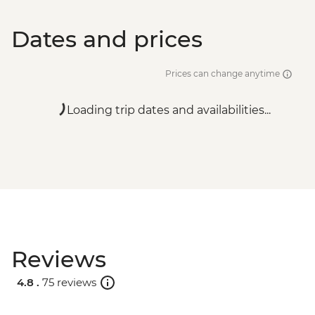
Dates and prices
Prices can change anytime
Loading trip dates and availabilities...
Reviews
4.8 .
75 reviews