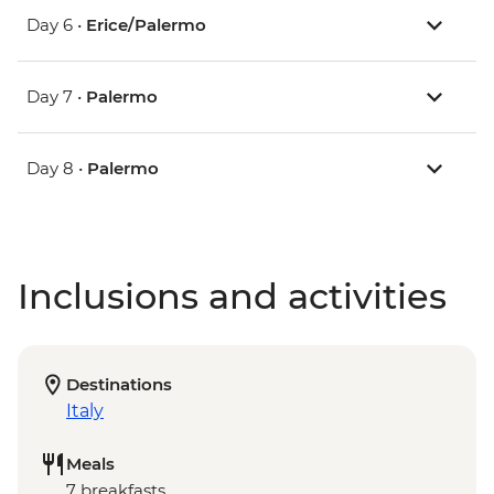
Day 6 •
Erice/Palermo
Day 7 •
Palermo
Day 8 •
Palermo
Inclusions and activities
Destinations
Italy
Meals
7 breakfasts