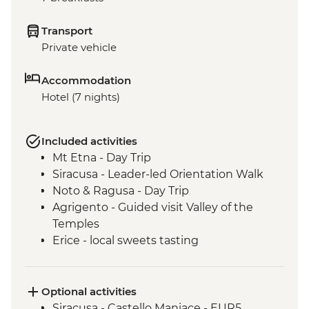
Transport
Private vehicle
Accommodation
Hotel (7 nights)
Included activities
Mt Etna - Day Trip
Siracusa - Leader-led Orientation Walk
Noto & Ragusa - Day Trip
Agrigento - Guided visit Valley of the
Temples
Erice - local sweets tasting
Palermo - Anti-Mafia Movement Tour
Optional activities
Siracusa - Castello Maniace - EUR5