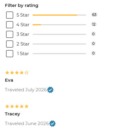
Filter by rating
5 Star
63
4 Star
12
3 Star
0
2 Star
0
1 Star
0
Eva
Traveled July 2026
Tracey
Traveled June 2026