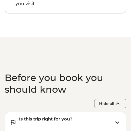
you visit.
Before you book you
should know
Hide all
Is this trip right for you?