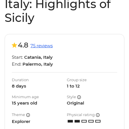
Italy: Highlights of
Sicily
4.8
75 reviews
Start:
Catania, Italy
End:
Palermo, Italy
Duration
Group size
8 days
1 to 12
Minimum age
Style
15 years old
Original
Theme
Physical rating
Explorer