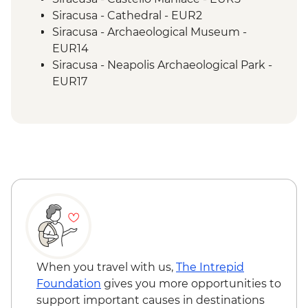
Siracusa - Cathedral - EUR2
Siracusa - Archaeological Museum -
EUR14
Siracusa - Neapolis Archaeological Park -
EUR17
Monreale - Cathedral & Cloister - EUR13
When you travel with us,
The Intrepid
Foundation
gives you more opportunities to
support important causes in destinations