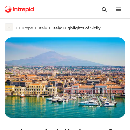
Europe
Italy
Italy: Highlights of Sicily