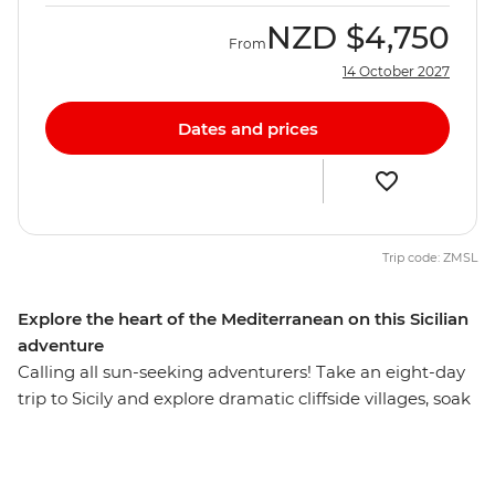
NZD
$4,750
From
14 October 2027
Dates and prices
Trip code: ZMSL
Explore the heart of the Mediterranean on this Sicilian
adventure
Calling all sun-seeking adventurers! Take an eight-day
trip to Sicily and explore dramatic cliffside villages, soak
in the Sicilian sunshine and take in the scenic views of
clear waters (did we mention the deliciously fresh
seafood?). From the volcanic valleys of Mt Etna to the