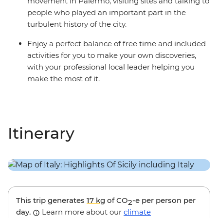
movement in Palermo, visiting sites and talking to
people who played an important part in the
turbulent history of the city.
Enjoy a perfect balance of free time and included
activities for you to make your own discoveries,
with your professional local leader helping you
make the most of it.
Itinerary
This trip generates
17 kg
of CO
-e per person per
2
day.
Learn more about our
climate