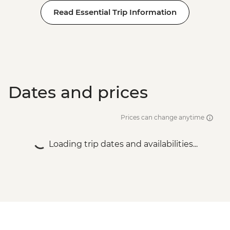
Dubrovnik - Rector's Palace - EUR13
Read Essential Trip Information
Dates and prices
Prices can change anytime
Loading trip dates and availabilities...