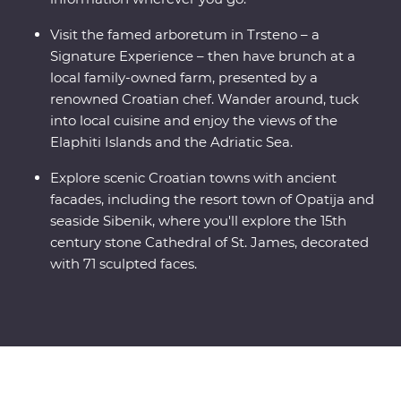
Visit the famed arboretum in Trsteno – a
Signature Experience – then have brunch at a
local family-owned farm, presented by a
renowned Croatian chef. Wander around, tuck
into local cuisine and enjoy the views of the
Elaphiti Islands and the Adriatic Sea.
Explore scenic Croatian towns with ancient
facades, including the resort town of Opatija and
seaside Sibenik, where you'll explore the 15th
century stone Cathedral of St. James, decorated
with 71 sculpted faces.