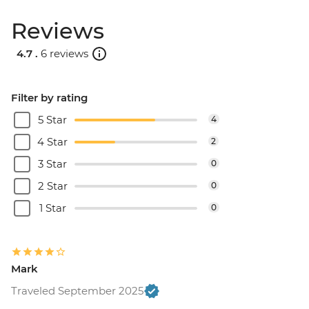
Reviews
4.7 .
6 reviews
Filter by rating
5 Star
4
4 Star
2
3 Star
0
2 Star
0
1 Star
0
Mark
Traveled September 2025