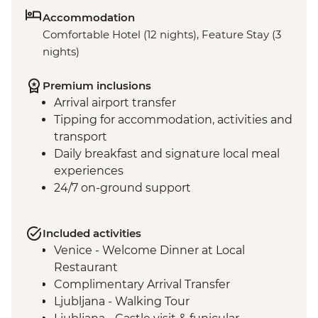
Accommodation
Comfortable Hotel (12 nights), Feature Stay (3
nights)
Premium inclusions
Arrival airport transfer
Tipping for accommodation, activities and
transport
Daily breakfast and signature local meal
experiences
24/7 on-ground support
Included activities
Venice - Welcome Dinner at Local
Restaurant
Complimentary Arrival Transfer
Ljubljana - Walking Tour