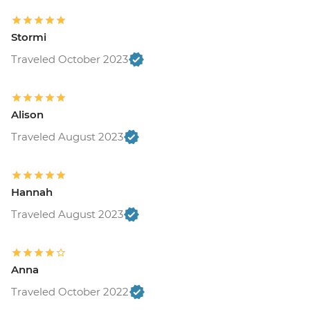
Stormi
Traveled October 2023
Alison
Traveled August 2023
Hannah
Traveled August 2023
Anna
Traveled October 2022