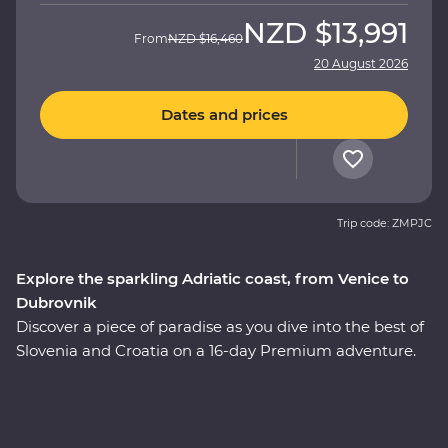
NZD
$13,991
From
NZD
$16,460
20 August 2026
Dates and prices
Trip code: ZMPJC
Explore the sparkling Adriatic coast, from Venice to
Dubrovnik
Discover a piece of paradise as you dive into the best of
Slovenia and Croatia on a 16-day Premium adventure.
Explore the glittering canals of Venice, the still waters of
Lake Bled, the underground world of the Postojna
Caves and the caves and waterfalls of Plitvice Lakes
National Park. Go beneath the surface of Split and