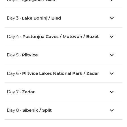
Day 3 •
Lake Bohinj / Bled
Day 4 •
Postonjna Caves / Motovun / Buzet
Day 5 •
Plitvice
Day 6 •
Plitvice Lakes National Park / Zadar
Day 7 •
Zadar
Day 8 •
Sibenik / Split