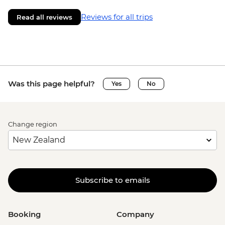
Reviews for all trips
Read all reviews
Was this page helpful?
Yes
No
Change region
Subscribe to emails
Booking
Company