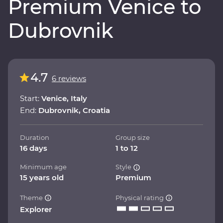
Premium Venice to
Dubrovnik
4.7
6 reviews
Start:
Venice, Italy
End:
Dubrovnik, Croatia
Duration
Group size
16 days
1 to 12
Minimum age
Style
15 years old
Premium
Theme
Physical rating
Explorer