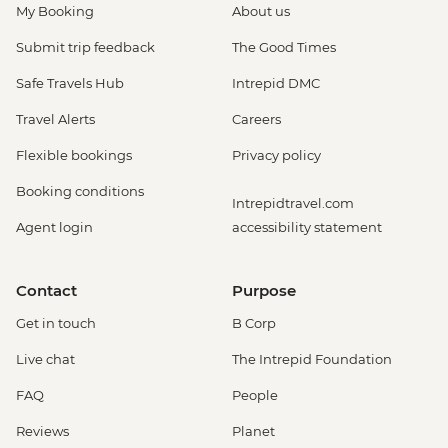
My Booking
About us
Submit trip feedback
The Good Times
Safe Travels Hub
Intrepid DMC
Travel Alerts
Careers
Flexible bookings
Privacy policy
Booking conditions
Intrepidtravel.com
Agent login
accessibility statement
Contact
Purpose
Get in touch
B Corp
Live chat
The Intrepid Foundation
FAQ
People
Reviews
Planet