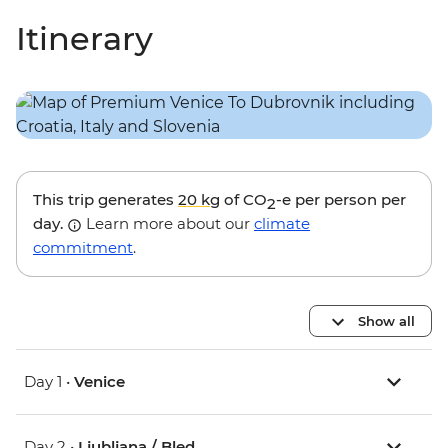
Itinerary
This trip generates
20 kg
of CO
-e per person per
2
day.
Learn more about our
climate
commitment
.
Show all
Day 1 •
Venice
Day 2 •
Ljubljana / Bled