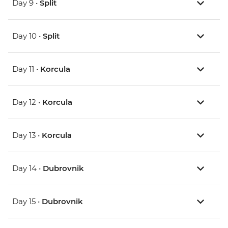
Day 9 •
Split
Day 10 •
Split
Day 11 •
Korcula
Day 12 •
Korcula
Day 13 •
Korcula
Day 14 •
Dubrovnik
Day 15 •
Dubrovnik