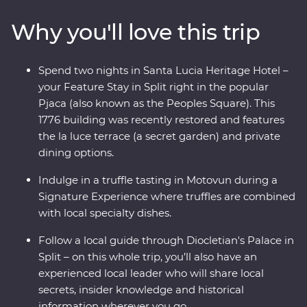
Dubrovnik, get away from the modern world and in
Why you'll love this trip
with the locals and soak up ancient riches on the
historic island of Korcula. From sun-soaked beaches to
fantastic local wine, you’re never far from a good time
Spend two nights in Santa Lucia Heritage Hotel –
on the Adriatic coast.
your Feature Stay in Split right in the popular
Pjaca (also known as the Peoples Square). This
1776 building was recently restored and features
the la luce terrace (a secret garden) and private
dining options.
Indulge in a truffle tasting in Motovun during a
Signature Experience where truffles are combined
with local specialty dishes.
Follow a local guide through Diocletian's Palace in
Split – on this whole trip, you’ll also have an
experienced local leader who will share local
secrets, insider knowledge and historical
information wherever you go.