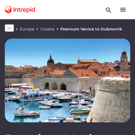
Europe
Croatia
Premium Venice to Dubrovnik