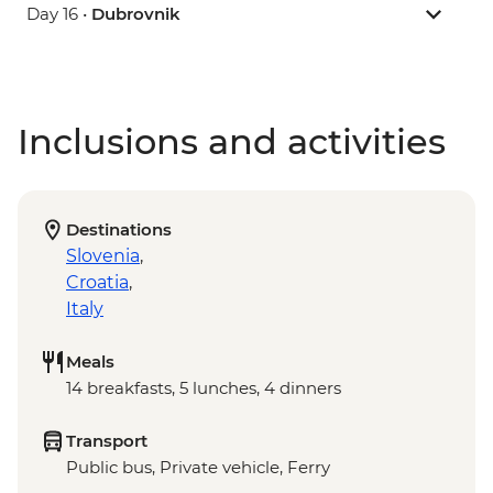
Day 16 •
Dubrovnik
Inclusions and activities
Destinations
Slovenia
,
Croatia
,
Italy
Meals
14 breakfasts, 5 lunches, 4 dinners
Transport
Public bus, Private vehicle, Ferry