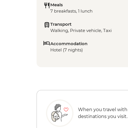
Meals
7 breakfasts, 1 lunch
Transport
Walking, Private vehicle, Taxi
Accommodation
Hotel (7 nights)
When you travel with
destinations you visit.