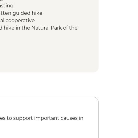
asting
atten guided hike
cal cooperative
 hike in the Natural Park of the
ader led walk
 scenic hike
ciacio
 Departure Transfer to Venice
es to support important causes in