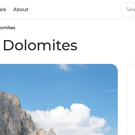
als
About
lomites
e Dolomites