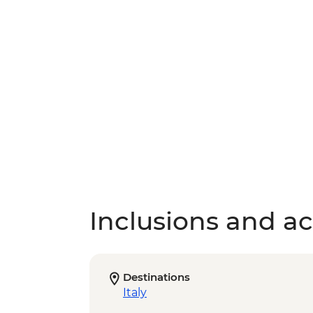
Inclusions and act
Destinations
Italy