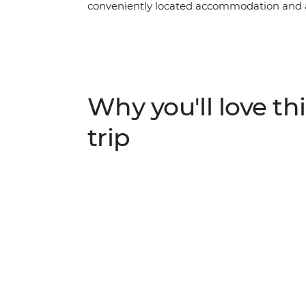
conveniently located accommodation and a
running smoothly, this trip offers an active 
iconic mountain ranges. Base yourself in t
pointy peaks and lush meadows – and spe
Heritage-listed landscapes, kicking back in
food – apple strudel, anyone?
Why you'll love thi
trip