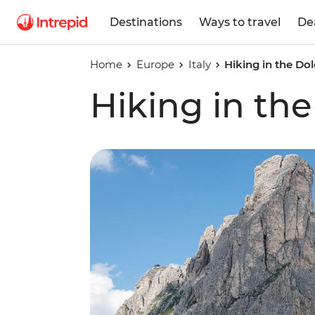
Destinations
Ways to travel
De
Home
Europe
Italy
Hiking in the Do
Hiking in th