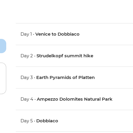
Day 1 •
Venice to Dobbiaco
Day 2 •
Strudelkopf summit hike
Day 3 •
Earth Pyramids of Platten
Day 4 •
Ampezzo Dolomites Natural Park
Day 5 •
Dobbiaco