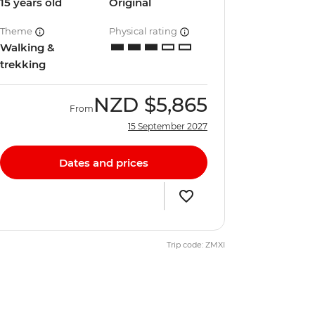
15 years old
Original
Theme
Physical rating
Walking &
trekking
NZD
$5,865
From
15 September 2027
Dates and prices
Trip code: ZMXI