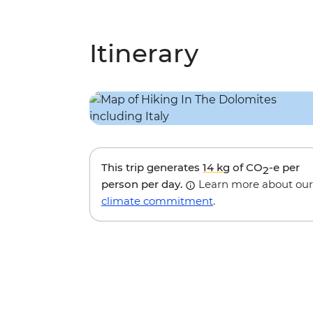
Itinerary
This trip generates
14 kg
of CO
-e per
2
person per day.
Learn more about our
climate commitment
.