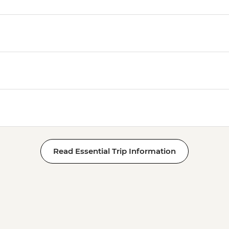
Read Essential Trip Information