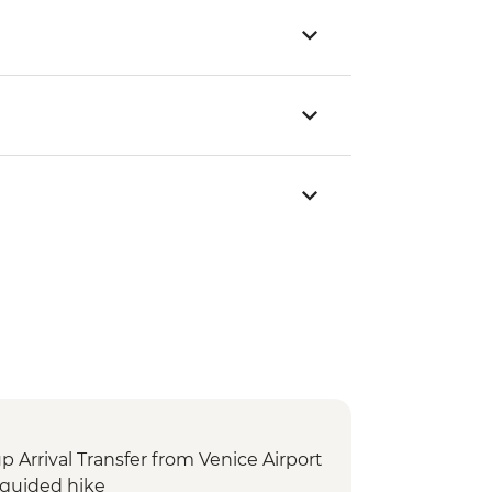
Arrival Transfer from Venice Airport
guided hike