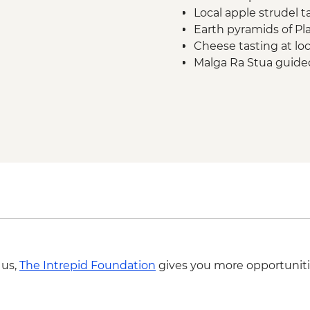
Local apple strudel t
Earth pyramids of Pl
Cheese tasting at lo
Malga Ra Stua guided
Ampezzo Dolomites
Cortina d'Ampezzo le
Tre Cime di Lavaredo
Cable car ride in Vers
Complimentary Group
Airport
 us,
The Intrepid Foundation
gives you more opportuniti