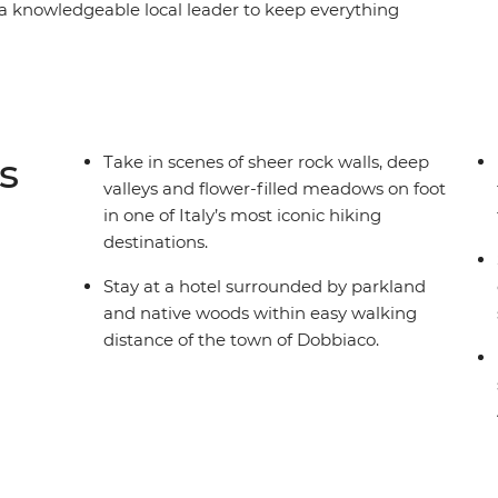
 knowledgeable local leader to keep everything
yet leisurely way to explore one of Italy’s most
he alpine town of Dobbiaco – surrounded by
nd eight days hiking through UNESCO World
 village inns and refuelling with hearty mountain
s
Take in scenes of sheer rock walls, deep
valleys and flower-filled meadows on foot
in one of Italy’s most iconic hiking
destinations.
Stay at a hotel surrounded by parkland
and native woods within easy walking
distance of the town of Dobbiaco.