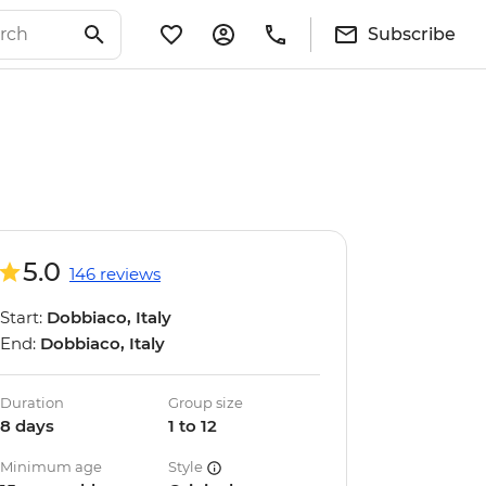
Subscribe
5.0
146 reviews
Start:
Dobbiaco, Italy
End:
Dobbiaco, Italy
Duration
Group size
8 days
1 to 12
Minimum age
Style