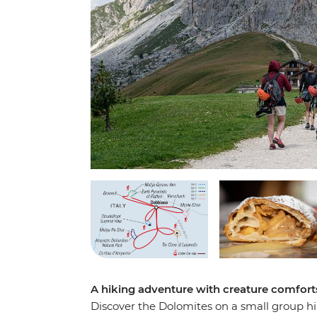
A hiking adventure with creature comforts
Discover the Dolomites on a small group h