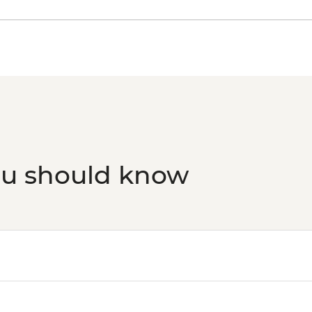
ou should know