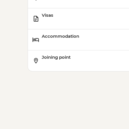
Visas
Accommodation
Joining point