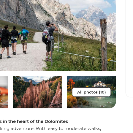
All photos (10)
 in the heart of the Dolomites
iking adventure. With easy to moderate walks,