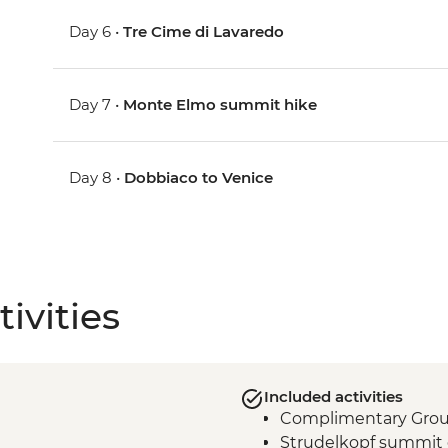
Day 6 •
Tre Cime di Lavaredo
Day 7 •
Monte Elmo summit hike
Day 8 •
Dobbiaco to Venice
ivities
Included activities
Complimentary Group 
Strudelkopf summit 