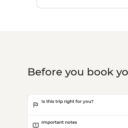
Before you book y
Is this trip right for you?
Important notes