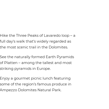
Hike the Three Peaks of Lavaredo loop – a
full day's walk that’s widely regarded as
the most scenic trail in the Dolomites.
See the naturally formed Earth Pyramids
of Platten – among the tallest and most
striking pyramids in Europe.
Enjoy a gourmet picnic lunch featuring
some of the region’s famous produce in
Ampezzo Dolomites Natural Park.