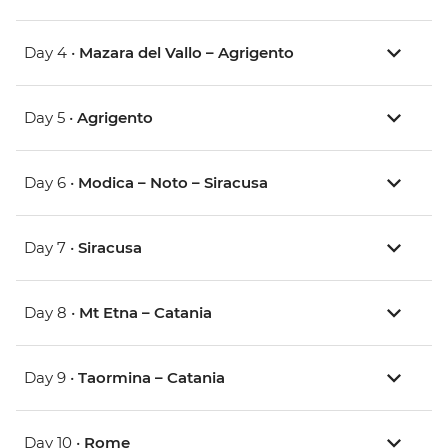
Day 4 •
Mazara del Vallo – Agrigento
Day 5 •
Agrigento
Day 6 •
Modica – Noto – Siracusa
Day 7 •
Siracusa
Day 8 •
Mt Etna – Catania
Day 9 •
Taormina – Catania
Day 10 •
Rome