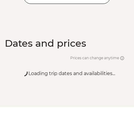
Dates and prices
Prices can change anytime
Loading trip dates and availabilities...