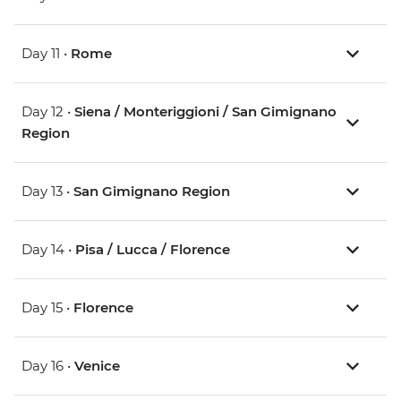
Day 11 •
Rome
Day 12 •
Siena / Monteriggioni / San Gimignano
Region
Day 13 •
San Gimignano Region
Day 14 •
Pisa / Lucca / Florence
Day 15 •
Florence
Day 16 •
Venice