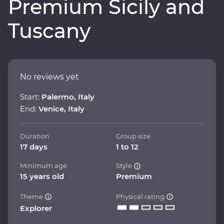
Premium Sicily and
Tuscany
No reviews yet
Start:
Palermo, Italy
End:
Venice, Italy
Duration
Group size
17 days
1 to 12
Minimum age
Style
15 years old
Premium
Theme
Physical rating
Explorer