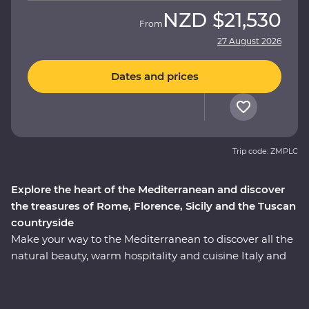
NZD
$21,530
From
27 August 2026
Dates and prices
Trip code: ZMPLC
Explore the heart of the Mediterranean and discover
the treasures of Rome, Florence, Sicily and the Tuscan
countryside
Make your way to the Mediterranean to discover all the
natural beauty, warm hospitality and cuisine Italy and
Sicily have to offer. On this 17-day adventure, you’ll
travel from Rome to postcard-perfect Venice. From
visiting one of the Seven Wonders of the World – the