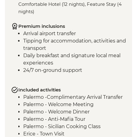
Comfortable Hotel (12 nights), Feature Stay (4
nights)
Premium inclusions
Arrival airport transfer
Tipping for accommodation, activities and
transport
Daily breakfast and signature local meal
experiences
24/7 on-ground support
Included activities
Palermo -Complimentary Arrival Transfer
Palermo - Welcome Meeting
Palermo - Welcome Dinner
Palermo - Anti-Mafia Tour
Palermo - Sicilian Cooking Class
Erice - Town Visit