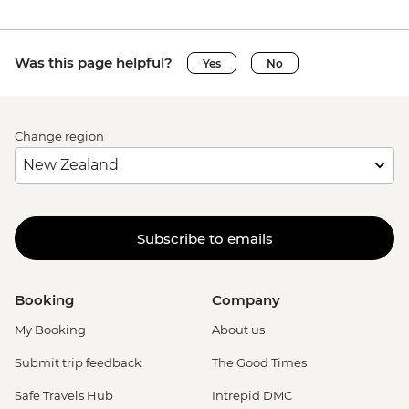
Was this page helpful?
Yes
No
Change region
Subscribe to emails
Booking
Company
My Booking
About us
Submit trip feedback
The Good Times
Safe Travels Hub
Intrepid DMC