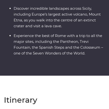
Discover incredible landscapes across Sicily,
including Europe’s largest active volcano, Mount
Etna, as you walk into the centre of an extinct
crater and visit a lava cave.
Experience the best of Rome with a trip to all the
major sites, including the Pantheon, Trevi
Fountain, the Spanish Steps and the Colosseum –
one of the Seven Wonders of the World.
Itinerary