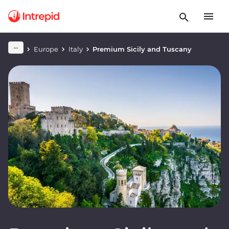
Europe
Italy
Premium Sicily and Tuscany