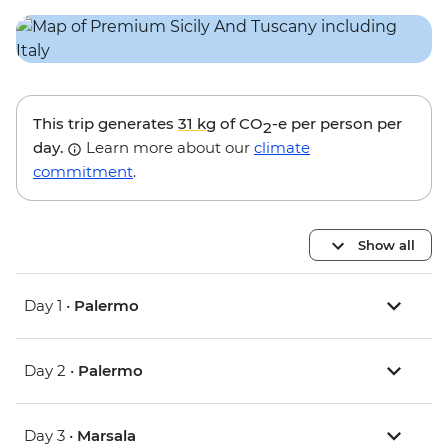
This trip generates
31 kg
of CO
-e per person per
2
day.
Learn more about our
climate
commitment
.
Show all
Day 1 •
Palermo
Day 2 •
Palermo
Day 3 •
Marsala