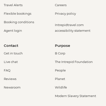
Travel Alerts
Careers
Flexible bookings
Privacy policy
Booking conditions
Intrepidtravel.com
Agent login
accessibility statement
Contact
Purpose
Get in touch
B Corp
Live chat
The Intrepid Foundation
FAQ
People
Reviews
Planet
Newsroom
Wildlife
Modern Slavery Statement