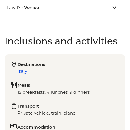
Day 17 •
Venice
Inclusions and activities
Destinations
Italy
Meals
15 breakfasts, 4 lunches, 9 dinners
Transport
Private vehicle, train, plane
Accommodation