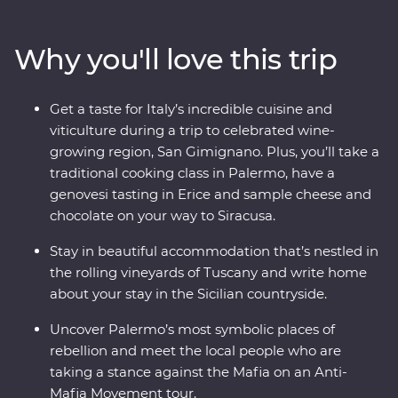
Colosseum – to driving up the flank of Mount Etna,
Europe’s largest active volcano, this trip goes the extra
Why you'll love this trip
mile to deliver experiences that go beyond the
guidebooks. Visit the famous spots like the Spanish
Steps and Trevi Fountain, then go off the path to a
Get a taste for Italy’s incredible cuisine and
local’s favourite restaurant. Get ready to tuck into local
viticulture during a trip to celebrated wine-
eats, explore iconic sites and brush up on your ancient
growing region, San Gimignano. Plus, you’ll take a
history, all with an experienced local by your side.
traditional cooking class in Palermo, have a
genovesi tasting in Erice and sample cheese and
chocolate on your way to Siracusa.
Stay in beautiful accommodation that’s nestled in
the rolling vineyards of Tuscany and write home
about your stay in the Sicilian countryside.
Uncover Palermo’s most symbolic places of
rebellion and meet the local people who are
taking a stance against the Mafia on an Anti-
Mafia Movement tour.