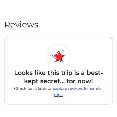
Reviews
Looks like this trip is a best-
kept secret... for now!
Check back later or
explore reviews for similar
trips.