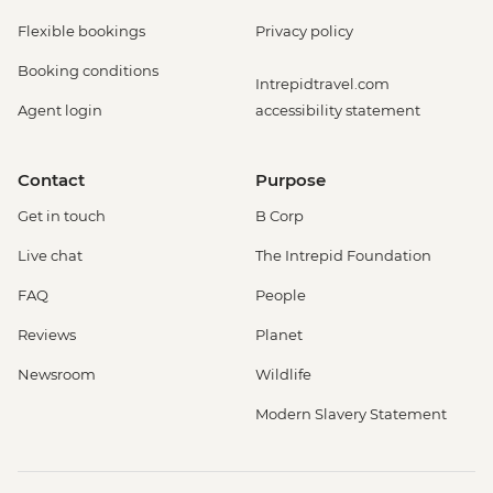
Flexible bookings
Privacy policy
Booking conditions
Intrepidtravel.com
Agent login
accessibility statement
Contact
Purpose
Get in touch
B Corp
Live chat
The Intrepid Foundation
FAQ
People
Reviews
Planet
Newsroom
Wildlife
Modern Slavery Statement