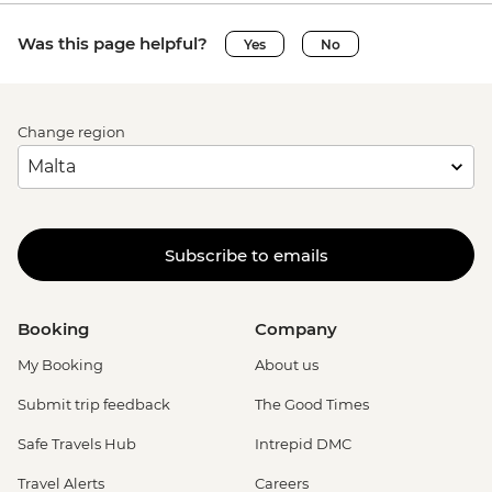
Was this page helpful?
Yes
No
Change region
Subscribe to emails
Booking
Company
My Booking
About us
Submit trip feedback
The Good Times
Safe Travels Hub
Intrepid DMC
Travel Alerts
Careers