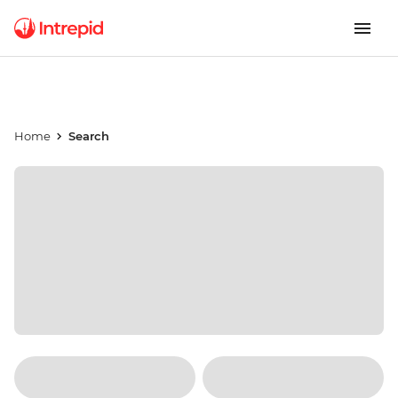
Home
Search