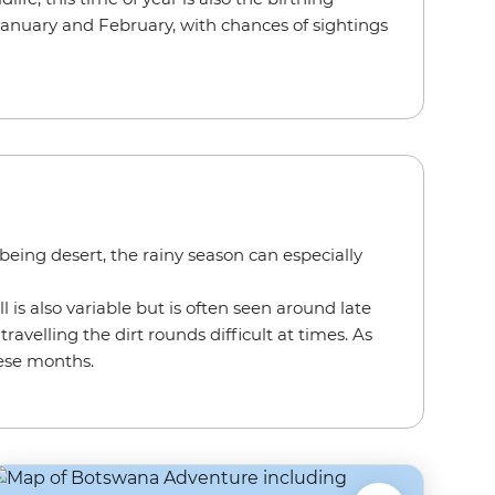
 January and February, with chances of sightings
eing desert, the rainy season can especially
l is also variable but is often seen around late
velling the dirt rounds difficult at times. As
hese months.