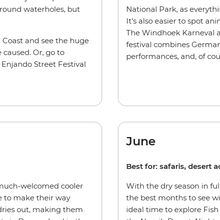
around waterholes, but
National Park, as everythi
It's also easier to spot a
The Windhoek Karneval als
n Coast and see the huge
festival combines German
 caused. Or, go to
performances, and, of cour
Enjando Street Festival
June
Best for: safaris, desert
 much-welcomed cooler
With the dry season in ful
e to make their way
the best months to see wi
dries out, making them
ideal time to explore Fish