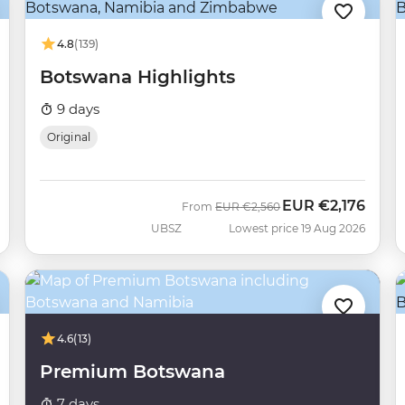
4.8
(139)
Botswana Highlights
9 days
Original
EUR
€2,176
Was
Now
From
EUR
€2,560
UBSZ
Lowest price 19 Aug 2026
4.6
(13)
Premium Botswana
7 days