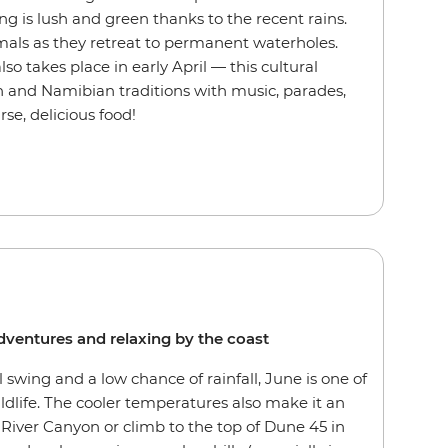
ng is lush and green thanks to the recent rains.
nimals as they retreat to permanent waterholes.
o takes place in early April — this cultural
 and Namibian traditions with music, parades,
se, delicious food!
 adventures and relaxing by the coast
l swing and a low chance of rainfall, June is one of
ldlife. The cooler temperatures also make it an
 River Canyon or climb to the top of Dune 45 in