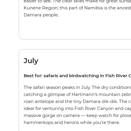
easier to see. The clear skies make for great sun
Kunene Region; this part of Namibia is the ances
Damara people.
July
Best for: safaris and birdwatching in Fish River
The safari season peaks in July. The dry conditions
catching a glimpse of Hartmann's mountain zebra
roan antelope and the tiny Damara dik-dik. The 
ideal for venturing into Fish River Canyon and ca
massive gorge on camera — keep watch for plover
hammerkops and herons while you're there.