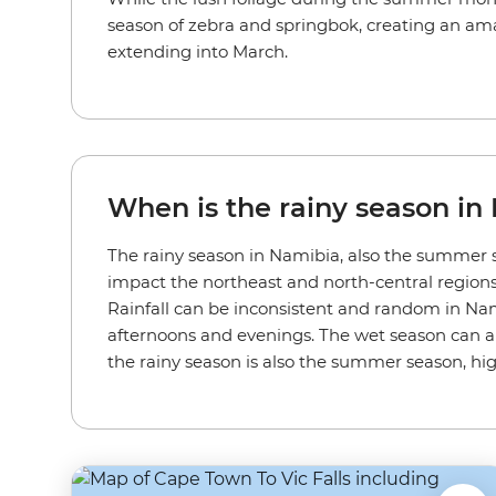
season of zebra and springbok, creating an amaz
extending into March.
When is the rainy season in
The rainy season in Namibia, also the summer s
impact the northeast and north-central regions 
Rainfall can be inconsistent and random in Namibi
afternoons and evenings. The wet season can al
the rainy season is also the summer season, h