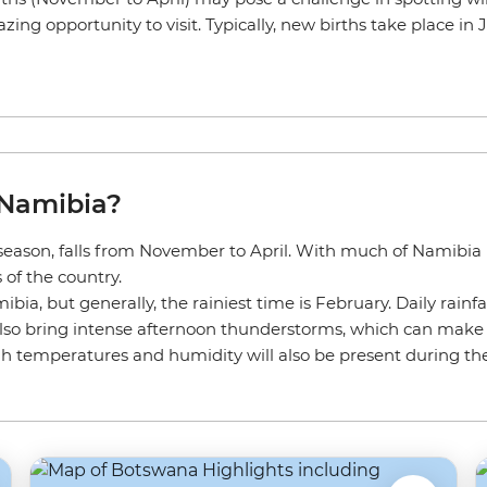
ing opportunity to visit. Typically, new births take place in
 Namibia?
eason, falls from November to April. With much of Namibia b
of the country.
a, but generally, the rainiest time is February. Daily rainfal
so bring intense afternoon thunderstorms, which can make tra
igh temperatures and humidity will also be present during t