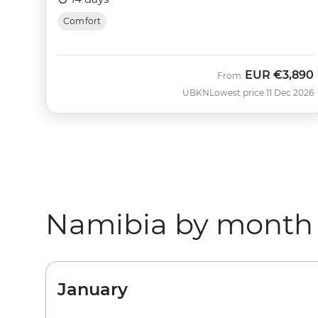
Comfort
EUR
€3,890
From
UBKN
Lowest price 11 Dec 2026
Namibia by month
January