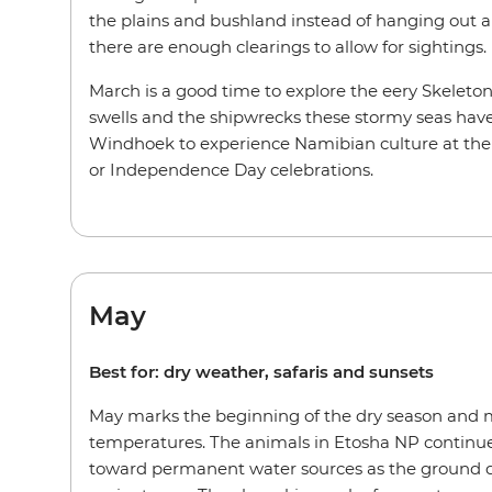
the plains and bushland instead of hanging out 
there are enough clearings to allow for sightings.
March is a good time to explore the eery Skeleto
swells and the shipwrecks these stormy seas have
Windhoek to experience Namibian culture at the 
or Independence Day celebrations.
May
Best for: dry weather, safaris and sunsets
May marks the beginning of the dry season and
temperatures. The animals in Etosha NP continu
toward permanent water sources as the ground 