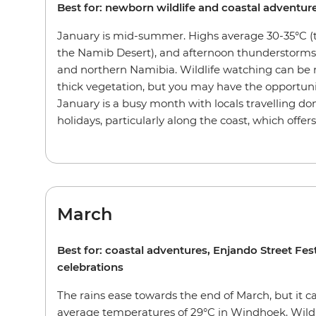
Best for: newborn wildlife and coastal adventur
January is mid-summer. Highs average 30-35°C (t
the Namib Desert), and afternoon thunderstorms
and northern Namibia. Wildlife watching can be
thick vegetation, but you may have the opportuni
January is a busy month with locals travelling dom
holidays, particularly along the coast, which offer
March
Best for: coastal adventures, Enjando Street Fe
celebrations
The rains ease towards the end of March, but it ca
average temperatures of 29°C in Windhoek. Wildl