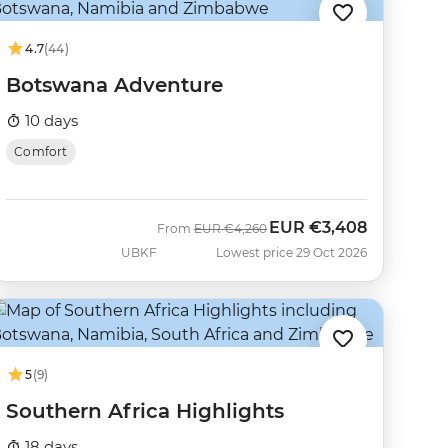
4.7
(44)
Botswana Adventure
10 days
Comfort
EUR
€3,408
Was
Now
From
EUR
€4,260
UBKF
Lowest price 29 Oct 2026
5
(9)
Southern Africa Highlights
18 days