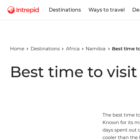
Destinations
Ways to travel
De
Home
Destinations
Africa
Namibia
Best time t
Best time to visi
The best time to
Known for its mi
days spent out 
cooler than the 