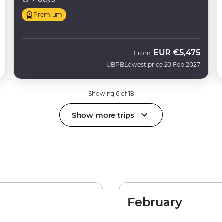
Premium
EUR
€5,475
From
UBPB
Lowest price 20 Feb 2027
Showing 6 of 18
Show more trips
February