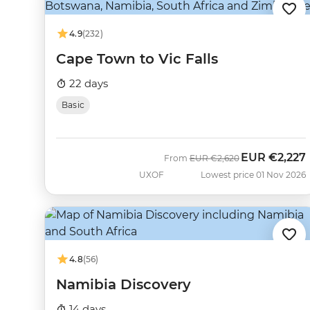
4.9
(232)
Cape Town to Vic Falls
22 days
Basic
EUR
€2,227
Was
Now
From
EUR
€2,620
UXOF
Lowest price 01 Nov 2026
4.8
(56)
Namibia Discovery
14 days