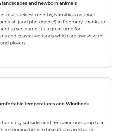
ush landscapes and newborn animals
hottest, stickiest months, Namibia's national
per lush (and photogenic!) in February, thanks to
hard to see game, it's a great time for
pans and coastal wetlands which are awash with
 and plovers.
comfortable temperatures and Windhoek
the humidity subsides and temperatures drop to a
's a stunning time to take photos in Etosha