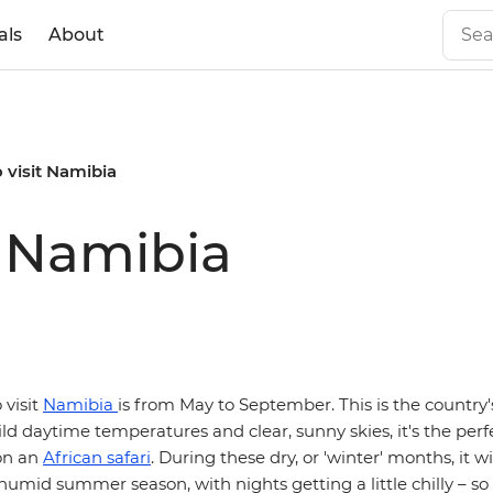
als
About
o visit Namibia
t Namibia
 visit
Namibia
is from May to September. This is the country'
ld daytime temperatures and clear, sunny skies, it's the perf
on an
African safari
. During these dry, or 'winter' months, it wi
humid summer season, with nights getting a little chilly – so