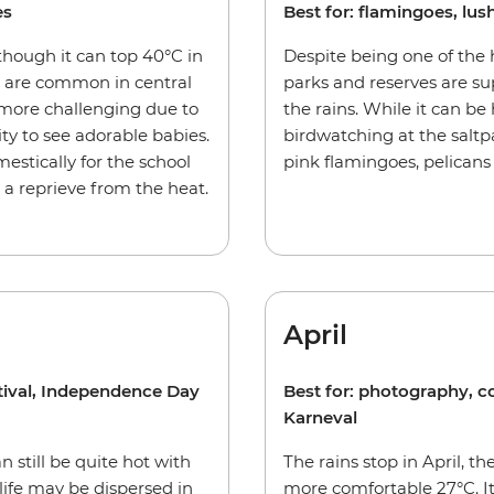
es
Best for: flamingoes, l
hough it can top 40°C in
Despite being one of the 
 are common in central
parks and reserves are su
 more challenging due to
the rains. While it can be 
ty to see adorable babies.
birdwatching at the salt
estically for the school
pink flamingoes, pelicans
s a reprieve from the heat.
April
stival, Independence Day
Best for: photography, 
Karneval
n still be quite hot with
The rains stop in April, 
ife may be dispersed in
more comfortable 27°C. It