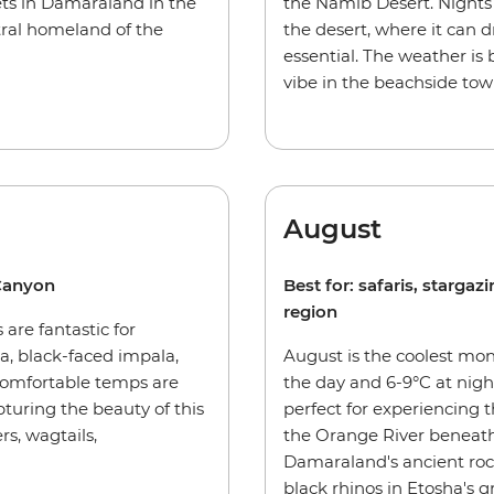
sets in Damaraland in the
the Namib Desert. Nights 
tral homeland of the
the desert, where it can d
essential. The weather is
vibe in the beachside t
August
 Canyon
Best for: safaris, starga
region
 are fantastic for
, black-faced impala,
August is the coolest mon
comfortable temps are
the day and 6-9°C at nigh
pturing the beauty of this
perfect for experiencing
s, wagtails,
the Orange River beneath
Damaraland's ancient rock 
black rhinos in Etosha's gr