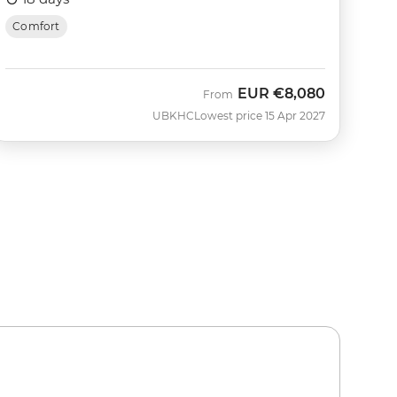
Comfort
EUR
€8,080
From
UBKHC
Lowest price 15 Apr 2027