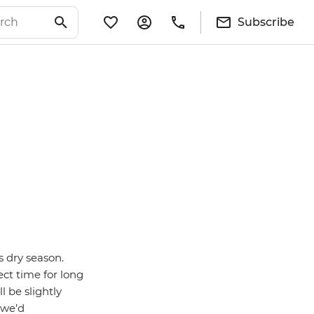
Subscribe
s dry season.
ect time for long
ll be slightly
 we’d