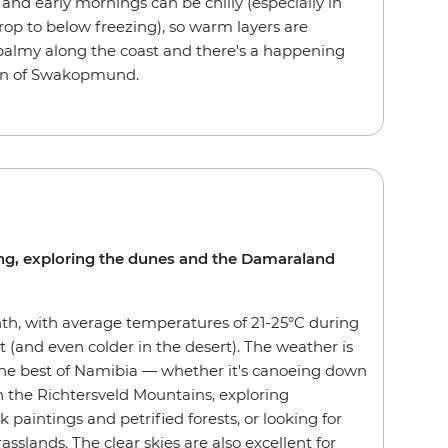
and early mornings can be chilly (especially in
rop to below freezing), so warm layers are
 balmy along the coast and there's a happening
own of Swakopmund.
zing, exploring the dunes and the Damaraland
th, with average temperatures of 21-25°C during
t (and even colder in the desert). The weather is
 the best of Namibia — whether it's canoeing down
 the Richtersveld Mountains, exploring
paintings and petrified forests, or looking for
asslands. The clear skies are also excellent for