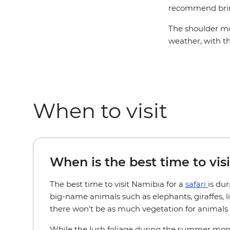
recommend brin
The shoulder mo
weather, with t
When to visit
When is the best time to visi
The best time to visit Namibia for a
safari
is du
big-name animals such as elephants, giraffes, 
there won't be as much vegetation for animals to
While the lush foliage during the summer months