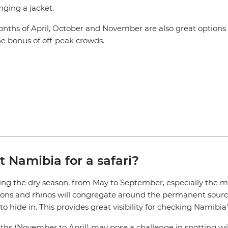
ging a jacket.
nths of April, October and November are also great options 
he bonus of off-peak crowds.
t Namibia for a safari?
ring the dry season, from May to September, especially the mon
lions and rhinos will congregate around the permanent source
 hide in. This provides great visibility for checking Namibia'
 (November to April) may pose a challenge in spotting wildlif