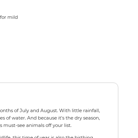
for mild
ths of July and August. With little rainfall,
s of water. And because it's the dry season,
s must-see animals off your list.
e, this time of year is also the birthing