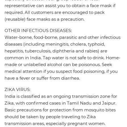
representative can assist you to obtain a face mask if
required. All customers are encouraged to pack
(reusable) face masks as a precaution.
OTHER INFECTIOUS DISEASES:
Water-borne, food-borne, parasitic and other infectious
diseases (including meningitis, cholera, typhoid,
hepatitis, tuberculosis, diphtheria and rabies) are
common in India. Tap water is not safe to drink. Home-
made or unlabelled alcohol can be poisonous. Seek
medical attention if you suspect food poisoning, if you
have a fever or suffer from diarrhea.
ZIKA VIRUS:
India is classified as an ongoing transmission zone for
Zika, with confirmed cases in Tamil Nadu and Jaipur.
Basic precautions for protection from mosquito bites
should be taken by people traveling to Zika
transmission areas, especially pregnant women.