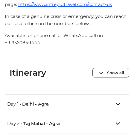
page:
https://www.intrepidtravel.com/contact-us
In case of a genuine crisis or emergency, you can reach
our local office on the numbers below:
Available for phone call or WhatsApp call on
+919560849444
Itinerary
Show all
Day 1 •
Delhi - Agra
Day 2 •
Taj Mahal - Agra