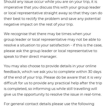
Should any issue occur while you are on your trip, it is
imperative that you discuss this with your group leader
or local representative straight away so that they can do
their best to rectify the problem and save any potential
negative impact on the rest of your trip.
We recognise that there may be times when your
group leader or local representative may not be able to
resolve a situation to your satisfaction - if this is the case,
please ask the group leader or local representative to
speak to their direct manager.
You may also choose to provide details in your online
feedback, which we ask you to complete within 30 days
of the end of your trip. Please do be aware that it is very
difficult for us to provide any practical help after the trip
is completed, so informing us while still travelling will
give us the opportunity to resolve the issue in real-time.
For general contact details please use the following