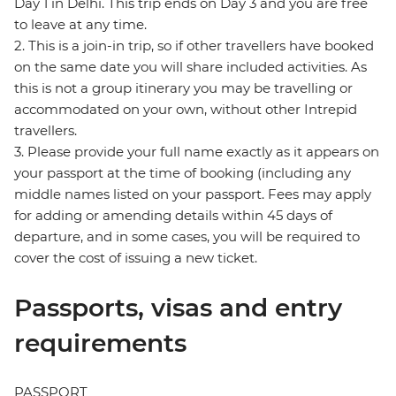
Day 1 in Delhi. This trip ends on Day 3 and you are free
to leave at any time.
2. This is a join-in trip, so if other travellers have booked
on the same date you will share included activities. As
this is not a group itinerary you may be travelling or
accommodated on your own, without other Intrepid
travellers.
3. Please provide your full name exactly as it appears on
your passport at the time of booking (including any
middle names listed on your passport. Fees may apply
for adding or amending details within 45 days of
departure, and in some cases, you will be required to
cover the cost of issuing a new ticket.
Passports, visas and entry
requirements
PASSPORT