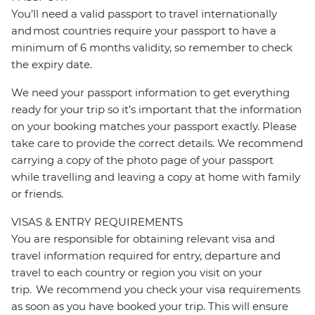
You’ll need a valid passport to travel internationally
and most countries require your passport to have a
minimum of 6 months validity, so remember to check
the expiry date.
We need your passport information to get everything
ready for your trip so it’s important that the information
on your booking matches your passport exactly. Please
take care to provide the correct details. We recommend
carrying a copy of the photo page of your passport
while travelling and leaving a copy at home with family
or friends.
VISAS & ENTRY REQUIREMENTS
You are responsible for obtaining relevant visa and
travel information required for entry, departure and
travel to each country or region you visit on your
trip. We recommend you check your visa requirements
as soon as you have booked your trip. This will ensure