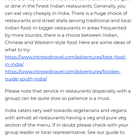
or dine in the finest Indian restaurants. Generally, you
can eat very cheaply in India. There is a huge choice of
restaurants and street stalls serving traditional and local
Indian food. In bigger restaurants in areas frequented
by more tourists, there is a choice between Indian,
Chinese and Western-style food. Here are some ideas of
what to try:
https://www.intrepidtravel.com/adventures/best-food-
in-india/
https://www.intrepidtravel.com/adventures/foodies-
guide-south-india/
Please note that service in restaurants (especially with a
group) can be quite slow so patience is a must.
India caters very well towards vegetarians and vegans
with almost all restaurants having a veg and pure veg
section of the menu. If in doubt please check with your
group leader or local representative. See our guide to