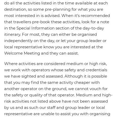
do all the activities listed in the time available at each
destination, so some pre-planning for what you are
most interested in is advised. When it's recommended
that travellers pre-book these activities, look for a note
in the Special Information section of the day-to-day
itinerary. For most, they can either be organised
independently on the day, or let your group leader or
local representative know you are interested at the
Welcome Meeting and they can assist.
Where activities are considered medium or high risk,
we work with operators whose safety and credentials
we have sighted and assessed. Although it is possible
that you may find the same activity cheaper with
another operator on the ground, we cannot vouch for
the safety or quality of that operator. Medium and high-
risk activities not listed above have not been assessed
by us and as such our staff and group leader or local
representative are unable to assist you with organising