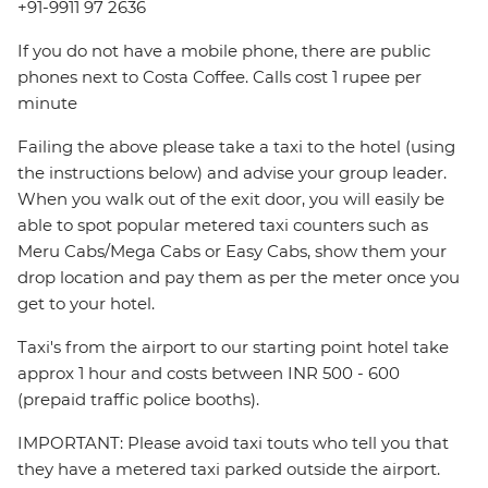
+91-9911 97 2636
If you do not have a mobile phone, there are public
phones next to Costa Coffee. Calls cost 1 rupee per
minute
Failing the above please take a taxi to the hotel (using
the instructions below) and advise your group leader.
When you walk out of the exit door, you will easily be
able to spot popular metered taxi counters such as
Meru Cabs/Mega Cabs or Easy Cabs, show them your
drop location and pay them as per the meter once you
get to your hotel.
Taxi's from the airport to our starting point hotel take
approx 1 hour and costs between INR 500 - 600
(prepaid traffic police booths).
IMPORTANT: Please avoid taxi touts who tell you that
they have a metered taxi parked outside the airport.