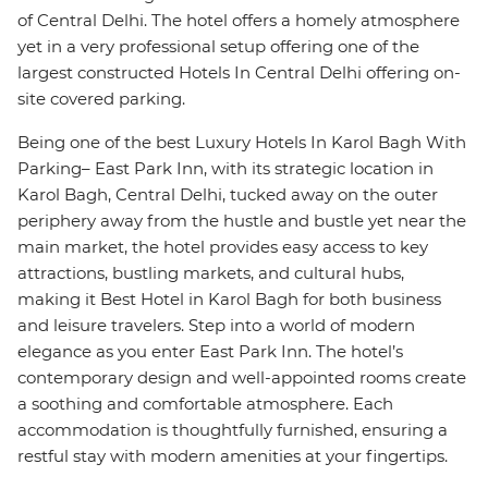
of Central Delhi. The hotel offers a homely atmosphere
yet in a very professional setup offering one of the
largest constructed Hotels In Central Delhi offering on-
site covered parking.
Being one of the best Luxury Hotels In Karol Bagh With
Parking– East Park Inn, with its strategic location in
Karol Bagh, Central Delhi, tucked away on the outer
periphery away from the hustle and bustle yet near the
main market, the hotel provides easy access to key
attractions, bustling markets, and cultural hubs,
making it Best Hotel in Karol Bagh for both business
and leisure travelers. Step into a world of modern
elegance as you enter East Park Inn. The hotel’s
contemporary design and well-appointed rooms create
a soothing and comfortable atmosphere. Each
accommodation is thoughtfully furnished, ensuring a
restful stay with modern amenities at your fingertips.