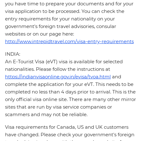
you have time to prepare your documents and for your
visa application to be processed. You can check the
entry requirements for your nationality on your
government's foreign travel advisories, consular
websites or on our page here:
http://www.intrepidtravel.com/visa-entry-requirements
INDIA:
An E-Tourist Visa (eVT) visa is available for selected
nationalities. Please follow the instructions at
https://indianvisaonline.gov.in/evisa/tvoa.html
and
complete the application for your eVT. This needs to be
completed no less than 4 days prior to arrival. This is the
only official visa online site. There are many other mirror
sites that are run by visa service companies or
scammers and may not be reliable.
Visa requirements for Canada, US and UK customers
have changed. Please check your government's foreign