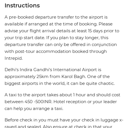
Instructions
A pre-booked departure transfer to the airport is
available if arranged at the time of booking. Please
advise your flight arrival details at least 15 days prior to
your trip start date. If you plan to stay longer, this
departure transfer can only be offered in conjunction
with post-tour accommodation booked through
Intrepid.
Delhi's Indira Gandhi's International Airport is
approximately 25km from Karol Bagh. One of the
biggest airports in the world, it can be quite chaotic.
A taxi to the airport takes about 1 hour and should cost
between 450 -500INR. Hotel reception or your leader
can help you arrange a taxi.
Before check in you must have your check in luggage x-
rayed and sealed. Also ensure at check in that your