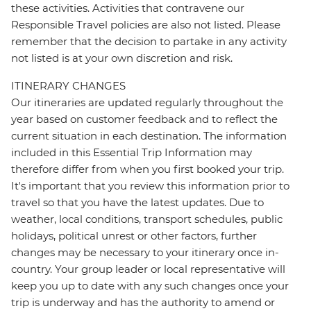
these activities. Activities that contravene our
Responsible Travel policies are also not listed. Please
remember that the decision to partake in any activity
not listed is at your own discretion and risk.
ITINERARY CHANGES
Our itineraries are updated regularly throughout the
year based on customer feedback and to reflect the
current situation in each destination. The information
included in this Essential Trip Information may
therefore differ from when you first booked your trip.
It's important that you review this information prior to
travel so that you have the latest updates. Due to
weather, local conditions, transport schedules, public
holidays, political unrest or other factors, further
changes may be necessary to your itinerary once in-
country. Your group leader or local representative will
keep you up to date with any such changes once your
trip is underway and has the authority to amend or