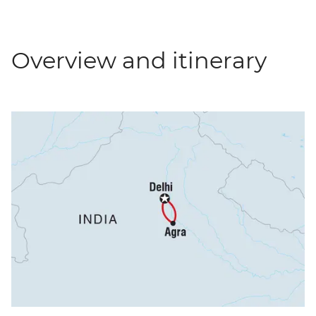
Overview and itinerary