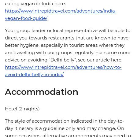
eating vegan in India here:
https://www.intrepidtravel.com/adventures/india-
vegan-food-guide/
Your group leader or local representative will be able to
direct you towards restaurants that are known to have
better hygiene, especially in tourist areas where they
are travelling with our groups regularly. For some more
advice on avoiding "Delhi belly", see our article here:
https://www.intrepidtravel.com/adventures/how-to-
avoid-delhi-belly-in-india/
Accommodation
Hotel (2 nights)
The style of accommodation indicated in the day-to-
day itinerary is a guideline only and may change. On
some occasions, alternative arrangements may need to