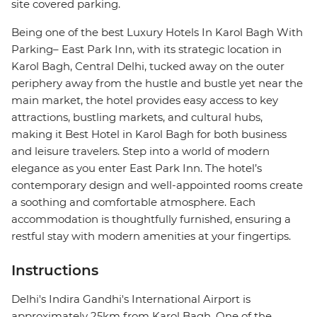
site covered parking.
Being one of the best Luxury Hotels In Karol Bagh With
Parking– East Park Inn, with its strategic location in
Karol Bagh, Central Delhi, tucked away on the outer
periphery away from the hustle and bustle yet near the
main market, the hotel provides easy access to key
attractions, bustling markets, and cultural hubs,
making it Best Hotel in Karol Bagh for both business
and leisure travelers. Step into a world of modern
elegance as you enter East Park Inn. The hotel’s
contemporary design and well-appointed rooms create
a soothing and comfortable atmosphere. Each
accommodation is thoughtfully furnished, ensuring a
restful stay with modern amenities at your fingertips.
Instructions
Delhi's Indira Gandhi's International Airport is
approximately 25km from Karol Bagh. One of the