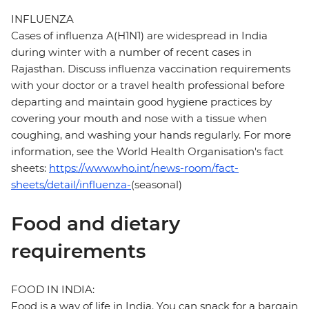
INFLUENZA
Cases of influenza A(H1N1) are widespread in India
during winter with a number of recent cases in
Rajasthan. Discuss influenza vaccination requirements
with your doctor or a travel health professional before
departing and maintain good hygiene practices by
covering your mouth and nose with a tissue when
coughing, and washing your hands regularly. For more
information, see the World Health Organisation's fact
sheets:
https://www.who.int/news-room/fact-
sheets/detail/influenza-
(seasonal)
Food and dietary
requirements
FOOD IN INDIA:
Food is a way of life in India. You can snack for a bargain