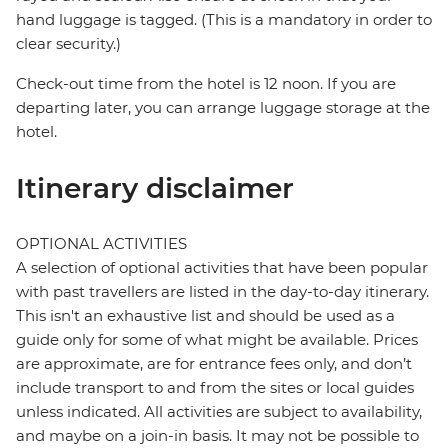
hand luggage is tagged. (This is a mandatory in order to
clear security.)
Check-out time from the hotel is 12 noon. If you are
departing later, you can arrange luggage storage at the
hotel.
Itinerary disclaimer
OPTIONAL ACTIVITIES
A selection of optional activities that have been popular
with past travellers are listed in the day-to-day itinerary.
This isn't an exhaustive list and should be used as a
guide only for some of what might be available. Prices
are approximate, are for entrance fees only, and don’t
include transport to and from the sites or local guides
unless indicated. All activities are subject to availability,
and maybe on a join-in basis. It may not be possible to