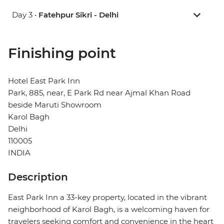
Day 3 •
Fatehpur Sikri - Delhi
Finishing point
Hotel East Park Inn
Park, 885, near, E Park Rd near Ajmal Khan Road
beside Maruti Showroom
Karol Bagh
Delhi
110005
INDIA
Description
East Park Inn a 33-key property, located in the vibrant
neighborhood of Karol Bagh, is a welcoming haven for
travelers seeking comfort and convenience in the heart