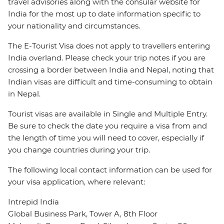
travel advisories along with the consular website for
India for the most up to date information specific to
your nationality and circumstances.
The E-Tourist Visa does not apply to travellers entering
India overland. Please check your trip notes if you are
crossing a border between India and Nepal, noting that
Indian visas are difficult and time-consuming to obtain
in Nepal.
Tourist visas are available in Single and Multiple Entry.
Be sure to check the date you require a visa from and
the length of time you will need to cover, especially if
you change countries during your trip.
The following local contact information can be used for
your visa application, where relevant:
Intrepid India
Global Business Park, Tower A, 8th Floor