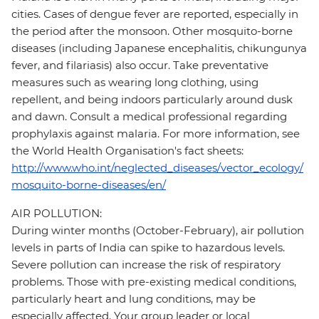
cities. Cases of dengue fever are reported, especially in
the period after the monsoon. Other mosquito-borne
diseases (including Japanese encephalitis, chikungunya
fever, and filariasis) also occur. Take preventative
measures such as wearing long clothing, using
repellent, and being indoors particularly around dusk
and dawn. Consult a medical professional regarding
prophylaxis against malaria. For more information, see
the World Health Organisation's fact sheets:
http://www.who.int/neglected_diseases/vector_ecology/
mosquito-borne-diseases/en/
AIR POLLUTION:
During winter months (October-February), air pollution
levels in parts of India can spike to hazardous levels.
Severe pollution can increase the risk of respiratory
problems. Those with pre-existing medical conditions,
particularly heart and lung conditions, may be
especially affected. Your group leader or local