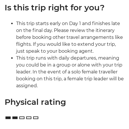
Is this trip right for you?
This trip starts early on Day 1 and finishes late
on the final day. Please review the itinerary
before booking other travel arrangements like
flights. If you would like to extend your trip,
just speak to your booking agent.
This trip runs with daily departures, meaning
you could be in a group or alone with your trip
leader. In the event of a solo female traveller
booking on this trip, a female trip leader will be
assigned.
Physical rating