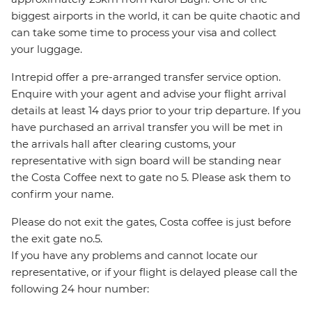
biggest airports in the world, it can be quite chaotic and
can take some time to process your visa and collect
your luggage.
Intrepid offer a pre-arranged transfer service option.
Enquire with your agent and advise your flight arrival
details at least 14 days prior to your trip departure. If you
have purchased an arrival transfer you will be met in
the arrivals hall after clearing customs, your
representative with sign board will be standing near
the Costa Coffee next to gate no 5. Please ask them to
confirm your name.
Please do not exit the gates, Costa coffee is just before
the exit gate no.5.
If you have any problems and cannot locate our
representative, or if your flight is delayed please call the
following 24 hour number: