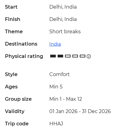
Start
Delhi, India
Finish
Delhi, India
Theme
Short breaks
Destinations
India
Physical rating
Style
Comfort
Ages
Min 5
Group size
Min 1
-
Max 12
Validity
01 Jan 2026 - 31 Dec 2026
Trip code
HHAJ