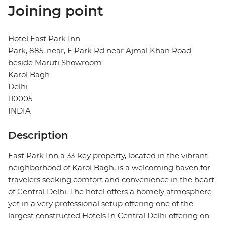
Joining point
Hotel East Park Inn
Park, 885, near, E Park Rd near Ajmal Khan Road
beside Maruti Showroom
Karol Bagh
Delhi
110005
INDIA
Description
East Park Inn a 33-key property, located in the vibrant
neighborhood of Karol Bagh, is a welcoming haven for
travelers seeking comfort and convenience in the heart
of Central Delhi. The hotel offers a homely atmosphere
yet in a very professional setup offering one of the
largest constructed Hotels In Central Delhi offering on-