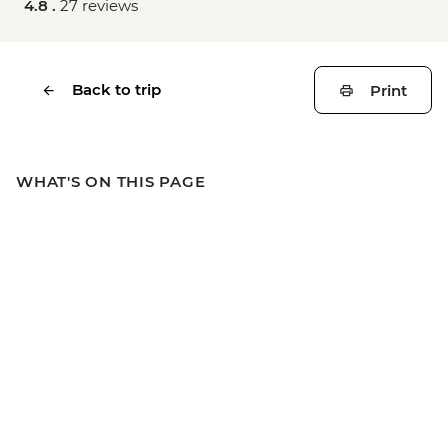
4.8 .
27 reviews
Back to trip
Print
WHAT'S ON THIS PAGE