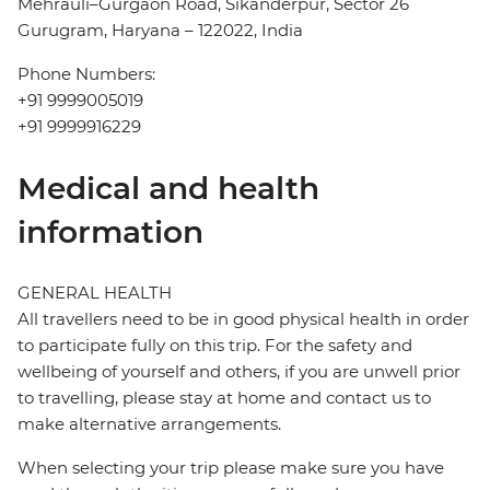
Mehrauli–Gurgaon Road, Sikanderpur, Sector 26
Gurugram, Haryana – 122022, India
Phone Numbers:
+91 9999005019
+91 9999916229
Medical and health
information
GENERAL HEALTH
All travellers need to be in good physical health in order
to participate fully on this trip. For the safety and
wellbeing of yourself and others, if you are unwell prior
to travelling, please stay at home and contact us to
make alternative arrangements.
When selecting your trip please make sure you have