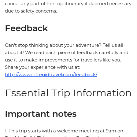
cancel any part of the trip itinerary if deemed necessary
due to safety concerns.
Feedback
Can’t stop thinking about your adventure? Tell us all
about it! We read each piece of feedback carefully and
use it to make improvements for travellers like you.
Share your experience with us at:
http://www.intrepidtravel.com/feedback/
Essential Trip Information
Important notes
1. This trip starts with a welcome meeting at 9am on