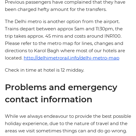
Previous passengers have complained that they have
been charged hefty amount for the transfers.
The Delhi metro is another option from the airport.
Trains depart between approx 5am and 11:30pm, the
trip takes approx. 45 mins and costs around INR100.
Please refer to the metro map for lines, changes and
directions to Karol Bagh where most of our hotels are
located.
http://delhimetrorail.info/delhi-metro-map
Check in time at hotel is 12 midday.
Problems and emergency
contact information
While we always endeavour to provide the best possible
holiday experience, due to the nature of travel and the
areas we visit sometimes things can and do go wrong.