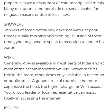
properties have a restaurant or cafe serving local meals.
Many restaurants and hotels do not serve alcohol for
religious reasons or due to local laws.
SHOWERS:
Showers at some hotels only have hot water at peak
times (usually morning and evening). Outside of these
times, you may need to speak to reception to obtain hot
water.
WIFI:
Generally, WiFi is available in most parts of India and at
most of the accommodation we use. Sometimes it's
free in the room, other times only available in reception
or public areas. A general rule of thumb is the more
expensive the hotel, the higher charge for WiFi access.
Your group leader or local representative can assist
locally in accessing the internet.
ISSUES: