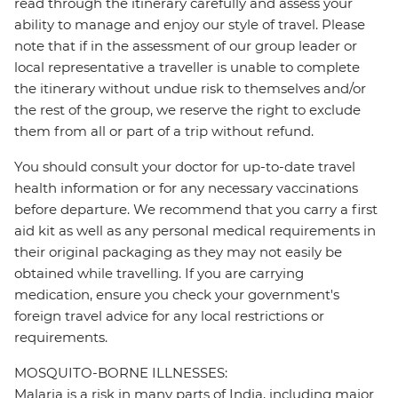
read through the itinerary carefully and assess your
ability to manage and enjoy our style of travel. Please
note that if in the assessment of our group leader or
local representative a traveller is unable to complete
the itinerary without undue risk to themselves and/or
the rest of the group, we reserve the right to exclude
them from all or part of a trip without refund.
You should consult your doctor for up-to-date travel
health information or for any necessary vaccinations
before departure. We recommend that you carry a first
aid kit as well as any personal medical requirements in
their original packaging as they may not easily be
obtained while travelling. If you are carrying
medication, ensure you check your government's
foreign travel advice for any local restrictions or
requirements.
MOSQUITO-BORNE ILLNESSES:
Malaria is a risk in many parts of India, including major