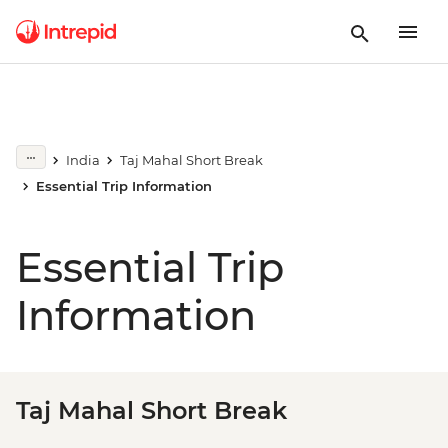
India
Taj Mahal Short Break
Essential Trip Information
Essential Trip
Information
Taj Mahal Short Break