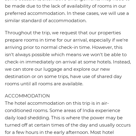
be made due to the lack of availability of rooms in our
preferred accommodation. In these cases, we will use a
similar standard of accommodation.
Throughout the trip, we request that our properties
prepare rooms in time for our arrival, especially if we're
arriving prior to normal check-in time. However, this
isn't always possible which means we won't be able to
check-in immediately on arrival at some hotels. Instead,
we can store our luggage and explore our new
destination or on some trips, have use of shared day
rooms until all rooms are available.
ACCOMMODATION
The hotel accommodation on this trip is in air-
conditioned rooms. Some areas of India experience
daily load shedding. This is where the power may be
turned off at certain times of the day and usually occurs
for a few hours in the early afternoon. Most hotel