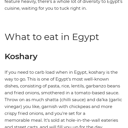
feature heavily, there's a whole lot of diversity to Egypt's
cuisine, waiting for you to tuck right in.
What to eat in Egypt
Koshary
If you need to carb load when in Egypt, koshary is the
way to go. This is one of Egypt's most well-known
dishes, consisting of pasta, rice, lentils, garbanzo beans
and fried onions, smothered in a tomato-based sauce.
Throw on as much shatta (chilli sauce) and da'ka (garlic
vinegar) you like, garnish with chickpeas and more
crispy fried onions, and you're set for a
memorable meal. It's sold at hole-in-the-wall eateries
and street carts, and will fill you up for the day.