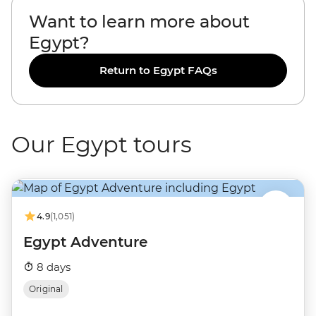
Want to learn more about
Egypt?
Return to Egypt FAQs
Our Egypt tours
4.9
(1,051)
Egypt Adventure
8 days
Original