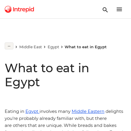
Middle East
Egypt
What to eat in Egypt
What to eat in
Egypt
Eating in
Egypt
involves many
Middle Eastern
delights
you're probably already familiar with, but there
are others that are unique. While breads and bakes