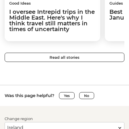
Good Ideas
Guides
I oversee Intrepid trips in the
Best p
Middle East. Here's why I
Janua
think travel still matters in
times of uncertainty
Read all stories
Was this page helpful?
Yes
No
Change region