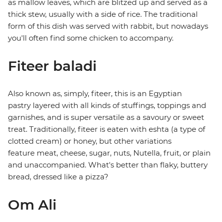
as mallow leaves, which are blitzed up and served as a
thick stew, usually with a side of rice. The traditional
form of this dish was served with rabbit, but nowadays
you'll often find some chicken to accompany.
Fiteer baladi
Also known as, simply, fiteer, this is an Egyptian
pastry layered with all kinds of stuffings, toppings and
garnishes, and is super versatile as a savoury or sweet
treat. Traditionally, fiteer is eaten with eshta (a type of
clotted cream) or honey, but other variations
feature meat, cheese, sugar, nuts, Nutella, fruit, or plain
and unaccompanied. What's better than flaky, buttery
bread, dressed like a pizza?
Om Ali