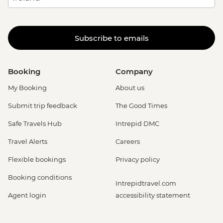
Subscribe to emails
Booking
Company
My Booking
About us
Submit trip feedback
The Good Times
Safe Travels Hub
Intrepid DMC
Travel Alerts
Careers
Flexible bookings
Privacy policy
Booking conditions
Intrepidtravel.com
Agent login
accessibility statement