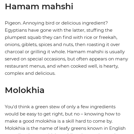
Hamam mahshi
Pigeon. Annoying bird or delicious ingredient?
Egyptians have gone with the latter, stuffing the
plumpest squab they can find with rice or freekah,
onions, giblets, spices and nuts, then roasting it over
charcoal or grilling it whole. Hamam mahshi is usually
served on special occasions, but often appears on many
restaurant menus, and when cooked well, is hearty,
complex and delicious.
Molokhia
You'd think a green stew of only a few ingredients
would be easy to get right, but no – knowing how to
make a good molokhia is a skill hard to come by.
Molokhia is the name of leafy greens known in English