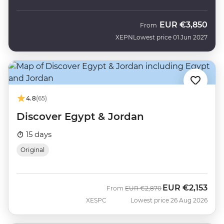
EUR
€3,850
From
XEPN
Lowest price 01 Jun 2027
4.8
(65)
Discover Egypt & Jordan
15 days
Original
EUR
€2,153
Was
Now
From
EUR
€2,870
XESPC
Lowest price 26 Aug 2026