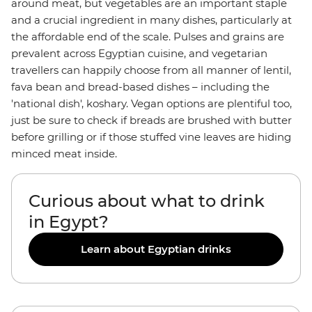
around meat, but vegetables are an important staple
and a crucial ingredient in many dishes, particularly at
the affordable end of the scale. Pulses and grains are
prevalent across Egyptian cuisine, and vegetarian
travellers can happily choose from all manner of lentil,
fava bean and bread-based dishes – including the
'national dish', koshary. Vegan options are plentiful too,
just be sure to check if breads are brushed with butter
before grilling or if those stuffed vine leaves are hiding
minced meat inside.
Curious about what to drink
in Egypt?
Learn about Egyptian drinks