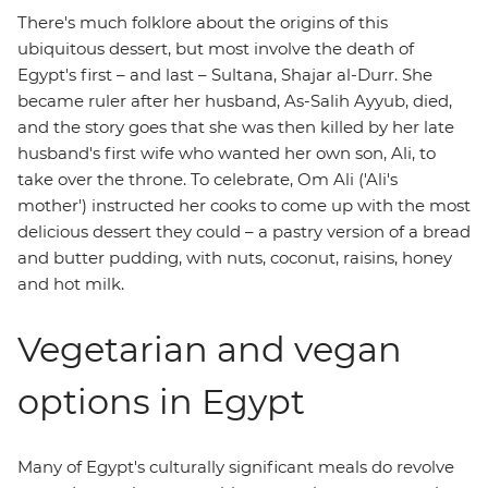
There's much folklore about the origins of this
ubiquitous dessert, but most involve the death of
Egypt's first – and last – Sultana, Shajar al-Durr. She
became ruler after her husband, As-Salih Ayyub, died,
and the story goes that she was then killed by her late
husband's first wife who wanted her own son, Ali, to
take over the throne. To celebrate, Om Ali ('Ali's
mother') instructed her cooks to come up with the most
delicious dessert they could – a pastry version of a bread
and butter pudding, with nuts, coconut, raisins, honey
and hot milk.
Vegetarian and vegan
options in Egypt
Many of Egypt's culturally significant meals do revolve