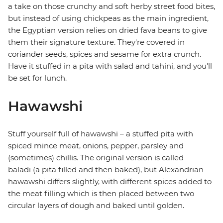
a take on those crunchy and soft herby street food bites,
but instead of using chickpeas as the main ingredient,
the Egyptian version relies on dried fava beans to give
them their signature texture. They're covered in
coriander seeds, spices and sesame for extra crunch.
Have it stuffed in a pita with salad and tahini, and you'll
be set for lunch.
Hawawshi
Stuff yourself full of hawawshi – a stuffed pita with
spiced mince meat, onions, pepper, parsley and
(sometimes) chillis. The original version is called
baladi (a pita filled and then baked), but Alexandrian
hawawshi differs slightly, with different spices added to
the meat filling which is then placed between two
circular layers of dough and baked until golden.