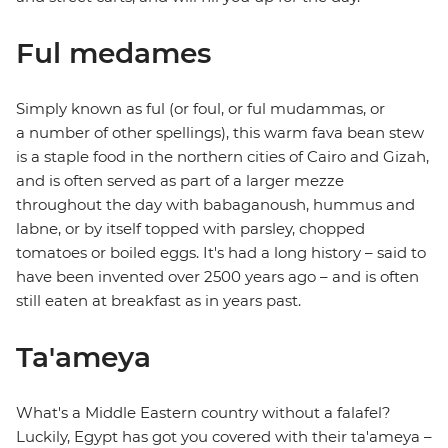
Ful medames
Simply known as ful (or foul, or ful mudammas, or
a number of other spellings), this warm fava bean stew
is a staple food in the northern cities of Cairo and Gizah,
and is often served as part of a larger mezze
throughout the day with babaganoush, hummus and
labne, or by itself topped with parsley, chopped
tomatoes or boiled eggs. It's had a long history – said to
have been invented over 2500 years ago – and is often
still eaten at breakfast as in years past.
Ta'ameya
What's a Middle Eastern country without a falafel?
Luckily, Egypt has got you covered with their ta'ameya –