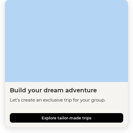
Build your dream adventure
Let's create an exclusive trip for your group.
Explore tailor-made trips