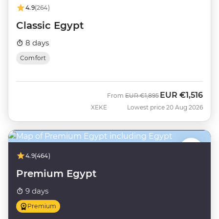
4.9
(264)
Classic Egypt
8 days
Comfort
EUR
€1,516
Was
Now
From
EUR
€1,895
XEKE
Lowest price 20 Aug 2026
4.9
(464)
Premium Egypt
9 days
Premium