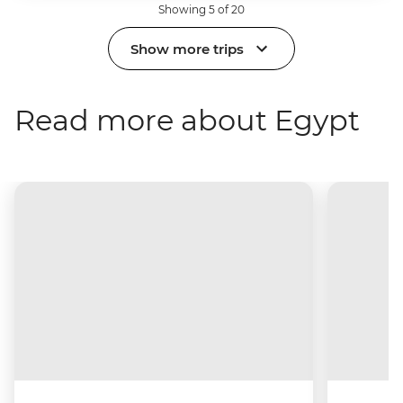
Showing 5 of 20
Show more trips
Read more about Egypt