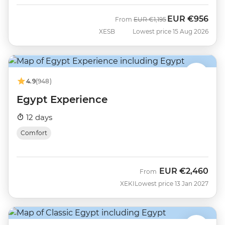
EUR
€956
Was
Now
From
EUR
€1,195
XESB
Lowest price 15 Aug 2026
4.9
(948)
Egypt Experience
12 days
Comfort
EUR
€2,460
From
XEKI
Lowest price 13 Jan 2027