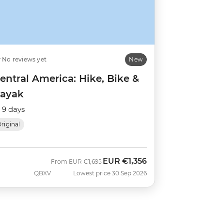
No reviews yet
New
entral America: Hike, Bike &
ayak
9 days
riginal
EUR
€1,356
Was
Now
From
EUR
€1,695
QBXV
Lowest price 30 Sep 2026