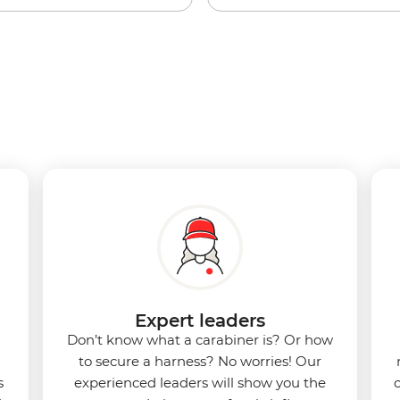
Expert leaders
Don’t know what a carabiner is? Or how
to secure a harness? No worries! Our
s
experienced leaders will show you the