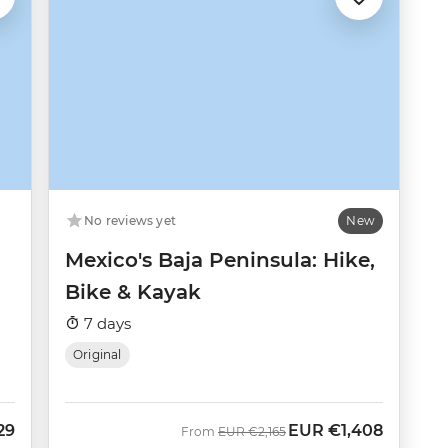
No reviews yet
New
Mexico's Baja Peninsula: Hike,
Bike & Kayak
7 days
Original
29
EUR
€1,408
Was
Now
From
EUR
€2,165