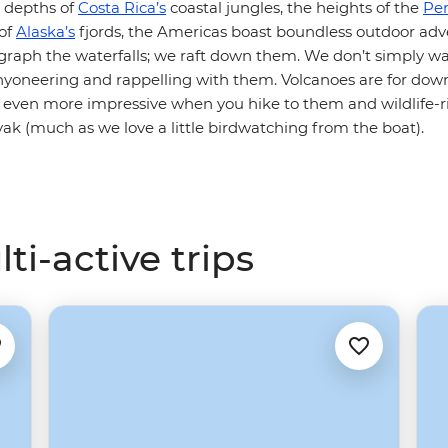
e depths of
Costa Rica’s
coastal jungles, the heights of the
Pe
 of
Alaska’s
fjords, the Americas boast boundless outdoor ad
ograph the waterfalls; we raft down them. We don’t simply wa
anyoneering and rappelling with them. Volcanoes are for dow
e even more impressive when you hike to them and wildlife-ri
yak (much as we love a little birdwatching from the boat).
i-active trips