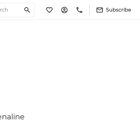
Subscribe
enaline