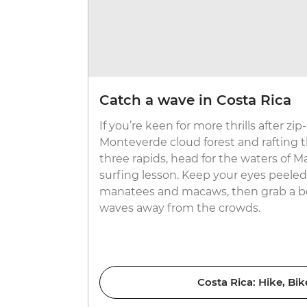
Catch a wave in Costa Rica
If you’re keen for more thrills after zi
Monteverde cloud forest and rafting t
three rapids, head for the waters of Ma
surfing lesson. Keep your eyes peeled 
manatees and macaws, then grab a bo
waves away from the crowds.
Costa Rica: Hike, Bik