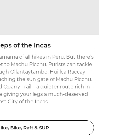
Go glacie
teps of the Incas
Grab a pair 
hamama of all hikes in Peru. But there’s
largest car-
 to Machu Picchu. Purists can tackle
whopping 43
rough Ollantaytambo, Huillca Raccay
go to all th
aching the sun gate of Machu Picchu.
expert who'l
d Quarry Trail – a quieter route rich in
and the su
re giving your legs a much-deserved
ost City of the Incas.
ike, Bike, Raft & SUP