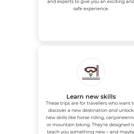
and experts to give you an exciting an
safe experience.
Learn new skills
These trips are for travellers who want t
discover a new destination
and
unlock
new skills like horse riding, canyoneeri
or mountain biking. They're designed t
teach you something new – and mayb