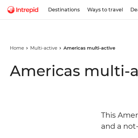
Destinations
Ways to travel
De
Home
Multi-active
Americas multi-active
Americas multi-a
This Amer
and a not-