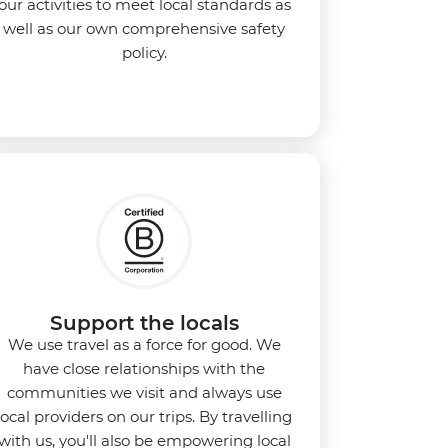
our activities to meet local standards as
well as our own comprehensive safety
policy.
Support the locals
We use travel as a force for good. We
have close relationships with the
communities we visit and always use
local providers on our trips. By travelling
with us, you'll also be empowering local