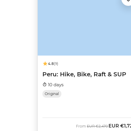
4.8
(9)
Peru: Hike, Bike, Raft & SUP
10 days
Original
EUR
€1,7
Was
Now
From
EUR
€2,470