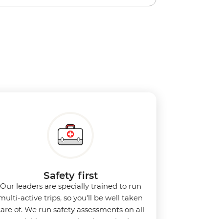
Safety first
Our leaders are specially trained to run
multi-active trips, so you'll be well taken
care of. We run safety assessments on all