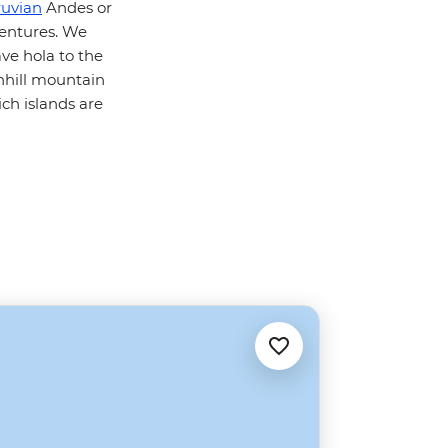
ruvian
Andes or
ventures. We
ve hola to the
nhill mountain
ch islands are