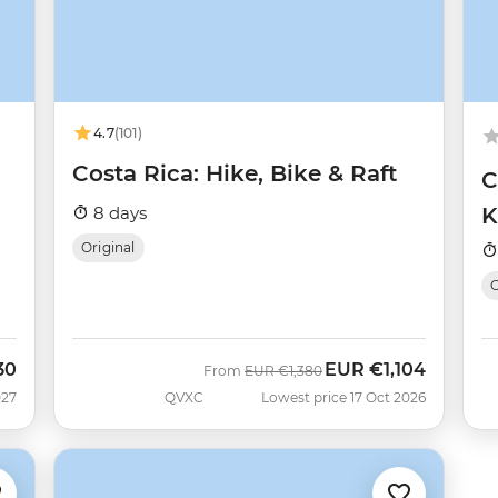
4.7
(101)
Costa Rica: Hike, Bike & Raft
C
8 days
K
Original
O
30
EUR
€1,104
Was
Now
From
EUR
€1,380
027
QVXC
Lowest price 17 Oct 2026