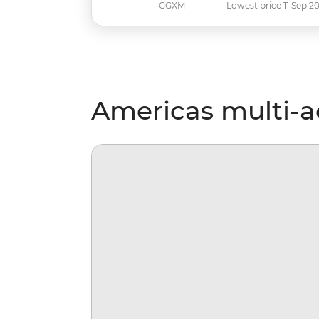
GGXM
Lowest price 11 Sep 2
Americas multi-ac