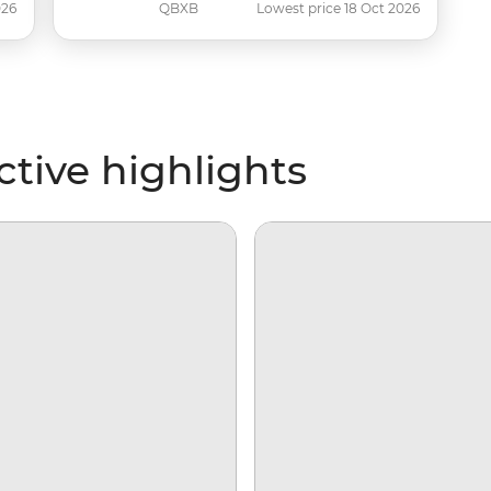
026
QBXB
Lowest price 18 Oct 2026
tive highlights