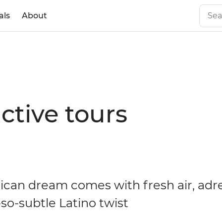
als
About
ctive tours
ican dream comes with fresh air, adr
so-subtle Latino twist