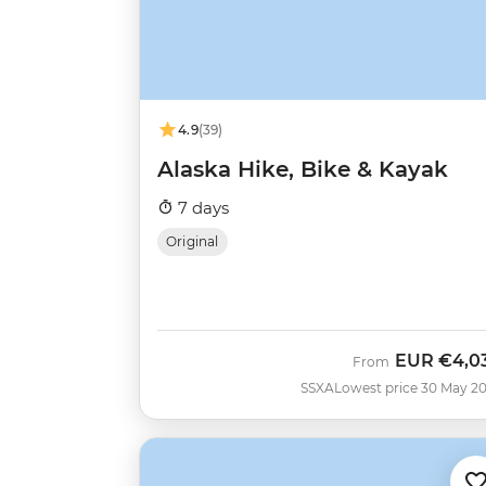
4.9
(39)
Alaska Hike, Bike & Kayak
7 days
Original
EUR
€4,0
From
SSXA
Lowest price 30 May 2