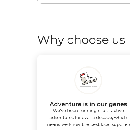
Why choose us
Adventure is in our genes
We’ve been running multi-active
adventures for over a decade, which
means we know the best local supplier