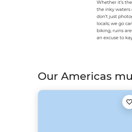
Whether it’s th
the inky waters
don’t just phot
locals; we go c
biking, ruins ar
an excuse to ka
Our Americas mult