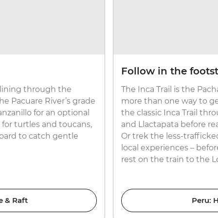
Follow in the foots
p-lining through the
The Inca Trail is the Pac
he Pacuare River’s grade
more than one way to get
nzanillo for an optional
the classic Inca Trail th
for turtles and toucans,
and Llactapata before re
ard to catch gentle
Or trek the less-trafficke
local experiences – befo
rest on the train to the L
e & Raft
Peru: H