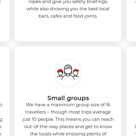
d
ropes and give you safety briefings,
while also showing you the best local
bars, cafes and food joints.
Small groups
o
We have a maximum group size of 16
travellers – though most trips average
ng
just 10 people. This means you can reach
o
out-of-the-way places and get to know
e
the locals while enjoying plenty of