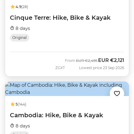
4.9
(28)
Cinque Terre: Hike, Bike & Kayak
8 days
Original
EUR
€2,121
Was
Now
From
EUR
€2,495
ZGXT
Lowest price 23 Sep 2026
5
(144)
Cambodia: Hike, Bike & Kayak
8 days