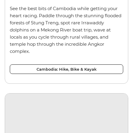
See the best bits of Cambodia while getting your
heart racing. Paddle through the stunning flooded
forests of Stung Treng, spot rare Irrawaddy
dolphins on a Mekong River boat trip, wave at
locals as you cycle through rural villages, and
temple hop through the incredible Angkor
complex.
Cambodia: Hike, Bike & Kayak