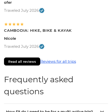
ofer
Traveled July 2026
CAMBODIA: HIKE, BIKE & KAYAK
Nicole
Traveled July 2026
Reviews for all trips
Read all reviews
Frequently asked
questions
How fit do I need to be for a multi-active trip?