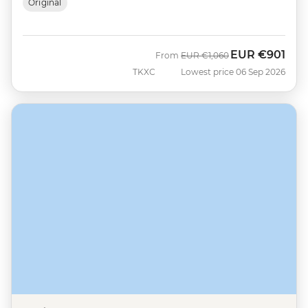
Original
EUR
€901
Was
Now
From
EUR
€1,060
TKXC
Lowest price 06 Sep 2026