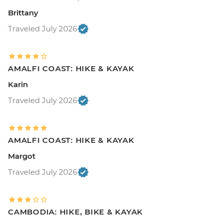
Brittany
Traveled July 2026
AMALFI COAST: HIKE & KAYAK
Karin
Traveled July 2026
AMALFI COAST: HIKE & KAYAK
Margot
Traveled July 2026
CAMBODIA: HIKE, BIKE & KAYAK