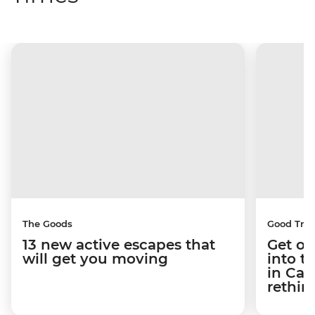
The Goods
Good Trip
13 new active escapes that
Get ou
will get you moving
into t
in Ca
rethin