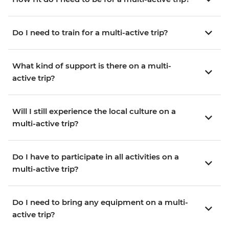
Do I need to train for a multi-active trip?
What kind of support is there on a multi-
active trip?
Will I still experience the local culture on a
multi-active trip?
Do I have to participate in all activities on a
multi-active trip?
Do I need to bring any equipment on a multi-
active trip?