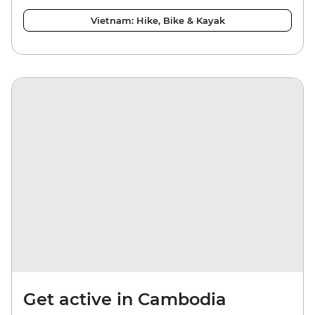
Vietnam: Hike, Bike & Kayak
Get active in Cambodia