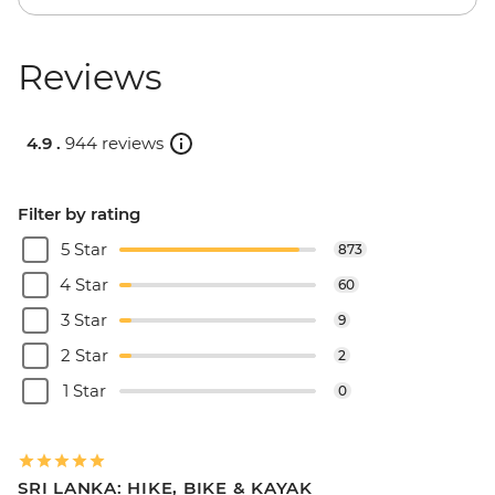
Reviews
4.9 .
944 reviews
Filter by rating
5 Star
873
4 Star
60
3 Star
9
2 Star
2
1 Star
0
SRI LANKA: HIKE, BIKE & KAYAK