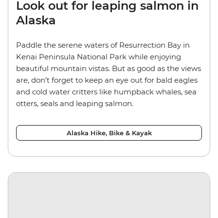
Look out for leaping salmon in
Alaska
Paddle the serene waters of Resurrection Bay in
Kenai Peninsula National Park while enjoying
beautiful mountain vistas. But as good as the views
are, don’t forget to keep an eye out for bald eagles
and cold water critters like humpback whales, sea
otters, seals and leaping salmon.
Alaska Hike, Bike & Kayak