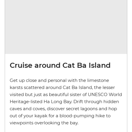
Cruise around Cat Ba Island
Get up close and personal with the limestone
karsts scattered around Cat Ba Island, the lesser
visited but just as beautiful sister of UNESCO World
Heritage-listed Ha Long Bay. Drift through hidden
caves and coves, discover secret lagoons and hop
out of your kayak for a blood-pumping hike to
viewpoints overlooking the bay.