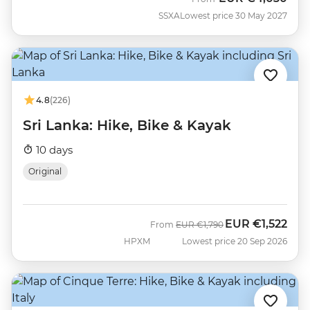
SSXA
Lowest price 30 May 2027
4.8
(226)
Sri Lanka: Hike, Bike & Kayak
10 days
Original
EUR
€1,522
Was
Now
From
EUR
€1,790
HPXM
Lowest price 20 Sep 2026