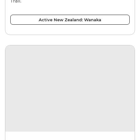
Trail.
Active New Zealand: Wanaka