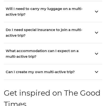
Will I need to carry my luggage on a multi-
active trip?
Do I need special insurance to join a multi-
active trip?
What accommodation can I expect on a
multi-active trip?
Can I create my own multi-active trip?
Get inspired on The Good
Times