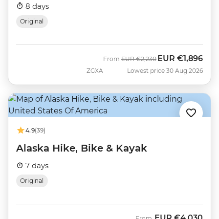
8 days
Original
EUR
€1,896
Was
Now
From
EUR
€2,230
ZGXA
Lowest price 30 Aug 2026
4.9
(39)
Alaska Hike, Bike & Kayak
7 days
Original
EUR
€4,030
From