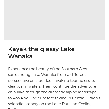
Kayak the glassy Lake
Wanaka
Experience the beauty of the Southern Alps
surrounding Lake Wanaka from a different
perspective on a guided kayaking tour across its
clear, calm waters. Then, continue the adventure
on a hike through the dramatic alpine landscape
to Rob Roy Glacier before taking in Central Otago’s
splendid scenery on the Lake Dunstan Cycling