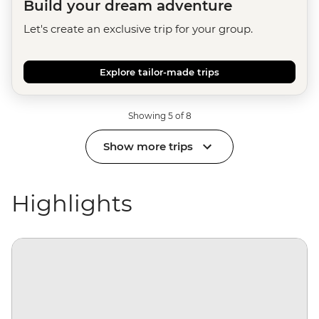
Build your dream adventure
Let's create an exclusive trip for your group.
Explore tailor-made trips
Showing 5 of 8
Show more trips
Highlights