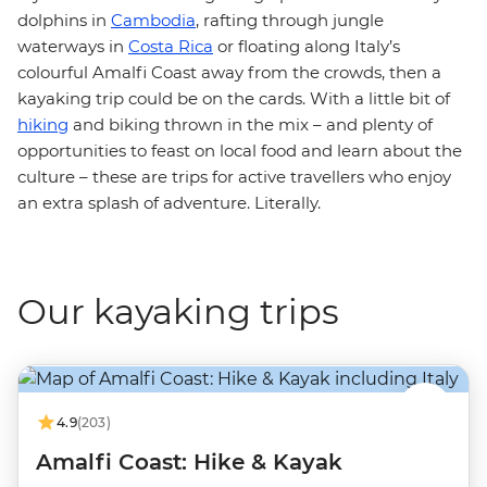
dolphins in
Cambodia
, rafting through jungle
waterways in
Costa Rica
or floating along Italy’s
colourful Amalfi Coast away from the crowds, then a
kayaking trip could be on the cards. With a little bit of
hiking
and biking thrown in the mix – and plenty of
opportunities to feast on local food and learn about the
culture – these are trips for active travellers who enjoy
an extra splash of adventure. Literally.
Our kayaking trips
4.9
(203)
Amalfi Coast: Hike & Kayak