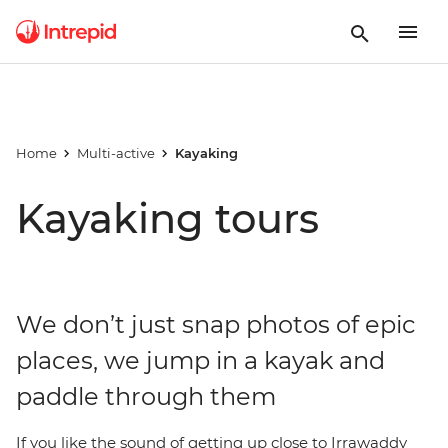
Home
Multi-active
Kayaking
Kayaking tours
We don’t just snap photos of epic
places, we jump in a kayak and
paddle through them
If you like the sound of getting up close to Irrawaddy