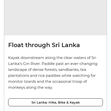
Float through Sri Lanka
Kayak downstream along the clear waters of Sri
Lanka’s Gin River. Paddle past an ever-changing
landscape of dense forests, sandbanks, tea
plantations and rice paddies while watching for
monitor lizards and the occasional troop of
monkeys along the way.
Sri Lanka: Hike, Bike & Kayak