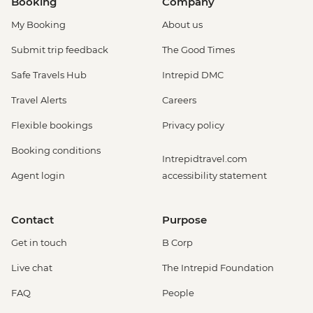
Booking
Company
My Booking
About us
Submit trip feedback
The Good Times
Safe Travels Hub
Intrepid DMC
Travel Alerts
Careers
Flexible bookings
Privacy policy
Booking conditions
Intrepidtravel.com
Agent login
accessibility statement
Contact
Purpose
Get in touch
B Corp
Live chat
The Intrepid Foundation
FAQ
People