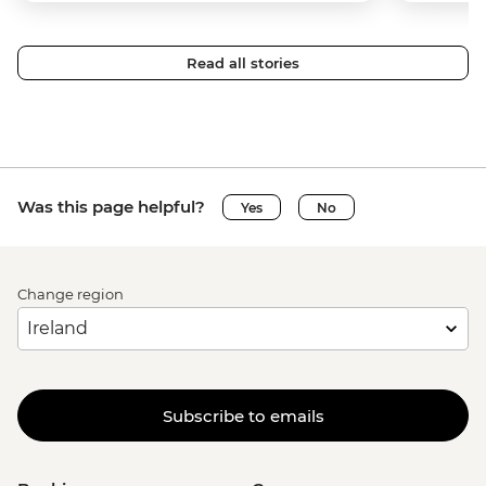
Read all stories
Was this page helpful?
Yes
No
Change region
Subscribe to emails