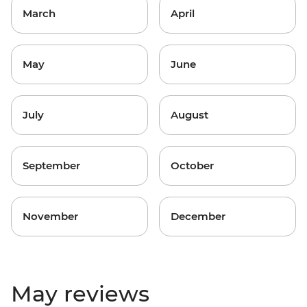
March
April
May
June
July
August
September
October
November
December
May reviews