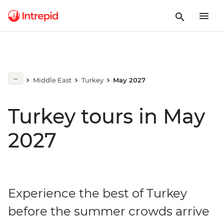
Middle East
Turkey
May 2027
Turkey tours in May
2027
Experience the best of Turkey
before the summer crowds arrive