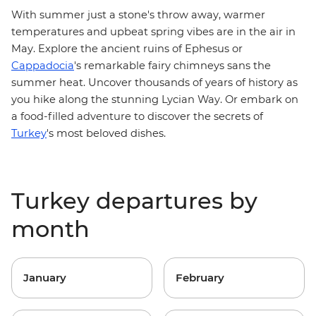
With summer just a stone's throw away, warmer
temperatures and upbeat spring vibes are in the air in
May. Explore the ancient ruins of Ephesus or
Cappadocia
's remarkable fairy chimneys sans the
summer heat. Uncover thousands of years of history as
you hike along the stunning
Lycian Way
. Or embark on
a
food-filled adventure
to discover the secrets of
Turkey
's most beloved dishes.
Turkey departures by
month
January
February