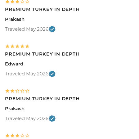
PREMIUM TURKEY IN DEPTH
Prakash
Traveled May 2026
PREMIUM TURKEY IN DEPTH
Edward
Traveled May 2026
PREMIUM TURKEY IN DEPTH
Prakash
Traveled May 2026