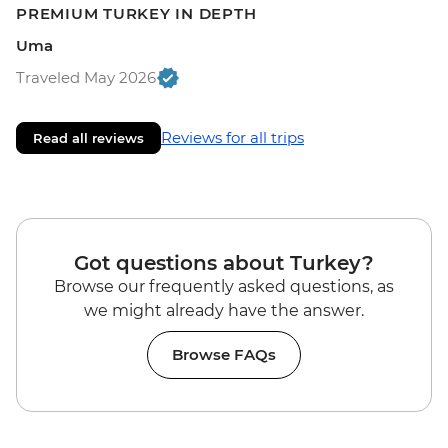
PREMIUM TURKEY IN DEPTH
Uma
Traveled May 2026
Reviews for all trips
Read all reviews
Got questions about Turkey?
Browse our frequently asked questions, as
we might already have the answer.
Browse FAQs