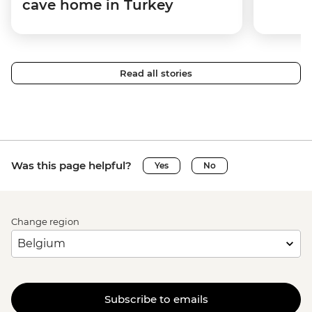
cave home in Turkey
Read all stories
Was this page helpful?
Yes
No
Change region
Subscribe to emails