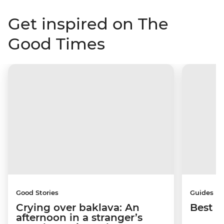
Get inspired on The
Good Times
Good Stories
Guides
Crying over baklava: An
Best p
afternoon in a stranger’s