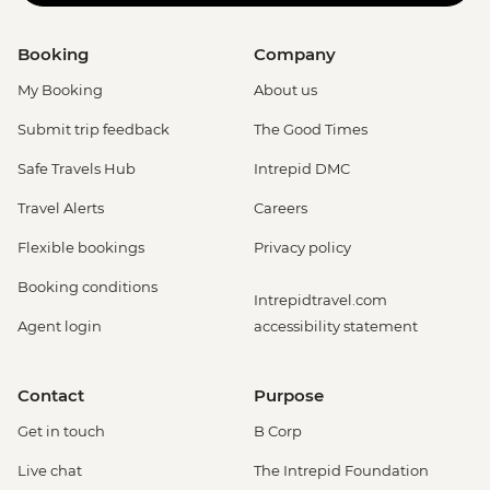
Booking
Company
My Booking
About us
Submit trip feedback
The Good Times
Safe Travels Hub
Intrepid DMC
Travel Alerts
Careers
Flexible bookings
Privacy policy
Booking conditions
Intrepidtravel.com
Agent login
accessibility statement
Contact
Purpose
Get in touch
B Corp
Live chat
The Intrepid Foundation