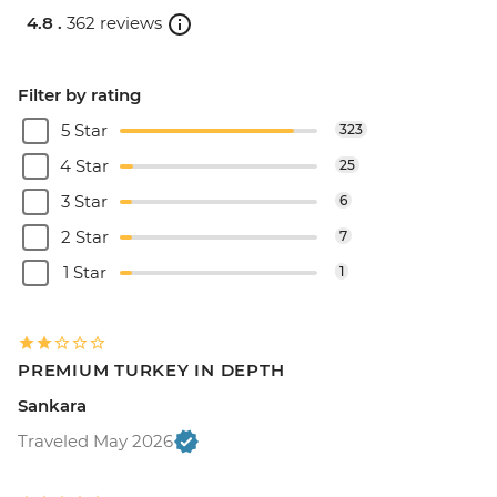
4.8 .
362 reviews
Filter by rating
5 Star
323
4 Star
25
3 Star
6
2 Star
7
1 Star
1
PREMIUM TURKEY IN DEPTH
Sankara
Traveled May 2026