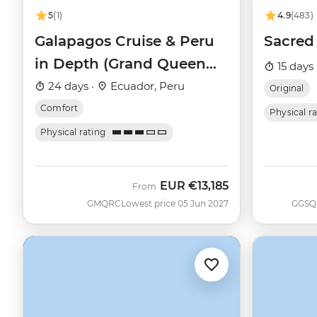
5
(1)
4.9
(483)
Galapagos Cruise & Peru
Sacred 
in Depth (Grand Queen
15 days 
Beatriz)
24 days ·
Ecuador, Peru
Original
Comfort
Physical r
Physical rating
EUR
€13,185
From
GMQRC
Lowest price 05 Jun 2027
GGSQ