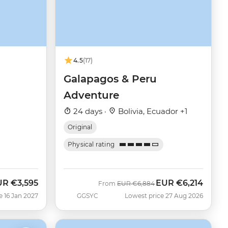
4.5
(17)
Galapagos & Peru
Adventure
24 days ·
Bolivia, Ecuador +1
Original
Physical rating
UR
€3,595
EUR
€6,214
Was
Now
From
EUR
€6,884
e 16 Jan 2027
GGSYC
Lowest price 27 Aug 2026