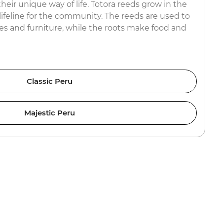
their unique way of life. Totora reeds grow in the
 lifeline for the community. The reeds are used to
mes and furniture, while the roots make food and
Classic Peru
Majestic Peru