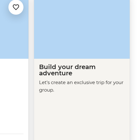
Build your dream
adventure
d
Let's create an exclusive trip for your
group.