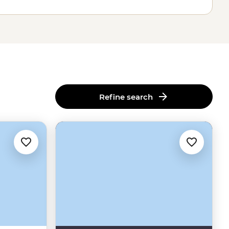
Refine search