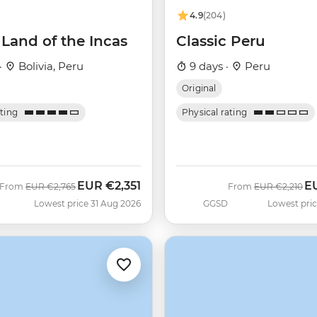
4.9
(204)
Land of the Incas
Classic Peru
·
Bolivia, Peru
9 days ·
Peru
Original
ating
Physical rating
EUR
€2,351
E
Was
Now
Was
No
From
EUR
€2,765
From
EUR
€2,210
Lowest price 31 Aug 2026
GGSD
Lowest pric