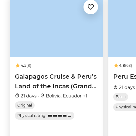
4.5
(8)
4.8
(68)
Galapagos Cruise & Peru’s
Peru Es
Land of the Incas (Grand
21 days
Daphne)
21 days ·
Bolivia, Ecuador +1
Basic
Original
Physical r
Physical rating