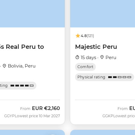
4.8
(121)
Majestic Peru
5s Real Peru to
15 days ·
Peru
·
Bolivia, Peru
Comfort
Physical rating
ating
EUR
€2,160
E
From
From
GGYP
Lowest price 10 Mar 2027
GGKP
Lowest pric