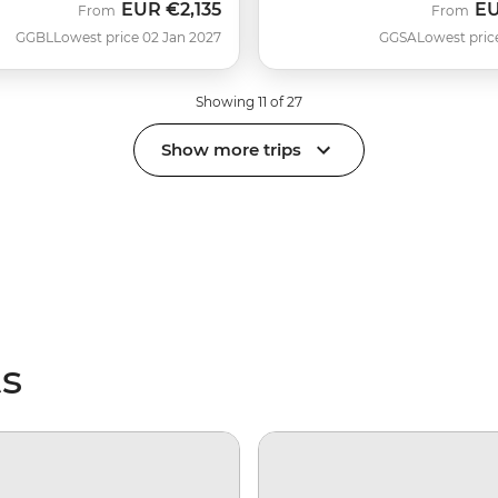
EUR
€2,135
E
From
From
GGBL
Lowest price 02 Jan 2027
GGSA
Lowest pric
Showing 11 of 27
Show more trips
ts