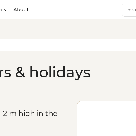
als
About
rs & holidays
12 m high in the