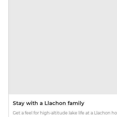
Stay with a Llachon family
Get a feel for high-altitude lake life at a Llachon 