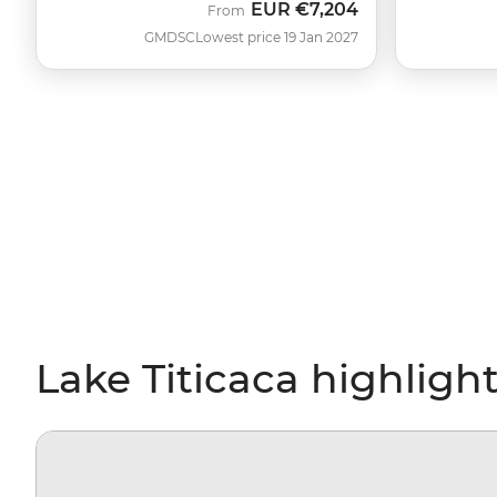
EUR
€7,204
From
GMDSC
Lowest price 19 Jan 2027
Lake Titicaca highligh