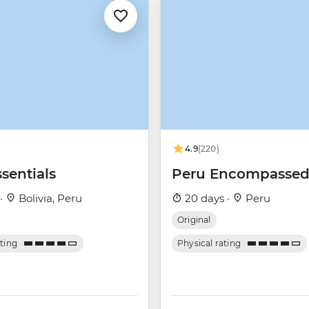
4.9
(220)
sentials
Peru Encompasse
 ·
Bolivia, Peru
20 days ·
Peru
Original
ating
Physical rating