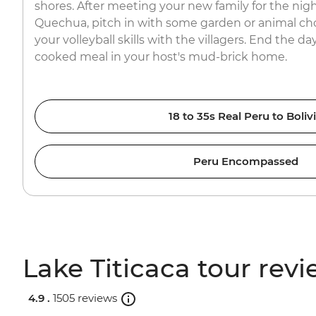
shores. After meeting your new family for the nigh
Quechua, pitch in with some garden or animal ch
your volleyball skills with the villagers. End the 
cooked meal in your host's mud-brick home.
18 to 35s Real Peru to Boliv
Peru Encompassed
Lake Titicaca tour rev
4.9 .
1505 reviews