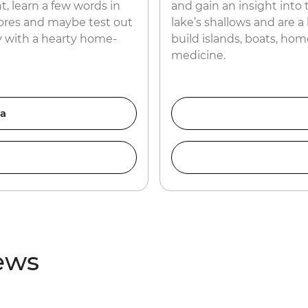
t, learn a few words in
and gain an insight into 
ores and maybe test out
lake’s shallows and are a
day with a hearty home-
build islands, boats, ho
medicine.
ia
iews