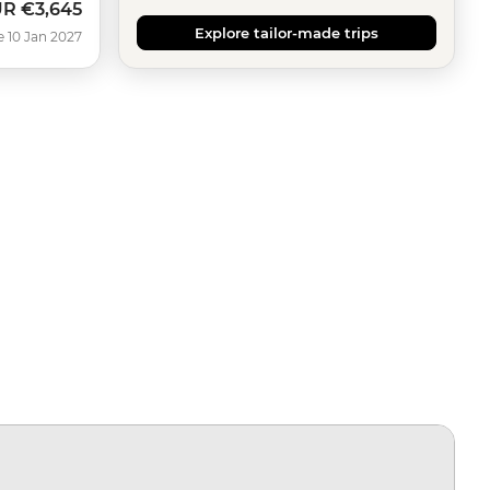
UR
€3,645
Explore tailor-made trips
e 10 Jan 2027