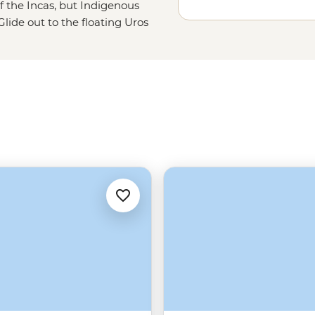
f the Incas, but Indigenous
lide out to the floating Uros
float (literally). Lend a hand with
ur goat herding skills? Then swap
and quinoa soup. Titicaca is fun to