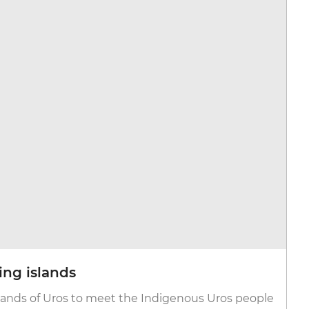
ting islands
 Isands of Uros to meet the Indigenous Uros people