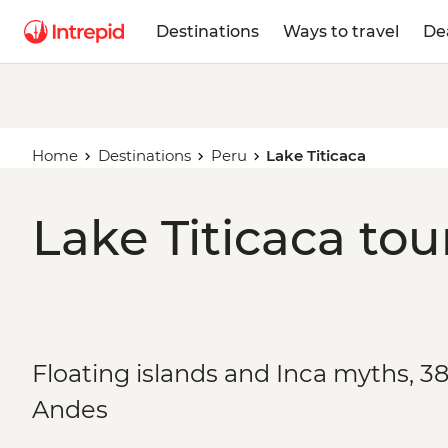
Destinations
Ways to travel
De
Home
Destinations
Peru
Lake Titicaca
Lake Titicaca tou
Floating islands and Inca myths, 38
Andes