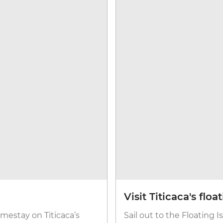
Visit Titicaca's floa
homestay on Titicaca’s
Sail out to the Floating