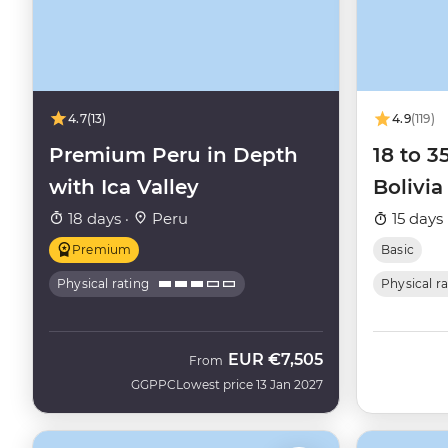
4.7
(13)
4.9
(119)
Premium Peru in Depth
18 to 3
with Ica Valley
Bolivia
18 days ·
Peru
15 days 
Premium
Basic
Physical rating
Physical r
EUR
€7,505
From
GGPPC
Lowest price 13 Jan 2027