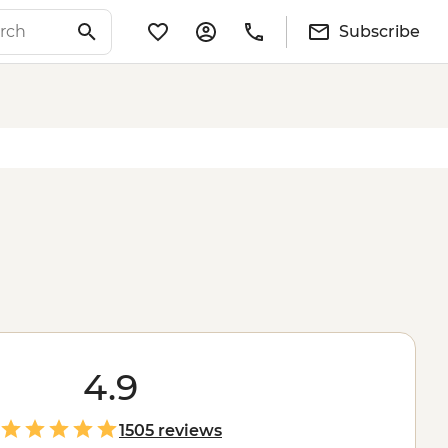
Subscribe
4.9
1505 reviews