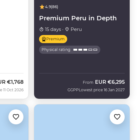
4.9
(86)
Premium Peru in Depth
15 days ·
Peru
Premium
Physical rating
UR
€1,768
EUR
€6,295
w
From
e 11 Oct 2026
GGPP
Lowest price 16 Jan 2027