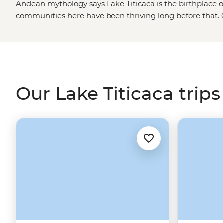
Andean mythology says Lake Titicaca is the birthplace o
communities here have been thriving long before that. G
islands to see how families use totora reeds to keep life a
daily chores at a Llachon village homestay – how are yo
stories with your hosts over a feast of crispy-fried trout 
say, and even more fun to explore.
Our Lake Titicaca trips