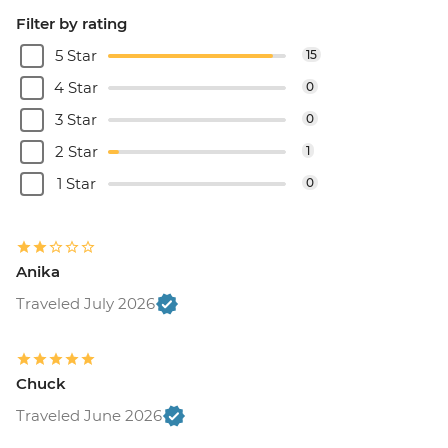
Filter by rating
5 Star
15
4 Star
0
3 Star
0
2 Star
1
1 Star
0
Anika
Traveled July 2026
Chuck
Traveled June 2026