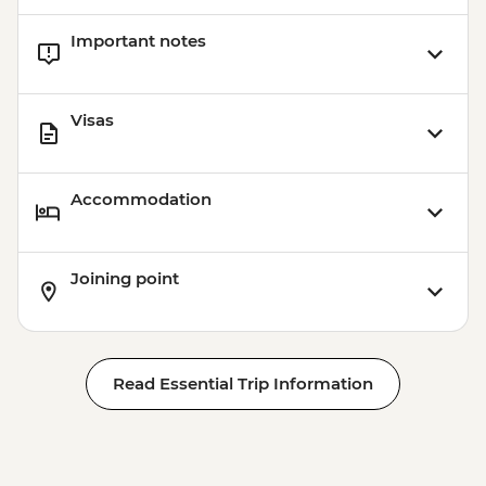
Important notes
Visas
Accommodation
Joining point
Read Essential Trip Information