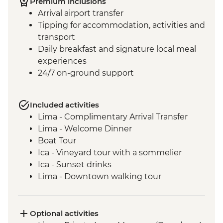
Premium inclusions
Arrival airport transfer
Tipping for accommodation, activities and
transport
Daily breakfast and signature local meal
experiences
24/7 on-ground support
Included activities
Lima - Complimentary Arrival Transfer
Lima - Welcome Dinner
Boat Tour
Ica - Vineyard tour with a sommelier
Ica - Sunset drinks
Lima - Downtown walking tour
Lima - Alameda Chabuca Granda tour and
tastings
Lima - San Francisco Monastery and the
Optional activities