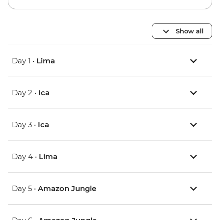
Show all
Day 1 •
Lima
Day 2 •
Ica
Day 3 •
Ica
Day 4 •
Lima
Day 5 •
Amazon Jungle