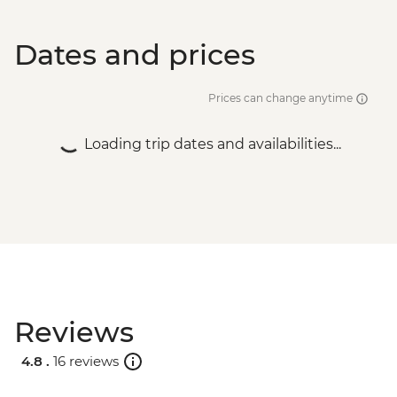
Dates and prices
Prices can change anytime
Loading trip dates and availabilities...
Reviews
4.8 .
16 reviews