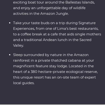
exciting boat tour around the Ballestas Islands,
and enjoy an unforgettable day of wildlife
activities in the Amazon Jungle.
Take your taste buds on a trip during Signature
Experiences, from one of Lima’s best restaurants,
to a coffee break at a cafe that aids single mothers
and a traditional Andean lunch in the Sacred
Valley.
Sleep surrounded by nature in the Amazon
rainforest in a private thatched cabana at your
magnificent feature stay lodge. Located in the
heart of a 380 hectare-private ecological reserve,
this unique resort has an on-site team of expert
local guides.