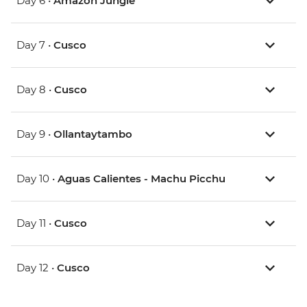
Day 6 •
Amazon Jungle
Day 7 •
Cusco
Day 8 •
Cusco
Day 9 •
Ollantaytambo
Day 10 •
Aguas Calientes - Machu Picchu
Day 11 •
Cusco
Day 12 •
Cusco