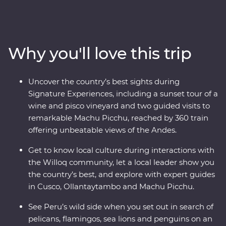
Peru on an immersive 12-day Premium journey. From
the charm of Lima to the wonders of the Ica Valley, the
incredible biodiversity of the Amazon Rainforest, the
historically rich city of Cusco and the spectacular Inca
Why you'll love this trip
ruins of Machu Picchu – this adventure takes you
straight to the heart of it all. Get a real look at local life
and leave with memories to last a lifetime.
Uncover the country’s best sights during
Signature Experiences, including a sunset tour of a
wine and pisco vineyard and two guided visits to
remarkable Machu Picchu, reached by 360 train
offering unbeatable views of the Andes.
Get to know local culture during interactions with
the Willoq community, let a local leader show you
the country’s best, and explore with expert guides
in Cusco, Ollantaytambo and Machu Picchu.
See Peru’s wild side when you set out in search of
pelicans, flamingos, sea lions and penguins on an