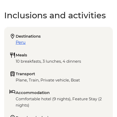
Inclusions and activities
Destinations
Peru
Meals
10 breakfasts, 3 lunches, 4 dinners
Transport
Plane, Train, Private vehicle, Boat
Accommodation
Comfortable hotel (9 nights), Feature Stay (2
nights)