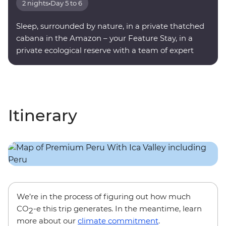
2 nights
•
Day 5 to 6
Sleep, surrounded by nature, in a private thatched
cabana in the Amazon – your Feature Stay, in a
private ecological reserve with a team of expert
onsite guides.
Itinerary
We’re in the process of figuring out how much
CO
-e this trip generates. In the meantime, learn
2
more about our
climate commitment
.