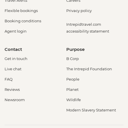
Travel Alerts
Careers
Flexible bookings
Privacy policy
Booking conditions
Intrepidtravel.com
Agent login
accessibility statement
Contact
Purpose
Get in touch
B Corp
Live chat
The Intrepid Foundation
FAQ
People
Reviews
Planet
Newsroom
Wildlife
Modern Slavery Statement