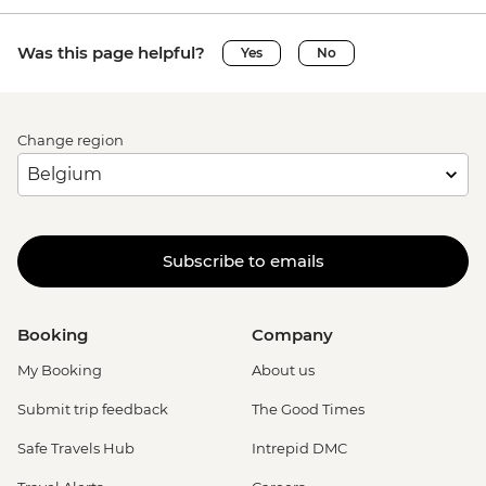
Was this page helpful?
Yes
No
Change region
Subscribe to emails
Booking
Company
My Booking
About us
Submit trip feedback
The Good Times
Safe Travels Hub
Intrepid DMC