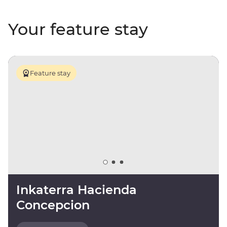
Your feature stay
Feature stay
Inkaterra Hacienda
Concepcion