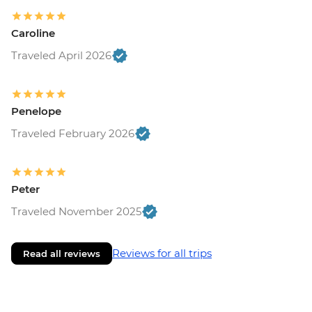
Caroline
Traveled April 2026
Penelope
Traveled February 2026
Peter
Traveled November 2025
Reviews for all trips
Read all reviews