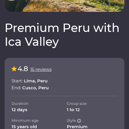
Premium Peru with
Ica Valley
4.8
16 reviews
Start:
Lima, Peru
End:
Cusco, Peru
Duration
Group size
12 days
1 to 12
Minimum age
Style
15 years old
Premium