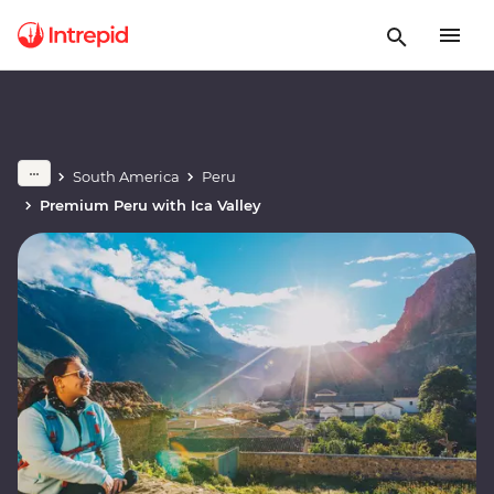
South America
Peru
Premium Peru with Ica Valley