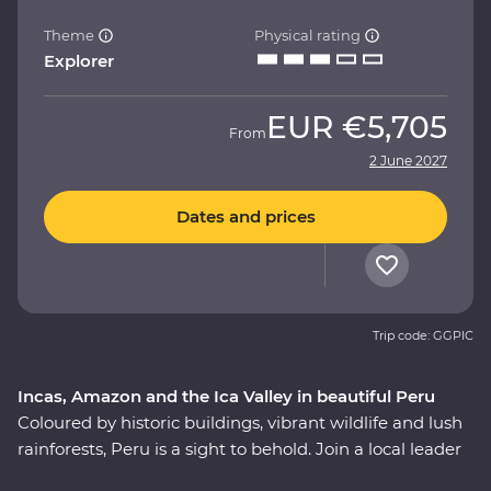
Theme
Physical rating
Explorer
EUR
€5,705
From
2 June 2027
Dates and prices
Trip code: GGPIC
Incas, Amazon and the Ica Valley in beautiful Peru
Coloured by historic buildings, vibrant wildlife and lush
rainforests, Peru is a sight to behold. Join a local leader
to discover the Inca, indigenous and modern sides of