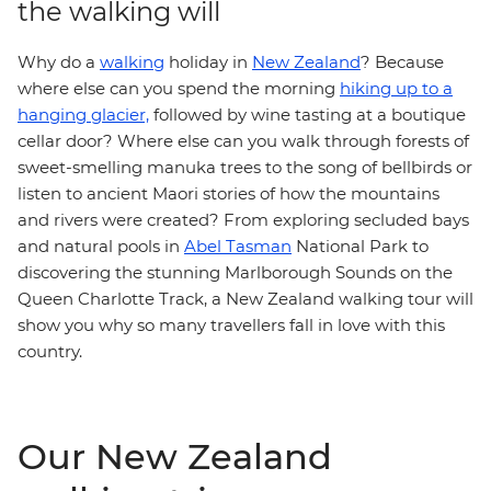
the walking will
Why do a
walking
holiday in
New Zealand
? Because
where else can you spend the morning
hiking up to a
hanging glacier,
followed by wine tasting at a boutique
cellar door? Where else can you walk through forests of
sweet-smelling manuka trees to the song of bellbirds or
listen to ancient Maori stories of how the mountains
and rivers were created? From exploring secluded bays
and natural pools in
Abel Tasman
National Park to
discovering the stunning Marlborough Sounds on the
Queen Charlotte Track, a New Zealand walking tour
will
show you why so many travellers fall in love with this
country.
Our New Zealand