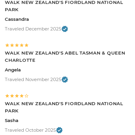
WALK NEW ZEALAND'S FIORDLAND NATIONAL
PARK
Cassandra
Traveled December 2025
WALK NEW ZEALAND'S ABEL TASMAN & QUEEN
CHARLOTTE
Angela
Traveled November 2025
WALK NEW ZEALAND'S FIORDLAND NATIONAL
PARK
Sasha
Traveled October 2025