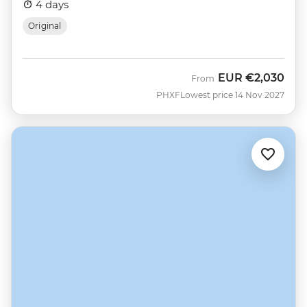
4 days
Original
EUR
€2,030
From
PHXF
Lowest price 14 Nov 2027