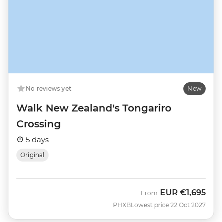
No reviews yet
New
Walk New Zealand's Tongariro
Crossing
5 days
Original
EUR
€1,695
From
PHXB
Lowest price 22 Oct 2027