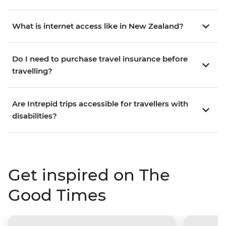
What is internet access like in New Zealand?
Do I need to purchase travel insurance before
travelling?
Are Intrepid trips accessible for travellers with
disabilities?
Get inspired on The
Good Times