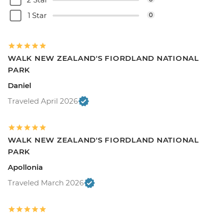
1 Star
0
WALK NEW ZEALAND'S FIORDLAND NATIONAL
PARK
Daniel
Traveled April 2026
WALK NEW ZEALAND'S FIORDLAND NATIONAL
PARK
Apollonia
Traveled March 2026