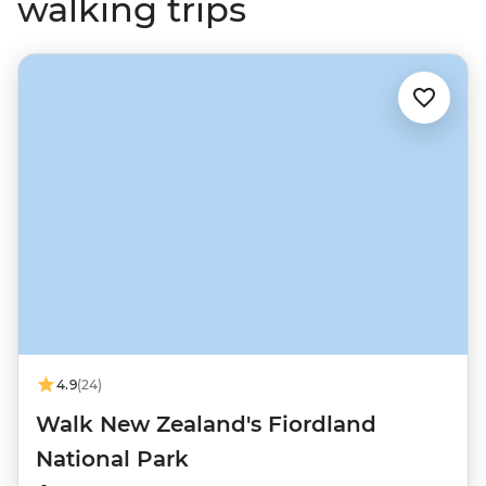
walking trips
4.9
(24)
Walk New Zealand's Fiordland
National Park