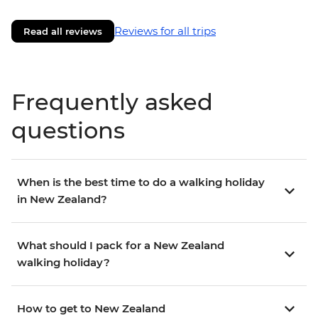
Reviews for all trips
Read all reviews
Frequently asked
questions
When is the best time to do a walking holiday
in New Zealand?
What should I pack for a New Zealand
walking holiday?
How to get to New Zealand