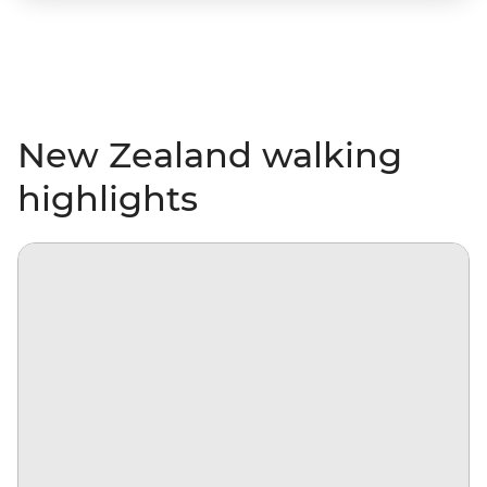
New Zealand walking
highlights