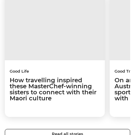
Good Life
Good Trip
How travelling inspired
On an 
these MasterChef-winning
Austra
sisters to connect with their
sport 
Maori culture
with C
Read all stories