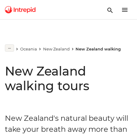
Oceania
New Zealand
New Zealand walking
New Zealand
walking tours
New Zealand's natural beauty will
take your breath away more than