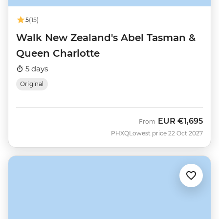
5
(15)
Walk New Zealand's Abel Tasman &
Queen Charlotte
5 days
Original
EUR
€1,695
From
PHXQ
Lowest price 22 Oct 2027