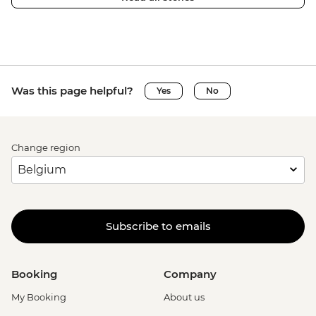
Was this page helpful?
Yes
No
Change region
Subscribe to emails
Booking
Company
My Booking
About us