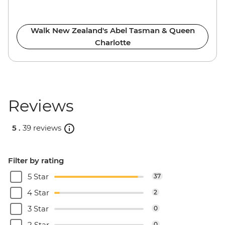
Walk New Zealand's Abel Tasman & Queen
Charlotte
Reviews
5 .
39 reviews
Filter by rating
5 Star
37
4 Star
2
3 Star
0
2 Star
0