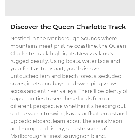
Discover the Queen Charlotte Track
Nestled in the Marlborough Sounds where
mountains meet pristine coastline, the Queen
Charlotte Track highlights New Zealand's
rugged beauty. Using boats, water taxis and
your feet as transport, you'll discover
untouched fern and beech forests, secluded
coves, inlets and bays, and sweeping views
across ancient river valleys. There'll be plenty of
opportunities to see these lands from a
different perspective whether it's heading out
on the water to swim, kayak or float on a stand-
up paddleboard, learn about the area’s Maori
and European history, or taste some of
Marlborough's finest sauvignon blanc.