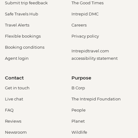
Submit trip feedback
The Good Times
Safe Travels Hub
Intrepid DMC
Travel Alerts
Careers
Flexible bookings
Privacy policy
Booking conditions
Intrepidtravel.com
Agent login
accessibility statement
Contact
Purpose
Get in touch
B Corp
Live chat
The Intrepid Foundation
FAQ
People
Reviews
Planet
Newsroom
Wildlife