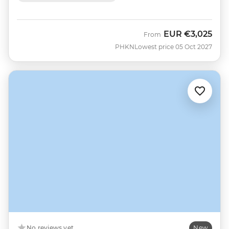
EUR
€3,025
From
PHKN
Lowest price 05 Oct 2027
No reviews yet
New