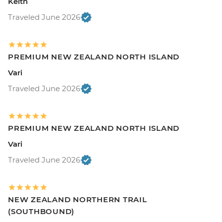
Keith
Traveled June 2026
PREMIUM NEW ZEALAND NORTH ISLAND
Vari
Traveled June 2026
PREMIUM NEW ZEALAND NORTH ISLAND
Vari
Traveled June 2026
NEW ZEALAND NORTHERN TRAIL
(SOUTHBOUND)