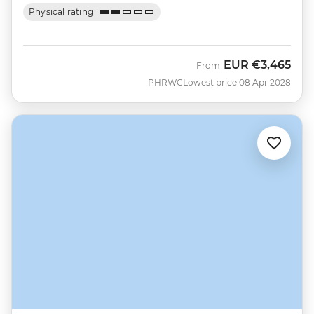
Physical rating
EUR
€3,465
From
PHRWC
Lowest price 08 Apr 2028