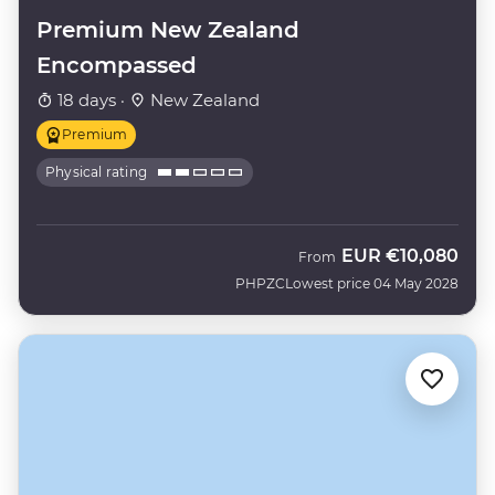
Premium New Zealand
Encompassed
18 days ·
New Zealand
Premium
Physical rating
EUR
€10,080
From
PHPZC
Lowest price 04 May 2028