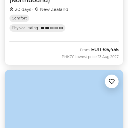
(Northbound)
20 days ·
New Zealand
Comfort
Physical rating
EUR
€6,455
From
PHKZC
Lowest price 23 Aug 2027