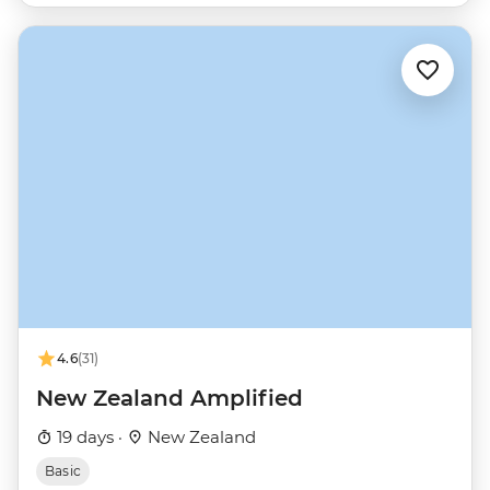
4.6
(31)
New Zealand Amplified
19 days ·
New Zealand
Basic