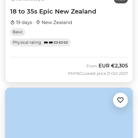
18 to 35s Epic New Zealand
19 days ·
New Zealand
Basic
Physical rating
EUR
€2,305
From
PHYNC
Lowest price 21 Oct 2027