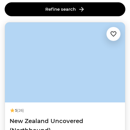
this lively cultural and culinary hub.
Refine search
5
(26)
New Zealand Uncovered