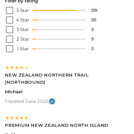
Filter by rating
5 Star
219
4 Star
30
3 Star
5
2 Star
5
1 Star
3
NEW ZEALAND NORTHERN TRAIL
(NORTHBOUND)
Michael
Traveled June 2026
PREMIUM NEW ZEALAND NORTH ISLAND