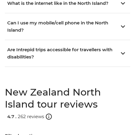
What is the internet like in the North Island?
Can I use my mobile/cell phone in the North
Island?
Are Intrepid trips accessible for travellers with
disabilities?
New Zealand North
Island tour reviews
4.7 .
262 reviews