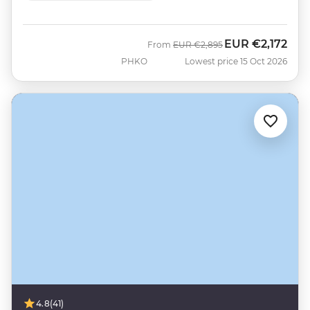
EUR
€2,172
Was
Now
From
EUR
€2,895
PHKO
Lowest price 15 Oct 2026
4.8
(41)