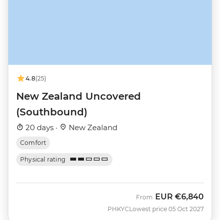
4.8
(25)
New Zealand Uncovered
(Southbound)
20 days ·
New Zealand
Comfort
Physical rating
EUR
€6,840
From
PHKYC
Lowest price 05 Oct 2027