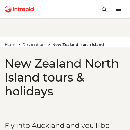
Home
Destinations
New Zealand North Island
New Zealand North
Island tours &
holidays
Fly into Auckland and you’ll be