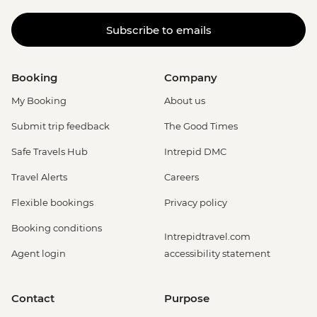
Subscribe to emails
Booking
Company
My Booking
About us
Submit trip feedback
The Good Times
Safe Travels Hub
Intrepid DMC
Travel Alerts
Careers
Flexible bookings
Privacy policy
Booking conditions
Intrepidtravel.com
Agent login
accessibility statement
Contact
Purpose