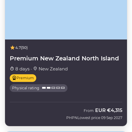
4.7
(50)
Premium New Zealand North Island
8 days ·
New Zealand
Premium
Physical rating
EUR
€4,315
From
PHPN
Lowest price 09 Sep 2027