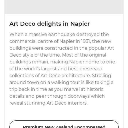
Art Deco delights in Napier
When a massive earthquake destroyed the
commercial centre of Napier in 1931, the new
buildings were constructed in the popular Art
Deco style of the time. Most of the original
buildings remain, making Napier home to one
of the world’s largest and best preserved
collections of Art Deco architecture. Strolling
around town on a walking tour is like taking a
trip back in time as you marvel at historic
details and peer through doorways which
reveal stunning Art Deco interiors.
Premium New Zealand Encompassed