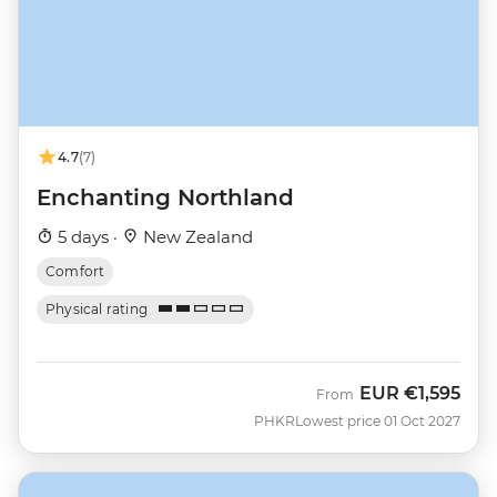
4.7
(7)
Enchanting Northland
5 days ·
New Zealand
Comfort
Physical rating
EUR
€1,595
From
PHKR
Lowest price 01 Oct 2027