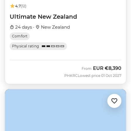
4.7
(12)
Ultimate New Zealand
24 days ·
New Zealand
Comfort
Physical rating
EUR
€8,390
From
PHKRC
Lowest price 01 Oct 2027