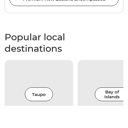
Popular local
destinations
Bay of
Taupo
Islands