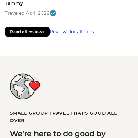
Tammy
Traveled April 2026
Reviews for all trips
Read all reviews
SMALL GROUP TRAVEL THAT'S GOOD ALL
OVER
We're here to
do good
by