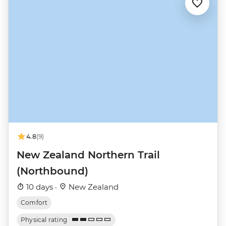
4.8
(9)
New Zealand Northern Trail
(Northbound)
10 days ·
New Zealand
Comfort
Physical rating