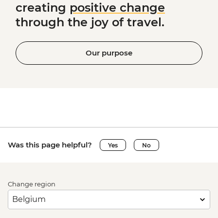
creating
positive change
through the joy of travel.
Our purpose
Was this page helpful?
Yes
No
Change region