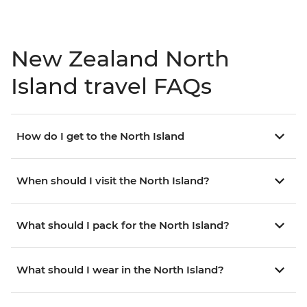
New Zealand North
Island travel FAQs
How do I get to the North Island
When should I visit the North Island?
What should I pack for the North Island?
What should I wear in the North Island?