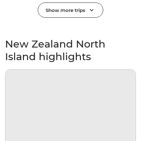
Show more trips
New Zealand North
Island highlights