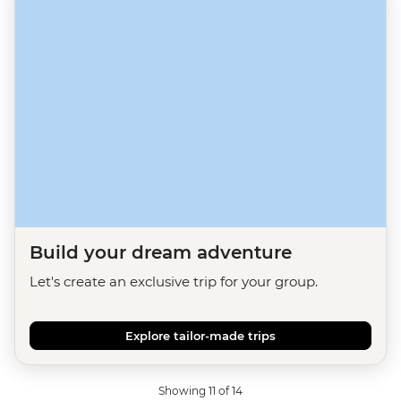
Build your dream adventure
Let's create an exclusive trip for your group.
Explore tailor-made trips
Showing 11 of 14