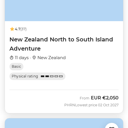
4.7
(37)
New Zealand North to South Island
Adventure
11 days ·
New Zealand
Basic
Physical rating
EUR
€2,050
From
PHRN
Lowest price 02 Oct 2027