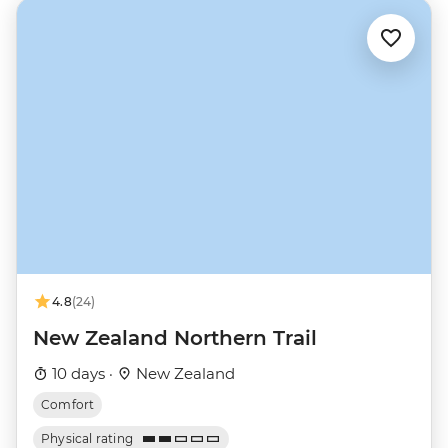
4.8
(24)
New Zealand Northern Trail
10 days ·
New Zealand
Comfort
Physical rating