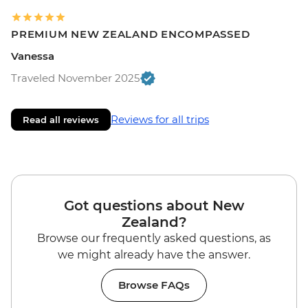
PREMIUM NEW ZEALAND ENCOMPASSED
Vanessa
Traveled November 2025
Reviews for all trips
Read all reviews
Got questions about New
Zealand?
Browse our frequently asked questions, as
we might already have the answer.
Browse FAQs