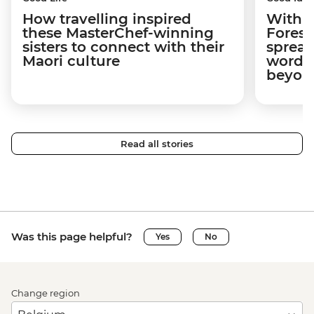
How travelling inspired
With w
these MasterChef-winning
Forest
sisters to connect with their
spread
Maori culture
word a
beyon
Read all stories
Was this page helpful?
Yes
No
Change region