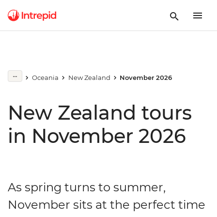
Oceania
New Zealand
November 2026
New Zealand tours
in November 2026
As spring turns to summer,
November sits at the perfect time