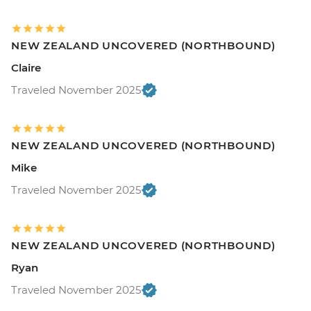
NEW ZEALAND UNCOVERED (NORTHBOUND)
Claire
Traveled November 2025
NEW ZEALAND UNCOVERED (NORTHBOUND)
Mike
Traveled November 2025
NEW ZEALAND UNCOVERED (NORTHBOUND)
Ryan
Traveled November 2025