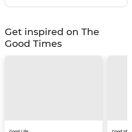
Get inspired on The
Good Times
Good Life
Good Idea