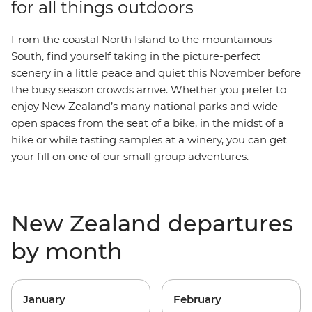
for all things outdoors
From the coastal North Island to the mountainous
South, find yourself taking in the picture-perfect
scenery in a little peace and quiet this November before
the busy season crowds arrive. Whether you prefer to
enjoy New Zealand’s many national parks and wide
open spaces from the seat of a bike, in the midst of a
hike or while tasting samples at a winery, you can get
your fill on one of our small group adventures.
New Zealand departures
by month
January
February