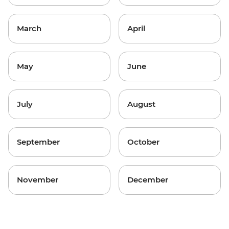
March
April
May
June
July
August
September
October
November
December