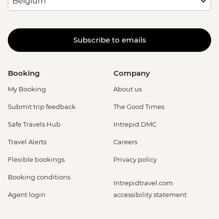
Subscribe to emails
Booking
Company
My Booking
About us
Submit trip feedback
The Good Times
Safe Travels Hub
Intrepid DMC
Travel Alerts
Careers
Flexible bookings
Privacy policy
Booking conditions
Intrepidtravel.com
Agent login
accessibility statement