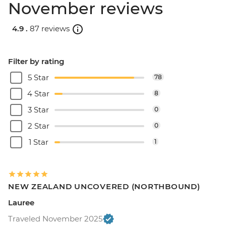
November reviews
4.9 .
87 reviews
Filter by rating
5 Star
78
4 Star
8
3 Star
0
2 Star
0
1 Star
1
NEW ZEALAND UNCOVERED (NORTHBOUND)
Lauree
Traveled November 2025