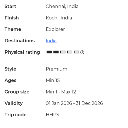
Start
Chennai, India
Finish
Kochi, India
Theme
Explorer
Destinations
India
Physical rating
Style
Premium
Ages
Min 15
Group size
Min 1
-
Max 12
Validity
01 Jan 2026 - 31 Dec 2026
Trip code
HHPS