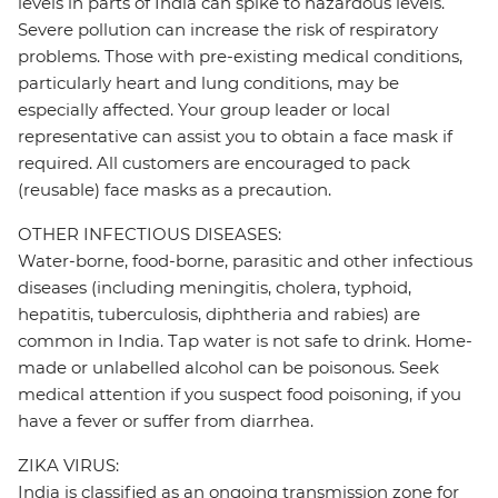
levels in parts of India can spike to hazardous levels.
Severe pollution can increase the risk of respiratory
problems. Those with pre-existing medical conditions,
particularly heart and lung conditions, may be
especially affected. Your group leader or local
representative can assist you to obtain a face mask if
required. All customers are encouraged to pack
(reusable) face masks as a precaution.
OTHER INFECTIOUS DISEASES:
Water-borne, food-borne, parasitic and other infectious
diseases (including meningitis, cholera, typhoid,
hepatitis, tuberculosis, diphtheria and rabies) are
common in India. Tap water is not safe to drink. Home-
made or unlabelled alcohol can be poisonous. Seek
medical attention if you suspect food poisoning, if you
have a fever or suffer from diarrhea.
ZIKA VIRUS:
India is classified as an ongoing transmission zone for