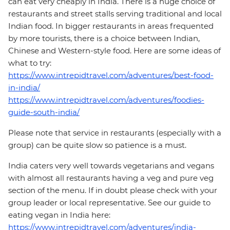
can eat very cheaply in India. There is a huge choice of
restaurants and street stalls serving traditional and local
Indian food. In bigger restaurants in areas frequented
by more tourists, there is a choice between Indian,
Chinese and Western-style food. Here are some ideas of
what to try:
https://www.intrepidtravel.com/adventures/best-food-
in-india/
https://www.intrepidtravel.com/adventures/foodies-
guide-south-india/
Please note that service in restaurants (especially with a
group) can be quite slow so patience is a must.
India caters very well towards vegetarians and vegans
with almost all restaurants having a veg and pure veg
section of the menu. If in doubt please check with your
group leader or local representative. See our guide to
eating vegan in India here:
https://www.intrepidtravel.com/adventures/india-