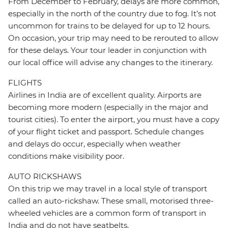
From December to February, delays are more common,
especially in the north of the country due to fog. It’s not
uncommon for trains to be delayed for up to 12 hours.
On occasion, your trip may need to be rerouted to allow
for these delays. Your tour leader in conjunction with
our local office will advise any changes to the itinerary.
FLIGHTS
Airlines in India are of excellent quality. Airports are
becoming more modern (especially in the major and
tourist cities). To enter the airport, you must have a copy
of your flight ticket and passport. Schedule changes
and delays do occur, especially when weather
conditions make visibility poor.
AUTO RICKSHAWS
On this trip we may travel in a local style of transport
called an auto-rickshaw. These small, motorised three-
wheeled vehicles are a common form of transport in
India and do not have seatbelts.