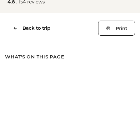
4.8 .
154 reviews
Back to trip
Print
WHAT'S ON THIS PAGE