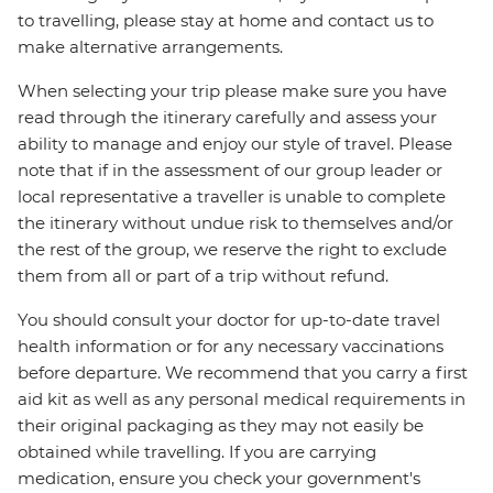
to travelling, please stay at home and contact us to
make alternative arrangements.
When selecting your trip please make sure you have
read through the itinerary carefully and assess your
ability to manage and enjoy our style of travel. Please
note that if in the assessment of our group leader or
local representative a traveller is unable to complete
the itinerary without undue risk to themselves and/or
the rest of the group, we reserve the right to exclude
them from all or part of a trip without refund.
You should consult your doctor for up-to-date travel
health information or for any necessary vaccinations
before departure. We recommend that you carry a first
aid kit as well as any personal medical requirements in
their original packaging as they may not easily be
obtained while travelling. If you are carrying
medication, ensure you check your government's