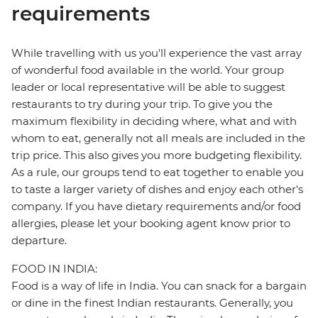
requirements
While travelling with us you'll experience the vast array
of wonderful food available in the world. Your group
leader or local representative will be able to suggest
restaurants to try during your trip. To give you the
maximum flexibility in deciding where, what and with
whom to eat, generally not all meals are included in the
trip price. This also gives you more budgeting flexibility.
As a rule, our groups tend to eat together to enable you
to taste a larger variety of dishes and enjoy each other's
company. If you have dietary requirements and/or food
allergies, please let your booking agent know prior to
departure.
FOOD IN INDIA:
Food is a way of life in India. You can snack for a bargain
or dine in the finest Indian restaurants. Generally, you