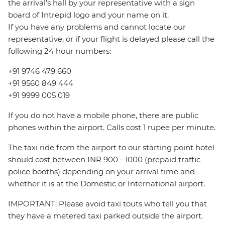
the arrival’s hall by your representative with a sign
board of Intrepid logo and your name on it.
If you have any problems and cannot locate our
representative, or if your flight is delayed please call the
following 24 hour numbers:
+91 9746 479 660
+91 9560 849 444
+91 9999 005 019
If you do not have a mobile phone, there are public
phones within the airport. Calls cost 1 rupee per minute.
The taxi ride from the airport to our starting point hotel
should cost between INR 900 - 1000 (prepaid traffic
police booths) depending on your arrival time and
whether it is at the Domestic or International airport.
IMPORTANT: Please avoid taxi touts who tell you that
they have a metered taxi parked outside the airport.