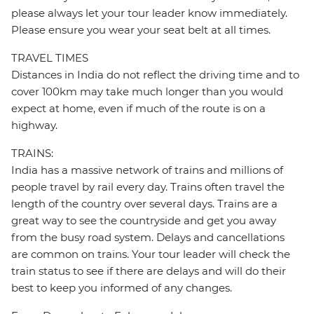
please always let your tour leader know immediately.
Please ensure you wear your seat belt at all times.
TRAVEL TIMES
Distances in India do not reflect the driving time and to
cover 100km may take much longer than you would
expect at home, even if much of the route is on a
highway.
TRAINS:
India has a massive network of trains and millions of
people travel by rail every day. Trains often travel the
length of the country over several days. Trains are a
great way to see the countryside and get you away
from the busy road system. Delays and cancellations
are common on trains. Your tour leader will check the
train status to see if there are delays and will do their
best to keep you informed of any changes.