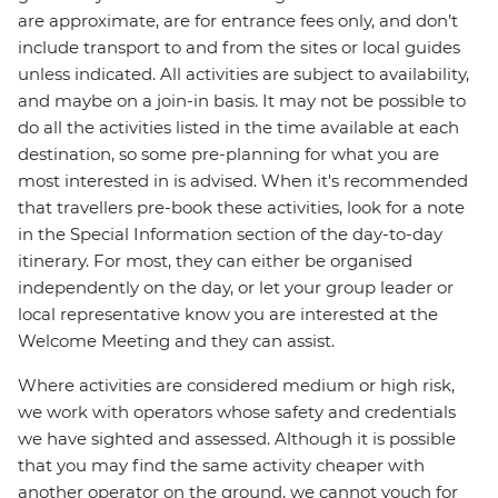
are approximate, are for entrance fees only, and don’t
include transport to and from the sites or local guides
unless indicated. All activities are subject to availability,
and maybe on a join-in basis. It may not be possible to
do all the activities listed in the time available at each
destination, so some pre-planning for what you are
most interested in is advised. When it's recommended
that travellers pre-book these activities, look for a note
in the Special Information section of the day-to-day
itinerary. For most, they can either be organised
independently on the day, or let your group leader or
local representative know you are interested at the
Welcome Meeting and they can assist.
Where activities are considered medium or high risk,
we work with operators whose safety and credentials
we have sighted and assessed. Although it is possible
that you may find the same activity cheaper with
another operator on the ground, we cannot vouch for