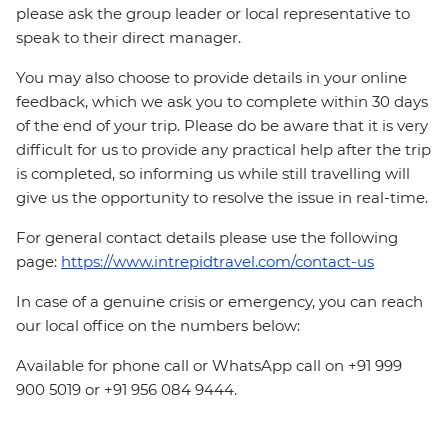
please ask the group leader or local representative to
speak to their direct manager.
You may also choose to provide details in your online
feedback, which we ask you to complete within 30 days
of the end of your trip. Please do be aware that it is very
difficult for us to provide any practical help after the trip
is completed, so informing us while still travelling will
give us the opportunity to resolve the issue in real-time.
For general contact details please use the following
page:
https://www.intrepidtravel.com/contact-us
In case of a genuine crisis or emergency, you can reach
our local office on the numbers below:
Available for phone call or WhatsApp call on +91 999
900 5019 or +91 956 084 9444.