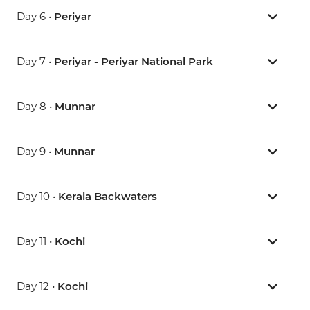
Day 6 •
Periyar
Day 7 •
Periyar - Periyar National Park
Day 8 •
Munnar
Day 9 •
Munnar
Day 10 •
Kerala Backwaters
Day 11 •
Kochi
Day 12 •
Kochi