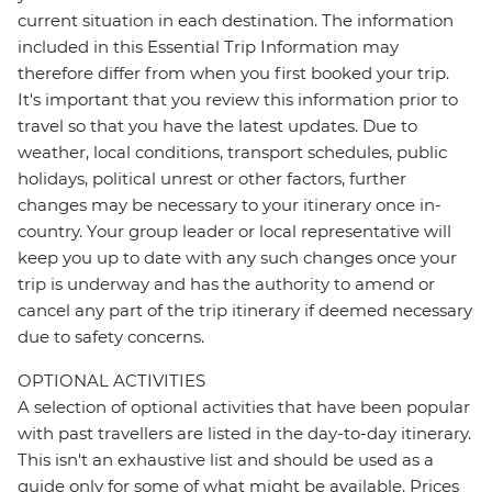
current situation in each destination. The information
included in this Essential Trip Information may
therefore differ from when you first booked your trip.
It's important that you review this information prior to
travel so that you have the latest updates. Due to
weather, local conditions, transport schedules, public
holidays, political unrest or other factors, further
changes may be necessary to your itinerary once in-
country. Your group leader or local representative will
keep you up to date with any such changes once your
trip is underway and has the authority to amend or
cancel any part of the trip itinerary if deemed necessary
due to safety concerns.
OPTIONAL ACTIVITIES
A selection of optional activities that have been popular
with past travellers are listed in the day-to-day itinerary.
This isn't an exhaustive list and should be used as a
guide only for some of what might be available. Prices