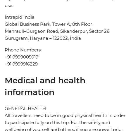
use:
Intrepid India
Global Business Park, Tower A, 8th Floor
Mehrauli–Gurgaon Road, Sikanderpur, Sector 26
Gurugram, Haryana – 122022, India
Phone Numbers:
+91 9999005019
+91 9999916229
Medical and health
information
GENERAL HEALTH
All travellers need to be in good physical health in order
to participate fully on this trip. For the safety and
wellbeing of yourself and others, if you are unwell prior