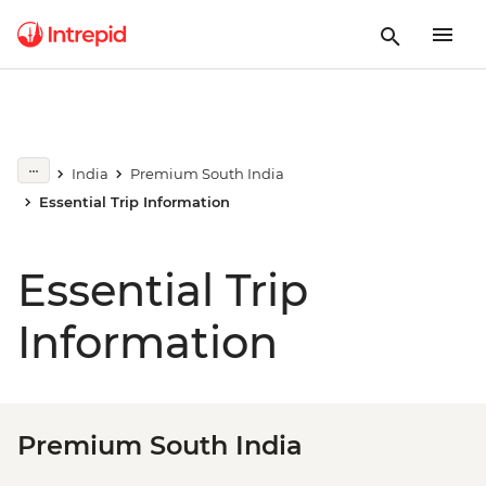
India
Premium South India
Essential Trip Information
Essential Trip
Information
Premium South India