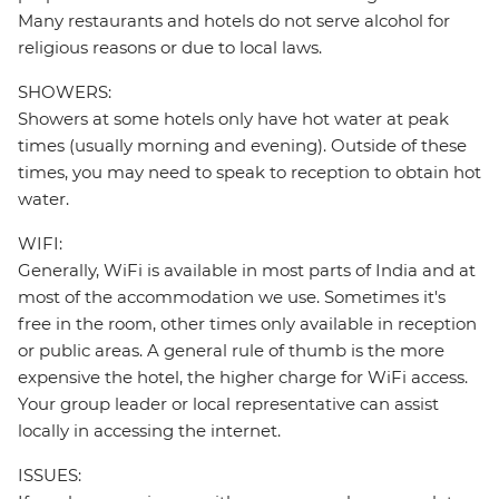
Many restaurants and hotels do not serve alcohol for
religious reasons or due to local laws.
SHOWERS:
Showers at some hotels only have hot water at peak
times (usually morning and evening). Outside of these
times, you may need to speak to reception to obtain hot
water.
WIFI:
Generally, WiFi is available in most parts of India and at
most of the accommodation we use. Sometimes it's
free in the room, other times only available in reception
or public areas. A general rule of thumb is the more
expensive the hotel, the higher charge for WiFi access.
Your group leader or local representative can assist
locally in accessing the internet.
ISSUES: