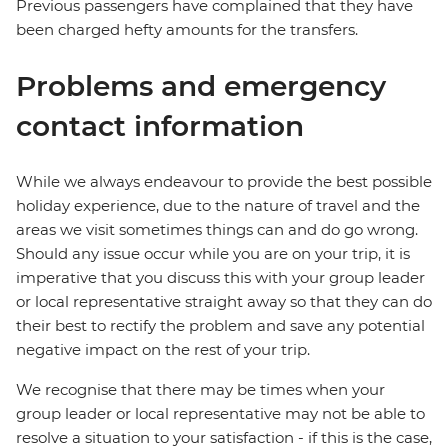
Previous passengers have complained that they have
been charged hefty amounts for the transfers.
Problems and emergency
contact information
While we always endeavour to provide the best possible
holiday experience, due to the nature of travel and the
areas we visit sometimes things can and do go wrong.
Should any issue occur while you are on your trip, it is
imperative that you discuss this with your group leader
or local representative straight away so that they can do
their best to rectify the problem and save any potential
negative impact on the rest of your trip.
We recognise that there may be times when your
group leader or local representative may not be able to
resolve a situation to your satisfaction - if this is the case,