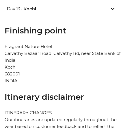
Day 13 •
Kochi
Finishing point
Fragrant Nature Hotel
Calvathy Bazaar Road, Calvathy Rd, near State Bank of
India
Kochi
682001
INDIA
Itinerary disclaimer
ITINERARY CHANGES
Our itineraries are updated regularly throughout the
year based on customer feedback and to reflect the