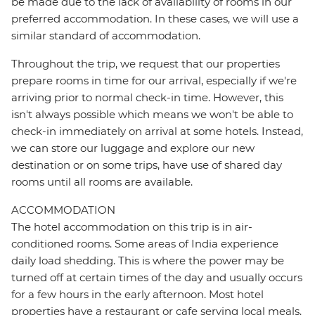
be made due to the lack of availability of rooms in our
preferred accommodation. In these cases, we will use a
similar standard of accommodation.
Throughout the trip, we request that our properties
prepare rooms in time for our arrival, especially if we're
arriving prior to normal check-in time. However, this
isn't always possible which means we won't be able to
check-in immediately on arrival at some hotels. Instead,
we can store our luggage and explore our new
destination or on some trips, have use of shared day
rooms until all rooms are available.
ACCOMMODATION
The hotel accommodation on this trip is in air-
conditioned rooms. Some areas of India experience
daily load shedding. This is where the power may be
turned off at certain times of the day and usually occurs
for a few hours in the early afternoon. Most hotel
properties have a restaurant or cafe serving local meals.