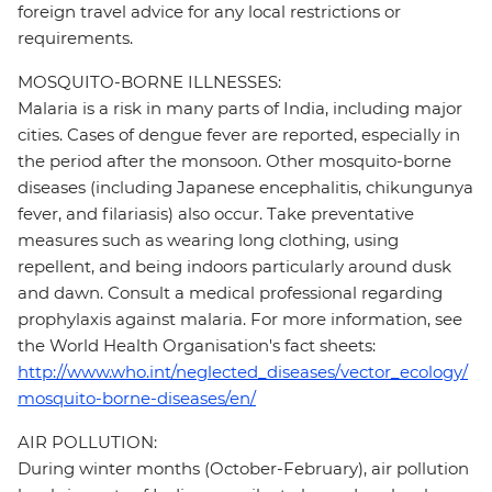
foreign travel advice for any local restrictions or
requirements.
MOSQUITO-BORNE ILLNESSES:
Malaria is a risk in many parts of India, including major
cities. Cases of dengue fever are reported, especially in
the period after the monsoon. Other mosquito-borne
diseases (including Japanese encephalitis, chikungunya
fever, and filariasis) also occur. Take preventative
measures such as wearing long clothing, using
repellent, and being indoors particularly around dusk
and dawn. Consult a medical professional regarding
prophylaxis against malaria. For more information, see
the World Health Organisation's fact sheets:
http://www.who.int/neglected_diseases/vector_ecology/
mosquito-borne-diseases/en/
AIR POLLUTION:
During winter months (October-February), air pollution