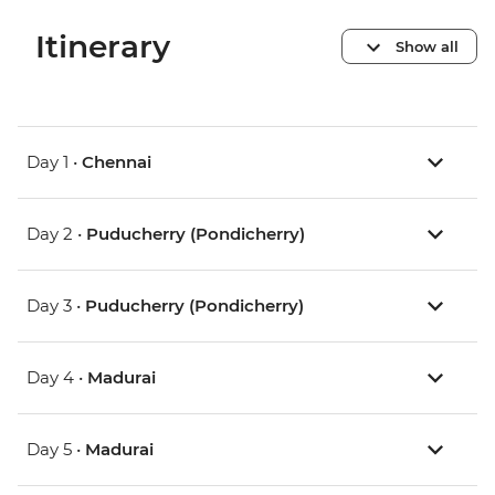
Itinerary
Show all
Day 1 •
Chennai
Day 2 •
Puducherry (Pondicherry)
Day 3 •
Puducherry (Pondicherry)
Day 4 •
Madurai
Day 5 •
Madurai