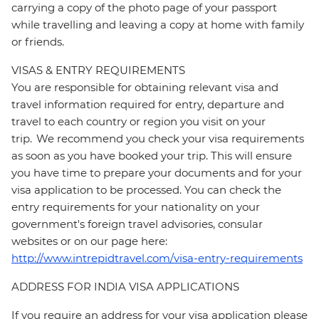
carrying a copy of the photo page of your passport
while travelling and leaving a copy at home with family
or friends.
VISAS & ENTRY REQUIREMENTS
You are responsible for obtaining relevant visa and
travel information required for entry, departure and
travel to each country or region you visit on your
trip. We recommend you check your visa requirements
as soon as you have booked your trip. This will ensure
you have time to prepare your documents and for your
visa application to be processed. You can check the
entry requirements for your nationality on your
government's foreign travel advisories, consular
websites or on our page here:
http://www.intrepidtravel.com/visa-entry-requirements
ADDRESS FOR INDIA VISA APPLICATIONS
If you require an address for your visa application please