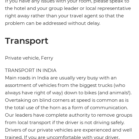
If you have any issues with your room, please speak to
the hotel and your group leader or local representative
right away rather than your travel agent so that the
problem can be addressed without delay.
Transport
Private vehicle, Ferry
TRANSPORT IN INDIA
Main roads in India are usually very busy with an
assortment of vehicles from the biggest trucks (who
always have right of way) down to bikes (and animals!).
Overtaking on blind corners at speed is common as is
the total use of the horn as a form of communication.
Our leaders have complete authority to remove groups
from local transport if the driver is not driving safely.
Drivers of our private vehicles are experienced and well
trained. If you are uncomfortable with your driver,