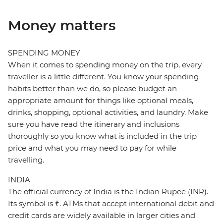
Money matters
SPENDING MONEY
When it comes to spending money on the trip, every
traveller is a little different. You know your spending
habits better than we do, so please budget an
appropriate amount for things like optional meals,
drinks, shopping, optional activities, and laundry. Make
sure you have read the itinerary and inclusions
thoroughly so you know what is included in the trip
price and what you may need to pay for while
travelling.
INDIA
The official currency of India is the Indian Rupee (INR).
Its symbol is ₹. ATMs that accept international debit and
credit cards are widely available in larger cities and