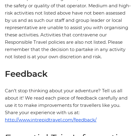
the safety or quality of that operator. Medium and high-
risk activities not listed above have not been assessed
by us and as such our staff and group leader or local
representative are unable to assist you with organising
these activities. Activities that contravene our
Responsible Travel policies are also not listed. Please
remember that the decision to partake in any activity
not listed is at your own discretion and risk.
Feedback
Can’t stop thinking about your adventure? Tell us all
about it! We read each piece of feedback carefully and
use it to make improvements for travellers like you.
Share your experience with us at:
http://www.intrepidtravel.com/feedback/