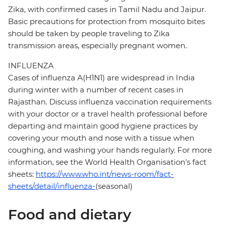
Zika, with confirmed cases in Tamil Nadu and Jaipur.
Basic precautions for protection from mosquito bites
should be taken by people traveling to Zika
transmission areas, especially pregnant women.
INFLUENZA
Cases of influenza A(H1N1) are widespread in India
during winter with a number of recent cases in
Rajasthan. Discuss influenza vaccination requirements
with your doctor or a travel health professional before
departing and maintain good hygiene practices by
covering your mouth and nose with a tissue when
coughing, and washing your hands regularly. For more
information, see the World Health Organisation's fact
sheets:
https://www.who.int/news-room/fact-
sheets/detail/influenza-
(seasonal)
Food and dietary