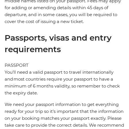
middle names listed on your passport. Fees may apply
for adding or amending details within 45 days of
departure, and in some cases, you will be required to
cover the cost of issuing a new ticket.
Passports, visas and entry
requirements
PASSPORT
You’ll need a valid passport to travel internationally
and most countries require your passport to have a
minimum of 6 months validity, so remember to check
the expiry date.
We need your passport information to get everything
ready for your trip so it’s important that the information
on your booking matches your passport exactly. Please
take care to provide the correct details. We recommend