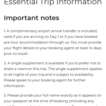
Essential Trip Information
Important notes
1. A complimentary airport arrival transfer is included;
valid if you are arriving on Day 1 or if you have booked
pre-tour accommodation through us. You must provide
your flight details to your booking agent at least 14 days
prior to travel.
2. A single supplement is available if you’d prefer not to
share a room on this trip. The single supplement applies
to all nights of your trip and is subject to availability.
Please speak to your booking agent for further
information
3. Please provide your full name exactly as it appears on
your passport at the time of booking (including any