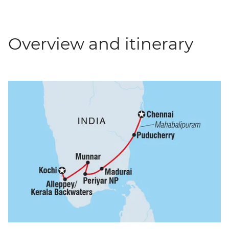
Overview and itinerary