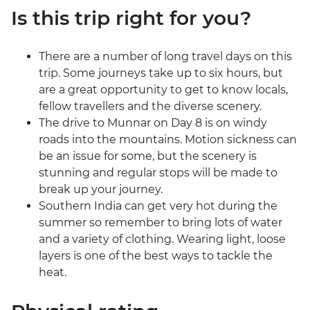
Is this trip right for you?
There are a number of long travel days on this
trip. Some journeys take up to six hours, but
are a great opportunity to get to know locals,
fellow travellers and the diverse scenery.
The drive to Munnar on Day 8 is on windy
roads into the mountains. Motion sickness can
be an issue for some, but the scenery is
stunning and regular stops will be made to
break up your journey.
Southern India can get very hot during the
summer so remember to bring lots of water
and a variety of clothing. Wearing light, loose
layers is one of the best ways to tackle the
heat.