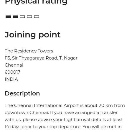
Physical rating
Joining point
The Residency Towers
115, Sir Thyagaraya Road, T. Nagar
Chennai
600017
INDIA
Description
The Chennai International Airport is about 20 km from
downtown Chennai. If you have arranged a transfer
with us, please advise your flight arrival details at least
14 days prior to your trip departure. You will be met in