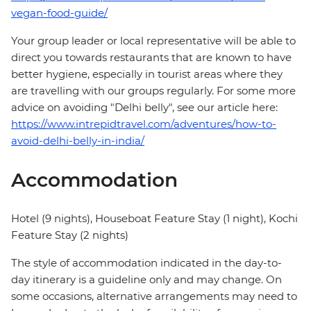
vegan-food-guide/
Your group leader or local representative will be able to
direct you towards restaurants that are known to have
better hygiene, especially in tourist areas where they
are travelling with our groups regularly. For some more
advice on avoiding "Delhi belly", see our article here:
https://www.intrepidtravel.com/adventures/how-to-
avoid-delhi-belly-in-india/
Accommodation
Hotel (9 nights), Houseboat Feature Stay (1 night), Kochi
Feature Stay (2 nights)
The style of accommodation indicated in the day-to-
day itinerary is a guideline only and may change. On
some occasions, alternative arrangements may need to