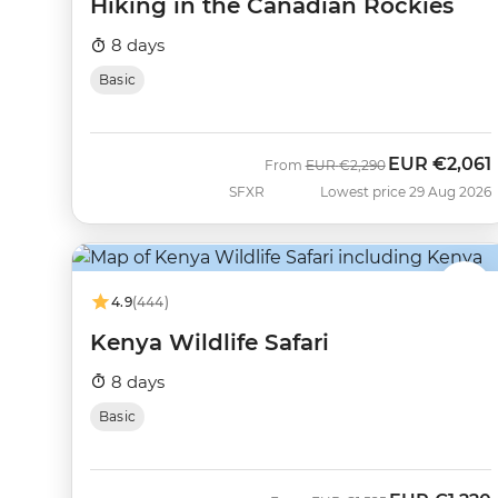
Hiking in the Canadian Rockies
8 days
Basic
EUR
€2,061
Was
Now
From
EUR
€2,290
SFXR
Lowest price 29 Aug 2026
4.9
(444)
Kenya Wildlife Safari
8 days
Basic