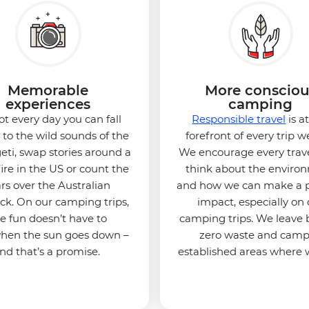
Memorable
More consciou
experiences
camping
not every day you can fall
Responsible travel
is a
 to the wild sounds of the
forefront of every trip w
eti, swap stories around a
We encourage every trave
re in the US or count the
think about the enviro
ars over the Australian
and how we can make a p
k. On our camping trips,
impact, especially on 
e fun doesn’t have to
camping trips. We leave
when the sun goes down –
zero waste and camp
nd that’s a promise.
established areas where 