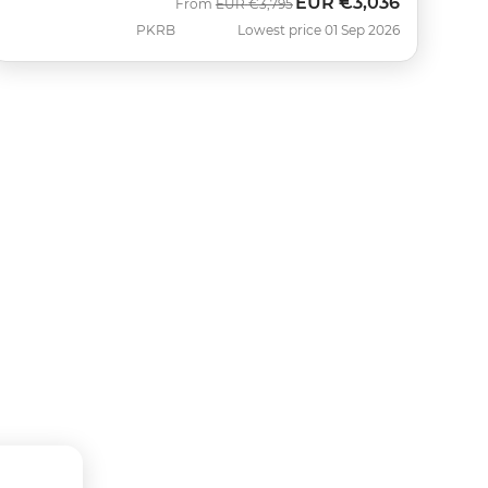
EUR
€3,036
Was
Now
From
EUR
€3,795
PKRB
Lowest price 01 Sep 2026