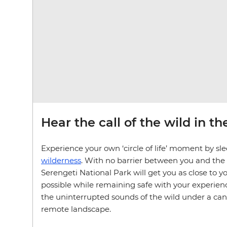
Hear the call of the wild in t
Experience your own ‘circle of life’ moment by sl
wilderness
. With no barrier between you and the
Serengeti National Park will get you as close to y
possible while remaining safe with your experienc
the uninterrupted sounds of the wild under a canop
remote landscape.