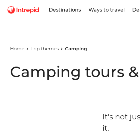
Destinations
Ways to travel
De
Home
Trip themes
Camping
Camping tours & 
It's not j
it.