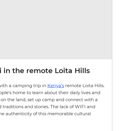
 in the remote Loita Hills
with a camping trip in
Kenya’s
remote Loita Hills.
ple's home to learn about their daily lives and
ve on the land, set up camp and connect with a
 traditions and stories. The lack of WIFI and
the authenticity of this memorable cultural