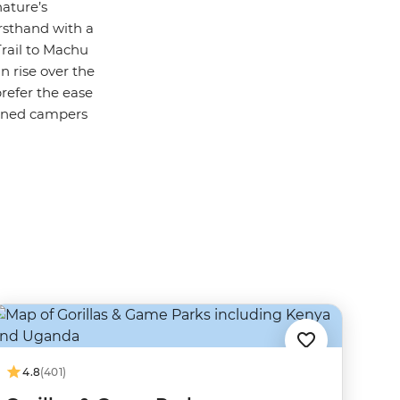
nature’s
irsthand with a
Trail to Machu
n rise over the
prefer the ease
soned campers
4.8
(401)