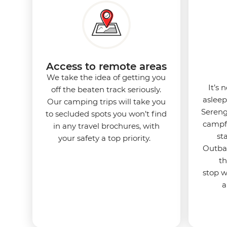
Access to remote areas
We take the idea of getting you
It’s 
off the beaten track seriously.
asleep
Our camping trips will take you
Sereng
to secluded spots you won’t find
campfi
in any travel brochures, with
st
your safety a top priority.
Outbac
th
stop 
a