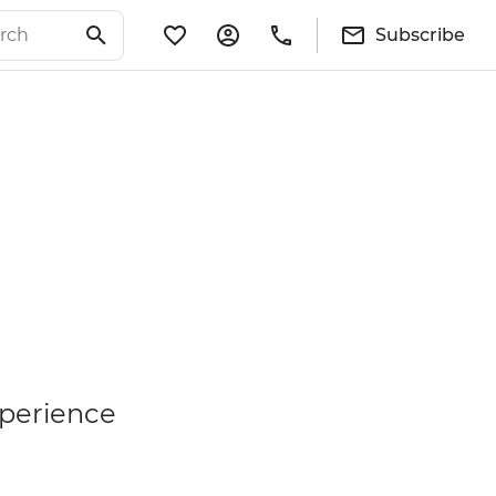
Subscribe
xperience