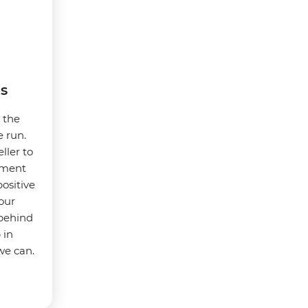
s
t the
e run.
ller to
nment
ositive
our
 behind
 in
we can.