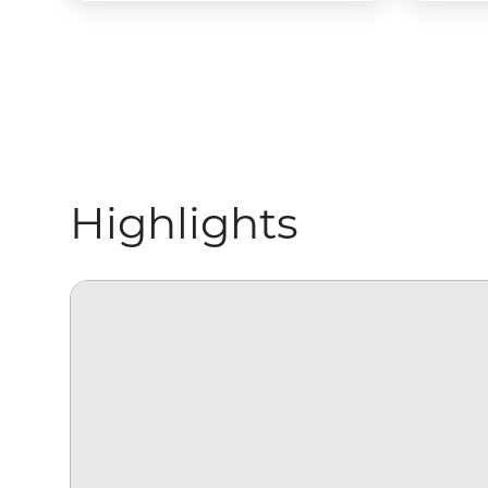
Highlights