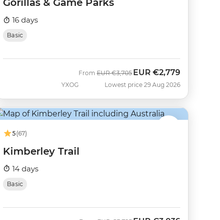
Gorillas & Game Parks
16 days
Basic
EUR
€2,779
Was
Now
From
EUR
€3,705
YXOG
Lowest price 29 Aug 2026
5
(67)
Kimberley Trail
14 days
Basic