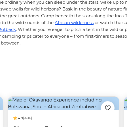
he ordinary when you can sleep under the stars, wake up to 
wap walls for wild horizons? Bask in the beauty of nature f
 the great outdoors. Camp beneath the stars along the Inca 
 to the wild sounds of the
African wilderness
or watch the su
Outback
. Whether you’re eager to pitch a tent in the wild or 
r camping trips cater to everyone – from first-timers to sea
 between.
4.9
(486)