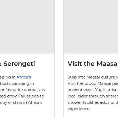
he Serengeti
Visit the Maasai
eeping in
Africa’s
Step into Maasai culture 
 bush, camping in
Visit the proud Maasai peo
our favourite animals as
ancient ways. You’ll arri
ed crew. Fall asleep to
local elder through shared
y of stars in Africa’s
shower facilities adds to 
experience.