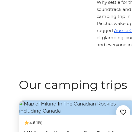
Why settle for t
soundtrack and s
camping trip in
Picchu, wake up
rugged
Aussie 
of glamping, ou
and everyone in
Our camping trips
4.8
(119)