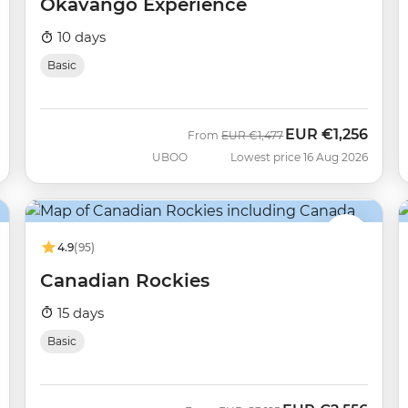
Okavango Experience
10 days
Basic
EUR
€1,256
Was
Now
From
EUR
€1,477
UBOO
Lowest price 16 Aug 2026
4.9
(95)
Canadian Rockies
15 days
Basic