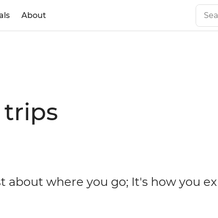
als
About
trips
ust about where you go; It's how you e