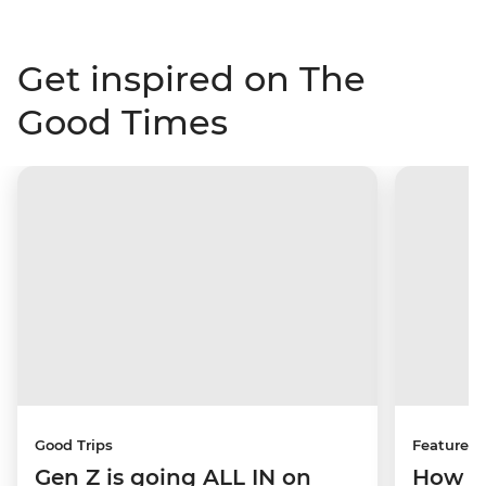
Get inspired on The
Good Times
Good Trips
Features
Gen Z is going ALL IN on
How to