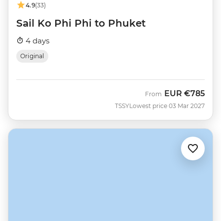
4.9
(33)
Sail Ko Phi Phi to Phuket
4 days
Original
EUR
€785
From
TSSY
Lowest price 03 Mar 2027