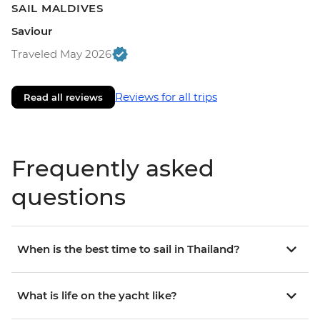
SAIL MALDIVES
Saviour
Traveled May 2026
Reviews for all trips
Read all reviews
Frequently asked
questions
When is the best time to sail in Thailand?
What is life on the yacht like?