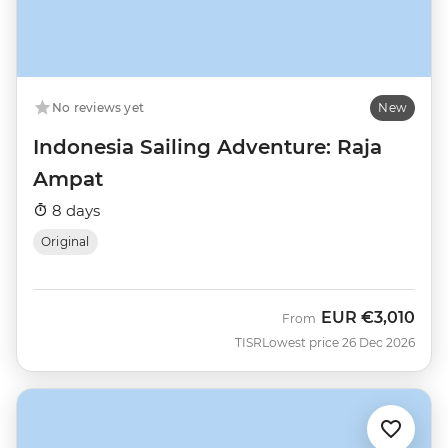
No reviews yet
New
Indonesia Sailing Adventure: Raja
Ampat
8 days
Original
EUR
€3,010
From
TISR
Lowest price 26 Dec 2026