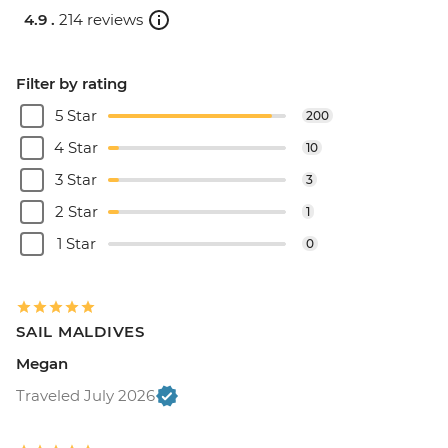
4.9 .
214 reviews
Filter by rating
5 Star
200
4 Star
10
3 Star
3
2 Star
1
1 Star
0
SAIL MALDIVES
Megan
Traveled July 2026