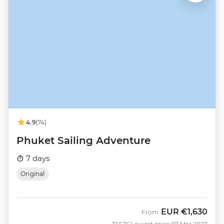
4.9
(74)
Phuket Sailing Adventure
7 days
Original
EUR
€1,630
From