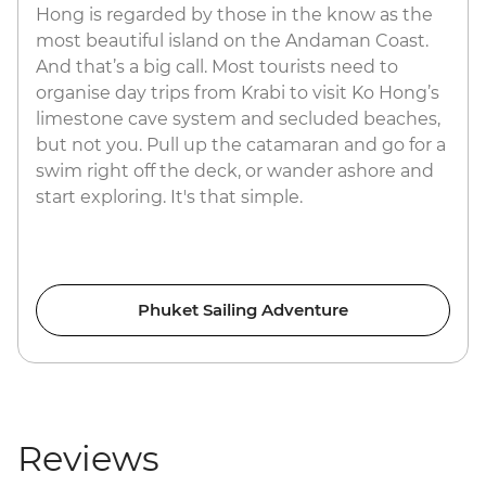
Hong is regarded by those in the know as the
most beautiful island on the Andaman Coast.
And that’s a big call. Most tourists need to
organise day trips from Krabi to visit Ko Hong’s
limestone cave system and secluded beaches,
but not you. Pull up the catamaran and go for a
swim right off the deck, or wander ashore and
start exploring. It's that simple.
Phuket Sailing Adventure
Reviews