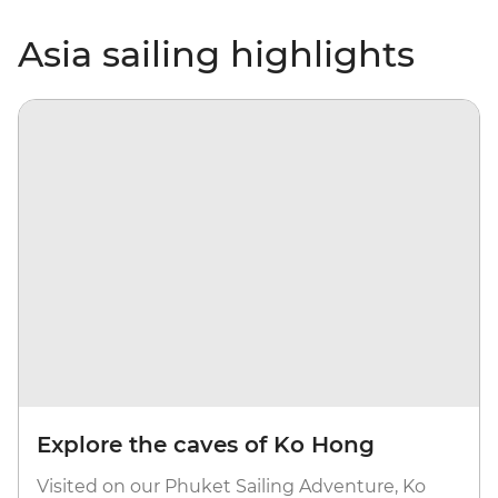
Asia sailing highlights
Explore the caves of Ko Hong
Visited on our Phuket Sailing Adventure, Ko