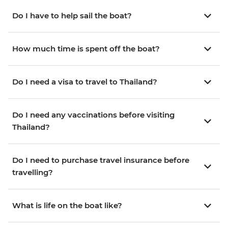
Do I have to help sail the boat?
How much time is spent off the boat?
Do I need a visa to travel to Thailand?
Do I need any vaccinations before visiting
Thailand?
Do I need to purchase travel insurance before
travelling?
What is life on the boat like?