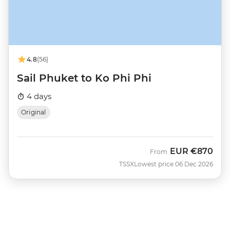
4.8
(56)
Sail Phuket to Ko Phi Phi
4 days
Original
EUR
€870
From
TSSX
Lowest price 06 Dec 2026