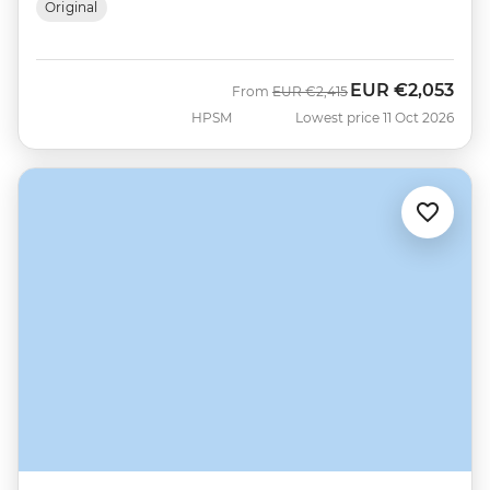
Original
EUR
€2,053
Was
Now
From
EUR
€2,415
HPSM
Lowest price 11 Oct 2026