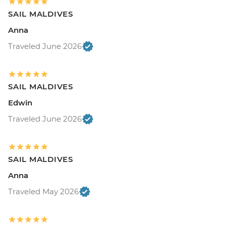
SAIL MALDIVES
Anna
Traveled June 2026
SAIL MALDIVES
Edwin
Traveled June 2026
SAIL MALDIVES
Anna
Traveled May 2026