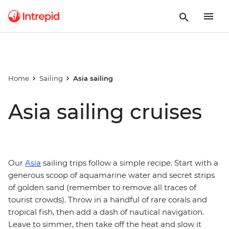
Home
Sailing
Asia sailing
Asia sailing cruises
Our
Asia
sailing trips follow a simple recipe. Start with a
generous scoop of aquamarine water and secret strips
of golden sand (remember to remove all traces of
tourist crowds). Throw in a handful of rare corals and
tropical fish, then add a dash of nautical navigation.
Leave to simmer, then take off the heat and slow it