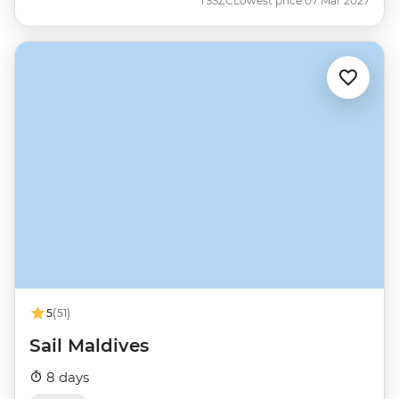
TSSZC
Lowest price 07 Mar 2027
5
(51)
Sail Maldives
8 days