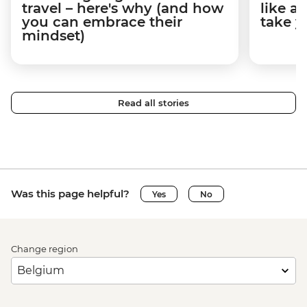
travel – here's why (and how
like a
you can embrace their
take y
mindset)
Read all stories
Was this page helpful?
Yes
No
Change region