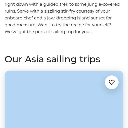
right down with a guided trek to some jungle-covered
ruins. Serve with a sizzling stir-fry courtesy of your
onboard chef and a jaw-dropping island sunset for
good measure. Want to try the recipe for yourself?
We’ve got the perfect sailing trip for you…
Our Asia sailing trips