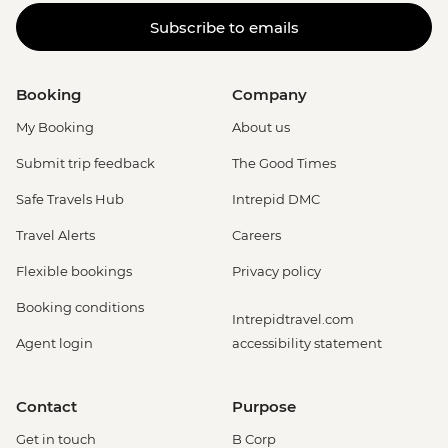
Subscribe to emails
Booking
Company
My Booking
About us
Submit trip feedback
The Good Times
Safe Travels Hub
Intrepid DMC
Travel Alerts
Careers
Flexible bookings
Privacy policy
Booking conditions
Intrepidtravel.com
Agent login
accessibility statement
Contact
Purpose
Get in touch
B Corp