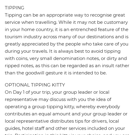
TIPPING
Tipping can be an appropriate way to recognise great
service when travelling. While it may not be customary
in your home country, it is an entrenched feature of the
tourism industry across many of our destinations and is
greatly appreciated by the people who take care of you
during your travels. It is always best to avoid tipping
with coins, very small denomination notes, or dirty and
ripped notes, as this can be regarded as an insult rather
than the goodwill gesture it is intended to be.
OPTIONAL TIPPING KITTY
On Day 1 of your trip, your group leader or local
representative may discuss with you the idea of
operating a group tipping kitty, whereby everybody
contributes an equal amount and your group leader or
local representative distributes tips for drivers, local
guides, hotel staff and other services included on your