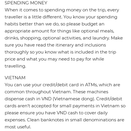
SPENDING MONEY
When it comes to spending money on the trip, every
traveller is a little different. You know your spending
habits better than we do, so please budget an
appropriate amount for things like optional meals,
drinks, shopping, optional activities, and laundry. Make
sure you have read the itinerary and inclusions
thoroughly so you know what is included in the trip
price and what you may need to pay for while
travelling.
VIETNAM
You can use your credit/debit card in ATMs, which are
common throughout Vietnam. These machines
dispense cash in VND (Vietnamese dong). Credit/debit
cards aren’t accepted for small payments in Vietnam so
please ensure you have VND cash to cover daily
expenses. Clean banknotes in small denominations are
most useful.