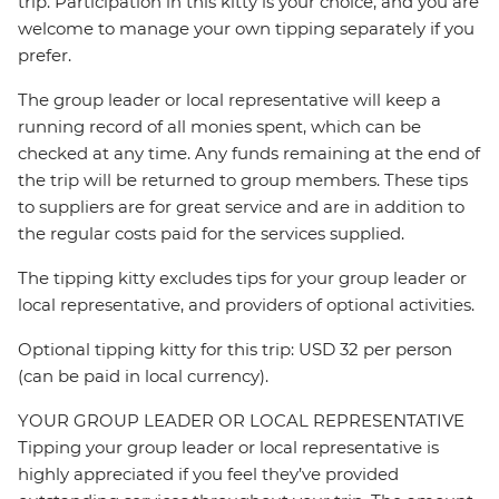
trip. Participation in this kitty is your choice, and you are
welcome to manage your own tipping separately if you
prefer.
The group leader or local representative will keep a
running record of all monies spent, which can be
checked at any time. Any funds remaining at the end of
the trip will be returned to group members. These tips
to suppliers are for great service and are in addition to
the regular costs paid for the services supplied.
The tipping kitty excludes tips for your group leader or
local representative, and providers of optional activities.
Optional tipping kitty for this trip: USD 32 per person
(can be paid in local currency).
YOUR GROUP LEADER OR LOCAL REPRESENTATIVE
Tipping your group leader or local representative is
highly appreciated if you feel they’ve provided