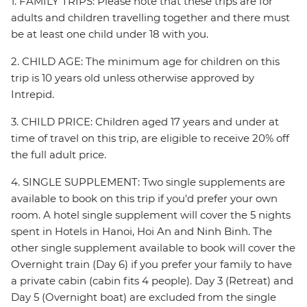
1. FAMILY TRIPS: Please note that these trips are for
adults and children travelling together and there must
be at least one child under 18 with you.
2. CHILD AGE: The minimum age for children on this
trip is 10 years old unless otherwise approved by
Intrepid.
3. CHILD PRICE: Children aged 17 years and under at
time of travel on this trip, are eligible to receive 20% off
the full adult price.
4. SINGLE SUPPLEMENT: Two single supplements are
available to book on this trip if you'd prefer your own
room. A hotel single supplement will cover the 5 nights
spent in Hotels in Hanoi, Hoi An and Ninh Binh. The
other single supplement available to book will cover the
Overnight train (Day 6) if you prefer your family to have
a private cabin (cabin fits 4 people). Day 3 (Retreat) and
Day 5 (Overnight boat) are excluded from the single