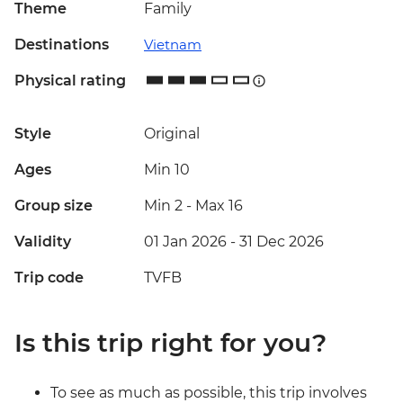
Theme
Family
Destinations
Vietnam
Physical rating
Style
Original
Ages
Min 10
Group size
Min 2
-
Max 16
Validity
01 Jan 2026 - 31 Dec 2026
Trip code
TVFB
Is this trip right for you?
To see as much as possible, this trip involves