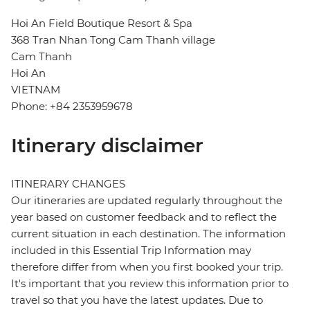
Hoi An Field Boutique Resort & Spa
368 Tran Nhan Tong Cam Thanh village
Cam Thanh
Hoi An
VIETNAM
Phone: +84 2353959678
Itinerary disclaimer
ITINERARY CHANGES
Our itineraries are updated regularly throughout the
year based on customer feedback and to reflect the
current situation in each destination. The information
included in this Essential Trip Information may
therefore differ from when you first booked your trip.
It's important that you review this information prior to
travel so that you have the latest updates. Due to