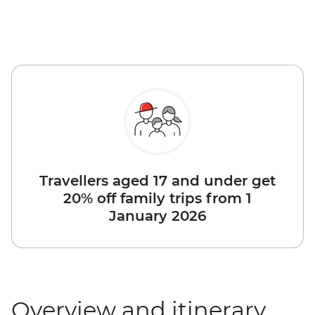
Travellers aged 17 and under get
20% off family trips from 1
January 2026
Overview and itinerary