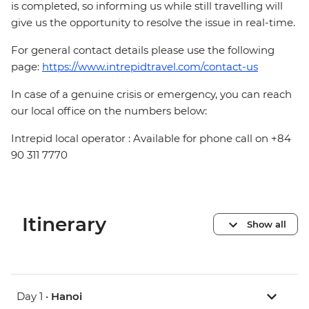
is completed, so informing us while still travelling will
give us the opportunity to resolve the issue in real-time.
For general contact details please use the following
page:
https://www.intrepidtravel.com/contact-us
In case of a genuine crisis or emergency, you can reach
our local office on the numbers below:
Intrepid local operator : Available for phone call on +84
90 311 7770
Itinerary
Show all
Day 1 •
Hanoi