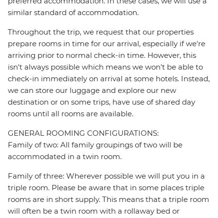
preferred accommodation. In these cases, we will use a
similar standard of accommodation.
Throughout the trip, we request that our properties
prepare rooms in time for our arrival, especially if we're
arriving prior to normal check-in time. However, this
isn't always possible which means we won't be able to
check-in immediately on arrival at some hotels. Instead,
we can store our luggage and explore our new
destination or on some trips, have use of shared day
rooms until all rooms are available.
GENERAL ROOMING CONFIGURATIONS:
Family of two: All family groupings of two will be
accommodated in a twin room.
Family of three: Wherever possible we will put you in a
triple room. Please be aware that in some places triple
rooms are in short supply. This means that a triple room
will often be a twin room with a rollaway bed or