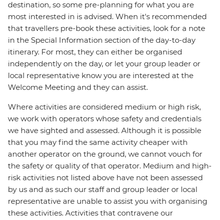
destination, so some pre-planning for what you are
most interested in is advised. When it's recommended
that travellers pre-book these activities, look for a note
in the Special Information section of the day-to-day
itinerary. For most, they can either be organised
independently on the day, or let your group leader or
local representative know you are interested at the
Welcome Meeting and they can assist.
Where activities are considered medium or high risk,
we work with operators whose safety and credentials
we have sighted and assessed. Although it is possible
that you may find the same activity cheaper with
another operator on the ground, we cannot vouch for
the safety or quality of that operator. Medium and high-
risk activities not listed above have not been assessed
by us and as such our staff and group leader or local
representative are unable to assist you with organising
these activities. Activities that contravene our