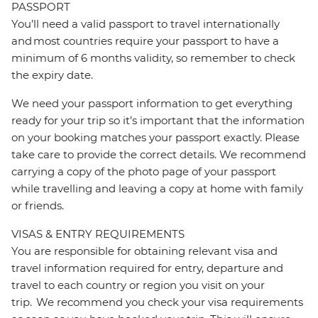
PASSPORT
You’ll need a valid passport to travel internationally
and most countries require your passport to have a
minimum of 6 months validity, so remember to check
the expiry date.
We need your passport information to get everything
ready for your trip so it’s important that the information
on your booking matches your passport exactly. Please
take care to provide the correct details. We recommend
carrying a copy of the photo page of your passport
while travelling and leaving a copy at home with family
or friends.
VISAS & ENTRY REQUIREMENTS
You are responsible for obtaining relevant visa and
travel information required for entry, departure and
travel to each country or region you visit on your
trip. We recommend you check your visa requirements