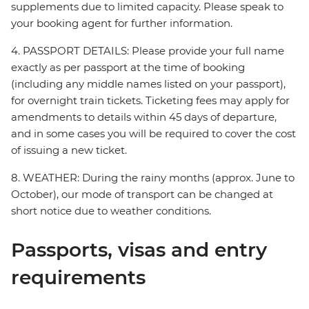
supplements due to limited capacity. Please speak to
your booking agent for further information.
4. PASSPORT DETAILS: Please provide your full name
exactly as per passport at the time of booking
(including any middle names listed on your passport),
for overnight train tickets. Ticketing fees may apply for
amendments to details within 45 days of departure,
and in some cases you will be required to cover the cost
of issuing a new ticket.
8. WEATHER: During the rainy months (approx. June to
October), our mode of transport can be changed at
short notice due to weather conditions.
Passports, visas and entry
requirements