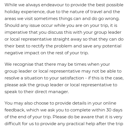
While we always endeavour to provide the best possible
holiday experience, due to the nature of travel and the
areas we visit sometimes things can and do go wrong.
Should any issue occur while you are on your trip, it is
imperative that you discuss this with your group leader
or local representative straight away so that they can do
their best to rectify the problem and save any potential
negative impact on the rest of your trip.
We recognise that there may be times when your
group leader or local representative may not be able to
resolve a situation to your satisfaction - if this is the case,
please ask the group leader or local representative to
speak to their direct manager.
You may also choose to provide details in your online
feedback, which we ask you to complete within 30 days
of the end of your trip. Please do be aware that it is very
difficult for us to provide any practical help after the trip