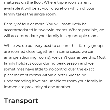
mattress on the floor. Where triple rooms aren’t
available it will be at your discretion which of your
family takes the single room.
Family of four or more: You will most likely be
accommodated in two twin rooms. Where possible, we
will accommodate your family in a quadruple room.
While we do our very best to ensure that family groups
are roomed close together (in some cases, we can
arrange adjoining rooms), we can’t guarantee this. Most
family holidays occur during peak season and we
sometimes have little to no control over the exact
placement of rooms within a hotel. Please be
understanding if we are unable to room your family in
immediate proximity of one another.
Transport