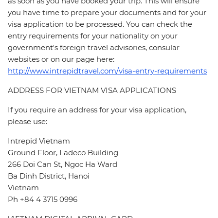
as soon as you have booked your trip. This will ensure
you have time to prepare your documents and for your
visa application to be processed. You can check the
entry requirements for your nationality on your
government's foreign travel advisories, consular
websites or on our page here:
http://www.intrepidtravel.com/visa-entry-requirements
ADDRESS FOR VIETNAM VISA APPLICATIONS
If you require an address for your visa application,
please use:
Intrepid Vietnam
Ground Floor, Ladeco Building
266 Doi Can St, Ngoc Ha Ward
Ba Dinh District, Hanoi
Vietnam
Ph +84 4 3715 0996