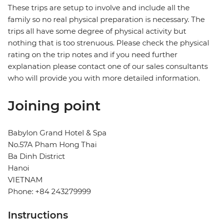
These trips are setup to involve and include all the
family so no real physical preparation is necessary. The
trips all have some degree of physical activity but
nothing that is too strenuous. Please check the physical
rating on the trip notes and if you need further
explanation please contact one of our sales consultants
who will provide you with more detailed information.
Joining point
Babylon Grand Hotel & Spa
No.57A Pham Hong Thai
Ba Dinh District
Hanoi
VIETNAM
Phone: +84 243279999
Instructions