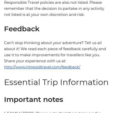
Responsible Travel policies are also not listed. Please
remember that the decision to partake in any activity
not listed is at your own discretion and risk.
Feedback
Can’t stop thinking about your adventure? Tell us all
about it! We read each piece of feedback carefully and
use it to make improvements for travellers like you.
Share your experience with us at:
http://www.intrepidtravel.com/feedback/
Essential Trip Information
Important notes