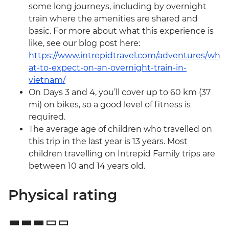
some long journeys, including by overnight
train where the amenities are shared and
basic. For more about what this experience is
like, see our blog post here:
https://www.intrepidtravel.com/adventures/wh
at-to-expect-on-an-overnight-train-in-
vietnam/
On Days 3 and 4, you’ll cover up to 60 km (37
mi) on bikes, so a good level of fitness is
required.
The average age of children who travelled on
this trip in the last year is 13 years. Most
children travelling on Intrepid Family trips are
between 10 and 14 years old.
Physical rating