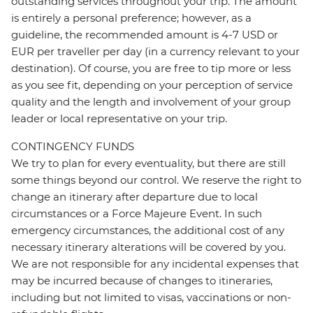
outstanding services throughout your trip. The amount
is entirely a personal preference; however, as a
guideline, the recommended amount is 4-7 USD or
EUR per traveller per day (in a currency relevant to your
destination). Of course, you are free to tip more or less
as you see fit, depending on your perception of service
quality and the length and involvement of your group
leader or local representative on your trip.
CONTINGENCY FUNDS
We try to plan for every eventuality, but there are still
some things beyond our control. We reserve the right to
change an itinerary after departure due to local
circumstances or a Force Majeure Event. In such
emergency circumstances, the additional cost of any
necessary itinerary alterations will be covered by you.
We are not responsible for any incidental expenses that
may be incurred because of changes to itineraries,
including but not limited to visas, vaccinations or non-