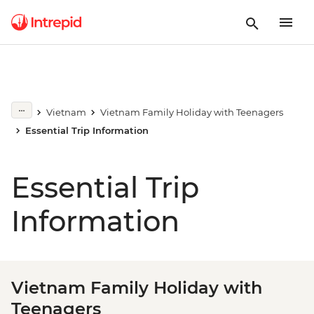
Vietnam
Vietnam Family Holiday with Teenagers
Essential Trip Information
Essential Trip
Information
Vietnam Family Holiday with
Teenagers