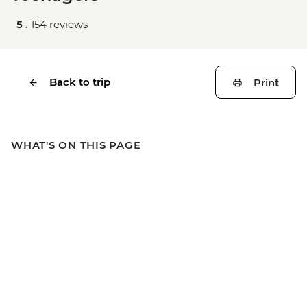
5 .
154 reviews
Back to trip
Print
WHAT'S ON THIS PAGE