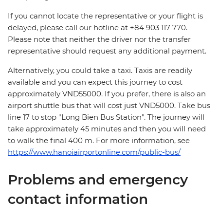
If you cannot locate the representative or your flight is
delayed, please call our hotline at +84 903 117 770.
Please note that neither the driver nor the transfer
representative should request any additional payment.
Alternatively, you could take a taxi. Taxis are readily
available and you can expect this journey to cost
approximately VND55000. If you prefer, there is also an
airport shuttle bus that will cost just VND5000. Take bus
line 17 to stop "Long Bien Bus Station". The journey will
take approximately 45 minutes and then you will need
to walk the final 400 m. For more information, see
https://www.hanoiairportonline.com/public-bus/
Problems and emergency
contact information