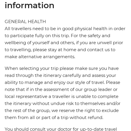
information
GENERAL HEALTH
All travellers need to be in good physical health in order
to participate fully on this trip. For the safety and
wellbeing of yourself and others, if you are unwell prior
to travelling, please stay at home and contact us to
make alternative arrangements.
When selecting your trip please make sure you have
read through the itinerary carefully and assess your
ability to manage and enjoy our style of travel. Please
note that if in the assessment of our group leader or
local representative a traveller is unable to complete
the itinerary without undue risk to themselves and/or
the rest of the group, we reserve the right to exclude
them from all or part of a trip without refund.
You should consult your doctor for up-to-date travel