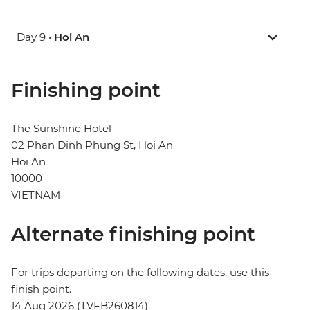
Day 9 •
Hoi An
Finishing point
The Sunshine Hotel
02 Phan Dinh Phung St, Hoi An
Hoi An
10000
VIETNAM
Alternate finishing point
For trips departing on the following dates, use this
finish point.
14 Aug 2026 (TVFB260814)