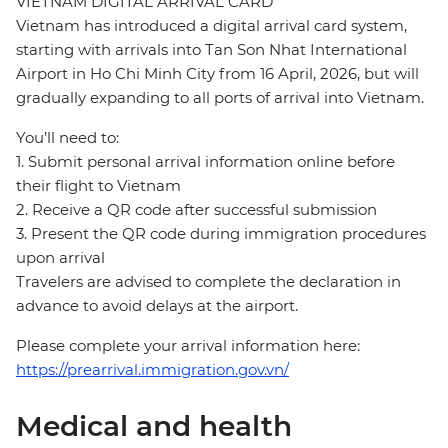
VIETNAM DIGITAL ARRIVAL CARD
Vietnam has introduced a digital arrival card system,
starting with arrivals into Tan Son Nhat International
Airport in Ho Chi Minh City from 16 April, 2026, but will
gradually expanding to all ports of arrival into Vietnam.
You’ll need to:
1. Submit personal arrival information online before
their flight to Vietnam
2. Receive a QR code after successful submission
3. Present the QR code during immigration procedures
upon arrival
Travelers are advised to complete the declaration in
advance to avoid delays at the airport.
Please complete your arrival information here:
https://prearrival.immigration.gov.vn/
Medical and health