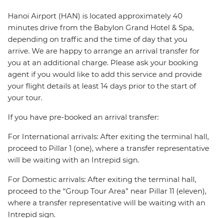
Hanoi Airport (HAN) is located approximately 40
minutes drive from the Babylon Grand Hotel & Spa,
depending on traffic and the time of day that you
arrive. We are happy to arrange an arrival transfer for
you at an additional charge. Please ask your booking
agent if you would like to add this service and provide
your flight details at least 14 days prior to the start of
your tour.
If you have pre-booked an arrival transfer:
For International arrivals: After exiting the terminal hall,
proceed to Pillar 1 (one), where a transfer representative
will be waiting with an Intrepid sign.
For Domestic arrivals: After exiting the terminal hall,
proceed to the “Group Tour Area” near Pillar 11 (eleven),
where a transfer representative will be waiting with an
Intrepid sign.