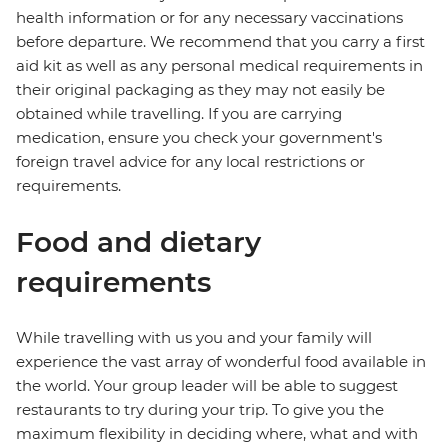
health information or for any necessary vaccinations
before departure. We recommend that you carry a first
aid kit as well as any personal medical requirements in
their original packaging as they may not easily be
obtained while travelling. If you are carrying
medication, ensure you check your government's
foreign travel advice for any local restrictions or
requirements.
Food and dietary
requirements
While travelling with us you and your family will
experience the vast array of wonderful food available in
the world. Your group leader will be able to suggest
restaurants to try during your trip. To give you the
maximum flexibility in deciding where, what and with