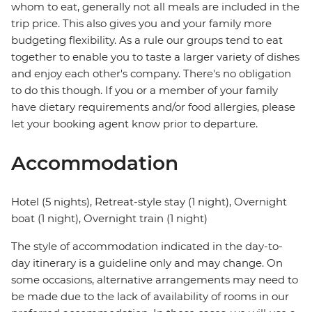
whom to eat, generally not all meals are included in the
trip price. This also gives you and your family more
budgeting flexibility. As a rule our groups tend to eat
together to enable you to taste a larger variety of dishes
and enjoy each other's company. There's no obligation
to do this though. If you or a member of your family
have dietary requirements and/or food allergies, please
let your booking agent know prior to departure.
Accommodation
Hotel (5 nights), Retreat-style stay (1 night), Overnight
boat (1 night), Overnight train (1 night)
The style of accommodation indicated in the day-to-
day itinerary is a guideline only and may change. On
some occasions, alternative arrangements may need to
be made due to the lack of availability of rooms in our