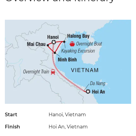
Start
Hanoi, Vietnam
Finish
Hoi An, Vietnam