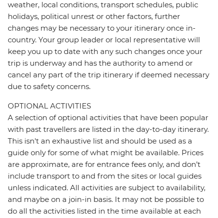
weather, local conditions, transport schedules, public
holidays, political unrest or other factors, further
changes may be necessary to your itinerary once in-
country. Your group leader or local representative will
keep you up to date with any such changes once your
trip is underway and has the authority to amend or
cancel any part of the trip itinerary if deemed necessary
due to safety concerns.
OPTIONAL ACTIVITIES
A selection of optional activities that have been popular
with past travellers are listed in the day-to-day itinerary.
This isn't an exhaustive list and should be used as a
guide only for some of what might be available. Prices
are approximate, are for entrance fees only, and don’t
include transport to and from the sites or local guides
unless indicated. All activities are subject to availability,
and maybe on a join-in basis. It may not be possible to
do all the activities listed in the time available at each