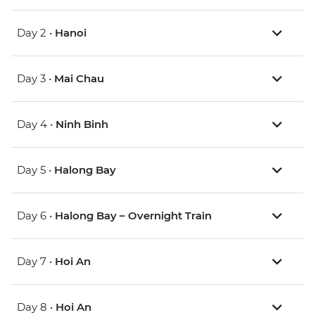
Day 2 •
Hanoi
Day 3 •
Mai Chau
Day 4 •
Ninh Binh
Day 5 •
Halong Bay
Day 6 •
Halong Bay – Overnight Train
Day 7 •
Hoi An
Day 8 •
Hoi An