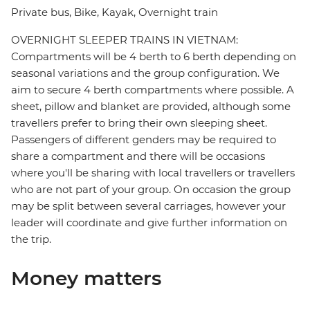
Private bus, Bike, Kayak, Overnight train
OVERNIGHT SLEEPER TRAINS IN VIETNAM:
Compartments will be 4 berth to 6 berth depending on
seasonal variations and the group configuration. We
aim to secure 4 berth compartments where possible. A
sheet, pillow and blanket are provided, although some
travellers prefer to bring their own sleeping sheet.
Passengers of different genders may be required to
share a compartment and there will be occasions
where you'll be sharing with local travellers or travellers
who are not part of your group. On occasion the group
may be split between several carriages, however your
leader will coordinate and give further information on
the trip.
Money matters