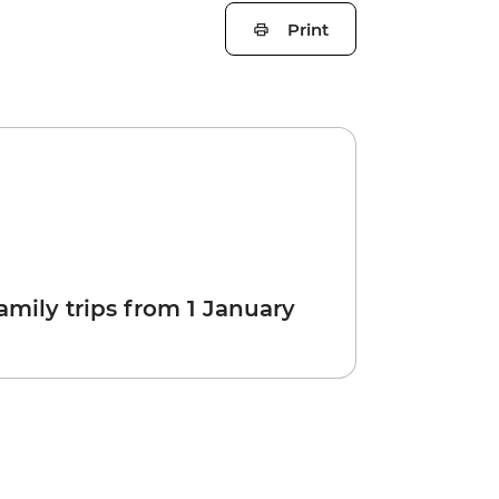
Print
amily trips from 1 January