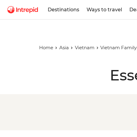
Destinations
Ways to travel
De
Home
Asia
Vietnam
Vietnam Family
Ess