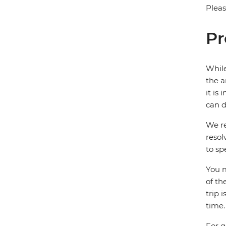
Pleas
Pr
While
the a
it is
can d
We re
resol
to sp
You m
of th
trip 
time.
For g