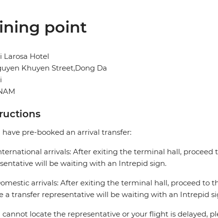
ining point
 Larosa Hotel
guyen Khuyen Street,Dong Da
i
TNAM
tructions
u have pre-booked an arrival transfer:
nternational arrivals: After exiting the terminal hall, proceed t
sentative will be waiting with an Intrepid sign.
omestic arrivals: After exiting the terminal hall, proceed to th
 a transfer representative will be waiting with an Intrepid si
u cannot locate the representative or your flight is delayed, pl