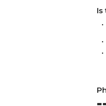
Is
Ph