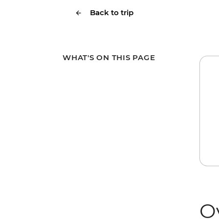
Back to trip
WHAT'S ON THIS PAGE
O