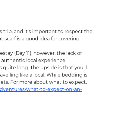
 trip, and it's important to respect the
 scarf is a good idea for covering
stay (Day 11), however, the lack of
n authentic local experience.
 quite long. The upside is that you'll
velling like a local. While bedding is
eets. For more about what to expect,
/adventures/what-to-expect-on-an-