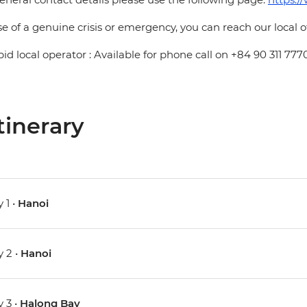
se of a genuine crisis or emergency, you can reach our local 
pid local operator : Available for phone call on +84 90 311 777
tinerary
 1 •
Hanoi
 2 •
Hanoi
 3 •
Halong Bay