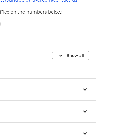
office on the numbers below:
0
Show all