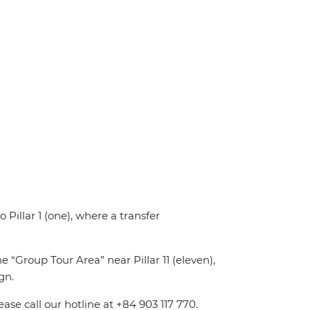
o Pillar 1 (one), where a transfer
e “Group Tour Area” near Pillar 11 (eleven),
gn.
ease call our hotline at +84 903 117 770.