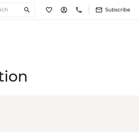
Subscribe
tion