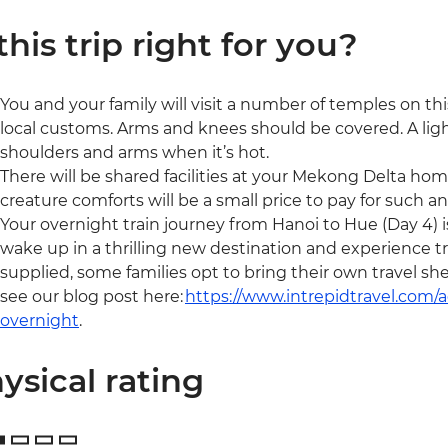
 this trip right for you?
You and your family will visit a number of temples on this
local customs. Arms and knees should be covered. A light
shoulders and arms when it’s hot.
There will be shared facilities at your Mekong Delta home
creature comforts will be a small price to pay for such a
Your overnight train journey from Hanoi to Hue (Day 4) is
wake up in a thrilling new destination and experience tra
supplied, some families opt to bring their own travel sh
see our blog post here:
https://www.intrepidtravel.com
overnight
.
ysical rating