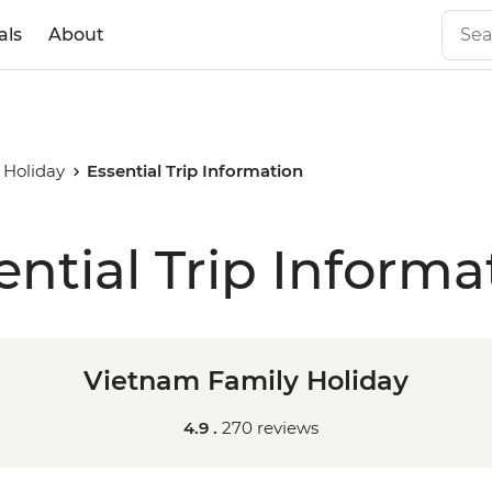
als
About
 Holiday
Essential Trip Information
ential Trip Informa
Vietnam Family Holiday
4.9 .
270 reviews