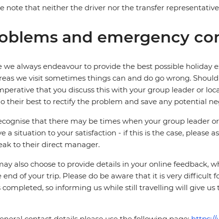
e note that neither the driver nor the transfer representati
oblems and emergency con
 we always endeavour to provide the best possible holiday ex
reas we visit sometimes things can and do go wrong. Should a
 imperative that you discuss this with your group leader or lo
o their best to rectify the problem and save any potential neg
cognise that there may be times when your group leader or 
ve a situation to your satisfaction - if this is the case, please
eak to their direct manager.
ay also choose to provide details in your online feedback, 
e end of your trip. Please do be aware that it is very difficult 
is completed, so informing us while still travelling will give us
eneral contact details please use the following page:
https:/