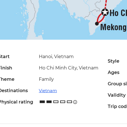
Start
Hanoi, Vietnam
Style
Finish
Ho Chi Minh City, Vietnam
Ages
Theme
Family
Group s
Destinations
Vietnam
Validity
Physical rating
Trip co