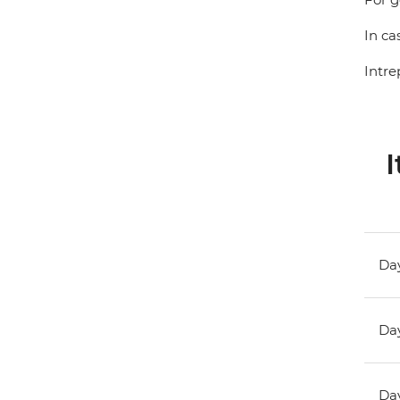
In ca
Intre
I
Day
Day
Day