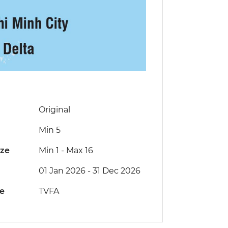
Original
Min 5
ize
Min 1
-
Max 16
01 Jan 2026 - 31 Dec 2026
de
TVFA