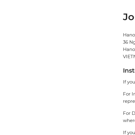
Jo
Hanoi
36 N
Hano
VIE
Ins
If yo
For I
repre
For D
where
If yo