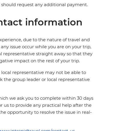
ve should request any additional payment.
tact information
perience, due to the nature of travel and
ny issue occur while you are on your trip,
cal representative straight away so that they
ative impact on the rest of your trip.
local representative may not be able to
 ask the group leader or local representative
which we ask you to complete within 30 days
for us to provide any practical help after the
 the opportunity to resolve the issue in real-
/www.intrepidtravel.com/contact-us