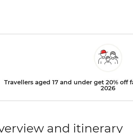
Travellers aged 17 and under get 20% off f
2026
verview and itinerary