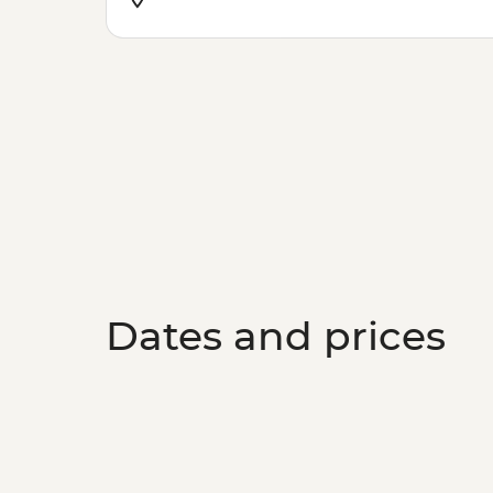
Dates and prices