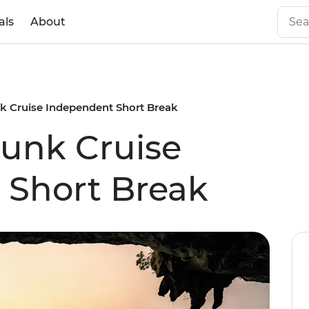
als
About
k Cruise Independent Short Break
unk Cruise
 Short Break