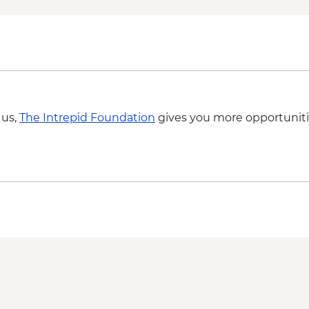
 us,
The Intrepid Foundation
gives you more opportuniti