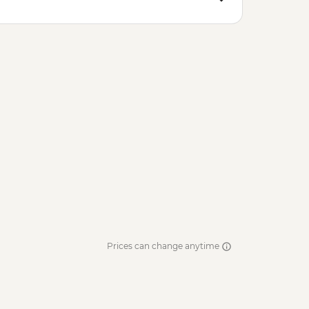
Prices can change anytime