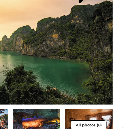
All photos (8)