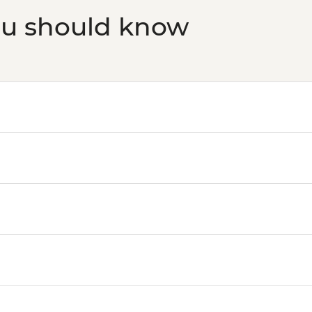
ou should know