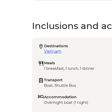
Inclusions and act
Destinations
Vietnam
Meals
1 breakfast, 1 lunch, 1 dinner
Transport
Boat, Shuttle Bus
Accommodation
Overnight boat (1 night)