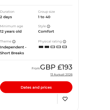
Duration
Group size
2 days
1 to 40
Minimum age
Style
12 years old
Comfort
Theme
Physical rating
Independent -
Short Breaks
GBP
£193
From
13 August 2026
Dates and prices