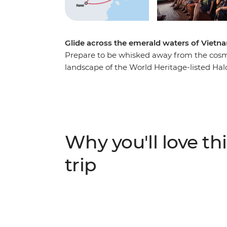
Glide across the emerald waters of Vietn
Prepare to be whisked away from the cosmo
landscape of the World Heritage-listed Halo
and set sail through hundreds of limestone
waters of the bay. Sit back, relax and soak 
scrumptious meals cooked on board. Relax o
meet the locals as they row between boats 
short trip is the perfect way to add a few 
Why you'll love thi
adventure.
trip