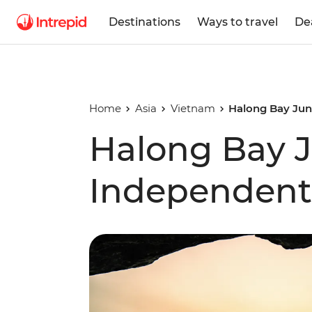
Destinations
Ways to travel
De
Home
Asia
Vietnam
Halong Bay Jun
Halong Bay J
Independent