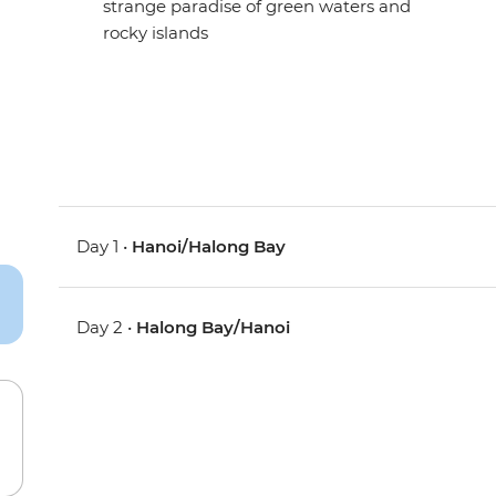
strange paradise of green waters and
rocky islands
Day 1 •
Hanoi/Halong Bay
Day 2 •
Halong Bay/Hanoi