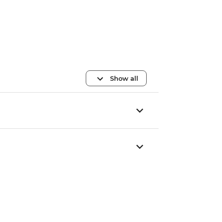
Show all