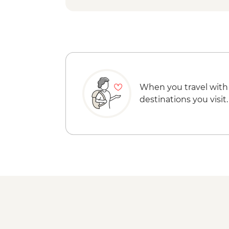
When you travel with
destinations you visit.