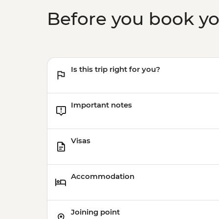
Before you book y
Is this trip right for you?
Important notes
Visas
Accommodation
Joining point