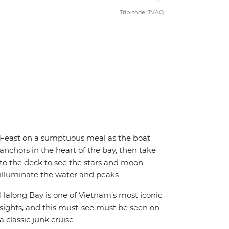
Trip code: TVAQ
Feast on a sumptuous meal as the boat
anchors in the heart of the bay, then take
to the deck to see the stars and moon
illuminate the water and peaks
Halong Bay is one of Vietnam’s most iconic
sights, and this must-see must be seen on
a classic junk cruise