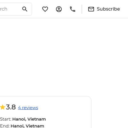
Subscribe
3.8
4 reviews
Start:
Hanoi, Vietnam
End:
Hanoi, Vietnam