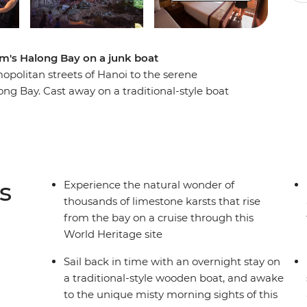
am's Halong Bay on a junk boat
politan streets of Hanoi to the serene
ng Bay. Cast away on a traditional-style boat
 karsts that rise dramatically from the emerald
up this epic landscape while enjoying
n deck with friends, chat to the friendly crew,
or explore myriad hidden caves by kayak. This
days of well-deserved relaxation onto any Vietnam
s
Experience the natural wonder of
thousands of limestone karsts that rise
from the bay on a cruise through this
World Heritage site
Sail back in time with an overnight stay on
a traditional-style wooden boat, and awake
to the unique misty morning sights of this