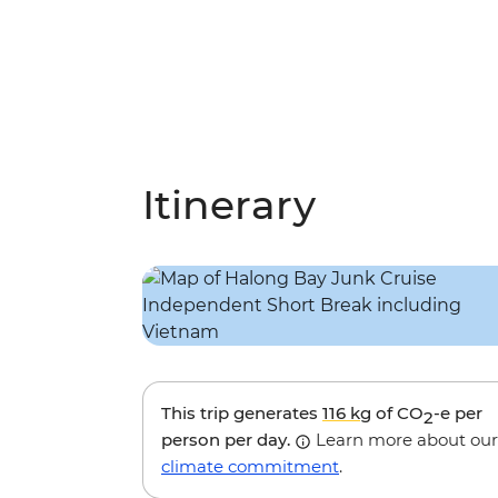
Itinerary
This trip generates
116 kg
of CO
-e per
2
person per day.
Learn more about our
climate commitment
.