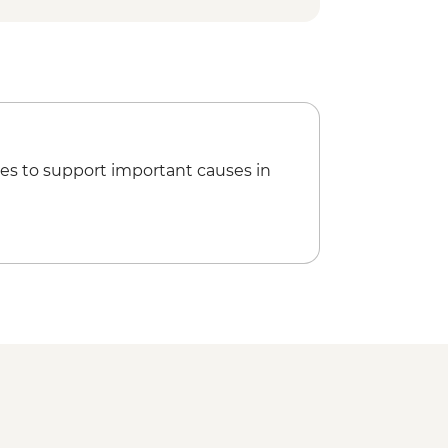
es to support important causes in