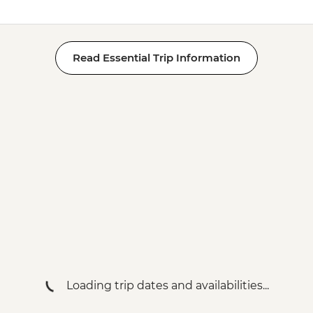
Read Essential Trip Information
Loading trip dates and availabilities...