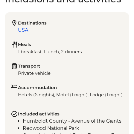
Destinations
USA
Meals
1 breakfast, 1 lunch, 2 dinners
Transport
Private vehicle
Accommodation
Hotels (6 nights), Motel (1 night), Lodge (1 night)
Included activities
Humboldt County - Avenue of the Giants
Redwood National Park