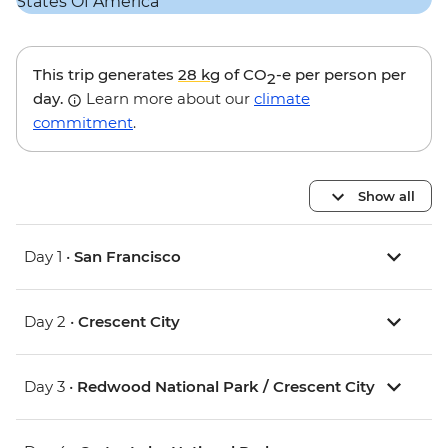
This trip generates
28 kg
of CO
-e per person per
2
day.
Learn more about our
climate
commitment
.
Show all
Day 1 •
San Francisco
Day 2 •
Crescent City
Day 3 •
Redwood National Park / Crescent City