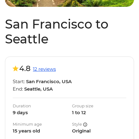
San Francisco to
Seattle
4.8
12 reviews
Start:
San Francisco, USA
End:
Seattle, USA
Duration
Group size
9 days
1 to 12
Minimum age
Style
15 years old
Original