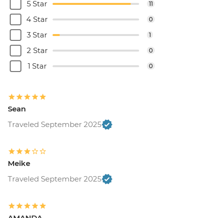
5 Star
11
4 Star
0
3 Star
1
2 Star
0
1 Star
0
Sean
Traveled September 2025
Meike
Traveled September 2025
AMANDA