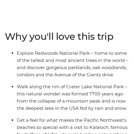
adventure. Kick off your journey with a drive up the
coast to see the Avenue of the Giants and Redwood
National Park. After exploring these ancient wonders,
discover Crater Lake, one of the most pristine lakes on
Earth, formed thousands of years ago. Take a breather
Why you'll love this trip
in the popular wine region of Willamette Valley, then hit
the groovy arts scene in Portland. Visit Columbia River
Gorge National Scenic Area, home to the stunning
Explore Redwoods National Park – home to some
Multnomah Falls, then discover Olympic National Park
of the tallest and most ancient trees in the world –
with its Hoh Rainforest and beaches with a forest of
and discover gorgeous parklands, oak woodlands,
dead trees on the sand.
condors and the Avenue of the Giants drive.
Walk along the rim of Crater Lake National Park –
this natural wonder was formed 7700 years ago
from the collapse of a mountain peak and is now
the deepest lake in the USA fed by rain and snow.
Get a feel for what makes the Pacific Northwest’s
beaches so special with a visit to Kalaloch, famous