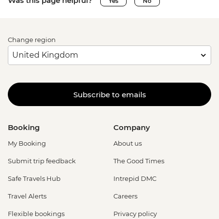
Was this page helpful?
Yes
No
Change region
Subscribe to emails
Booking
Company
My Booking
About us
Submit trip feedback
The Good Times
Safe Travels Hub
Intrepid DMC
Travel Alerts
Careers
Flexible bookings
Privacy policy