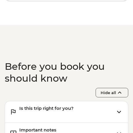
Before you book you
should know
Hide all
Is this trip right for you?
Important notes