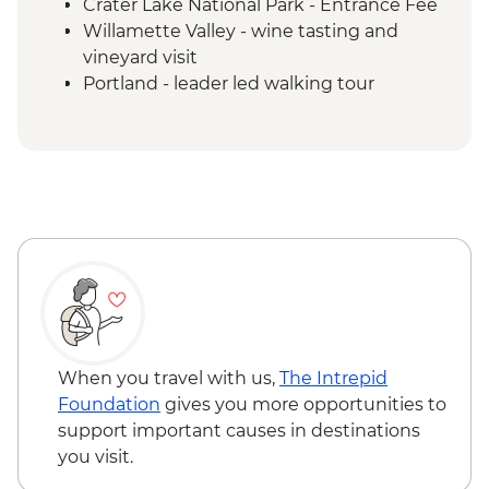
Crater Lake National Park - Entrance Fee
Willamette Valley - wine tasting and
vineyard visit
Portland - leader led walking tour
Columbia River Gorge visit
Columbia River Gorge - Multnomah Falls
Kalaloch Beach Walk
Seattle - Leader-led orientation
Hoh Rainforest - Olympic National Park
When you travel with us,
The Intrepid
Foundation
gives you more opportunities to
support important causes in destinations
you visit.