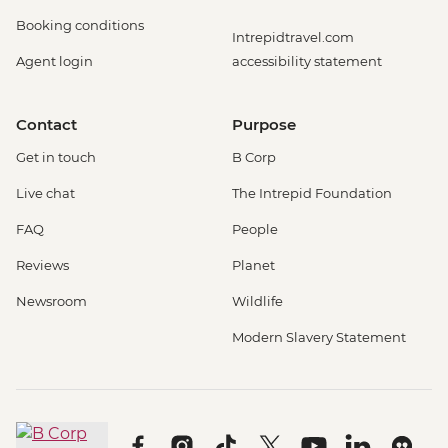
Booking conditions
Intrepidtravel.com
Agent login
accessibility statement
Contact
Purpose
Get in touch
B Corp
Live chat
The Intrepid Foundation
FAQ
People
Reviews
Planet
Newsroom
Wildlife
Modern Slavery Statement