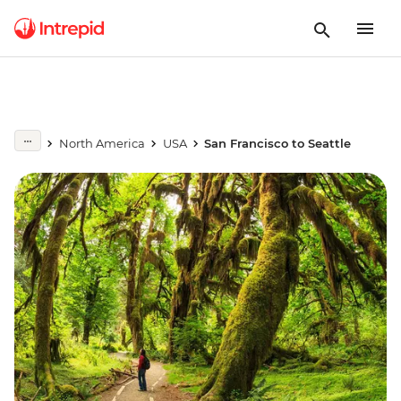
North America
USA
San Francisco to Seattle