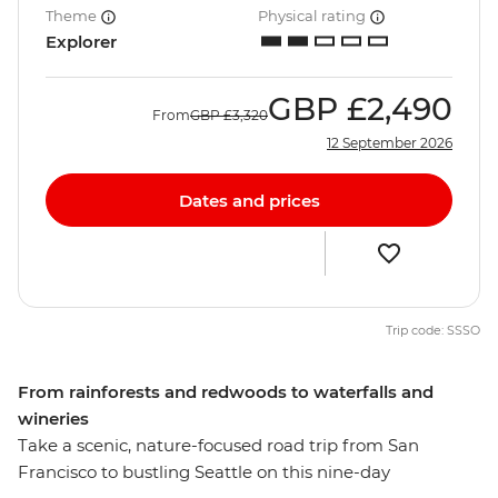
Theme
Physical rating
Explorer
GBP
£2,490
From
GBP
£3,320
12 September 2026
Dates and prices
Trip code: SSSO
From rainforests and redwoods to waterfalls and
wineries
Take a scenic, nature-focused road trip from San
Francisco to bustling Seattle on this nine-day