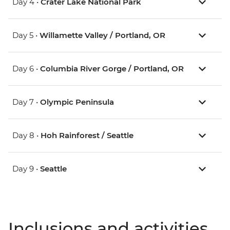
Day 4 •
Crater Lake National Park
Day 5 •
Willamette Valley / Portland, OR
Day 6 •
Columbia River Gorge / Portland, OR
Day 7 •
Olympic Peninsula
Day 8 •
Hoh Rainforest / Seattle
Day 9 •
Seattle
Inclusions and activities