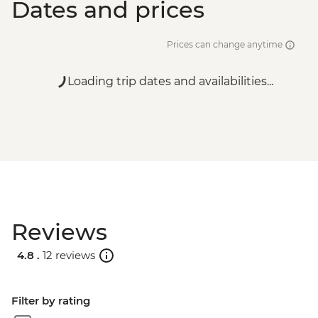
Dates and prices
Prices can change anytime
Loading trip dates and availabilities...
Reviews
4.8 .
12 reviews
Filter by rating