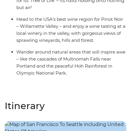
for its ‘Tree of Life’ – its roots holding onto nothing
but air!
Head to the USA’s best wine region for Pinot Noir
– Willamette Valley – and enjoy a wine tasting at a
local winery in the valley, with gorgeous views of
sprawling vineyards, hills and forest.
Wander around natural areas that will inspire awe
– like the cascades of Multnomah Falls near
Portland and the peaceful Hoh Rainforest in
Olympic National Park.
Itinerary