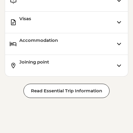
Visas
Accommodation
Joining point
Read Essential Trip Information