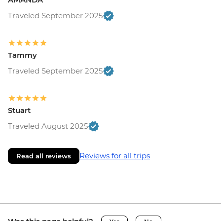
Traveled September 2025
Tammy
Traveled September 2025
Stuart
Traveled August 2025
Reviews for all trips
Read all reviews