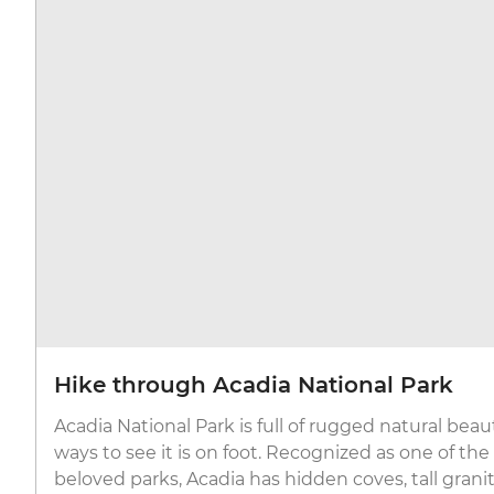
Hike through Acadia National Park
Acadia National Park is full of rugged natural beau
ways to see it is on foot. Recognized as one of th
beloved parks, Acadia has hidden coves, tall grani