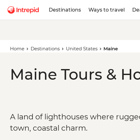
Destinations
Ways to travel
De
Home
Destinations
United States
Maine
Maine Tours & Ho
A land of lighthouses where rugg
town, coastal charm.