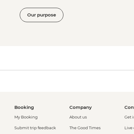
Our purpose
Booking
Company
Con
My Booking
About us
Get 
Submit trip feedback
The Good Times
Live