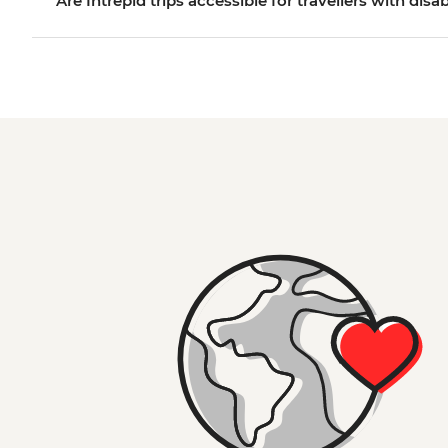
Are Intrepid trips accessible for travellers with disab