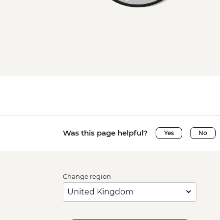
Was this page helpful?
Yes
No
Change region