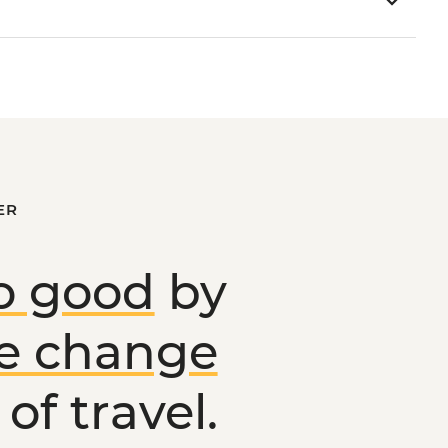
ER
o good
by
ve change
of travel.