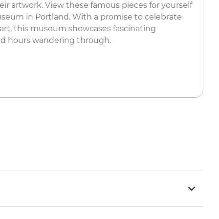
their artwork. View these famous pieces for yourself
seum in Portland. With a promise to celebrate
 art, this museum showcases fascinating
nd hours wandering through.