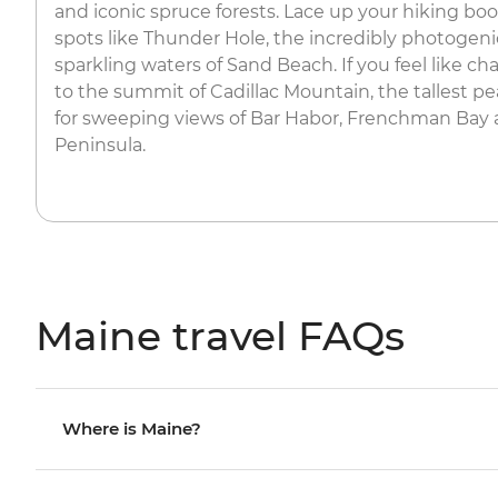
and iconic spruce forests. Lace up your hiking bo
spots like Thunder Hole, the incredibly photogeni
sparkling waters of Sand Beach. If you feel like ch
to the summit of Cadillac Mountain, the tallest pe
for sweeping views of Bar Habor, Frenchman Bay
Peninsula.
Maine travel FAQs
Where is Maine?