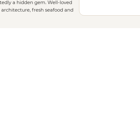
tedly a hidden gem. Well-loved
d architecture, fresh seafood and
the way life should be." Whether
f Acadia National Park, wandering
ter roll (or two) with your local
ryone. With heaps of natural beauty
will completely steal your heart.