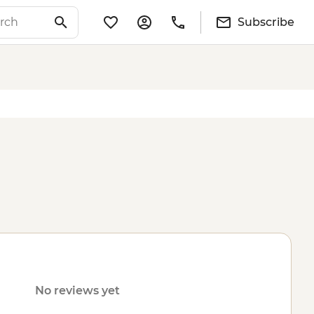
Subscribe
No reviews yet