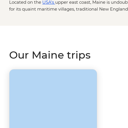
Located on the
USA's
upper east coast, Maine is undoub
for its quaint maritime villages, traditional New Englan
iconic lighthouses, there's a reason the state motto is "
you prefer hiking along the rugged coastal headlands o
the historic streets of Portland, or just indulging in a lobs
leader, our Maine tours offer a little something for eve
and historical significance, this picturesque destination 
Our Maine trips