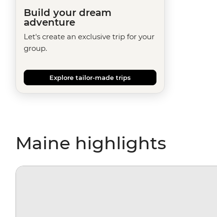
Build your dream
adventure
Let's create an exclusive trip for your
group.
Explore tailor-made trips
Maine highlights