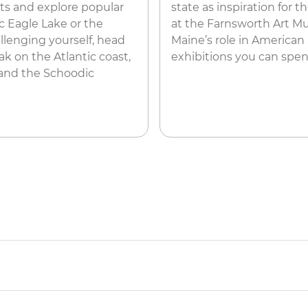
ots and explore popular
state as inspiration for 
c Eagle Lake or the
at the Farnsworth Art Mu
allenging yourself, head
Maine’s role in American
ak on the Atlantic coast,
exhibitions you can spe
 and the Schoodic