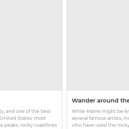
Wander around th
ty, and one of the best
While Maine might be kno
e United States' most
several famous artists, 
te peaks, rocky coastlines
who have used the rocky