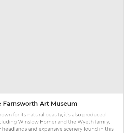
e Farnsworth Art Museum
wn for its natural beauty, it’s also produced
including Winslow Homer and the Wyeth family,
 headlands and expansive scenery found in this