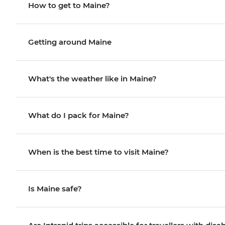
How to get to Maine?
Getting around Maine
What's the weather like in Maine?
What do I pack for Maine?
When is the best time to visit Maine?
Is Maine safe?