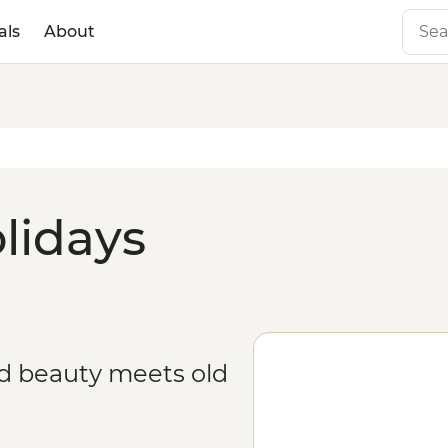
als
About
lidays
ed beauty meets old