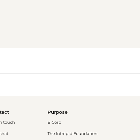
tact
Purpose
in touch
B Corp
 chat
The Intrepid Foundation