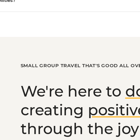
ilities?
SMALL GROUP TRAVEL THAT'S GOOD ALL OV
We're here to
d
creating
positi
through the joy 