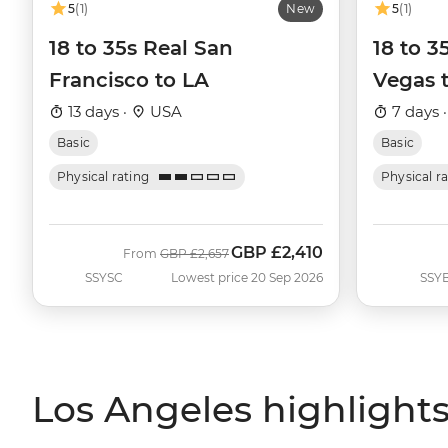
5
(1)
New
5
(1)
18 to 35s Real San
18 to 
Francisco to LA
Vegas 
13 days ·
USA
7 days 
Basic
Basic
Physical rating
Physical r
GBP
£2,410
Was
Now
From
GBP
£2,657
SSYSC
Lowest price 20 Sep 2026
SSY
Los Angeles highlight