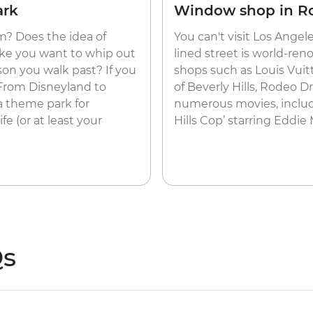
ark
Window shop in R
? Does the idea of
You can't visit Los Angel
ake you want to whip out
lined street is world-re
son you walk past? If you
shops such as Louis Vuitt
 From Disneyland to
of Beverly Hills, Rodeo D
 a theme park for
numerous movies, includin
fe (or at least your
Hills Cop’ starring Eddie
Qs