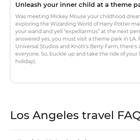
Unleash your inner child at a theme p
Was meeting Mickey Mouse your childhood dream
exploring the Wizarding World of Harry Potter m
your wand and yell “expelliarmus” at the next per
answered yes, you must visit a theme park in LA.
Universal Studios and Knott’s Berry Farm, there's
everyone. So, buckle up and take the ride of your li
holiday).
Los Angeles travel FA