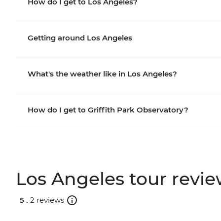
How do I get to Los Angeles?
Getting around Los Angeles
What's the weather like in Los Angeles?
How do I get to Griffith Park Observatory?
Los Angeles tour revi
5 .
2 reviews