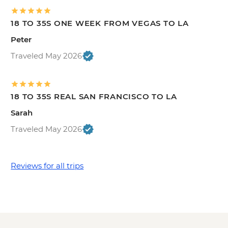
18 TO 35S ONE WEEK FROM VEGAS TO LA
Peter
Traveled May 2026
18 TO 35S REAL SAN FRANCISCO TO LA
Sarah
Traveled May 2026
Reviews for all trips