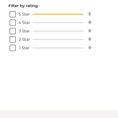
Filter by rating
5 Star
2
4 Star
0
3 Star
0
2 Star
0
1 Star
0