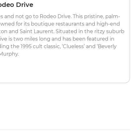
odeo Drive
es and not go to Rodeo Drive. This pristine, palm-
nowned for its boutique restaurants and high-end
on and Saint Laurent. Situated in the ritzy suburb
rive is two miles long and has been featured in
g the 1995 cult classic, ‘Clueless’ and ‘Beverly
 Murphy.