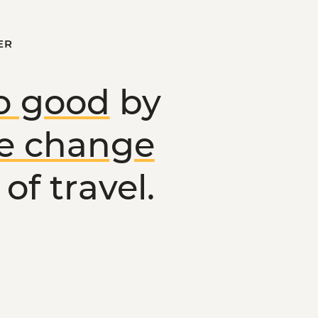
ER
o good
by
ve change
of travel.