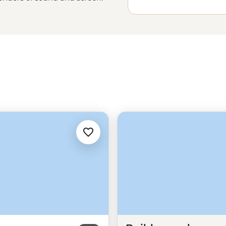
-adventure. Jump between pop
joy the coast at Santa Monica Pier
 or sample the flavours of LA at
r
West Coast adventure
than in