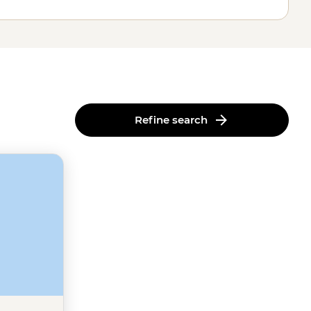
Refine search