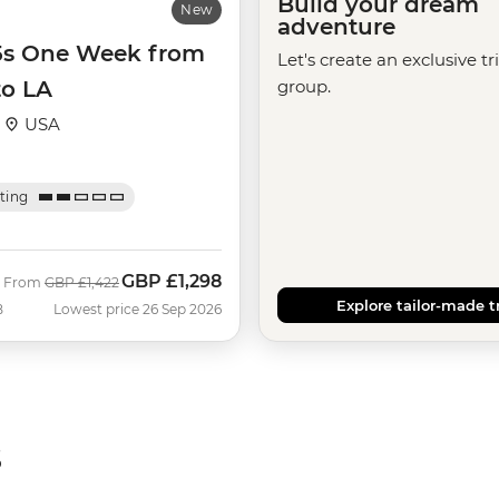
Build your dream
New
adventure
35s One Week from
Let's create an exclusive tr
to LA
group.
·
USA
ating
GBP
£1,298
Was
Now
From
GBP
£1,422
Explore tailor-made t
B
Lowest price 26 Sep 2026
s