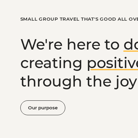
SMALL GROUP TRAVEL THAT'S GOOD ALL OV
We're here to
d
creating
positi
through the joy 
Our purpose