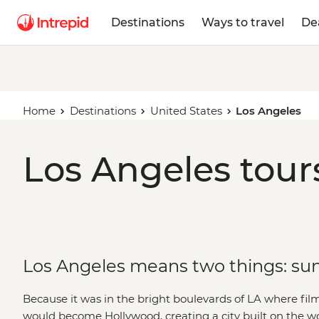
Destinations
Ways to travel
De
Home
Destinations
United States
Los Angeles
Los Angeles tour
Los Angeles means two things: sun
Because it was in the bright boulevards of LA where fi
would become Hollywood, creating a city built on the w