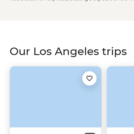
Today, a journey to Los Angeles is a choose-your-own
culture icons like Sunset Boulevard and Rodeo Drive, en
and Venice Beach, take in the valley as you hike the hills
Grand Central Market. Where better to start or end you
the City of Stars?
Our Los Angeles trips