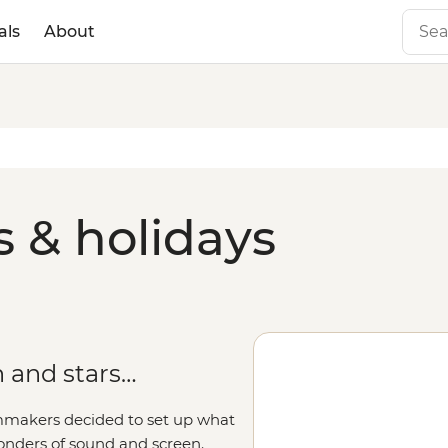
als
About
s & holidays
 and stars…
lmmakers decided to set up what
onders of sound and screen.