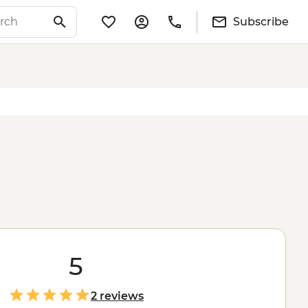
Subscribe
5
2 reviews