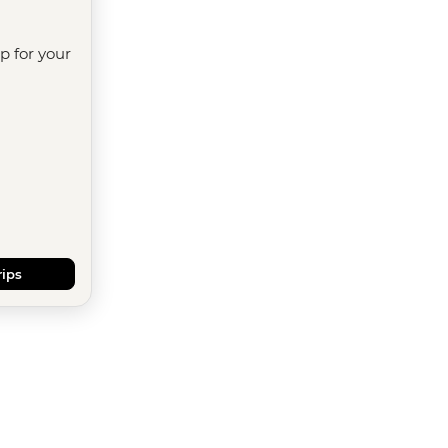
ip for your
rips