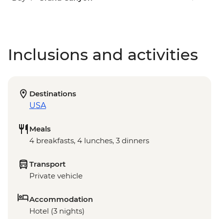
Inclusions and activities
Destinations
USA
Meals
4 breakfasts, 4 lunches, 3 dinners
Transport
Private vehicle
Accommodation
Hotel (3 nights)