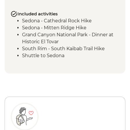
Included activities
Sedona - Cathedral Rock Hike
Sedona - Mitten Ridge Hike
Grand Canyon National Park - Dinner at
Historic El Tovar
South Rim - South Kaibab Trail Hike
Shuttle to Sedona
Grand Canyon National Park - Bright
Angel Trail hike