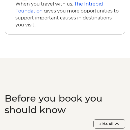
When you travel with us,
The Intrepid
Foundation
gives you more opportunities to
support important causes in destinations
you visit.
Before you book you
should know
Hide all