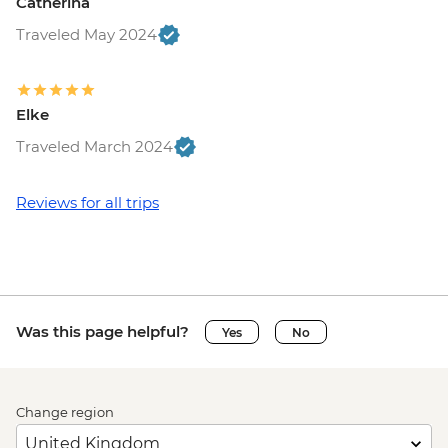
Catherina
Traveled May 2024
Elke
Traveled March 2024
Reviews for all trips
Was this page helpful?
Yes
No
Change region