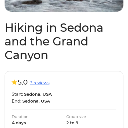
Hiking in Sedona
and the Grand
Canyon
5.0
3 reviews
Start:
Sedona, USA
End:
Sedona, USA
Duration
Group size
4 days
2 to 9