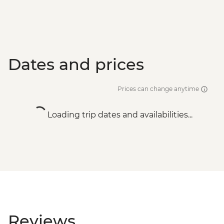
Dates and prices
Prices can change anytime
Loading trip dates and availabilities...
Reviews