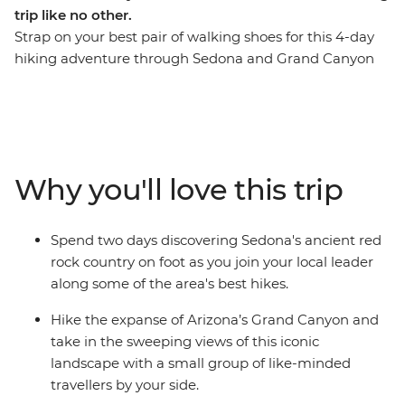
trip like no other.
Strap on your best pair of walking shoes for this 4-day
hiking adventure through Sedona and Grand Canyon
National Park. Spend your first two days wandering the
red rock country of Sedona before hitting the iconic
trails of Grand Canyon National Park for another two
days of heart-racing hikes. Picture some of the best
hiking trails in Northern Arizona paired with
Why you'll love this trip
exceptional accommodation, delicious meals and an
expert local leader who knows all the best spots. Take
the chance to lean on your local leader’s expertise to
Spend two days discovering Sedona's ancient red
learn about the fascinating landscapes and Native
rock country on foot as you join your local leader
American history in your hiking areas. Get active, enjoy
along some of the area's best hikes.
the trails and soak in the magnificent rust-coloured
views.
Hike the expanse of Arizona’s Grand Canyon and
take in the sweeping views of this iconic
landscape with a small group of like-minded
travellers by your side.