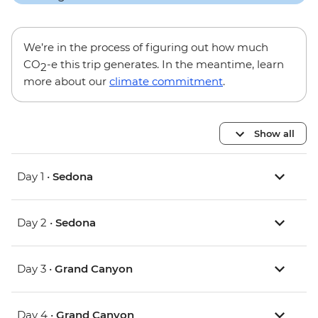
We’re in the process of figuring out how much
CO
-e this trip generates. In the meantime, learn
2
more about our
climate commitment
.
Show all
Day 1 •
Sedona
Day 2 •
Sedona
Day 3 •
Grand Canyon
Day 4 •
Grand Canyon