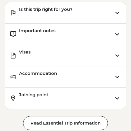
Is this trip right for you?
Important notes
Visas
Accommodation
Joining point
Read Essential Trip Information