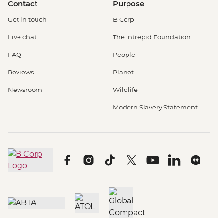
Contact
Purpose
Get in touch
B Corp
Live chat
The Intrepid Foundation
FAQ
People
Reviews
Planet
Newsroom
Wildlife
Modern Slavery Statement