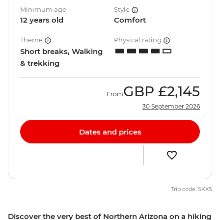
Minimum age
Style
12 years old
Comfort
Theme
Physical rating
Short breaks, Walking
& trekking
GBP
£2,145
From
30 September 2026
Dates and prices
Trip code: SKXS
Discover the very best of Northern Arizona on a hiking