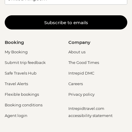
Subscribe to emails
Booking
Company
My Booking
About us
Submit trip feedback
The Good Times
Safe Travels Hub
Intrepid DMC
Travel Alerts
Careers
Flexible bookings
Privacy policy
Booking conditions
Intrepidtravel.com
Agent login
accessibility statement