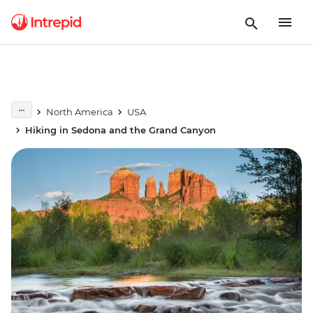
North America
USA
Hiking in Sedona and the Grand Canyon