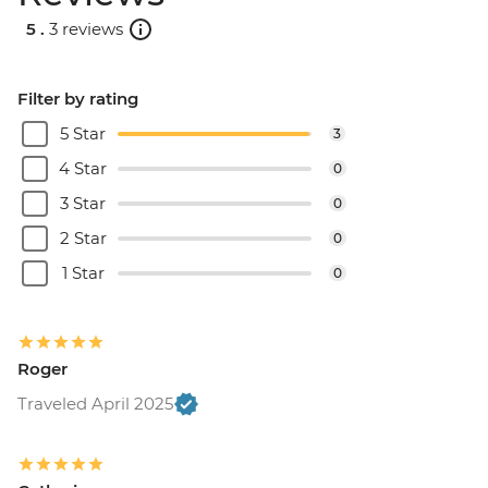
5 .
3 reviews
Filter by rating
5 Star
3
4 Star
0
3 Star
0
2 Star
0
1 Star
0
Roger
Traveled April 2025