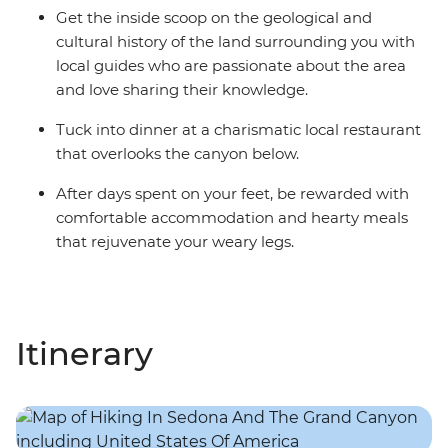
Get the inside scoop on the geological and
cultural history of the land surrounding you with
local guides who are passionate about the area
and love sharing their knowledge.
Tuck into dinner at a charismatic local restaurant
that overlooks the canyon below.
After days spent on your feet, be rewarded with
comfortable accommodation and hearty meals
that rejuvenate your weary legs.
Itinerary