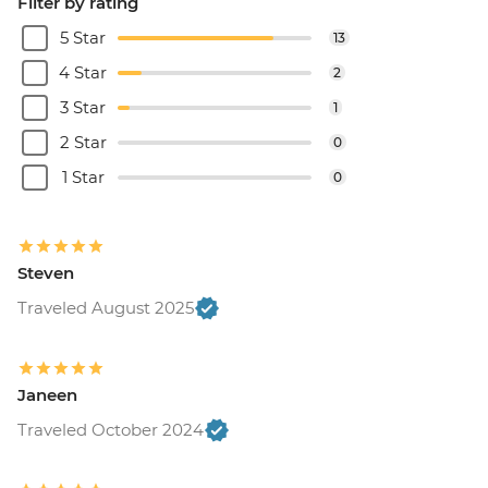
Filter by rating
5 Star
13
4 Star
2
3 Star
1
2 Star
0
1 Star
0
Steven
Traveled August 2025
Janeen
Traveled October 2024