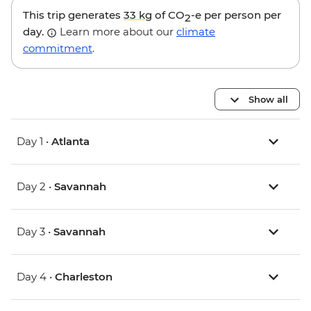
This trip generates
33 kg
of CO
-e per person per
2
day.
Learn more about our
climate
commitment
.
Show all
Day 1 •
Atlanta
Day 2 •
Savannah
Day 3 •
Savannah
Day 4 •
Charleston