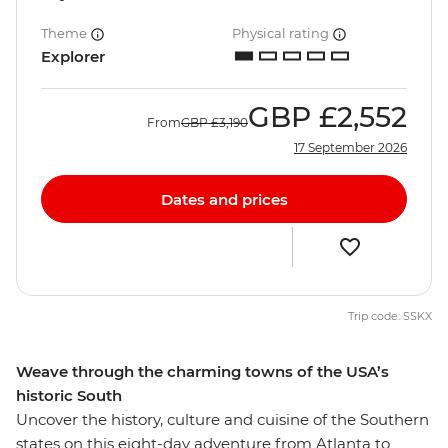
Theme
Physical rating
Explorer
GBP
£2,552
From
GBP
£3,190
17 September 2026
Dates and prices
Trip code: SSKX
Weave through the charming towns of the USA’s
historic South
Uncover the history, culture and cuisine of the Southern
states on this eight-day adventure from Atlanta to