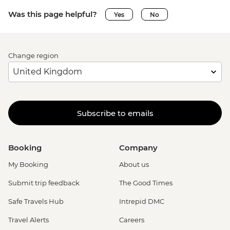
Was this page helpful?
Yes
No
Change region
Subscribe to emails
Booking
Company
My Booking
About us
Submit trip feedback
The Good Times
Safe Travels Hub
Intrepid DMC
Travel Alerts
Careers