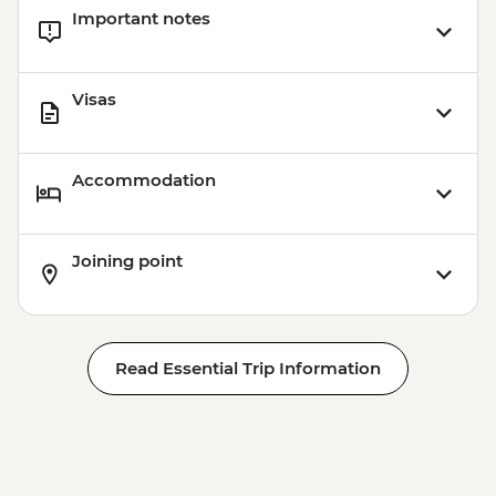
Important notes
Visas
Accommodation
Joining point
Read Essential Trip Information