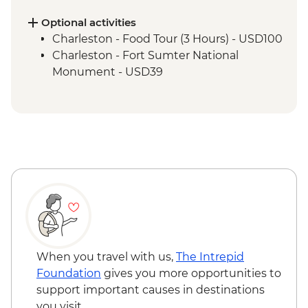
Nashville - Leader led walking tour
Tennessee Whiskey Distillery Visit
Optional activities
Charleston - Food Tour (3 Hours) - USD100
Charleston - Fort Sumter National
Monument - USD39
When you travel with us,
The Intrepid
Foundation
gives you more opportunities to
support important causes in destinations
you visit.