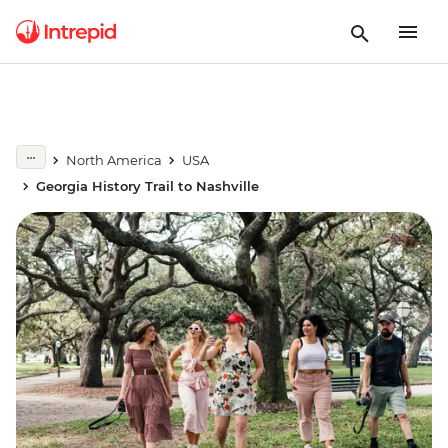
North America
USA
Georgia History Trail to Nashville