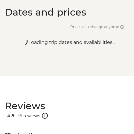
Dates and prices
Prices can change anytime
Loading trip dates and availabilities...
Reviews
4.8 .
16 reviews