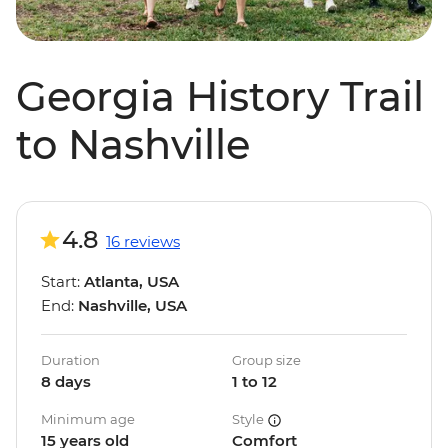
Georgia History Trail
to Nashville
4.8
16 reviews
Start:
Atlanta, USA
End:
Nashville, USA
Duration
Group size
8 days
1 to 12
Minimum age
Style
15 years old
Comfort