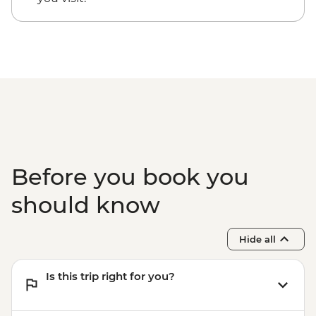
Before you book you
should know
Hide all
Is this trip right for you?