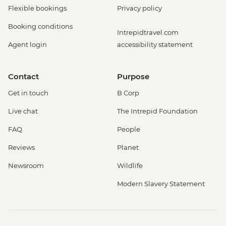
Flexible bookings
Privacy policy
Booking conditions
Intrepidtravel.com
Agent login
accessibility statement
Contact
Purpose
Get in touch
B Corp
Live chat
The Intrepid Foundation
FAQ
People
Reviews
Planet
Newsroom
Wildlife
Modern Slavery Statement