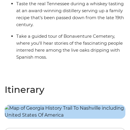
Taste the real Tennessee during a whiskey tasting
at an award-winning distillery serving up a family
recipe that’s been passed down from the late 19th
century.
Take a guided tour of Bonaventure Cemetery,
where you'll hear stories of the fascinating people
interred here among the live oaks dripping with
Spanish moss.
Itinerary