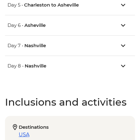
Day 5 •
Charleston to Asheville
Day 6 •
Asheville
Day 7 •
Nashville
Day 8 •
Nashville
Inclusions and activities
Destinations
USA