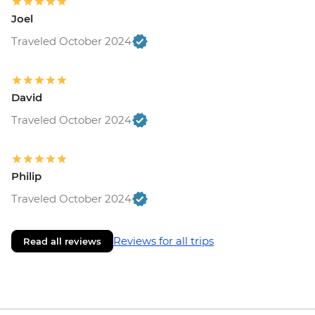
Joel
Traveled October 2024
David
Traveled October 2024
Philip
Traveled October 2024
Reviews for all trips
Read all reviews