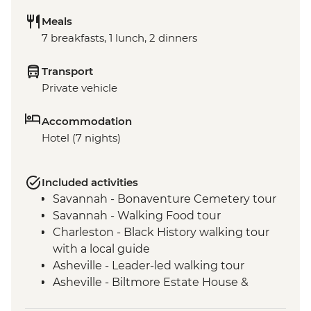
Meals
7 breakfasts, 1 lunch, 2 dinners
Transport
Private vehicle
Accommodation
Hotel (7 nights)
Included activities
Savannah - Bonaventure Cemetery tour
Savannah - Walking Food tour
Charleston - Black History walking tour
with a local guide
Asheville - Leader-led walking tour
Asheville - Biltmore Estate House &
Grounds