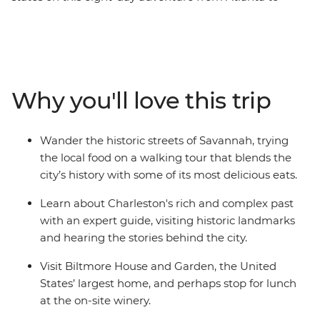
Nashville. With a passionate local leading the way, you’ll
take in the Southern gothic glory of Bonaventure
Cemetery, walk the historic streets of Savannah and
hear stories behind the landmarks of Charleston. Head
to the Appalachian Mountains for a visit to Biltmore
Why you'll love this trip
House in Asheville, the United States’ largest home.
Then, finish your trip in the toe-tapping heartland of
country and western music. If you want to do more
Wander the historic streets of Savannah, trying
than just see the sights, this immersive, historic journey
the local food on a walking tour that blends the
is calling your name!
city’s history with some of its most delicious eats.
Learn about Charleston's rich and complex past
with an expert guide, visiting historic landmarks
and hearing the stories behind the city.
Visit Biltmore House and Garden, the United
States’ largest home, and perhaps stop for lunch
at the on-site winery.