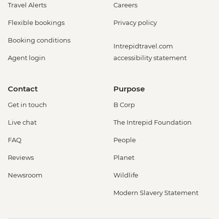
Travel Alerts
Careers
Flexible bookings
Privacy policy
Booking conditions
Intrepidtravel.com
Agent login
accessibility statement
Contact
Purpose
Get in touch
B Corp
Live chat
The Intrepid Foundation
FAQ
People
Reviews
Planet
Newsroom
Wildlife
Modern Slavery Statement