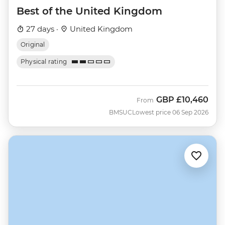
Best of the United Kingdom
27 days ·
United Kingdom
Original
Physical rating
GBP
£10,460
From
BMSUC
Lowest price 06 Sep 2026