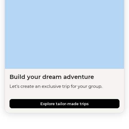
Build your dream adventure
Let's create an exclusive trip for your group.
Explore tailor-made trips