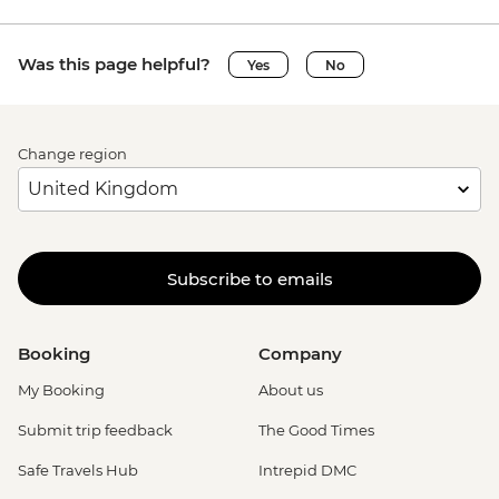
Was this page helpful?
Yes
No
Change region
Subscribe to emails
Booking
Company
My Booking
About us
Submit trip feedback
The Good Times
Safe Travels Hub
Intrepid DMC