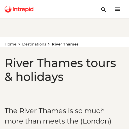
Home
Destinations
River Thames
River Thames tours
& holidays
The River Thames is so much
more than meets the (London)