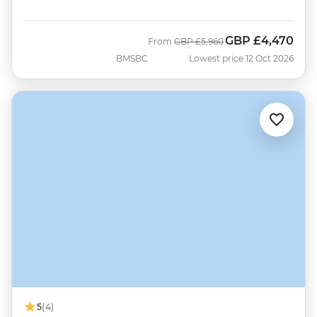
GBP
£4,470
Was
Now
From
GBP
£5,960
BMSBC
Lowest price 12 Oct 2026
5
(4)