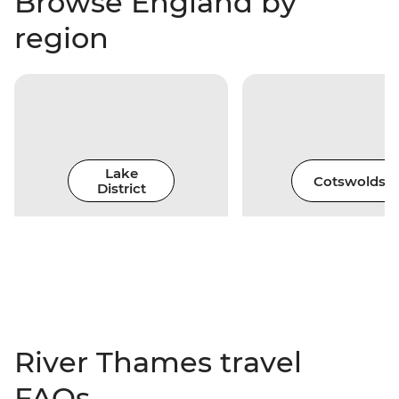
Browse England by
region
Lake
Cotswolds
District
River Thames travel
FAQs