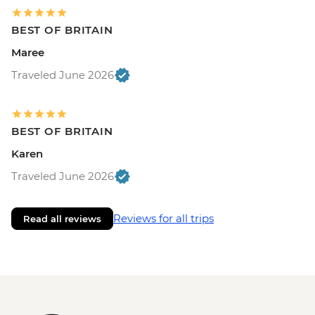
BEST OF BRITAIN
Maree
Traveled June 2026
BEST OF BRITAIN
Karen
Traveled June 2026
Reviews for all trips
Read all reviews