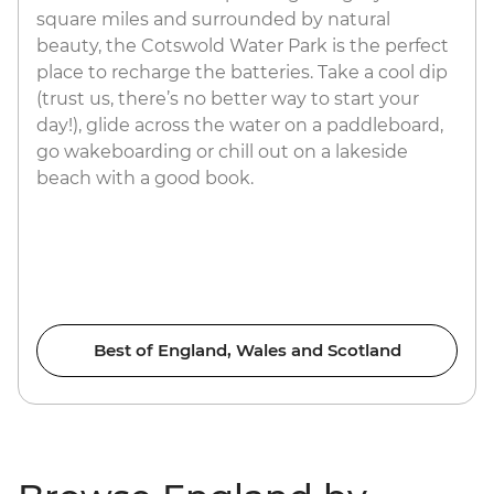
square miles and surrounded by natural
beauty, the Cotswold Water Park is the perfect
place to recharge the batteries. Take a cool dip
(trust us, there’s no better way to start your
day!), glide across the water on a paddleboard,
go wakeboarding or chill out on a lakeside
beach with a good book.
Best of England, Wales and Scotland