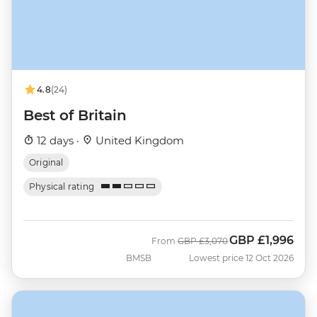
4.8
(24)
Best of Britain
12 days ·
United Kingdom
Original
Physical rating
GBP
£1,996
Was
Now
From
GBP
£3,070
BMSB
Lowest price 12 Oct 2026