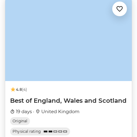
4.8
(4)
Best of England, Wales and Scotland
19 days ·
United Kingdom
Original
Physical rating