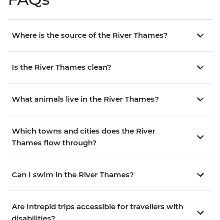
Where is the source of the River Thames?
Is the River Thames clean?
What animals live in the River Thames?
Which towns and cities does the River
Thames flow through?
Can I swim in the River Thames?
Are Intrepid trips accessible for travellers with
disabilities?