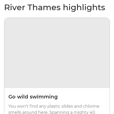
River Thames highlights
Go wild swimming
You won’t find any plastic slides and chlorine
smells around here. Spanning a mighty 40