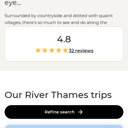
eye...
Surrounded by countryside and dotted with quaint
villages, there's so much to see and do along the
riverbanks of the Thames. Join your local leader on a
River Thames tour from source to sea to experience
4.8
England
's most iconic river. Whether it's kayaking along
the tranquil waters, cycling through charming villages
32 reviews
in the
Cotswolds
, trying your luck at punting, or
enjoying some much-deserved R&R in cosy pubs after
your active adventures, this is the English countryside at
its best.
Our River Thames trips
Refine search