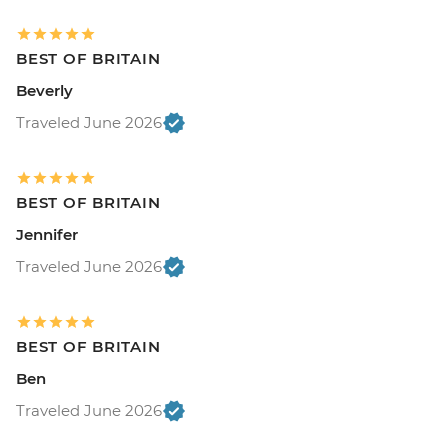
BEST OF BRITAIN
Beverly
Traveled June 2026
BEST OF BRITAIN
Jennifer
Traveled June 2026
BEST OF BRITAIN
Ben
Traveled June 2026