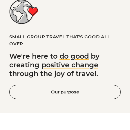
SMALL GROUP TRAVEL THAT'S GOOD ALL
OVER
We're here to
do good
by
creating
positive change
through the joy of travel.
Our purpose