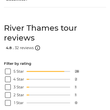
River Thames tour
reviews
4.8 .
32 reviews
Filter by rating
5 Star
28
4 Star
2
3 Star
1
2 Star
1
1 Star
0