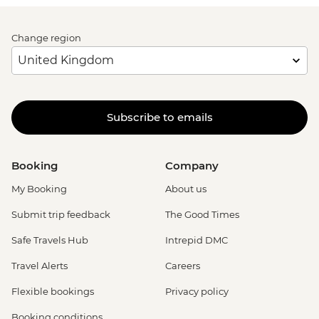
Change region
Subscribe to emails
Booking
Company
My Booking
About us
Submit trip feedback
The Good Times
Safe Travels Hub
Intrepid DMC
Travel Alerts
Careers
Flexible bookings
Privacy policy
Booking conditions