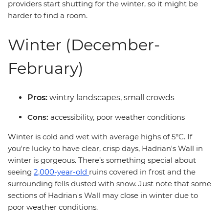
providers start shutting for the winter, so it might be
harder to find a room.
Winter (December-
February)
Pros:
wintry landscapes, small crowds
Cons:
accessibility, poor weather conditions
Winter is cold and wet with average highs of 5°C. If
you're lucky to have clear, crisp days, Hadrian's Wall in
winter is gorgeous. There’s something special about
seeing
2,000-year-old
ruins covered in frost and the
surrounding fells dusted with snow. Just note that some
sections of Hadrian's Wall may close in winter due to
poor weather conditions.