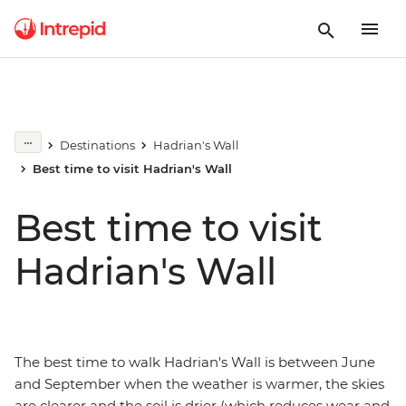
Destinations
Hadrian's Wall
Best time to visit Hadrian's Wall
Best time to visit
Hadrian's Wall
The best time to walk Hadrian's Wall is between June
and September when the weather is warmer, the skies
are clearer and the soil is drier (which reduces wear and