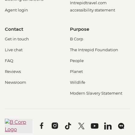
Intrepidtravel.com
Agent login
accessibility statement
Contact
Purpose
Get in touch
B Corp
Live chat
The Intrepid Foundation
FAQ
People
Reviews
Planet
Newsroom
Wildlife
Modern Slavery Statement