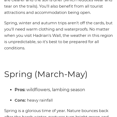
tear on the trails). You'll also benefit from all tourist
attractions and accommodation being open.
Spring, winter and autumn trips aren't off the cards, but
you'll need warm clothing and waterproofs. No matter
when you visit Hadrian's Wall, the weather in this region
is unpredictable, so it's best to be prepared for all
conditions.
Spring (March-May)
Pros:
wildflowers, lambing season
Cons:
heavy rainfall
Spring is a glorious time of year. Nature bounces back
after the harsh winter, pastures turn bright green and