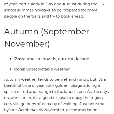
of year, particularly in July and August during the UK
school summer holidays, so be prepared for more
people on the trails and try to book ahead.
Autumn (September-
November)
Pros:
smaller crowds, autumn foliage
Cons:
unpredictable weather
Autumn weather tends to be wet and windy, but it's a
beautiful time of year with golden foliage adding a
splash of red and orange to the landscapes. As the days
draw in earlier, it's a good excuse to enjoy the region's
cosy village pubs after a day of walking. Just note that
by late October/early November, accommodation