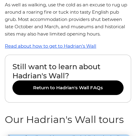
As well as walking, use the cold as an excuse to rug up
around a roaring fire or tuck into tasty English pub
grub. Most accommodation providers shut between
late October and March, and museums and historical
sites may also have limited opening hours.
Read about how to get to Hadrian's Wall
Still want to learn about
Hadrian's Wall?
Return to Hadrian's Wall FAQs
Our Hadrian's Wall tours