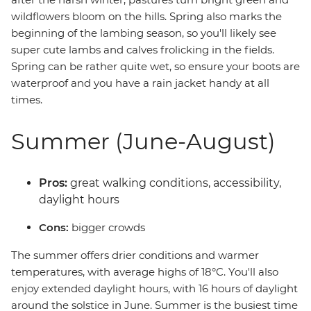
wildflowers bloom on the hills. Spring also marks the
beginning of the lambing season, so you'll likely see
super cute lambs and calves frolicking in the fields.
Spring can be rather quite wet, so ensure your boots are
waterproof and you have a rain jacket handy at all
times.
Summer (June-August)
Pros:
great walking conditions, accessibility,
daylight hours
Cons:
bigger crowds
The summer offers drier conditions and warmer
temperatures, with average highs of 18°C. You'll also
enjoy extended daylight hours, with 16 hours of daylight
around the solstice in June. Summer is the busiest time