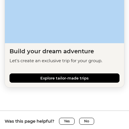
Build your dream adventure
Let's create an exclusive trip for your group.
Explore tailor-made trips
Was this page helpful?
Yes
No