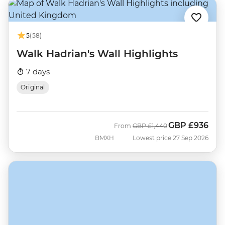
5
(58)
Walk Hadrian's Wall Highlights
7 days
Original
GBP
£936
Was
Now
From
GBP
£1,440
BMXH
Lowest price 27 Sep 2026