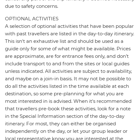
due to safety concerns.
OPTIONAL ACTIVITIES
A selection of optional activities that have been popular
with past travellers are listed in the day-to-day itinerary.
This isn't an exhaustive list and should be used as a
guide only for some of what might be available. Prices
are approximate, are for entrance fees only, and don’t
include transport to and from the sites or local guides
unless indicated. All activities are subject to availability,
and maybe on a join-in basis. It may not be possible to
do all the activities listed in the time available at each
destination, so some pre-planning for what you are
most interested in is advised. When it's recommended
that travellers pre-book these activities, look for a note
in the Special Information section of the day-to-day
itinerary. For most, they can either be organised
independently on the day, or let your group leader or
local representative know you are interested at the