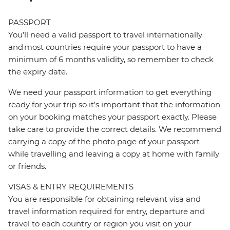
PASSPORT
You’ll need a valid passport to travel internationally
and most countries require your passport to have a
minimum of 6 months validity, so remember to check
the expiry date.
We need your passport information to get everything
ready for your trip so it’s important that the information
on your booking matches your passport exactly. Please
take care to provide the correct details. We recommend
carrying a copy of the photo page of your passport
while travelling and leaving a copy at home with family
or friends.
VISAS & ENTRY REQUIREMENTS
You are responsible for obtaining relevant visa and
travel information required for entry, departure and
travel to each country or region you visit on your