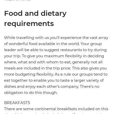
Food and dietary
requirements
While travelling with us you'll experience the vast array
of wonderful food available in the world. Your group
leader will be able to suggest restaurants to try during
your trip. To give you maximum flexibility in deciding
where, what and with whom to eat, generally not all
meals are included in the trip price. This also gives you
more budgeting flexibility. As a rule our groups tend to
eat together to enable you to taste a larger variety of
dishes and enjoy each other's company. There's no
obligation to do this though.
BREAKFASTS
There are some continental breakfasts included on this