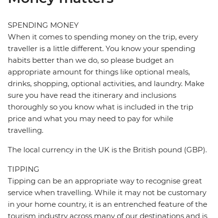
SPENDING MONEY
When it comes to spending money on the trip, every
traveller is a little different. You know your spending
habits better than we do, so please budget an
appropriate amount for things like optional meals,
drinks, shopping, optional activities, and laundry. Make
sure you have read the itinerary and inclusions
thoroughly so you know what is included in the trip
price and what you may need to pay for while
travelling.
The local currency in the UK is the British pound (GBP).
TIPPING
Tipping can be an appropriate way to recognise great
service when travelling. While it may not be customary
in your home country, it is an entrenched feature of the
tourism industry across many of our destinations and is