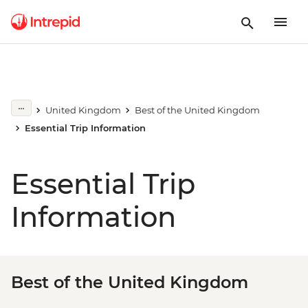
United Kingdom
Best of the United Kingdom
Essential Trip Information
Essential Trip
Information
Best of the United Kingdom