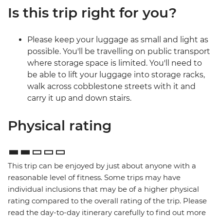
Is this trip right for you?
Please keep your luggage as small and light as
possible. You'll be travelling on public transport
where storage space is limited. You'll need to
be able to lift your luggage into storage racks,
walk across cobblestone streets with it and
carry it up and down stairs.
Physical rating
This trip can be enjoyed by just about anyone with a
reasonable level of fitness. Some trips may have
individual inclusions that may be of a higher physical
rating compared to the overall rating of the trip. Please
read the day-to-day itinerary carefully to find out more