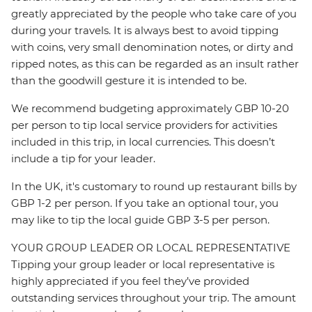
greatly appreciated by the people who take care of you
during your travels. It is always best to avoid tipping
with coins, very small denomination notes, or dirty and
ripped notes, as this can be regarded as an insult rather
than the goodwill gesture it is intended to be.
We recommend budgeting approximately GBP 10-20
per person to tip local service providers for activities
included in this trip, in local currencies. This doesn’t
include a tip for your leader.
In the UK, it's customary to round up restaurant bills by
GBP 1-2 per person. If you take an optional tour, you
may like to tip the local guide GBP 3-5 per person.
YOUR GROUP LEADER OR LOCAL REPRESENTATIVE
Tipping your group leader or local representative is
highly appreciated if you feel they’ve provided
outstanding services throughout your trip. The amount