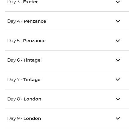
Day 3 •
Exeter
Day 4 •
Penzance
Day 5 •
Penzance
Day 6 •
Tintagel
Day 7 •
Tintagel
Day 8 •
London
Day 9 •
London