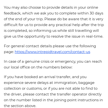
You may also choose to provide details in your online
feedback, which we ask you to complete within 30 days
of the end of your trip. Please do be aware that it is very
difficult for us to provide any practical help after the trip
is completed, so informing us while still travelling will
give us the opportunity to resolve the issue in real-time.
For general contact details please use the following
page:
https://www.intrepidtravel.com/contact-us
In case of a genuine crisis or emergency, you can reach
our local office on the numbers below:
If you have booked an arrival transfer, and you
experience severe delays at immigration, baggage
collection or customs, or if you are not able to find to
the driver, please contact the transfer operator directly
on the number listed in the joining point instructions in
the section above.