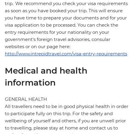
trip. We recommend you check your visa requirements
as soon as you have booked your trip. This will ensure
you have time to prepare your documents and for your
visa application to be processed. You can check the
entry requirements for your nationality on your
government's foreign travel advisories, consular
websites or on our page here:
http://www.intrepidtravel.com/visa-entry-requirements
Medical and health
information
GENERAL HEALTH
All travellers need to be in good physical health in order
to participate fully on this trip. For the safety and
wellbeing of yourself and others, if you are unwell prior
to travelling, please stay at home and contact us to