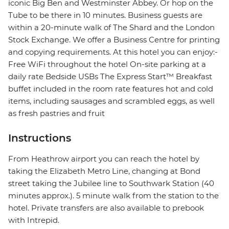
iconic Big Ben and Westminster Abbey. Or hop on the
Tube to be there in 10 minutes. Business guests are
within a 20-minute walk of The Shard and the London
Stock Exchange. We offer a Business Centre for printing
and copying requirements. At this hotel you can enjoy:-
Free WiFi throughout the hotel On-site parking at a
daily rate Bedside USBs The Express Start™ Breakfast
buffet included in the room rate features hot and cold
items, including sausages and scrambled eggs, as well
as fresh pastries and fruit
Instructions
From Heathrow airport you can reach the hotel by
taking the Elizabeth Metro Line, changing at Bond
street taking the Jubilee line to Southwark Station (40
minutes approx.). 5 minute walk from the station to the
hotel. Private transfers are also available to prebook
with Intrepid.