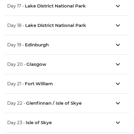
Day 17 •
Lake District National Park
Day 18 •
Lake District National Park
Day 19 •
Edinburgh
Day 20 •
Glasgow
Day 21 •
Fort William
Day 22 •
Glenfinnan / Isle of Skye
Day 23 •
Isle of Skye