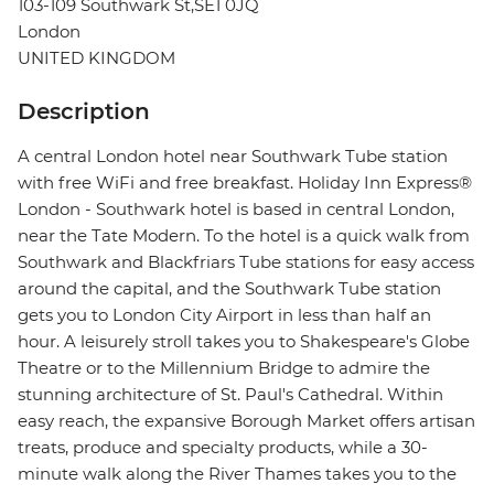
103-109 Southwark St,SE1 0JQ
London
UNITED KINGDOM
Description
A central London hotel near Southwark Tube station
with free WiFi and free breakfast. Holiday Inn Express®
London - Southwark hotel is based in central London,
near the Tate Modern. To the hotel is a quick walk from
Southwark and Blackfriars Tube stations for easy access
around the capital, and the Southwark Tube station
gets you to London City Airport in less than half an
hour. A leisurely stroll takes you to Shakespeare's Globe
Theatre or to the Millennium Bridge to admire the
stunning architecture of St. Paul's Cathedral. Within
easy reach, the expansive Borough Market offers artisan
treats, produce and specialty products, while a 30-
minute walk along the River Thames takes you to the