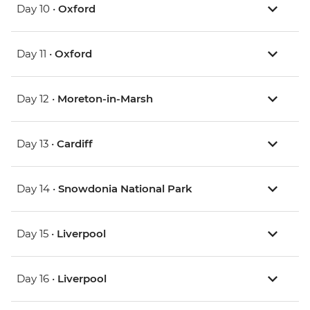
Day 10 •
Oxford
Day 11 •
Oxford
Day 12 •
Moreton-in-Marsh
Day 13 •
Cardiff
Day 14 •
Snowdonia National Park
Day 15 •
Liverpool
Day 16 •
Liverpool