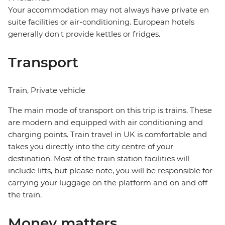
Your accommodation may not always have private en
suite facilities or air-conditioning. European hotels
generally don't provide kettles or fridges.
Transport
Train, Private vehicle
The main mode of transport on this trip is trains. These
are modern and equipped with air conditioning and
charging points. Train travel in UK is comfortable and
takes you directly into the city centre of your
destination. Most of the train station facilities will
include lifts, but please note, you will be responsible for
carrying your luggage on the platform and on and off
the train.
Money matters