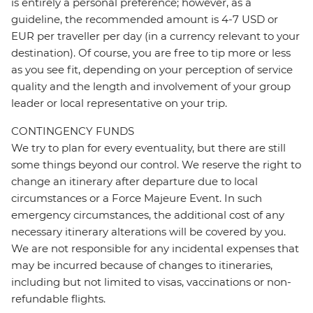
is entirely a personal preference; however, as a
guideline, the recommended amount is 4-7 USD or
EUR per traveller per day (in a currency relevant to your
destination). Of course, you are free to tip more or less
as you see fit, depending on your perception of service
quality and the length and involvement of your group
leader or local representative on your trip.
CONTINGENCY FUNDS
We try to plan for every eventuality, but there are still
some things beyond our control. We reserve the right to
change an itinerary after departure due to local
circumstances or a Force Majeure Event. In such
emergency circumstances, the additional cost of any
necessary itinerary alterations will be covered by you.
We are not responsible for any incidental expenses that
may be incurred because of changes to itineraries,
including but not limited to visas, vaccinations or non-
refundable flights.