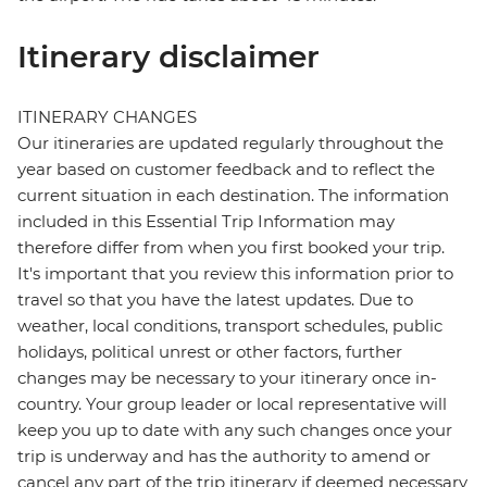
Itinerary disclaimer
ITINERARY CHANGES
Our itineraries are updated regularly throughout the
year based on customer feedback and to reflect the
current situation in each destination. The information
included in this Essential Trip Information may
therefore differ from when you first booked your trip.
It's important that you review this information prior to
travel so that you have the latest updates. Due to
weather, local conditions, transport schedules, public
holidays, political unrest or other factors, further
changes may be necessary to your itinerary once in-
country. Your group leader or local representative will
keep you up to date with any such changes once your
trip is underway and has the authority to amend or
cancel any part of the trip itinerary if deemed necessary