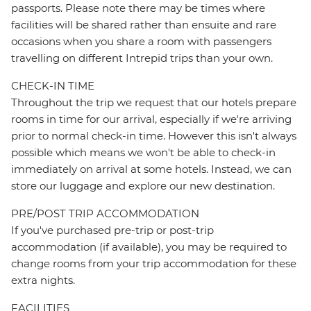
passports. Please note there may be times where
facilities will be shared rather than ensuite and rare
occasions when you share a room with passengers
travelling on different Intrepid trips than your own.
CHECK-IN TIME
Throughout the trip we request that our hotels prepare
rooms in time for our arrival, especially if we're arriving
prior to normal check-in time. However this isn't always
possible which means we won't be able to check-in
immediately on arrival at some hotels. Instead, we can
store our luggage and explore our new destination.
PRE/POST TRIP ACCOMMODATION
If you've purchased pre-trip or post-trip
accommodation (if available), you may be required to
change rooms from your trip accommodation for these
extra nights.
FACILITIES