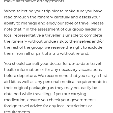
make alternative arrangements.
When selecting your trip please make sure you have
read through the itinerary carefully and assess your
ability to manage and enjoy our style of travel. Please
note that if in the assessment of our group leader or
local representative a traveller is unable to complete
the itinerary without undue risk to themselves and/or
the rest of the group, we reserve the right to exclude
them from all or part of a trip without refund.
You should consult your doctor for up-to-date travel
health information or for any necessary vaccinations
before departure. We recommend that you carry a first
aid kit as well as any personal medical requirements in
their original packaging as they may not easily be
obtained while travelling. If you are carrying
medication, ensure you check your government's
foreign travel advice for any local restrictions or
requirements.