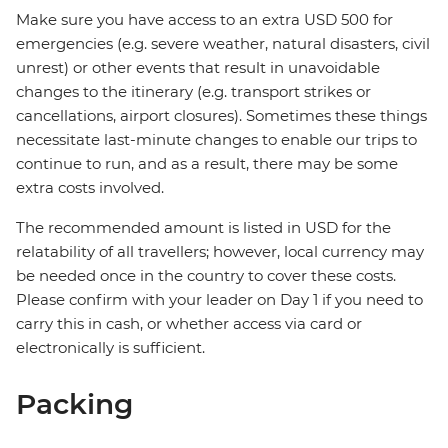
Make sure you have access to an extra USD 500 for
emergencies (e.g. severe weather, natural disasters, civil
unrest) or other events that result in unavoidable
changes to the itinerary (e.g. transport strikes or
cancellations, airport closures). Sometimes these things
necessitate last-minute changes to enable our trips to
continue to run, and as a result, there may be some
extra costs involved.
The recommended amount is listed in USD for the
relatability of all travellers; however, local currency may
be needed once in the country to cover these costs.
Please confirm with your leader on Day 1 if you need to
carry this in cash, or whether access via card or
electronically is sufficient.
Packing