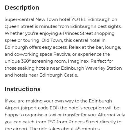
Description
Super-central New Town hotel YOTEL Edinburgh on
Queen Street is minutes from Edinburgh's best sights.
Whether you’re enjoying a Princes Street shopping
spree or touring Old Town, this central hotel in
Edinburgh offers easy access. Relax at the bar, lounge,
and co-working space Revolve, or experience the
unique 360° screening room, Imaginex. Perfect for
those seeking hotels near Edinburgh Waverley Station
and hotels near Edinburgh Castle.
Instructions
If you are making your own way to the Edinburgh
Airport (airport code EDI) the hotel's reception will be
happy to organise a taxi or transfer for you. Alternatively
you can catch tram T50 from Princes Street directly to
the airport. The ride takes about 45 minutes.