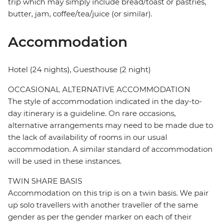
trip which may simply include bread/toast or pastries,
butter, jam, coffee/tea/juice (or similar).
Accommodation
Hotel (24 nights), Guesthouse (2 night)
OCCASIONAL ALTERNATIVE ACCOMMODATION
The style of accommodation indicated in the day-to-
day itinerary is a guideline. On rare occasions,
alternative arrangements may need to be made due to
the lack of availability of rooms in our usual
accommodation. A similar standard of accommodation
will be used in these instances.
TWIN SHARE BASIS
Accommodation on this trip is on a twin basis. We pair
up solo travellers with another traveller of the same
gender as per the gender marker on each of their