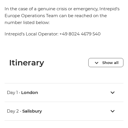
In the case of a genuine crisis or emergency, Intrepid's
Europe Operations Team can be reached on the
number listed below:
Intrepid's Local Operator: +49 8024 4679 540
Itinerary
Show all
Day 1 •
London
Day 2 •
Salisbury