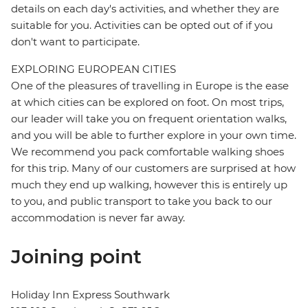
details on each day's activities, and whether they are
suitable for you. Activities can be opted out of if you
don't want to participate.
EXPLORING EUROPEAN CITIES
One of the pleasures of travelling in Europe is the ease
at which cities can be explored on foot. On most trips,
our leader will take you on frequent orientation walks,
and you will be able to further explore in your own time.
We recommend you pack comfortable walking shoes
for this trip. Many of our customers are surprised at how
much they end up walking, however this is entirely up
to you, and public transport to take you back to our
accommodation is never far away.
Joining point
Holiday Inn Express Southwark