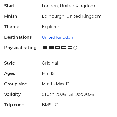
Start
London, United Kingdom
Finish
Edinburgh, United Kingdom
Theme
Explorer
Destinations
United Kingdom
Physical rating
Style
Original
Ages
Min 15
Group size
Min 1
-
Max 12
Validity
01 Jan 2026 - 31 Dec 2026
Trip code
BMSUC