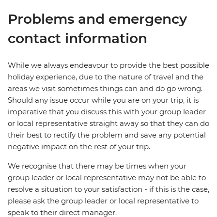
Problems and emergency
contact information
While we always endeavour to provide the best possible
holiday experience, due to the nature of travel and the
areas we visit sometimes things can and do go wrong.
Should any issue occur while you are on your trip, it is
imperative that you discuss this with your group leader
or local representative straight away so that they can do
their best to rectify the problem and save any potential
negative impact on the rest of your trip.
We recognise that there may be times when your
group leader or local representative may not be able to
resolve a situation to your satisfaction - if this is the case,
please ask the group leader or local representative to
speak to their direct manager.