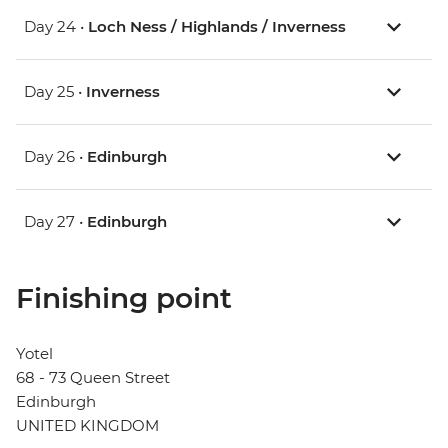
Day 24 •
Loch Ness / Highlands / Inverness
Day 25 •
Inverness
Day 26 •
Edinburgh
Day 27 •
Edinburgh
Finishing point
Yotel
68 - 73 Queen Street
Edinburgh
UNITED KINGDOM