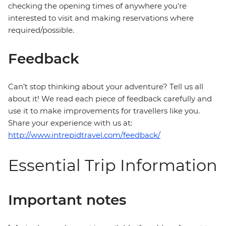
checking the opening times of anywhere you're
interested to visit and making reservations where
required/possible.
Feedback
Can’t stop thinking about your adventure? Tell us all
about it! We read each piece of feedback carefully and
use it to make improvements for travellers like you.
Share your experience with us at:
http://www.intrepidtravel.com/feedback/
Essential Trip Information
Important notes