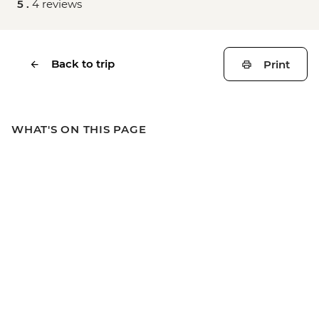
5 .
4 reviews
Back to trip
Print
WHAT'S ON THIS PAGE