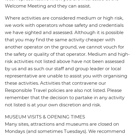
Welcome Meeting and they can assist.
Where activities are considered medium or high risk,
we work with operators whose safety and credentials
we have sighted and assessed. Although it is possible
that you may find the same activity cheaper with
another operator on the ground, we cannot vouch for
the safety or quality of that operator. Medium and high-
risk activities not listed above have not been assessed
by us and as such our staff and group leader or local
representative are unable to assist you with organising
these activities. Activities that contravene our
Responsible Travel policies are also not listed. Please
remember that the decision to partake in any activity
not listed is at your own discretion and risk.
MUSEUM VISITS & OPENING TIMES
Many sites, attractions and museums are closed on
Mondays (and sometimes Tuesdays). We recommend