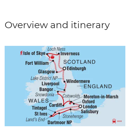
Overview and itinerary