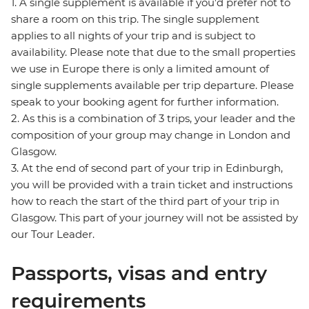
1. A single supplement is available if you’d prefer not to
share a room on this trip. The single supplement
applies to all nights of your trip and is subject to
availability. Please note that due to the small properties
we use in Europe there is only a limited amount of
single supplements available per trip departure. Please
speak to your booking agent for further information.
2. As this is a combination of 3 trips, your leader and the
composition of your group may change in London and
Glasgow.
3. At the end of second part of your trip in Edinburgh,
you will be provided with a train ticket and instructions
how to reach the start of the third part of your trip in
Glasgow. This part of your journey will not be assisted by
our Tour Leader.
Passports, visas and entry
requirements