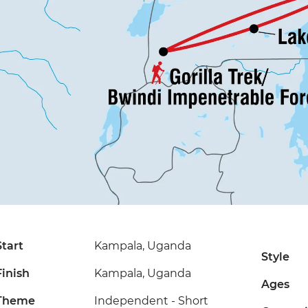
Start
Kampala, Uganda
Style
Finish
Kampala, Uganda
Ages
Theme
Independent - Short