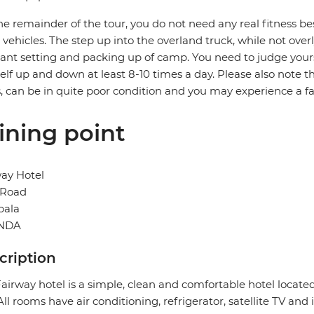
he remainder of the tour, you do not need any real fitness bes
i vehicles. The step up into the overland truck, while not over
ant setting and packing up of camp. You need to judge yourse
elf up and down at least 8-10 times a day. Please also note th
, can be in quite poor condition and you may experience a 
ining point
ay Hotel
 Road
ala
NDA
cription
airway hotel is a simple, clean and comfortable hotel locat
 All rooms have air conditioning, refrigerator, satellite TV and 