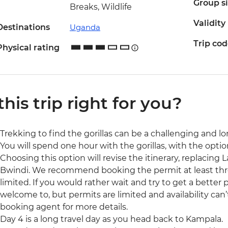
Group s
Breaks, Wildlife
Validity
Destinations
Uganda
Trip co
Physical rating
 this trip right for you?
Trekking to find the gorillas can be a challenging and lo
You will spend one hour with the gorillas, with the optio
Choosing this option will revise the itinerary, replacing
Bwindi. We recommend booking the permit at least three 
limited. If you would rather wait and try to get a better 
welcome to, but permits are limited and availability can
booking agent for more details.
Day 4 is a long travel day as you head back to Kampala.