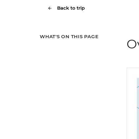
Back to trip
WHAT'S ON THIS PAGE
O