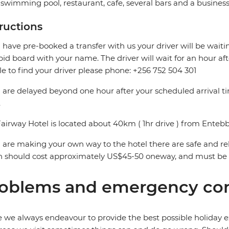
swimming pool, restaurant, cafe, several bars and a business
tructions
u have pre-booked a transfer with us your driver will be waitin
pid board with your name. The driver will wait for an hour aft
e to find your driver please phone: +256 752 504 301
u are delayed beyond one hour after your scheduled arrival 
.
airway Hotel is located about 40km ( 1hr drive ) from Entebb
u are making your own way to the hotel there are safe and reli
 should cost approximately US$45-50 oneway, and must be p
oblems and emergency con
 we always endeavour to provide the best possible holiday ex