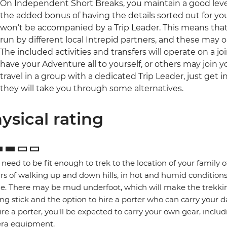
On Independent Short Breaks, you maintain a good lev
the added bonus of having the details sorted out for you.
won’t be accompanied by a Trip Leader. This means that a
run by different local Intrepid partners, and these may
The included activities and transfers will operate on a j
have your Adventure all to yourself, or others may join y
travel in a group with a dedicated Trip Leader, just get
they will take you through some alternatives.
ysical rating
l need to be fit enough to trek to the location of your family 
rs of walking up and down hills, in hot and humid conditions
ge. There may be mud underfoot, which will make the trekking
ng stick and the option to hire a porter who can carry your da
ire a porter, you'll be expected to carry your own gear, includ
ra equipment.