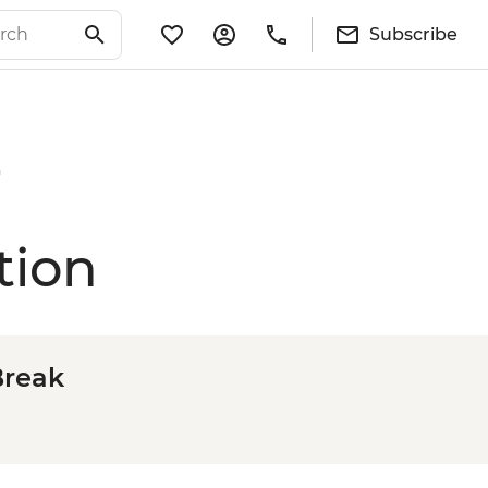
Subscribe
n
tion
Break