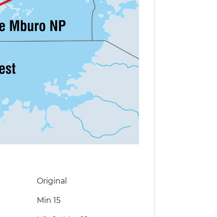
Original
Min 15