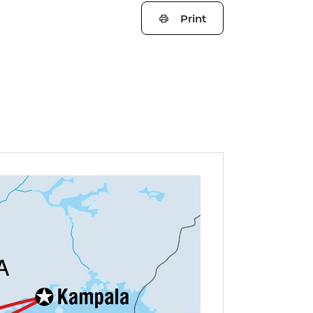
Print