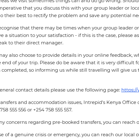
reas we visit sometimes things can and do go wrong. Should a
 imperative that you discuss this with your group leader or lo
o their best to rectify the problem and save any potential neg
cognise that there may be times when your group leader or 
ve a situation to your satisfaction - if this is the case, please
eak to their direct manager.
ay also choose to provide details in your online feedback, 
e end of your trip. Please do be aware that it is very difficult 
is completed, so informing us while still travelling will give us
eneral contact details please use the following page:
https:/
ransfers and accommodation issues, Intrepid's Kenya Office
758 555 556 or +254 758 555 557.
ny concerns regarding pre-booked transfers, you can reach 
se of a genuine crisis or emergency, you can reach our local 