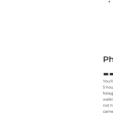
Ph
You'l
5 hou
folia
walki
not h
came