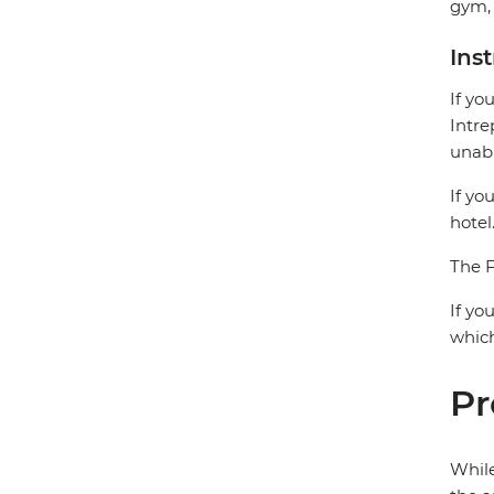
gym, 
Ins
If yo
Intre
unabl
If yo
hotel
The F
If yo
which
Pr
While