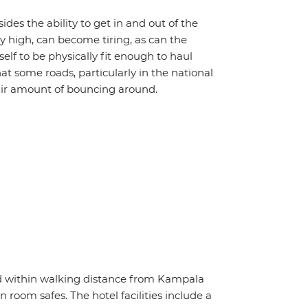
ides the ability to get in and out of the
ly high, can become tiring, as can the
lf to be physically fit enough to haul
at some roads, particularly in the national
fair amount of bouncing around.
ed within walking distance from Kampala
in room safes. The hotel facilities include a