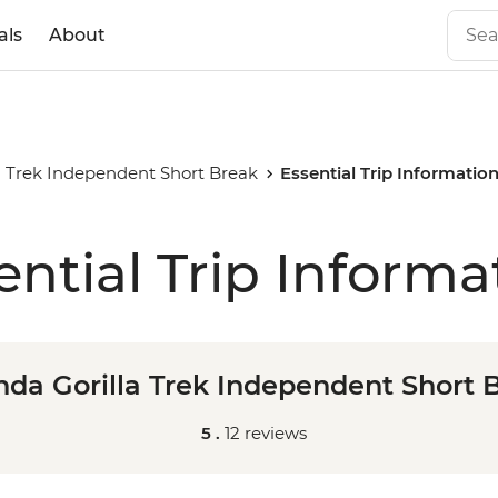
als
About
a Trek Independent Short Break
Essential Trip Informatio
ential Trip Informa
da Gorilla Trek Independent Short 
5 .
12 reviews