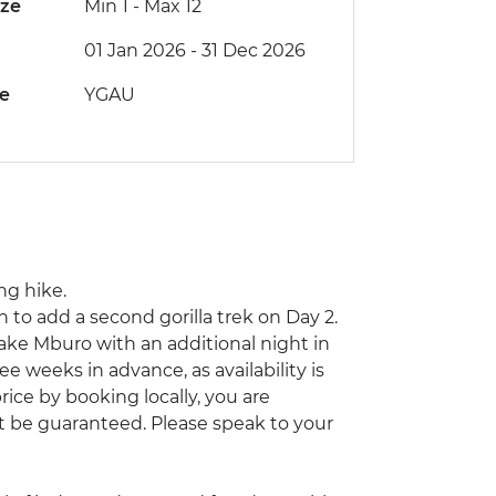
ize
Min 1
-
Max 12
01 Jan 2026 - 31 Dec 2026
de
YGAU
ng hike.
n to add a second gorilla trek on Day 2.
 Lake Mburo with an additional night in
weeks in advance, as availability is
price by booking locally, you are
’t be guaranteed. Please speak to your