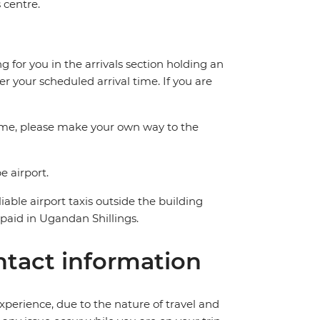
 centre.
g for you in the arrivals section holding an
er your scheduled arrival time. If you are
time, please make your own way to the
e airport.
able airport taxis outside the building
aid in Ugandan Shillings.
tact information
perience, due to the nature of travel and