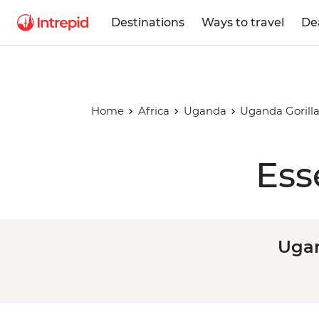
Destinations
Ways to travel
De
Home
Africa
Uganda
Uganda Gorill
Ess
Ugan