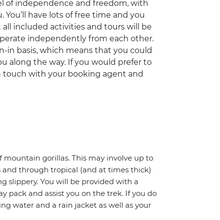
el of independence and freedom, with
 You’ll have lots of free time and you
ll included activities and tours will be
 operate independently from each other.
oin-in basis, which means that you could
ou along the way. If you would prefer to
 in touch with your booking agent and
of mountain gorillas. This may involve up to
 and through tropical (and at times thick)
 slippery. You will be provided with a
y pack and assist you on the trek. If you do
ing water and a rain jacket as well as your