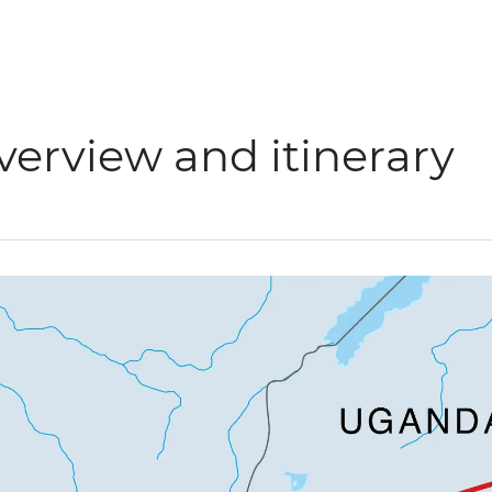
verview and itinerary