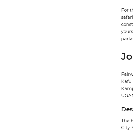
For t
safar
const
yours
parks
Jo
Fairw
Kafu
Kamp
UGA
Des
The F
City.