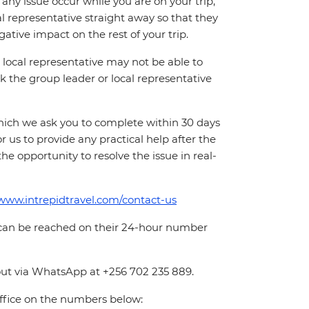
ny issue occur while you are on your trip,
cal representative straight away so that they
ative impact on the rest of your trip.
local representative may not be able to
 ask the group leader or local representative
which we ask you to complete within 30 days
for us to provide any practical help after the
 the opportunity to resolve the issue in real-
/www.intrepidtravel.com/contact-us
 can be reached on their 24-hour number
out via WhatsApp at +256 702 235 889.
office on the numbers below: