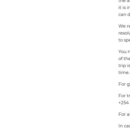
the a
it is
can d
We re
resol
to sp
You m
of th
trip 
time.
For g
For t
+254 
For a
In ca