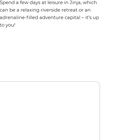
Spend a few days at leisure in Jinja, which
can be a relaxing riverside retreat or an
adrenaline-filled adventure capital – it’s up
to you!