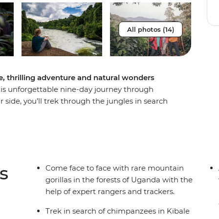
All photos (14)
e, thrilling adventure and natural wonders
this unforgettable nine-day journey through
 side, you’ll trek through the jungles in search
e adrenaline-filled city of Jinja and spot zebras
vivid greens of the forest in search of rare
a-lifetime experience of seeing the band in their
, like the rolling hills of Bwindi, and do it all
 new group of friends!
s
Come face to face with rare mountain
gorillas in the forests of Uganda with the
help of expert rangers and trackers.
Trek in search of chimpanzees in Kibale