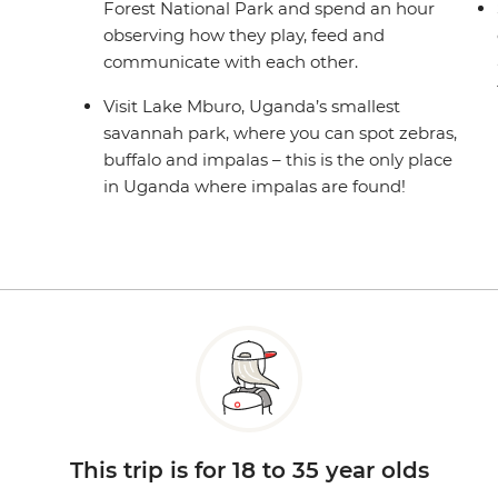
Forest National Park and spend an hour
observing how they play, feed and
communicate with each other.
Visit Lake Mburo, Uganda’s smallest
savannah park, where you can spot zebras,
buffalo and impalas – this is the only place
in Uganda where impalas are found!
This trip is for 18 to 35 year olds