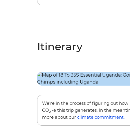
Itinerary
We’re in the process of figuring out ho
CO
-e this trip generates. In the meanti
2
more about our
climate commitment
.