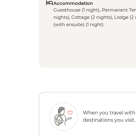
Accommodation
Guesthouse (1 night), Permanent Tent 
nights), Cottage (2 nights), Lodge (
(with ensuite) (1 night)
When you travel with
destinations you visit.