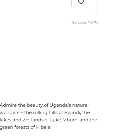
Trip code: YGYU
Admire the beauty of Uganda’s natural
wonders – the rolling hills of Bwindi, the
lakes and wetlands of Lake Mburo, and the
green forests of Kibale.