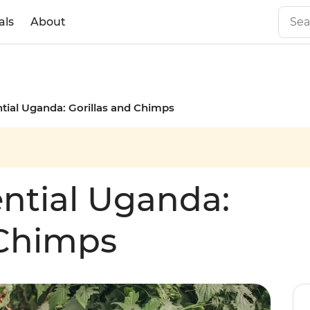
als
About
ntial Uganda: Gorillas and Chimps
ential Uganda:
 Chimps