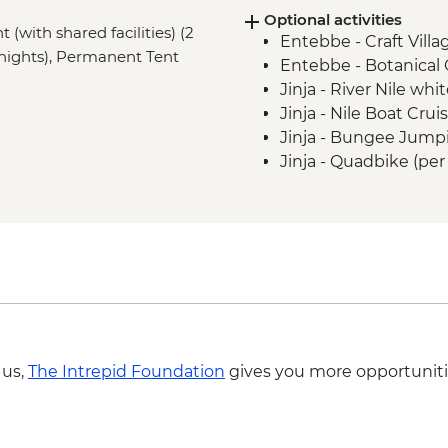
Optional activities
(with shared facilities) (2
Entebbe - Craft Villag
2 nights), Permanent Tent
Entebbe - Botanical
Jinja - River Nile whi
Jinja - Nile Boat Cru
Jinja - Bungee Jump
Jinja - Quadbike (pe
Jinja - Tubing - USD2
Jinja - Ziplining - U
Jinja - Cycling - USD
Jinja - Source of Rive
USD45
Kibale National Park
Kibale National Park
park fees) - USD70
 us,
The Intrepid Foundation
gives you more opportuniti
Kibale National Park
Rushaga - Village Vis
Kisoro - Batwa Villag