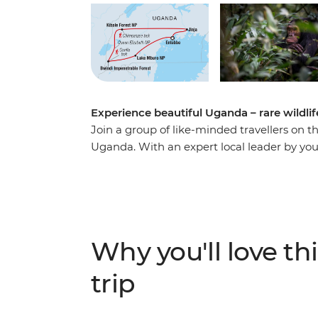
Experience beautiful Uganda – rare wildlif
Join a group of like-minded travellers on 
Uganda. With an expert local leader by your
of chimpanzees, go white-water rafting in th
and buffalo in Lake Mburo. Hike through the 
mountain gorillas and soak up the once-in-
natural habitat. See Uganda’s natural wonders
while making long-lasting memories with a
Why you'll love thi
trip