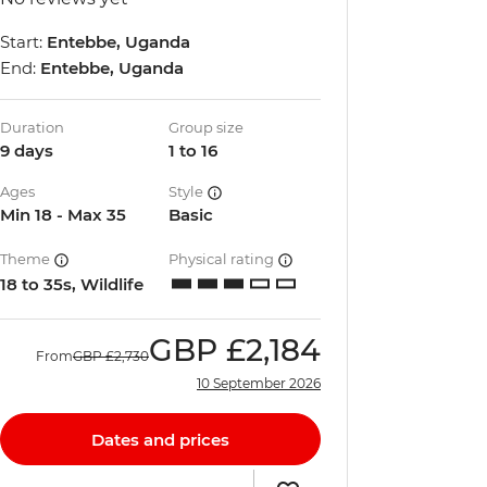
Start:
Entebbe, Uganda
End:
Entebbe, Uganda
Duration
Group size
9 days
1 to 16
Ages
Style
Min 18 - Max 35
Basic
Theme
Physical rating
18 to 35s, Wildlife
GBP
£2,184
From
GBP
£2,730
10 September 2026
Dates and prices