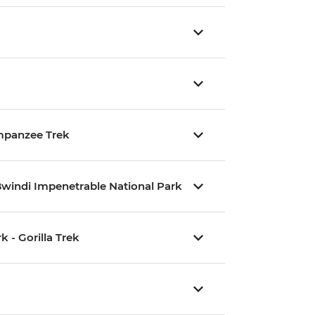
impanzee Trek
Bwindi Impenetrable National Park
 - Gorilla Trek