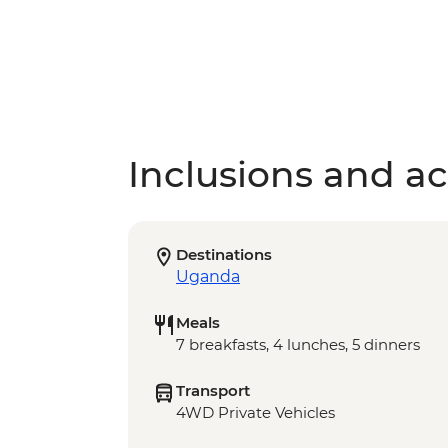
Inclusions and act
Destinations
Uganda
Meals
7 breakfasts, 4 lunches, 5 dinners
Transport
4WD Private Vehicles