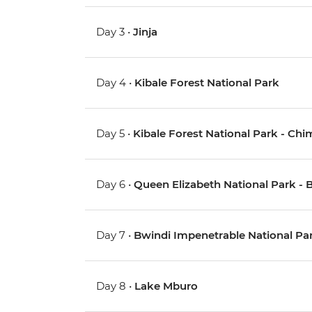
Day 3 •
Jinja
Day 4 •
Kibale Forest National Park
Day 5 •
Kibale Forest National Park - Ch
Day 6 •
Queen Elizabeth National Park - 
Day 7 •
Bwindi Impenetrable National Park
Day 8 •
Lake Mburo