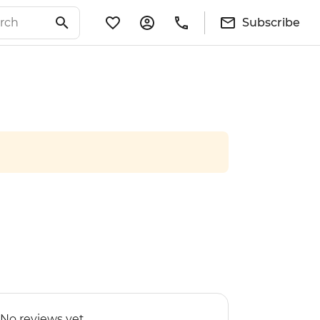
Subscribe
No reviews yet