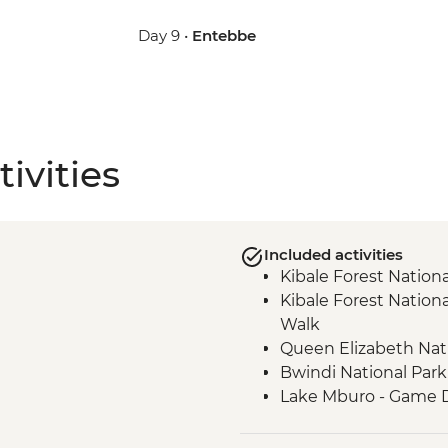
Day 9 •
Entebbe
ivities
Included activities
Kibale Forest Nation
Kibale Forest Nation
Walk
Queen Elizabeth Nat
Bwindi National Park
Lake Mburo - Game D