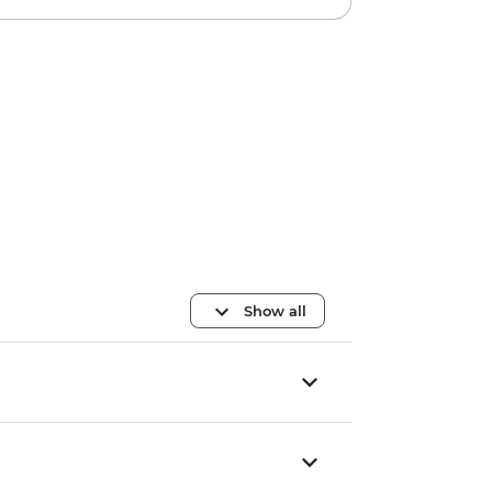
Show all