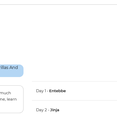
Day 1 •
Entebbe
w much
me, learn
Day 2 •
Jinja