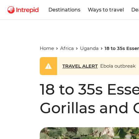
Destinations
Ways to travel
De
Home
Africa
Uganda
18 to 35s Esse
TRAVEL ALERT
Ebola outbreak
18 to 35s Ess
Gorillas and