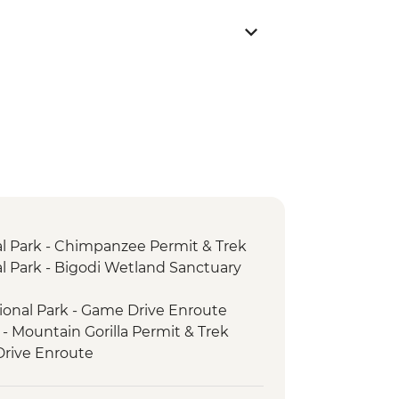
al Park - Chimpanzee Permit & Trek
al Park - Bigodi Wetland Sanctuary
ional Park - Game Drive Enroute
 - Mountain Gorilla Permit & Trek
rive Enroute