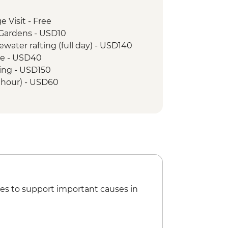
e Visit - Free
 Gardens - USD10
tewater rafting (full day) - USD140
ise - USD40
ing - USD150
r hour) - USD60
5
SD60
25
r Nile Tour (min. 4 participants) -
 - Canoe Ride - USD25
 - Community Forest Walk (including
es to support important causes in
 - Crater Lake Walk - USD10
it - USD35
e Visit - USD35