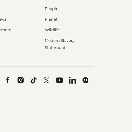
People
ews
Planet
sroom
Wildlife
Modern Slavery
Statement