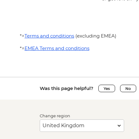
*^
Terms and conditions
(excluding EMEA)
*^
EMEA Terms and conditions
Was this page helpful?
Yes
No
Change region