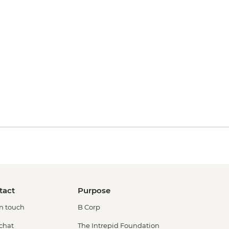
tact
Purpose
in touch
B Corp
 chat
The Intrepid Foundation