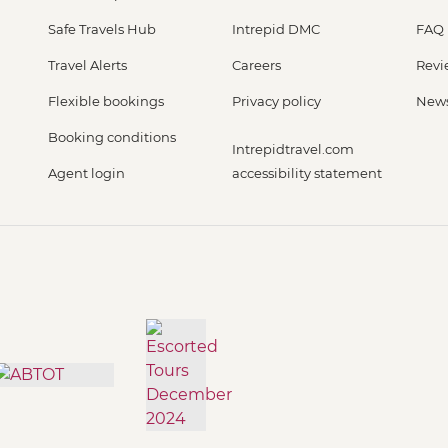
Safe Travels Hub
Intrepid DMC
FAQ
Travel Alerts
Careers
Revi
Flexible bookings
Privacy policy
New
Booking conditions
Intrepidtravel.com
Agent login
accessibility statement