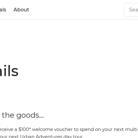
als
About
ils
the goods...
eceive a $100* welcome voucher to spend on your next mult
 your next Urban Adventures day tour.