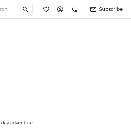
Subscribe
i-day adventure