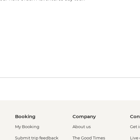
Booking
Company
Con
My Booking
About us
Get 
Submit trip feedback
The Good Times
Live