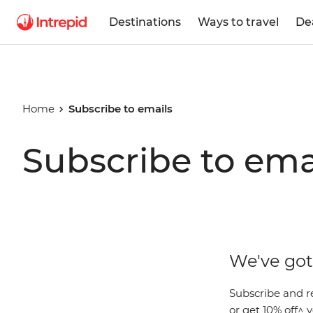
Destinations
Ways to travel
De
Home
Subscribe to emails
Subscribe to ema
We've got 
Subscribe and r
or get 10% off^