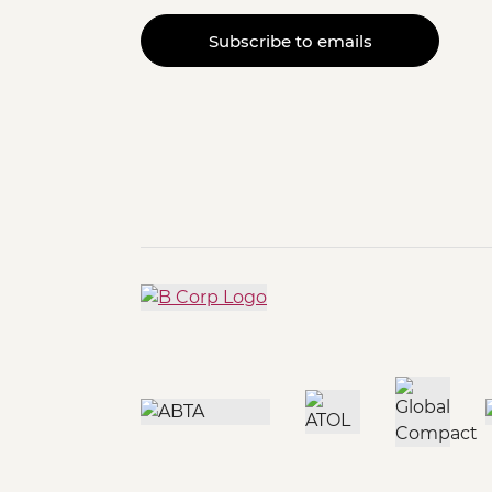
Subscribe to emails