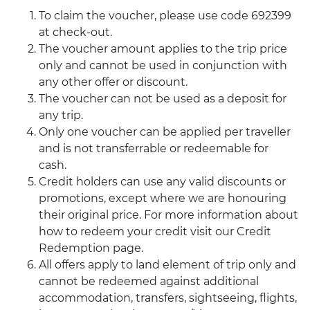
To claim the voucher, please use code 692399
at check-out.
The voucher amount applies to the trip price
only and cannot be used in conjunction with
any other offer or discount.
The voucher can not be used as a deposit for
any trip.
Only one voucher can be applied per traveller
and is not transferrable or redeemable for
cash.
Credit holders can use any valid discounts or
promotions, except where we are honouring
their original price. For more information about
how to redeem your credit visit our Credit
Redemption page.
All offers apply to land element of trip only and
cannot be redeemed against additional
accommodation, transfers, sightseeing, flights,