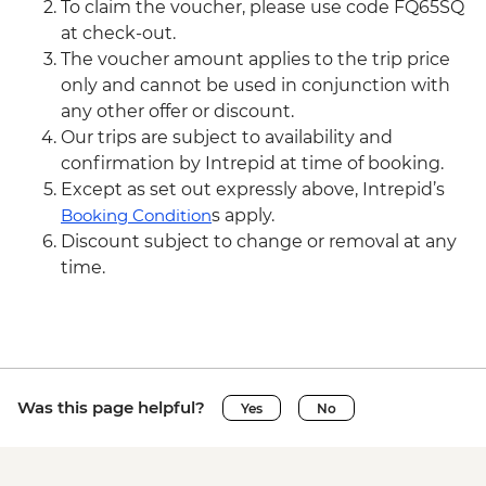
To claim the voucher, please use code FQ65SQ
at check-out.
The voucher amount applies to the trip price
only and cannot be used in conjunction with
any other offer or discount.
Our trips are subject to availability and
confirmation by Intrepid at time of booking.
Except as set out expressly above, Intrepid’s
Booking Condition
s apply.
Discount subject to change or removal at any
time.
Was this page helpful?
Yes
No