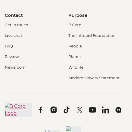
Contact
Purpose
Get in touch
B Corp
Live chat
The Intrepid Foundation
FAQ
People
Reviews
Planet
Newsroom
Wildlife
Modern Slavery Statement