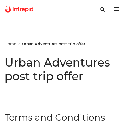
Home
Urban Adventures post trip offer
Urban Adventures
post trip offer
Terms and Conditions