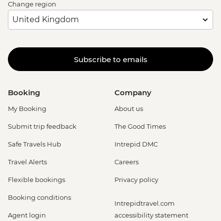
Change region
Subscribe to emails
Booking
Company
My Booking
About us
Submit trip feedback
The Good Times
Safe Travels Hub
Intrepid DMC
Travel Alerts
Careers
Flexible bookings
Privacy policy
Booking conditions
Intrepidtravel.com
Agent login
accessibility statement