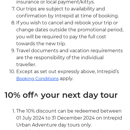
insurance or local payment/kittys.
Our trips are subject to availability and
confirmation by Intrepid at time of booking.
If you wish to cancel and rebook your trip or
change dates outside the promotional period,
you will be required to pay the full cost
towards the new trip.
Travel documents and vacation requirements
are the responsibility of the individual
traveller.
Except as set out expressly above, Intrepid’s
Booking Conditions
apply.
10% off^ your next day tour
The 10% discount can be redeemed between
01 July 2024 to 31 December 2024 on Intrepid
Urban Adventure day tours only.