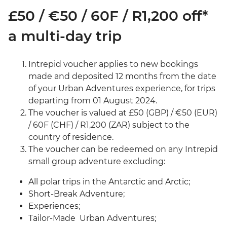
£50 / €50 / 60F / R1,200 off*
a multi-day trip
Intrepid voucher applies to new bookings
made and deposited 12 months from the date
of your Urban Adventures experience, for trips
departing from 01 August 2024.
The voucher is valued at £50 (GBP) / €50 (EUR)
/ 60F (CHF) / R1,200 (ZAR) subject to the
country of residence.
The voucher can be redeemed on any Intrepid
small group adventure excluding:
All polar trips in the Antarctic and Arctic;
Short-Break Adventure;
Experiences;
Tailor-Made Urban Adventures;