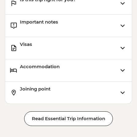
Important notes
Visas
Accommodation
Joining point
Read Essential Trip Information