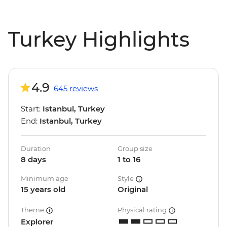
Turkey Highlights
4.9
645 reviews
Start:
Istanbul, Turkey
End:
Istanbul, Turkey
Duration
Group size
8 days
1 to 16
Minimum age
Style
15 years old
Original
Theme
Physical rating
Explorer