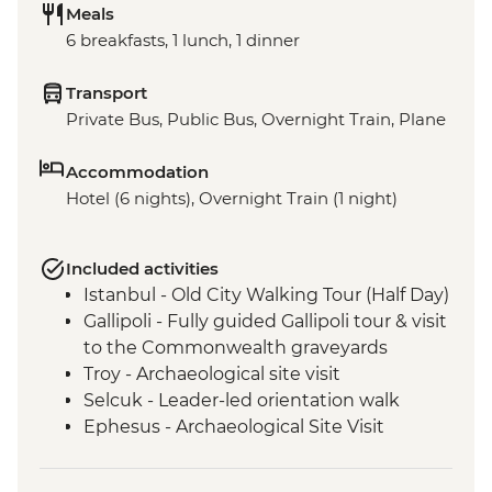
Meals
6 breakfasts, 1 lunch, 1 dinner
Transport
Private Bus, Public Bus, Overnight Train, Plane
Accommodation
Hotel (6 nights), Overnight Train (1 night)
Included activities
Istanbul - Old City Walking Tour (Half Day)
Gallipoli - Fully guided Gallipoli tour & visit
to the Commonwealth graveyards
Troy - Archaeological site visit
Selcuk - Leader-led orientation walk
Ephesus - Archaeological Site Visit
Selcuk - Artemis Temple Visit
Selcuk - Gozleme making demonstration