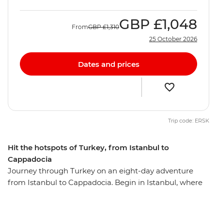
GBP
£1,048
From
GBP
£1,310
25 October 2026
Dates and prices
Trip code: ERSK
Hit the hotspots of Turkey, from Istanbul to
Cappadocia
Journey through Turkey on an eight-day adventure
from Istanbul to Cappadocia. Begin in Istanbul, where
you’ll explore the Blue Mosque, Suleymaniye Cami and
the Grand Bazaar. Then, discover Gallipoli’s historic