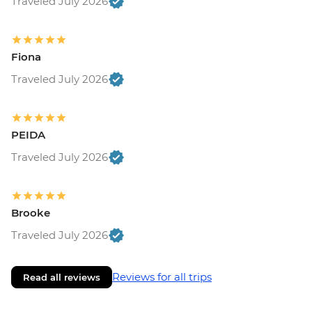
Traveled July 2026
Fiona
Traveled July 2026
PEIDA
Traveled July 2026
Brooke
Traveled July 2026
Reviews for all trips
Read all reviews