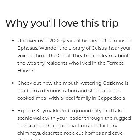
WWI battlefields before travelling to the Aegean Coast
to soak up the sun, salt and history of ancient Ephesus.
Catch an overnight train to Konya, then continue to the
Why you'll love this trip
otherworldly landscapes of Cappadocia, where cave
dwellings are carved into the cliffs and hot air balloons
dot the skyline. Finish your adventure back in Istanbul,
Uncover over 2000 years of history at the ruins of
where East meets West.
Ephesus. Wander the Library of Celsus, hear your
voice echo in the Great Theatre and learn about
the wealthy residents who lived in the Terrace
Houses.
Check out how the mouth-watering Gozleme is
made in a demonstration and share a home-
cooked meal with a local family in Cappadocia.
Explore Kaymakli Underground City and take a
scenic walk with your leader through the rugged
landscape of Cappadocia. Look out for fairy
chimneys, deserted rock-cut homes and cave