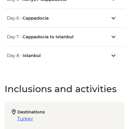
Day 6 •
Cappadocia
Day 7 •
Cappadocia to Istanbul
Day 8 •
Istanbul
Inclusions and activities
Destinations
Turkey