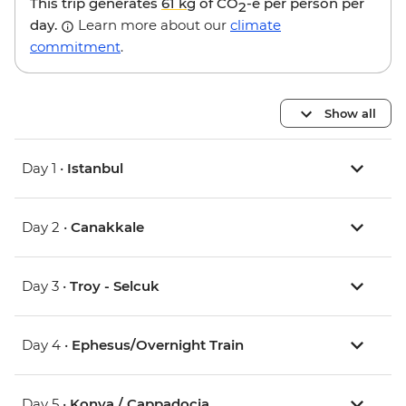
This trip generates
61 kg
of CO
-e per person per
2
day.
Learn more about our
climate
commitment
.
Show all
Day 1 •
Istanbul
Day 2 •
Canakkale
Day 3 •
Troy - Selcuk
Day 4 •
Ephesus/Overnight Train
Day 5 •
Konya / Cappadocia