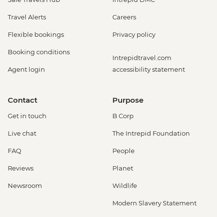
Travel Alerts
Careers
Flexible bookings
Privacy policy
Booking conditions
Intrepidtravel.com
Agent login
accessibility statement
Contact
Purpose
Get in touch
B Corp
Live chat
The Intrepid Foundation
FAQ
People
Reviews
Planet
Newsroom
Wildlife
Modern Slavery Statement