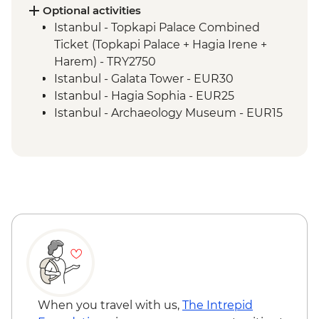
and lunch
Optional activities
Cappadocia - Kaymakli Underground City
Istanbul - Topkapi Palace Combined
Konya - Mevlana Museum
Ticket (Topkapi Palace + Hagia Irene +
Cappadocia - Valley walk
Harem) - TRY2750
Cappadocia - Dinner at Local Family
Istanbul - Galata Tower - EUR30
Home
Istanbul - Hagia Sophia - EUR25
Istanbul - Archaeology Museum - EUR15
Istanbul - Museum of Turkish and Islamic
Arts - EUR17
Istanbul - Bosphorus Boat Cruise (Public
Boat) - TRY300
Selcuk - Basilica of St John - EUR6
Selcuk - Ephesus Archaeological Museum
- EUR10
Ephesus - Terrace Houses entry - EUR15
Goreme - Whirling Dervish Performance -
EUR30
Goreme - Turkish Night with Dinner -
When you travel with us,
The Intrepid
EUR50