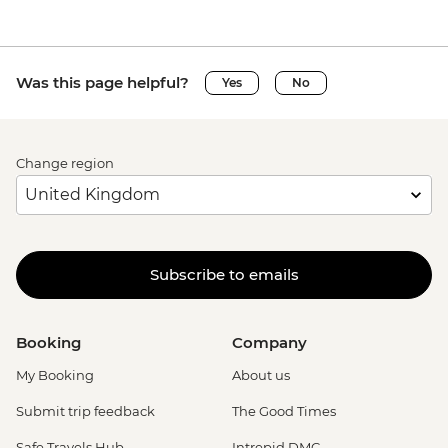
Was this page helpful?
Yes
No
Change region
Subscribe to emails
Booking
Company
My Booking
About us
Submit trip feedback
The Good Times
Safe Travels Hub
Intrepid DMC