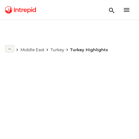
Play full video
Middle East
Turkey
Turkey Highlights