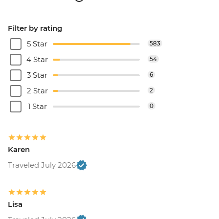
Filter by rating
5 Star
583
4 Star
54
3 Star
6
2 Star
2
1 Star
0
Karen
Traveled July 2026
Lisa