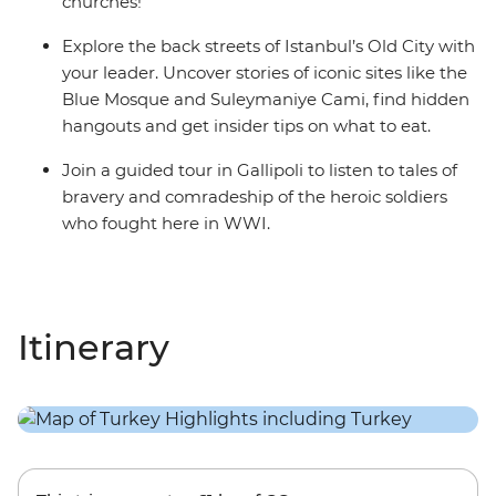
churches!
Explore the back streets of Istanbul’s Old City with
your leader. Uncover stories of iconic sites like the
Blue Mosque and Suleymaniye Cami, find hidden
hangouts and get insider tips on what to eat.
Join a guided tour in Gallipoli to listen to tales of
bravery and comradeship of the heroic soldiers
who fought here in WWI.
Itinerary