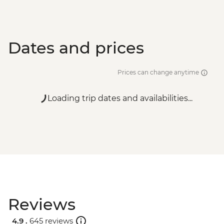
Dates and prices
Prices can change anytime
Loading trip dates and availabilities...
Reviews
4.9 .
645 reviews