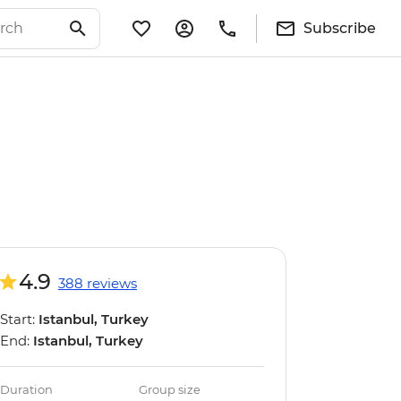
Subscribe
4.9
388 reviews
Start:
Istanbul, Turkey
End:
Istanbul, Turkey
Duration
Group size