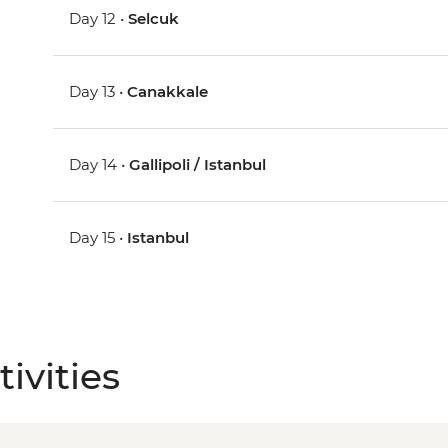
Day 12 •
Selcuk
Day 13 •
Canakkale
Day 14 •
Gallipoli / Istanbul
Day 15 •
Istanbul
ivities