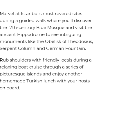
Marvel at Istanbul's most revered sites
during a guided walk where you'll discover
the 17th-century Blue Mosque and visit the
ancient Hippodrome to see intriguing
monuments like the Obelisk of Theodosius,
Serpent Column and German Fountain.
Rub shoulders with friendly locals during a
relaxing boat cruise through a series of
picturesque islands and enjoy another
homemade Turkish lunch with your hosts
on board.