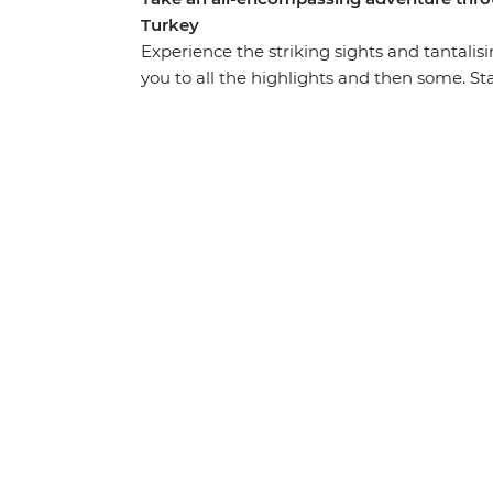
Turkey
Experience the striking sights and tantalisi
you to all the highlights and then some. St
landscapes like no other, like an ancient u
Cappadocia, the islands of Kekova and the 
thermal hot springs, sail the seas and refle
Gallipoli’s windswept peninsula. Brimming 
intrigues and delights at every turn on thi