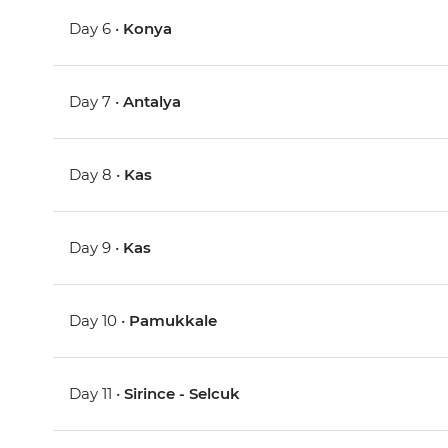
Day 6 •
Konya
Day 7 •
Antalya
Day 8 •
Kas
Day 9 •
Kas
Day 10 •
Pamukkale
Day 11 •
Sirince - Selcuk