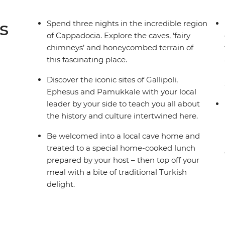
s
Spend three nights in the incredible region
of Cappadocia. Explore the caves, ‘fairy
chimneys’ and honeycombed terrain of
this fascinating place.
Discover the iconic sites of Gallipoli,
Ephesus and Pamukkale with your local
leader by your side to teach you all about
the history and culture intertwined here.
Be welcomed into a local cave home and
treated to a special home-cooked lunch
prepared by your host – then top off your
meal with a bite of traditional Turkish
delight.