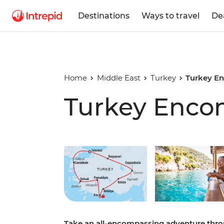
Destinations
Ways to travel
De
Home
Middle East
Turkey
Turkey E
Turkey Enco
Play full video
Take an all-encompassing adventure throu