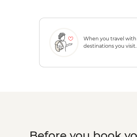
When you travel with
destinations you visit.
Before you book y