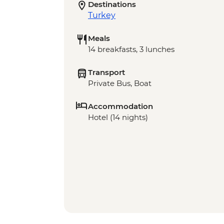
Destinations
Turkey
Meals
14 breakfasts, 3 lunches
Transport
Private Bus, Boat
Accommodation
Hotel (14 nights)