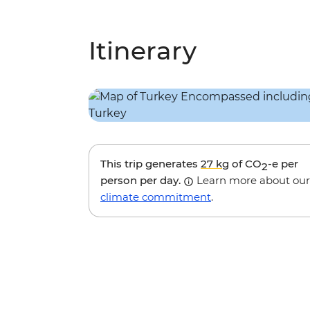
Itinerary
This trip generates
27 kg
of CO
-e per
2
person per day.
Learn more about our
climate commitment
.