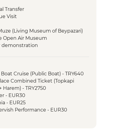
l Transfer
e Visit
Muze (Living Museum of Beypazari)
e Open Air Museum
y demonstration
g and Devrent Valley walk
cooked lunch
useum
 Boat Cruise (Public Boat) - TRY640
ak Underground City
alace Combined Ticket (Topkapi
orientation walk
 + Harem) - TRY2750
wer - EUR30
useum
hia - EUR25
ntation walk
ervish Performance - EUR30
h lunch
 Balloon Regular Flight - EUR200
is and Travertines National Park
 Balloon Deluxe Flight - EUR230
rientation walk
hurch Entry - EUR6
 and fruit wine tasting