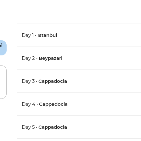
Day 1 •
Istanbul
Day 2 •
Beypazari
Day 3 •
Cappadocia
Day 4 •
Cappadocia
Day 5 •
Cappadocia