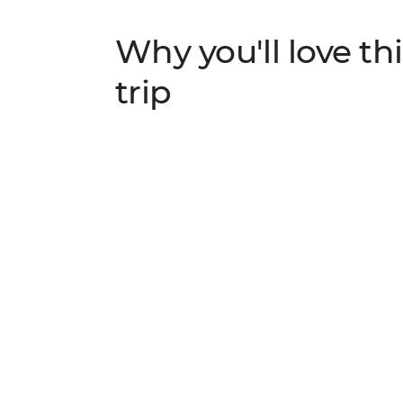
Why you'll love thi
trip