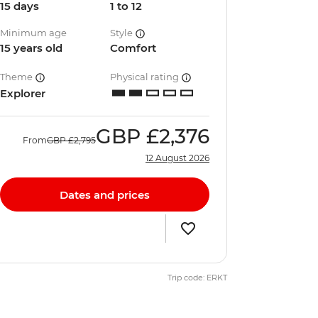
15 days
1 to 12
Minimum age
Style
15 years old
Comfort
Theme
Physical rating
Explorer
GBP
£2,376
From
GBP
£2,795
12 August 2026
Dates and prices
Trip code: ERKT