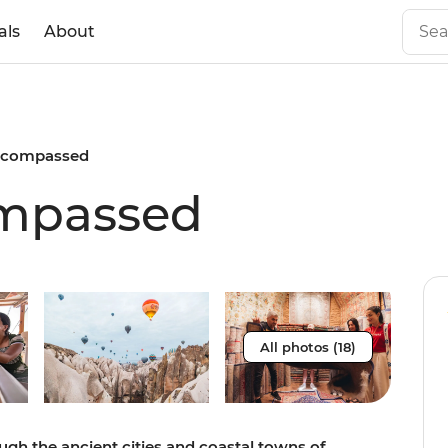
als
About
ncompassed
mpassed
All photos (18)
gh the ancient cities and coastal towns of