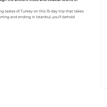
ng tastes of Turkey on this 15-day trip that takes
arting and ending in Istanbul, you’ll behold
nderground city and cave dwelling in
ancient ruins of Ephesus. Relax in Pamukkale’s
ct on the tragedies that took place along
with history and bursting with flavour, Turkey
s perfectly paced small group adventure.