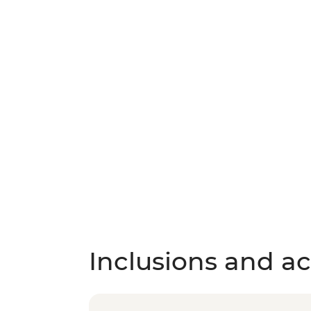
Inclusions and act