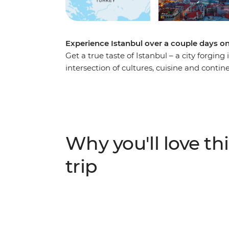
Experience Istanbul over a couple days o
Get a true taste of Istanbul – a city forging
intersection of cultures, cuisine and cont
Break to get an essential Istanbul experien
trip or taking a weekend away. Explore t
Grand Bazaar. You’ll also get under the skin
tea and nargile (shisha) and finding hidden
Why you'll love thi
trip