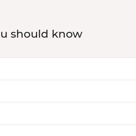
ou should know