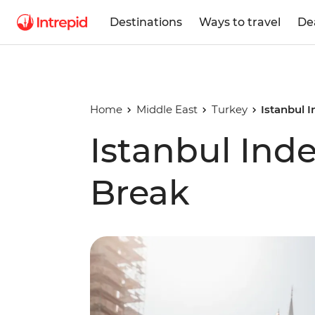
Destinations
Ways to travel
De
Home
Middle East
Turkey
Istanbul 
Istanbul Ind
Break