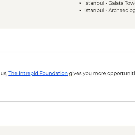
Istanbul - Galata To
Istanbul - Archaeol
 us,
The Intrepid Foundation
gives you more opportuniti