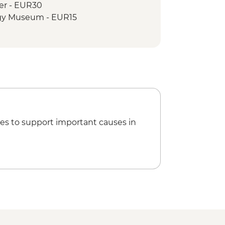
wer - EUR30
ogy Museum - EUR15
es to support important causes in