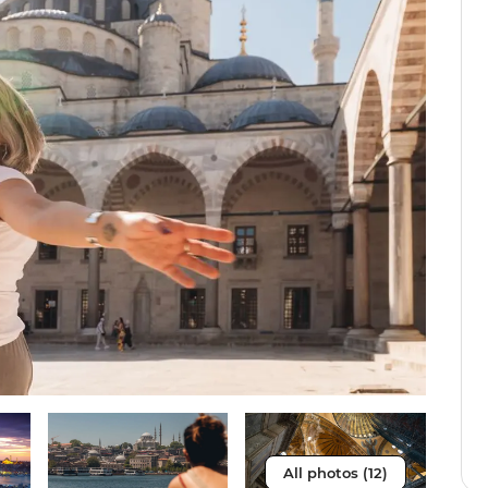
All photos (12)