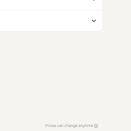
Prices can change anytime