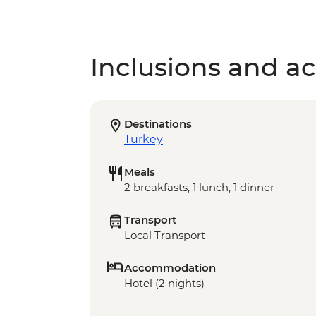
Inclusions and act
Destinations
Turkey
Meals
2 breakfasts, 1 lunch, 1 dinner
Transport
Local Transport
Accommodation
Hotel (2 nights)