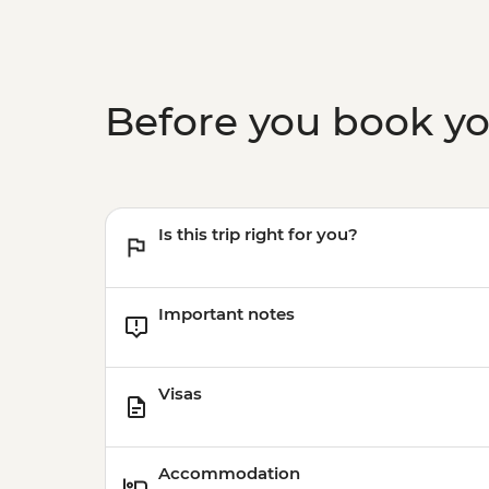
Before you book y
Is this trip right for you?
Important notes
Visas
Accommodation