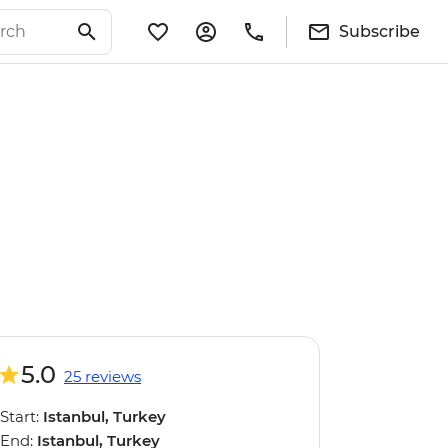
Subscribe
5.0
25 reviews
Start:
Istanbul, Turkey
End:
Istanbul, Turkey