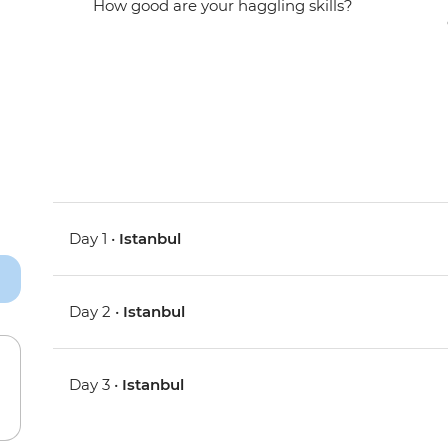
How good are your haggling skills?
Day 1 •
Istanbul
Day 2 •
Istanbul
Day 3 •
Istanbul