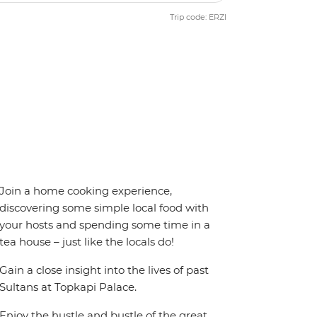
Trip code: ERZI
Join a home cooking experience,
discovering some simple local food with
your hosts and spending some time in a
tea house – just like the locals do!
Gain a close insight into the lives of past
Sultans at Topkapi Palace.
Enjoy the hustle and bustle of the great