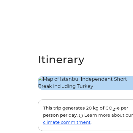
Itinerary
This trip generates
20 kg
of CO
-e per
2
person per day.
Learn more about our
climate commitment
.