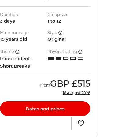
Duration
Group size
3 days
1 to 12
Minimum age
Style
15 years old
Original
Theme
Physical rating
Independent -
Short Breaks
GBP
£515
From
16 August 2026
Dates and prices