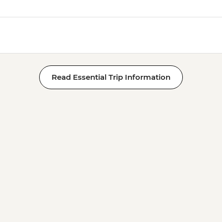
Read Essential Trip Information