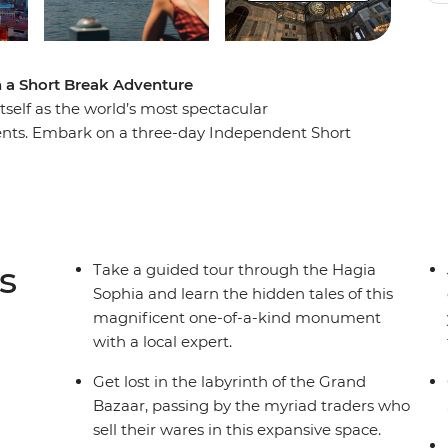
n a Short Break Adventure
 itself as the world’s most spectacular
inents. Embark on a three-day Independent Short
ce, whether you’re adding it onto an exisiting
he Hagia Sophia, Blue Mosque, Hippodrome and
 of the place, eating with a local family, sharing
 spots away from the tourist eye.
s
Take a guided tour through the Hagia
Sophia and learn the hidden tales of this
magnificent one-of-a-kind monument
with a local expert.
Get lost in the labyrinth of the Grand
Bazaar, passing by the myriad traders who
sell their wares in this expansive space.