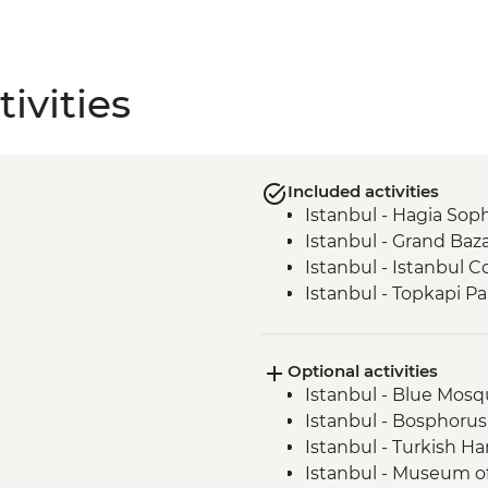
ivities
Included activities
Istanbul - Hagia Sop
Istanbul - Grand Baz
Istanbul - Istanbul
Istanbul - Topkapi Pa
Optional activities
Istanbul - Blue Mosqu
Istanbul - Bosphorus
Istanbul - Turkish H
Istanbul - Museum of