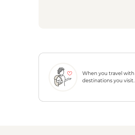
When you travel with
destinations you visit.