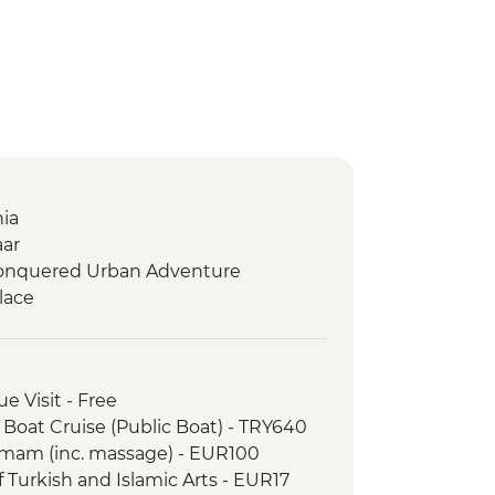
hia
aar
 Conquered Urban Adventure
lace
e Visit - Free
 Boat Cruise (Public Boat) - TRY640
amam (inc. massage) - EUR100
 Turkish and Islamic Arts - EUR17