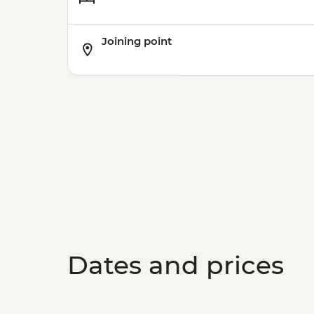
Joining point
Dates and prices