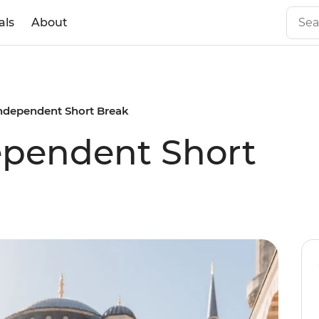
als
About
Independent Short Break
ependent Short