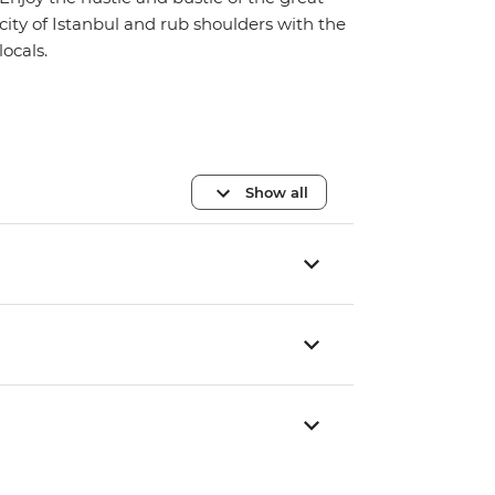
city of Istanbul and rub shoulders with the
locals.
Show all