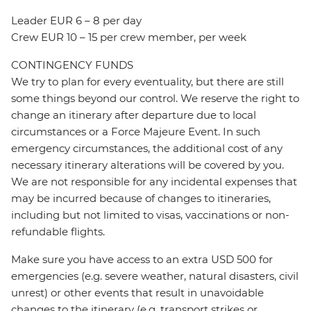
Leader EUR 6 – 8 per day
Crew EUR 10 – 15 per crew member, per week
CONTINGENCY FUNDS
We try to plan for every eventuality, but there are still
some things beyond our control. We reserve the right to
change an itinerary after departure due to local
circumstances or a Force Majeure Event. In such
emergency circumstances, the additional cost of any
necessary itinerary alterations will be covered by you.
We are not responsible for any incidental expenses that
may be incurred because of changes to itineraries,
including but not limited to visas, vaccinations or non-
refundable flights.
Make sure you have access to an extra USD 500 for
emergencies (e.g. severe weather, natural disasters, civil
unrest) or other events that result in unavoidable
changes to the itinerary (e.g. transport strikes or