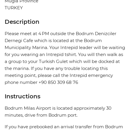
Mugla Province
TURKEY
Description
Please meet at 4 PM outside the Bodrum Denizciler
Dernegi Cafe which is located at the Bodrum
Municipality Marina. Your Intrepid leader will be waiting
for you wearing an Intrepid tshirt. You will then walk as
a group to your Turkish Gulet which will be docked at
the marina. If you have any trouble locating this
meeting point, please call the Intrepid emergency
phone number +90 850 309 68 76
Instructions
Bodrum Milas Airport is located approximately 30
minutes, drive from Bodrum port.
If you have prebooked an arrival transfer from Bodrum