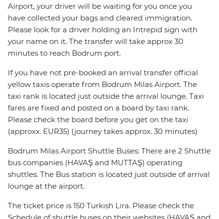
Airport, your driver will be waiting for you once you
have collected your bags and cleared immigration.
Please look for a driver holding an Intrepid sign with
your name on it. The transfer will take approx 30
minutes to reach Bodrum port.
If you have not pre-booked an arrival transfer official
yellow taxis operate from Bodrum Milas Airport. The
taxi rank is located just outside the arrival lounge. Taxi
fares are fixed and posted on a board by taxi rank.
Please check the board before you get on the taxi
(approxx. EUR35) (journey takes approx. 30 minutes)
Bodrum Milas Airport Shuttle Buses: There are 2 Shuttle
bus companies (HAVAŞ and MUTTAŞ) operating
shuttles. The Bus station is located just outside of arrival
lounge at the airport.
The ticket price is 150 Turkish Lira. Please check the
Schedule of shuttle buses on their websites (HAVAŞ and