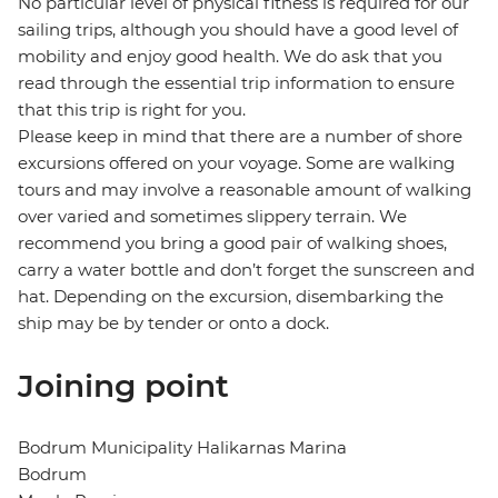
No particular level of physical fitness is required for our
sailing trips, although you should have a good level of
mobility and enjoy good health. We do ask that you
read through the essential trip information to ensure
that this trip is right for you.
Please keep in mind that there are a number of shore
excursions offered on your voyage. Some are walking
tours and may involve a reasonable amount of walking
over varied and sometimes slippery terrain. We
recommend you bring a good pair of walking shoes,
carry a water bottle and don’t forget the sunscreen and
hat. Depending on the excursion, disembarking the
ship may be by tender or onto a dock.
Joining point
Bodrum Municipality Halikarnas Marina
Bodrum