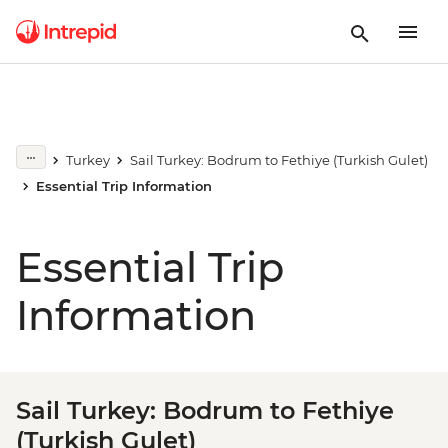
Turkey
Sail Turkey: Bodrum to Fethiye (Turkish Gulet)
Essential Trip Information
Essential Trip
Information
Sail Turkey: Bodrum to Fethiye
(Turkish Gulet)