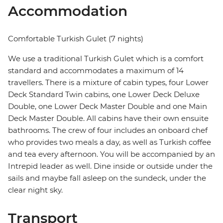
Accommodation
Comfortable Turkish Gulet (7 nights)
We use a traditional Turkish Gulet which is a comfort
standard and accommodates a maximum of 14
travellers. There is a mixture of cabin types, four Lower
Deck Standard Twin cabins, one Lower Deck Deluxe
Double, one Lower Deck Master Double and one Main
Deck Master Double. All cabins have their own ensuite
bathrooms. The crew of four includes an onboard chef
who provides two meals a day, as well as Turkish coffee
and tea every afternoon. You will be accompanied by an
Intrepid leader as well. Dine inside or outside under the
sails and maybe fall asleep on the sundeck, under the
clear night sky.
Transport