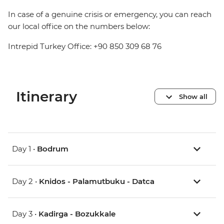
In case of a genuine crisis or emergency, you can reach
our local office on the numbers below:
Intrepid Turkey Office: +90 850 309 68 76
Itinerary
Show all
Day 1 •
Bodrum
Day 2 •
Knidos - Palamutbuku - Datca
Day 3 •
Kadirga - Bozukkale