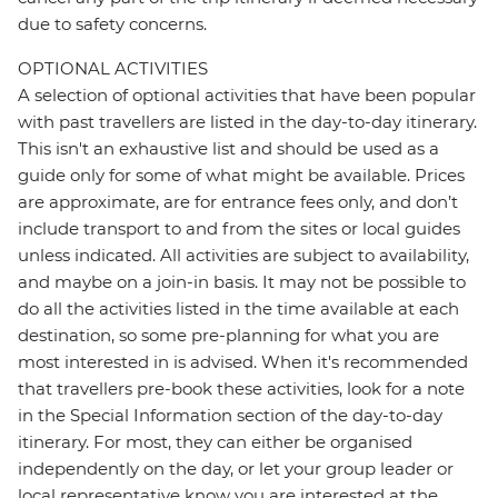
due to safety concerns.
OPTIONAL ACTIVITIES
A selection of optional activities that have been popular
with past travellers are listed in the day-to-day itinerary.
This isn't an exhaustive list and should be used as a
guide only for some of what might be available. Prices
are approximate, are for entrance fees only, and don’t
include transport to and from the sites or local guides
unless indicated. All activities are subject to availability,
and maybe on a join-in basis. It may not be possible to
do all the activities listed in the time available at each
destination, so some pre-planning for what you are
most interested in is advised. When it's recommended
that travellers pre-book these activities, look for a note
in the Special Information section of the day-to-day
itinerary. For most, they can either be organised
independently on the day, or let your group leader or
local representative know you are interested at the