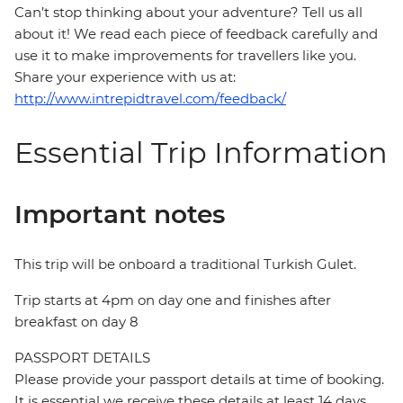
Can’t stop thinking about your adventure? Tell us all
about it! We read each piece of feedback carefully and
use it to make improvements for travellers like you.
Share your experience with us at:
http://www.intrepidtravel.com/feedback/
Essential Trip Information
Important notes
This trip will be onboard a traditional Turkish Gulet.
Trip starts at 4pm on day one and finishes after
breakfast on day 8
PASSPORT DETAILS
Please provide your passport details at time of booking.
It is essential we receive these details at least 14 days