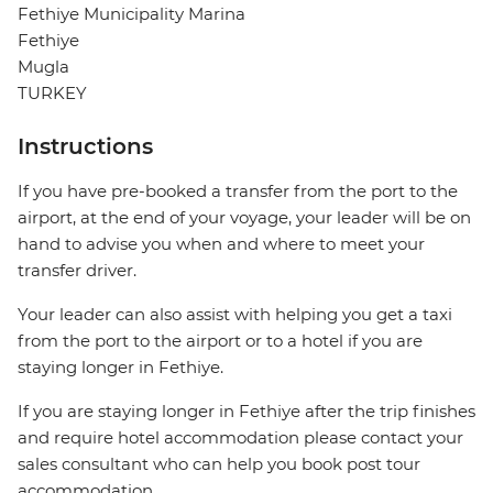
Fethiye Municipality Marina
Fethiye
Mugla
TURKEY
Instructions
If you have pre-booked a transfer from the port to the
airport, at the end of your voyage, your leader will be on
hand to advise you when and where to meet your
transfer driver.
Your leader can also assist with helping you get a taxi
from the port to the airport or to a hotel if you are
staying longer in Fethiye.
If you are staying longer in Fethiye after the trip finishes
and require hotel accommodation please contact your
sales consultant who can help you book post tour
accommodation.