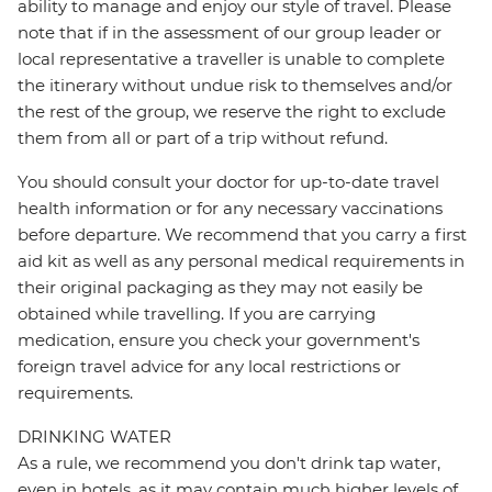
ability to manage and enjoy our style of travel. Please
note that if in the assessment of our group leader or
local representative a traveller is unable to complete
the itinerary without undue risk to themselves and/or
the rest of the group, we reserve the right to exclude
them from all or part of a trip without refund.
You should consult your doctor for up-to-date travel
health information or for any necessary vaccinations
before departure. We recommend that you carry a first
aid kit as well as any personal medical requirements in
their original packaging as they may not easily be
obtained while travelling. If you are carrying
medication, ensure you check your government's
foreign travel advice for any local restrictions or
requirements.
DRINKING WATER
As a rule, we recommend you don't drink tap water,
even in hotels, as it may contain much higher levels of