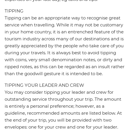
TIPPING
Tipping can be an appropriate way to recognise great
service when travelling. While it may not be customary
in your home country, it is an entrenched feature of the
tourism industry across many of our destinations and is
greatly appreciated by the people who take care of you
during your travels. It is always best to avoid tipping
with coins, very small denomination notes, or dirty and
ripped notes, as this can be regarded as an insult rather
than the goodwill gesture it is intended to be.
TIPPING YOUR LEADER AND CREW
You may consider tipping your leader and crew for
outstanding service throughout your trip. The amount
is entirely a personal preference; however, as a
guideline, recommended amounts are listed below. At
the end of your trip, you will be provided with two
envelopes: one for your crew and one for your leader.