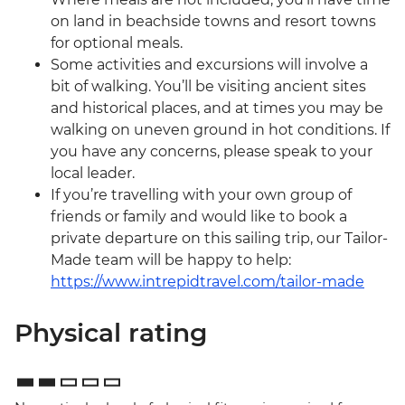
on land in beachside towns and resort towns
for optional meals.
Some activities and excursions will involve a
bit of walking. You’ll be visiting ancient sites
and historical places, and at times you may be
walking on uneven ground in hot conditions. If
you have any concerns, please speak to your
local leader.
If you’re travelling with your own group of
friends or family and would like to book a
private departure on this sailing trip, our Tailor-
Made team will be happy to help:
https://www.intrepidtravel.com/tailor-made
Physical rating