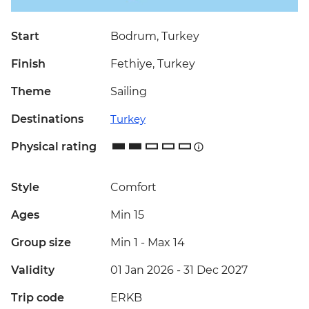
Start
Bodrum, Turkey
Finish
Fethiye, Turkey
Theme
Sailing
Destinations
Turkey
Physical rating
Style
Comfort
Ages
Min 15
Group size
Min 1
-
Max 14
Validity
01 Jan 2026 - 31 Dec 2027
Trip code
ERKB