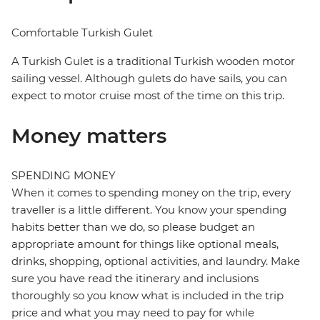
Comfortable Turkish Gulet
A Turkish Gulet is a traditional Turkish wooden motor
sailing vessel. Although gulets do have sails, you can
expect to motor cruise most of the time on this trip.
Money matters
SPENDING MONEY
When it comes to spending money on the trip, every
traveller is a little different. You know your spending
habits better than we do, so please budget an
appropriate amount for things like optional meals,
drinks, shopping, optional activities, and laundry. Make
sure you have read the itinerary and inclusions
thoroughly so you know what is included in the trip
price and what you may need to pay for while