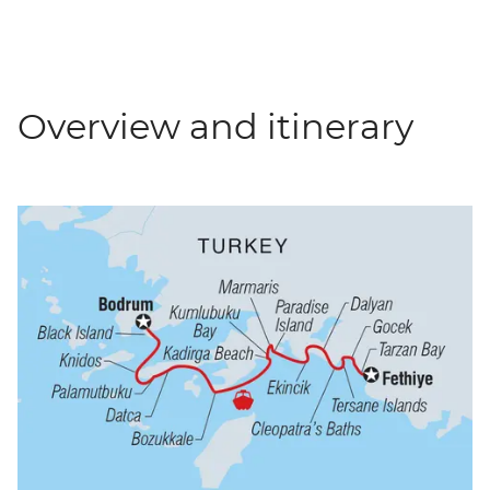
Overview and itinerary