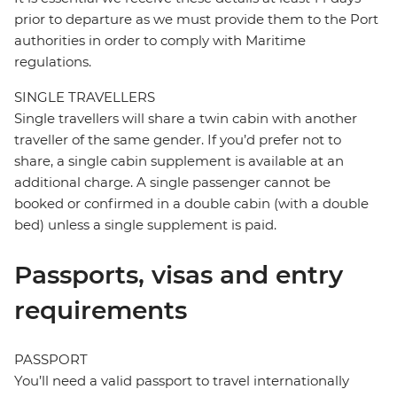
prior to departure as we must provide them to the Port
authorities in order to comply with Maritime
regulations.
SINGLE TRAVELLERS
Single travellers will share a twin cabin with another
traveller of the same gender. If you’d prefer not to
share, a single cabin supplement is available at an
additional charge. A single passenger cannot be
booked or confirmed in a double cabin (with a double
bed) unless a single supplement is paid.
Passports, visas and entry
requirements
PASSPORT
You’ll need a valid passport to travel internationally