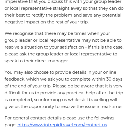
imperative that you discuss this with your group leader
or local representative straight away so that they can do
their best to rectify the problem and save any potential
negative impact on the rest of your trip.
We recognise that there may be times when your
group leader or local representative may not be able to
resolve a situation to your satisfaction - if this is the case,
please ask the group leader or local representative to
speak to their direct manager.
You may also choose to provide details in your online
feedback, which we ask you to complete within 30 days
of the end of your trip. Please do be aware that it is very
difficult for us to provide any practical help after the trip
is completed, so informing us while still travelling will
give us the opportunity to resolve the issue in real-time.
For general contact details please use the following
page:
https://www.intrepidtravel.com/contact-us