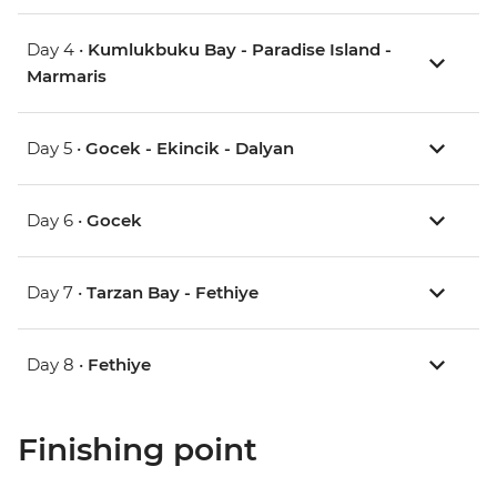
Day 4 •
Kumlukbuku Bay - Paradise Island -
Marmaris
Day 5 •
Gocek - Ekincik - Dalyan
Day 6 •
Gocek
Day 7 •
Tarzan Bay - Fethiye
Day 8 •
Fethiye
Finishing point