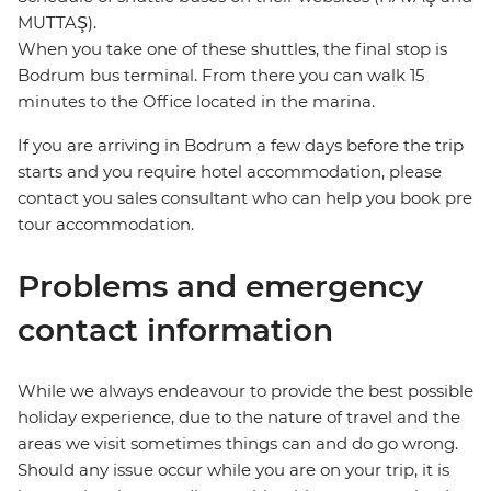
MUTTAŞ).
When you take one of these shuttles, the final stop is
Bodrum bus terminal. From there you can walk 15
minutes to the Office located in the marina.
If you are arriving in Bodrum a few days before the trip
starts and you require hotel accommodation, please
contact you sales consultant who can help you book pre
tour accommodation.
Problems and emergency
contact information
While we always endeavour to provide the best possible
holiday experience, due to the nature of travel and the
areas we visit sometimes things can and do go wrong.
Should any issue occur while you are on your trip, it is