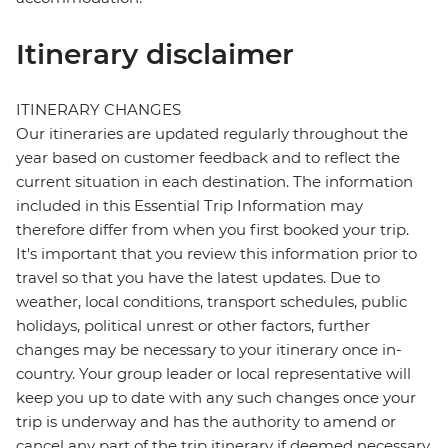
Itinerary disclaimer
ITINERARY CHANGES
Our itineraries are updated regularly throughout the
year based on customer feedback and to reflect the
current situation in each destination. The information
included in this Essential Trip Information may
therefore differ from when you first booked your trip.
It's important that you review this information prior to
travel so that you have the latest updates. Due to
weather, local conditions, transport schedules, public
holidays, political unrest or other factors, further
changes may be necessary to your itinerary once in-
country. Your group leader or local representative will
keep you up to date with any such changes once your
trip is underway and has the authority to amend or
cancel any part of the trip itinerary if deemed necessary