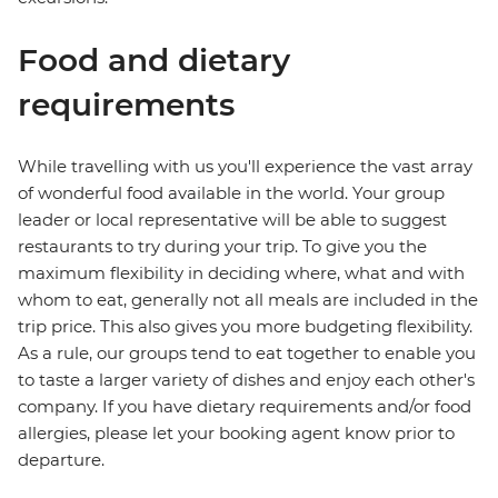
Food and dietary
requirements
While travelling with us you'll experience the vast array
of wonderful food available in the world. Your group
leader or local representative will be able to suggest
restaurants to try during your trip. To give you the
maximum flexibility in deciding where, what and with
whom to eat, generally not all meals are included in the
trip price. This also gives you more budgeting flexibility.
As a rule, our groups tend to eat together to enable you
to taste a larger variety of dishes and enjoy each other's
company. If you have dietary requirements and/or food
allergies, please let your booking agent know prior to
departure.