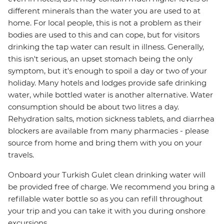
different minerals than the water you are used to at
home. For local people, this is not a problem as their
bodies are used to this and can cope, but for visitors
drinking the tap water can result in illness. Generally,
this isn't serious, an upset stomach being the only
symptom, but it's enough to spoil a day or two of your
holiday. Many hotels and lodges provide safe drinking
water, while bottled water is another alternative. Water
consumption should be about two litres a day.
Rehydration salts, motion sickness tablets, and diarrhea
blockers are available from many pharmacies - please
source from home and bring them with you on your
travels.
Onboard your Turkish Gulet clean drinking water will
be provided free of charge. We recommend you bring a
refillable water bottle so as you can refill throughout
your trip and you can take it with you during onshore
excursions.