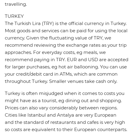
travelling.
TURKEY
The Turkish Lira (TRY) is the official currency in Turkey.
Most goods and services can be paid for using the local
currency. Given the fluctuating value of TRY, we
recommend reviewing the exchange rates as your trip
approaches. For everyday costs, eg meals, we
recommend paying in TRY. EUR and USD are accepted
for larger purchases, eg hot air ballooning. You can use
your credit/debit card in ATMs, which are common
throughout Turkey. Smaller venues take cash only.
Turkey is often misjudged when it comes to costs you
might have as a tourist, eg dining out and shopping.
Prices can also vary considerably between regions.
Cities like Istanbul and Antalya are very European
and the standard of restaurants and cafes is very high
so costs are equivalent to their European counterparts.