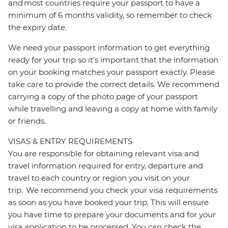
and most countries require your passport to have a
minimum of 6 months validity, so remember to check
the expiry date.
We need your passport information to get everything
ready for your trip so it’s important that the information
on your booking matches your passport exactly. Please
take care to provide the correct details. We recommend
carrying a copy of the photo page of your passport
while travelling and leaving a copy at home with family
or friends.
VISAS & ENTRY REQUIREMENTS
You are responsible for obtaining relevant visa and
travel information required for entry, departure and
travel to each country or region you visit on your
trip. We recommend you check your visa requirements
as soon as you have booked your trip. This will ensure
you have time to prepare your documents and for your
visa application to be processed. You can check the