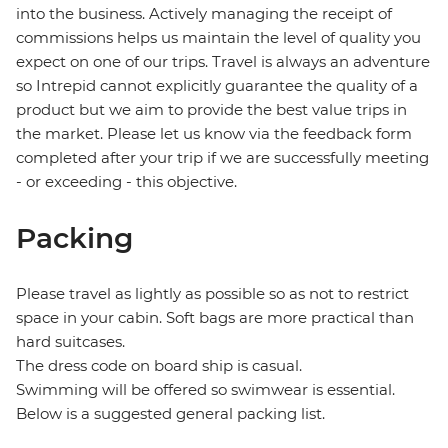
into the business. Actively managing the receipt of
commissions helps us maintain the level of quality you
expect on one of our trips. Travel is always an adventure
so Intrepid cannot explicitly guarantee the quality of a
product but we aim to provide the best value trips in
the market. Please let us know via the feedback form
completed after your trip if we are successfully meeting
- or exceeding - this objective.
Packing
Please travel as lightly as possible so as not to restrict
space in your cabin. Soft bags are more practical than
hard suitcases.
The dress code on board ship is casual.
Swimming will be offered so swimwear is essential.
Below is a suggested general packing list.