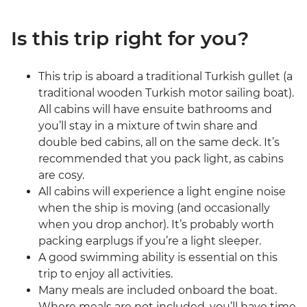
Is this trip right for you?
This trip is aboard a traditional Turkish gullet (a
traditional wooden Turkish motor sailing boat).
All cabins will have ensuite bathrooms and
you’ll stay in a mixture of twin share and
double bed cabins, all on the same deck. It’s
recommended that you pack light, as cabins
are cosy.
All cabins will experience a light engine noise
when the ship is moving (and occasionally
when you drop anchor). It’s probably worth
packing earplugs if you’re a light sleeper.
A good swimming ability is essential on this
trip to enjoy all activities.
Many meals are included onboard the boat.
Where meals are not included, you’ll have time