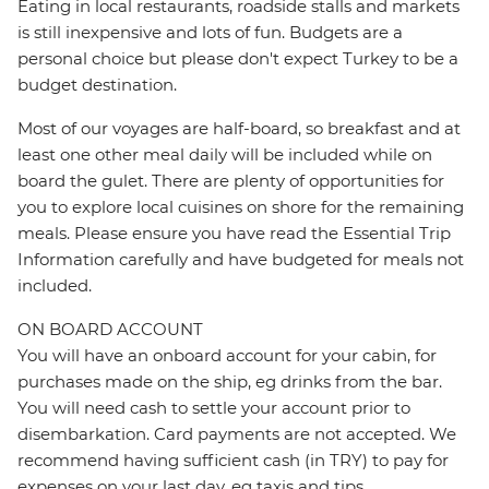
Eating in local restaurants, roadside stalls and markets
is still inexpensive and lots of fun. Budgets are a
personal choice but please don't expect Turkey to be a
budget destination.
Most of our voyages are half-board, so breakfast and at
least one other meal daily will be included while on
board the gulet. There are plenty of opportunities for
you to explore local cuisines on shore for the remaining
meals. Please ensure you have read the Essential Trip
Information carefully and have budgeted for meals not
included.
ON BOARD ACCOUNT
You will have an onboard account for your cabin, for
purchases made on the ship, eg drinks from the bar.
You will need cash to settle your account prior to
disembarkation. Card payments are not accepted. We
recommend having sufficient cash (in TRY) to pay for
expenses on your last day, eg taxis and tips.