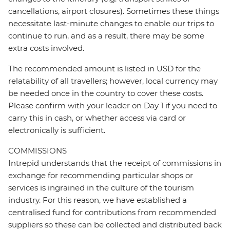
cancellations, airport closures). Sometimes these things
necessitate last-minute changes to enable our trips to
continue to run, and as a result, there may be some
extra costs involved.
The recommended amount is listed in USD for the
relatability of all travellers; however, local currency may
be needed once in the country to cover these costs.
Please confirm with your leader on Day 1 if you need to
carry this in cash, or whether access via card or
electronically is sufficient.
COMMISSIONS
Intrepid understands that the receipt of commissions in
exchange for recommending particular shops or
services is ingrained in the culture of the tourism
industry. For this reason, we have established a
centralised fund for contributions from recommended
suppliers so these can be collected and distributed back