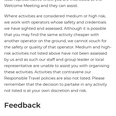
Welcome Meeting and they can assist.
Where activities are considered medium or high risk,
we work with operators whose safety and credentials
we have sighted and assessed. Although it is possible
that you may find the same activity cheaper with
another operator on the ground, we cannot vouch for
the safety or quality of that operator. Medium and high-
risk activities not listed above have not been assessed
by us and as such our staff and group leader or local
representative are unable to assist you with organising
these activities. Activities that contravene our
Responsible Travel policies are also not listed. Please
remember that the decision to partake in any activity
not listed is at your own discretion and risk.
Feedback