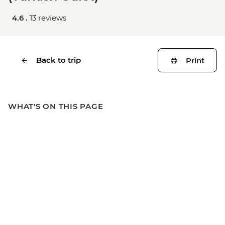
4.6 .
13 reviews
Back to trip
Print
WHAT'S ON THIS PAGE