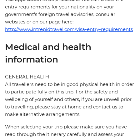
entry requirements for your nationality on your
government's foreign travel advisories, consular
websites or on our page here:
http://www.intrepidtravel.com/visa-entry-requirements
Medical and health
information
GENERAL HEALTH
All travellers need to be in good physical health in order
to participate fully on this trip. For the safety and
wellbeing of yourself and others, if you are unwell prior
to travelling, please stay at home and contact us to
make alternative arrangements.
When selecting your trip please make sure you have
read through the itinerary carefully and assess your