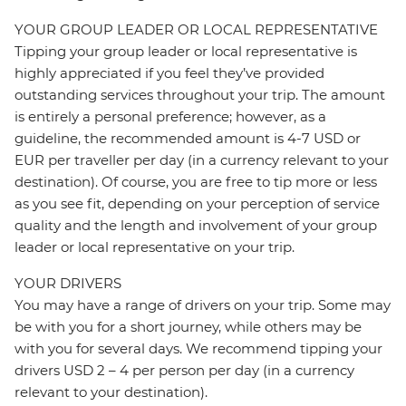
YOUR GROUP LEADER OR LOCAL REPRESENTATIVE
Tipping your group leader or local representative is
highly appreciated if you feel they’ve provided
outstanding services throughout your trip. The amount
is entirely a personal preference; however, as a
guideline, the recommended amount is 4-7 USD or
EUR per traveller per day (in a currency relevant to your
destination). Of course, you are free to tip more or less
as you see fit, depending on your perception of service
quality and the length and involvement of your group
leader or local representative on your trip.
YOUR DRIVERS
You may have a range of drivers on your trip. Some may
be with you for a short journey, while others may be
with you for several days. We recommend tipping your
drivers USD 2 – 4 per person per day (in a currency
relevant to your destination).