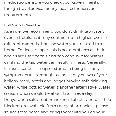
medication, ensure you check your government's
foreign travel advice for any local restrictions or
requirements.
DRINKING WATER
As a rule, we recommend you don't drink tap water,
even in hotels, as it may contain much higher levels of
different minerals than the water you are used to at
home. For local people, this is not a problem as their
bodies are used to this and can cope, but for visitors
drinking the tap water can result in illness. Generally,
this isn't serious, an upset stomach being the only
symptom, but it's enough to spoil a day or two of your
holiday. Many hotels and lodges provide safe drinking
water, while bottled water is another alternative. Water
consumption should be about two litres a day.
Rehydration salts, motion sickness tablets, and diarrhea
blockers are available from many pharmacies - please
source from home and bring them with you on your