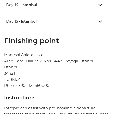
Day 14 •
Istanbul
Day 15 •
Istanbul
Finishing point
Manesol Galata Hotel
Arap Cami, Billur Sk. No:1, 34421 Beyoğlu İstanbul
Istanbul
34421
TURKEY
Phone: +90 2122450000
Instructions
Intrepid can assist with pre-booking a departure