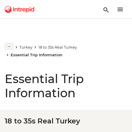
Turkey
18 to 35s Real Turkey
Essential Trip Information
Essential Trip
Information
18 to 35s Real Turkey