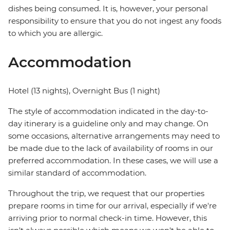
dishes being consumed. It is, however, your personal
responsibility to ensure that you do not ingest any foods
to which you are allergic.
Accommodation
Hotel (13 nights), Overnight Bus (1 night)
The style of accommodation indicated in the day-to-
day itinerary is a guideline only and may change. On
some occasions, alternative arrangements may need to
be made due to the lack of availability of rooms in our
preferred accommodation. In these cases, we will use a
similar standard of accommodation.
Throughout the trip, we request that our properties
prepare rooms in time for our arrival, especially if we're
arriving prior to normal check-in time. However, this