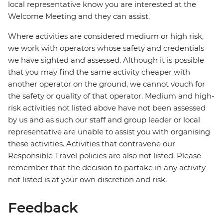
local representative know you are interested at the
Welcome Meeting and they can assist.
Where activities are considered medium or high risk,
we work with operators whose safety and credentials
we have sighted and assessed. Although it is possible
that you may find the same activity cheaper with
another operator on the ground, we cannot vouch for
the safety or quality of that operator. Medium and high-
risk activities not listed above have not been assessed
by us and as such our staff and group leader or local
representative are unable to assist you with organising
these activities. Activities that contravene our
Responsible Travel policies are also not listed. Please
remember that the decision to partake in any activity
not listed is at your own discretion and risk.
Feedback