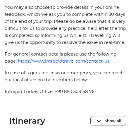
You may also choose to provide details in your online
feedback, which we ask you to complete within 30 days
of the end of your trip. Please do be aware that it is very
difficult for us to provide any practical help after the trip
is completed, so informing us while still travelling will
give us the opportunity to resolve the issue in real-time.
For general contact details please use the following
page:
https://www.intrepidtravel.com/contact-us
In case of a genuine crisis or emergency, you can reach
our local office on the numbers below:
Intrepid Turkey Office: +90 850 309 68 76
Itinerary
Show all