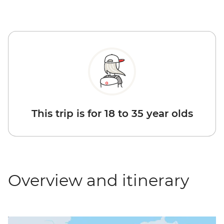
This trip is for 18 to 35 year olds
Overview and itinerary