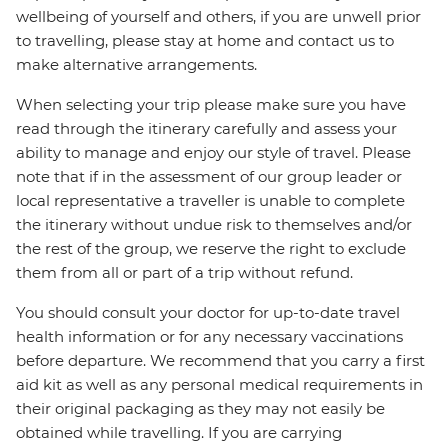
wellbeing of yourself and others, if you are unwell prior
to travelling, please stay at home and contact us to
make alternative arrangements.
When selecting your trip please make sure you have
read through the itinerary carefully and assess your
ability to manage and enjoy our style of travel. Please
note that if in the assessment of our group leader or
local representative a traveller is unable to complete
the itinerary without undue risk to themselves and/or
the rest of the group, we reserve the right to exclude
them from all or part of a trip without refund.
You should consult your doctor for up-to-date travel
health information or for any necessary vaccinations
before departure. We recommend that you carry a first
aid kit as well as any personal medical requirements in
their original packaging as they may not easily be
obtained while travelling. If you are carrying