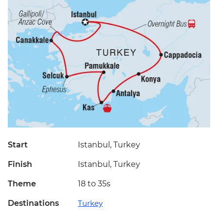
Start
Istanbul, Turkey
Finish
Istanbul, Turkey
Theme
18 to 35s
Destinations
Turkey