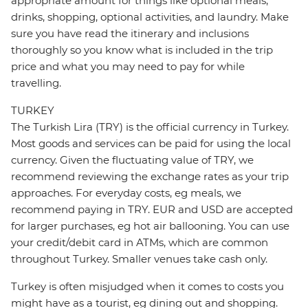
appropriate amount for things like optional meals,
drinks, shopping, optional activities, and laundry. Make
sure you have read the itinerary and inclusions
thoroughly so you know what is included in the trip
price and what you may need to pay for while
travelling.
TURKEY
The Turkish Lira (TRY) is the official currency in Turkey.
Most goods and services can be paid for using the local
currency. Given the fluctuating value of TRY, we
recommend reviewing the exchange rates as your trip
approaches. For everyday costs, eg meals, we
recommend paying in TRY. EUR and USD are accepted
for larger purchases, eg hot air ballooning. You can use
your credit/debit card in ATMs, which are common
throughout Turkey. Smaller venues take cash only.
Turkey is often misjudged when it comes to costs you
might have as a tourist, eg dining out and shopping.