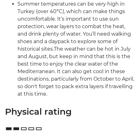
Summer temperatures can be very high in
Turkey (over 40°C), which can make things
uncomfortable. It’s important to use sun
protection, wear layers to combat the heat,
and drink plenty of water. You’ll need walking
shoes and a daypack to explore some of
historical sites.The weather can be hot in July
and August, but keep in mind that this is the
best time to enjoy the clear water of the
Mediterranean. It can also get cool in these
destinations, particularly from October to April,
so don't forget to pack extra layers if travelling
at this time.
Physical rating