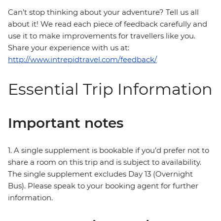
Can’t stop thinking about your adventure? Tell us all
about it! We read each piece of feedback carefully and
use it to make improvements for travellers like you.
Share your experience with us at:
http://www.intrepidtravel.com/feedback/
Essential Trip Information
Important notes
1. A single supplement is bookable if you’d prefer not to
share a room on this trip and is subject to availability.
The single supplement excludes Day 13 (Overnight
Bus). Please speak to your booking agent for further
information.