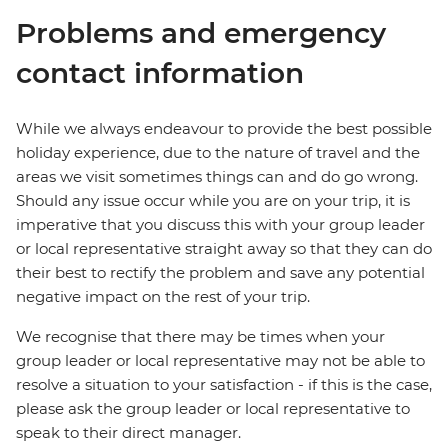
Problems and emergency
contact information
While we always endeavour to provide the best possible
holiday experience, due to the nature of travel and the
areas we visit sometimes things can and do go wrong.
Should any issue occur while you are on your trip, it is
imperative that you discuss this with your group leader
or local representative straight away so that they can do
their best to rectify the problem and save any potential
negative impact on the rest of your trip.
We recognise that there may be times when your
group leader or local representative may not be able to
resolve a situation to your satisfaction - if this is the case,
please ask the group leader or local representative to
speak to their direct manager.