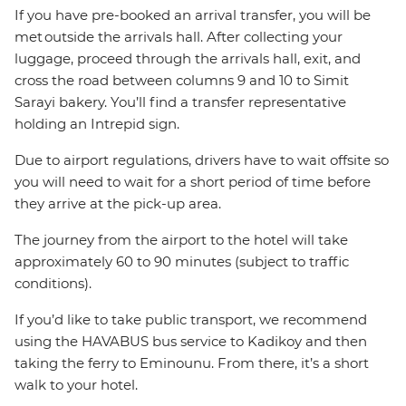
If you have pre-booked an arrival transfer, you will be
met outside the arrivals hall. After collecting your
luggage, proceed through the arrivals hall, exit, and
cross the road between columns 9 and 10 to Simit
Sarayi bakery. You’ll find a transfer representative
holding an Intrepid sign.
Due to airport regulations, drivers have to wait offsite so
you will need to wait for a short period of time before
they arrive at the pick-up area.
The journey from the airport to the hotel will take
approximately 60 to 90 minutes (subject to traffic
conditions).
If you’d like to take public transport, we recommend
using the HAVABUS bus service to Kadikoy and then
taking the ferry to Eminounu. From there, it’s a short
walk to your hotel.