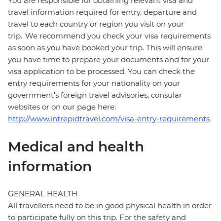
You are responsible for obtaining relevant visa and
travel information required for entry, departure and
travel to each country or region you visit on your
trip. We recommend you check your visa requirements
as soon as you have booked your trip. This will ensure
you have time to prepare your documents and for your
visa application to be processed. You can check the
entry requirements for your nationality on your
government's foreign travel advisories, consular
websites or on our page here:
http://www.intrepidtravel.com/visa-entry-requirements
Medical and health
information
GENERAL HEALTH
All travellers need to be in good physical health in order
to participate fully on this trip. For the safety and