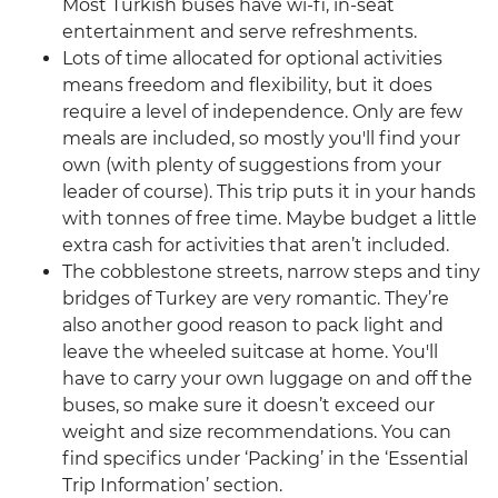
Most Turkish buses have wi-fi, in-seat
entertainment and serve refreshments.
Lots of time allocated for optional activities
means freedom and flexibility, but it does
require a level of independence. Only are few
meals are included, so mostly you'll find your
own (with plenty of suggestions from your
leader of course). This trip puts it in your hands
with tonnes of free time. Maybe budget a little
extra cash for activities that aren’t included.
The cobblestone streets, narrow steps and tiny
bridges of Turkey are very romantic. They’re
also another good reason to pack light and
leave the wheeled suitcase at home. You'll
have to carry your own luggage on and off the
buses, so make sure it doesn’t exceed our
weight and size recommendations. You can
find specifics under ‘Packing’ in the ‘Essential
Trip Information’ section.