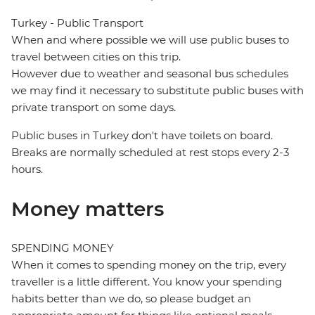
Turkey - Public Transport
When and where possible we will use public buses to
travel between cities on this trip.
However due to weather and seasonal bus schedules
we may find it necessary to substitute public buses with
private transport on some days.
Public buses in Turkey don't have toilets on board.
Breaks are normally scheduled at rest stops every 2-3
hours.
Money matters
SPENDING MONEY
When it comes to spending money on the trip, every
traveller is a little different. You know your spending
habits better than we do, so please budget an