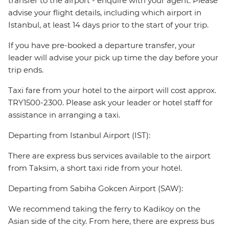
transfer to the airport - enquire with your agent. Please
advise your flight details, including which airport in
Istanbul, at least 14 days prior to the start of your trip.
If you have pre-booked a departure transfer, your
leader will advise your pick up time the day before your
trip ends.
Taxi fare from your hotel to the airport will cost approx.
TRY1500-2300. Please ask your leader or hotel staff for
assistance in arranging a taxi.
Departing from Istanbul Airport (IST):
There are express bus services available to the airport
from Taksim, a short taxi ride from your hotel.
Departing from Sabiha Gokcen Airport (SAW):
We recommend taking the ferry to Kadikoy on the
Asian side of the city. From here, there are express bus