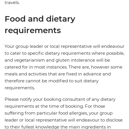
travels.
Food and dietary
requirements
Your group leader or local representative will endeavour
to cater to specific dietary requirements where possible,
and vegetarianism and gluten intolerance will be
catered for in most instances. There are, however some
meals and activities that are fixed in advance and
therefore cannot be modified to suit dietary
requirements.
Please notify your booking consultant of any dietary
requirements at the time of booking. For those
suffering from particular food allergies, your group
leader or local representative will endeavour to disclose
to their fullest knowledge the main ingredients in