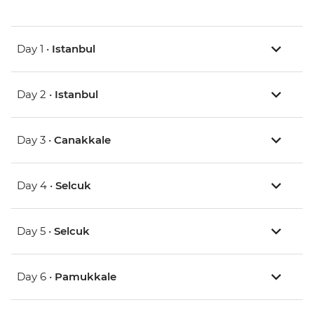
Day 1 •
Istanbul
Day 2 •
Istanbul
Day 3 •
Canakkale
Day 4 •
Selcuk
Day 5 •
Selcuk
Day 6 •
Pamukkale