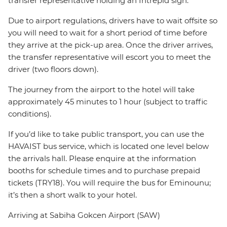
transfer representative holding an Intrepid sign.
Due to airport regulations, drivers have to wait offsite so
you will need to wait for a short period of time before
they arrive at the pick-up area. Once the driver arrives,
the transfer representative will escort you to meet the
driver (two floors down).
The journey from the airport to the hotel will take
approximately 45 minutes to 1 hour (subject to traffic
conditions).
If you’d like to take public transport, you can use the
HAVAIST bus service, which is located one level below
the arrivals hall. Please enquire at the information
booths for schedule times and to purchase prepaid
tickets (TRY18). You will require the bus for Eminounu;
it’s then a short walk to your hotel.
Arriving at Sabiha Gokcen Airport (SAW)