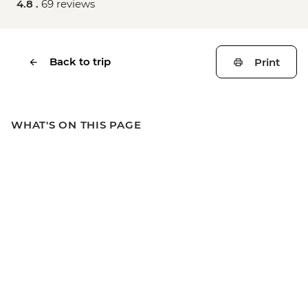
4.8 .
69 reviews
Back to trip
Print
WHAT'S ON THIS PAGE