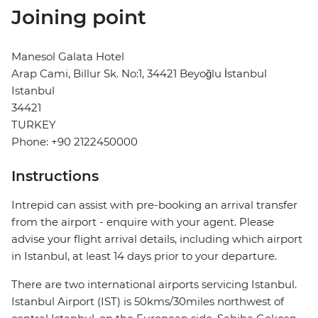
Joining point
Manesol Galata Hotel
Arap Cami, Billur Sk. No:1, 34421 Beyoğlu İstanbul
Istanbul
34421
TURKEY
Phone: +90 2122450000
Instructions
Intrepid can assist with pre-booking an arrival transfer
from the airport - enquire with your agent. Please
advise your flight arrival details, including which airport
in Istanbul, at least 14 days prior to your departure.
There are two international airports servicing Istanbul.
Istanbul Airport (IST) is 50kms/30miles northwest of