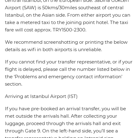
central Istanbul, on the European side. Sabiha Gokcen
Airport (SAW) is 50kms/30miles southeast of central
Istanbul, on the Asian side. From either airport you can
take a metered taxi to the joining point hotel. The taxi
fare will cost approx. TRY1500-2300.
We recommend screenshotting or printing the below
details as wifi in both airports is unreliable.
If you cannot find your transfer representative, or if your
flight is delayed, please call the number listed below in
the ‘Problems and emergency contact information’
section.
Arriving at Istanbul Airport (IST)
If you have pre-booked an arrival transfer, you will be
met outside the arrivals hall. After collecting your
luggage, proceed through the arrivals hall and exit
through Gate 9. On the left-hand side, you’ll see a