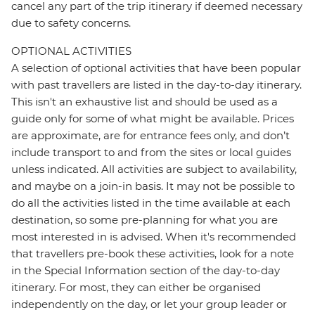
cancel any part of the trip itinerary if deemed necessary
due to safety concerns.
OPTIONAL ACTIVITIES
A selection of optional activities that have been popular
with past travellers are listed in the day-to-day itinerary.
This isn't an exhaustive list and should be used as a
guide only for some of what might be available. Prices
are approximate, are for entrance fees only, and don’t
include transport to and from the sites or local guides
unless indicated. All activities are subject to availability,
and maybe on a join-in basis. It may not be possible to
do all the activities listed in the time available at each
destination, so some pre-planning for what you are
most interested in is advised. When it's recommended
that travellers pre-book these activities, look for a note
in the Special Information section of the day-to-day
itinerary. For most, they can either be organised
independently on the day, or let your group leader or