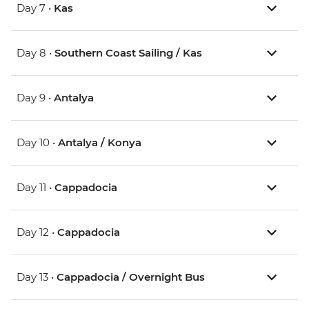
Day 7 •
Kas
Day 8 •
Southern Coast Sailing / Kas
Day 9 •
Antalya
Day 10 •
Antalya / Konya
Day 11 •
Cappadocia
Day 12 •
Cappadocia
Day 13 •
Cappadocia / Overnight Bus