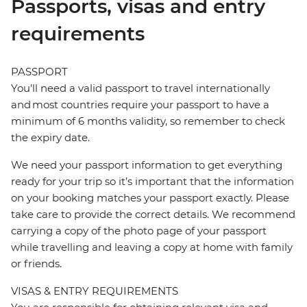
Passports, visas and entry
requirements
PASSPORT
You’ll need a valid passport to travel internationally
and most countries require your passport to have a
minimum of 6 months validity, so remember to check
the expiry date.
We need your passport information to get everything
ready for your trip so it’s important that the information
on your booking matches your passport exactly. Please
take care to provide the correct details. We recommend
carrying a copy of the photo page of your passport
while travelling and leaving a copy at home with family
or friends.
VISAS & ENTRY REQUIREMENTS