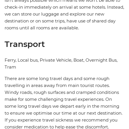
isn't always possible which means we won't be able to
check-in immediately on arrival at some hotels. Instead,
we can store our luggage and explore our new
destination or on some trips, have use of shared day
rooms until all rooms are available.
Transport
Ferry, Local bus, Private Vehicle, Boat, Overnight Bus,
Tram
There are some long travel days and some rough
travelling in areas away from main tourist routes.
Windy roads, rough surfaces and cramped conditions
make for some challenging travel experiences. On
some long travel days we depart early in the morning
to ensure we optimise our time at our next destination.
If you experience travel sickness we recommend you
consider medication to help ease the discomfort.