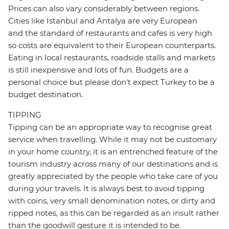
Prices can also vary considerably between regions.
Cities like Istanbul and Antalya are very European
and the standard of restaurants and cafes is very high
so costs are equivalent to their European counterparts.
Eating in local restaurants, roadside stalls and markets
is still inexpensive and lots of fun. Budgets are a
personal choice but please don't expect Turkey to be a
budget destination.
TIPPING
Tipping can be an appropriate way to recognise great
service when travelling. While it may not be customary
in your home country, it is an entrenched feature of the
tourism industry across many of our destinations and is
greatly appreciated by the people who take care of you
during your travels. It is always best to avoid tipping
with coins, very small denomination notes, or dirty and
ripped notes, as this can be regarded as an insult rather
than the goodwill gesture it is intended to be.