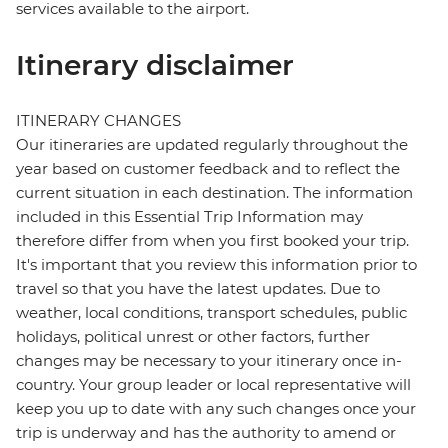
services available to the airport.
Itinerary disclaimer
ITINERARY CHANGES
Our itineraries are updated regularly throughout the
year based on customer feedback and to reflect the
current situation in each destination. The information
included in this Essential Trip Information may
therefore differ from when you first booked your trip.
It's important that you review this information prior to
travel so that you have the latest updates. Due to
weather, local conditions, transport schedules, public
holidays, political unrest or other factors, further
changes may be necessary to your itinerary once in-
country. Your group leader or local representative will
keep you up to date with any such changes once your
trip is underway and has the authority to amend or