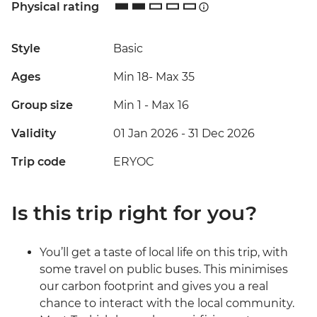
Physical rating
Style
Basic
Ages
Min 18
-
Max 35
Group size
Min 1
-
Max 16
Validity
01 Jan 2026 - 31 Dec 2026
Trip code
ERYOC
Is this trip right for you?
You’ll get a taste of local life on this trip, with
some travel on public buses. This minimises
our carbon footprint and gives you a real
chance to interact with the local community.