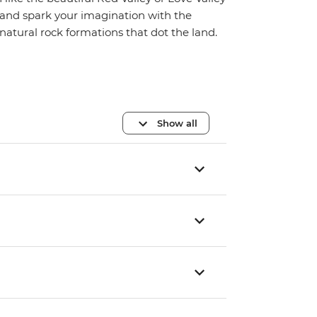
and spark your imagination with the
natural rock formations that dot the land.
Show all