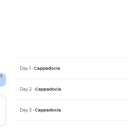
Day 1 •
Cappadocia
Day 2 •
Cappadocia
Day 3 •
Cappadocia