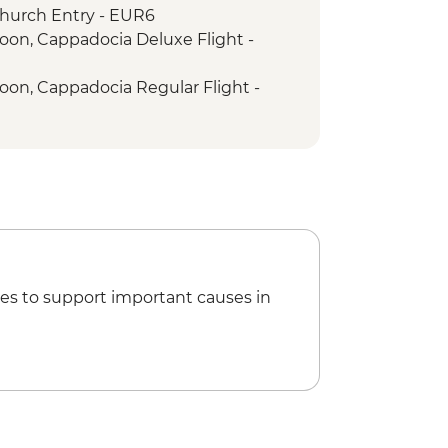
hurch Entry - EUR6
loon, Cappadocia Deluxe Flight -
loon, Cappadocia Regular Flight -
es to support important causes in