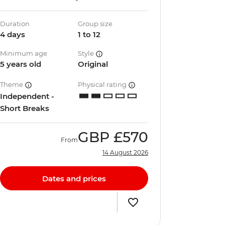
Duration
Group size
4 days
1 to 12
Minimum age
Style
5 years old
Original
Theme
Physical rating
Independent -
Short Breaks
GBP
£570
From
14 August 2026
Dates and prices