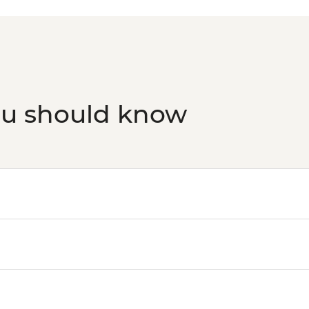
ou should know