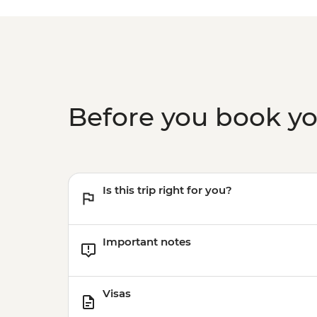
Before you book y
Is this trip right for you?
Important notes
Visas