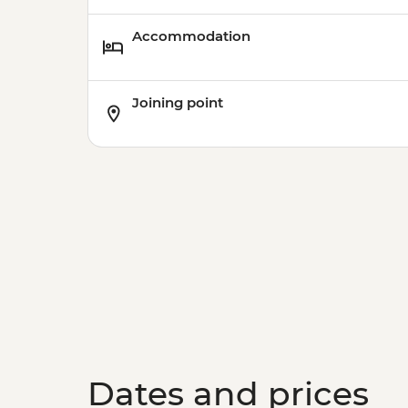
Accommodation
Joining point
Dates and prices