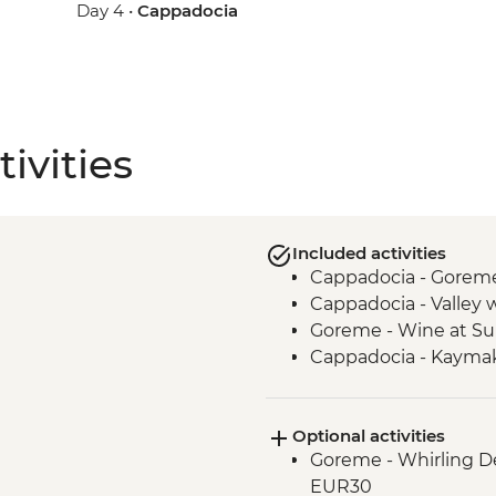
Day 4 •
Cappadocia
ivities
Included activities
Cappadocia - Gorem
Cappadocia - Valley 
Goreme - Wine at Su
Cappadocia - Kaymak
Optional activities
Goreme - Whirling D
EUR30