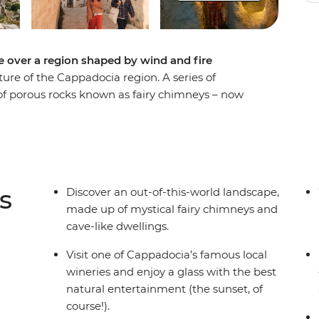
se over a region shaped by wind and fire
ture of the Cappadocia region. A series of
 of porous rocks known as fairy chimneys – now
ements carved the terrain of Goreme, and later,
 the rocks into homes and churches. With a local
 old, discover Cappadocia's many legends from
rt Break.
s
Discover an out-of-this-world landscape,
made up of mystical fairy chimneys and
cave-like dwellings.
Visit one of Cappadocia’s famous local
wineries and enjoy a glass with the best
natural entertainment (the sunset, of
course!).