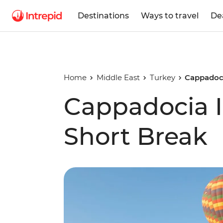
Destinations
Ways to travel
De
Home
Middle East
Turkey
Cappadoci
Cappadocia 
Short Break