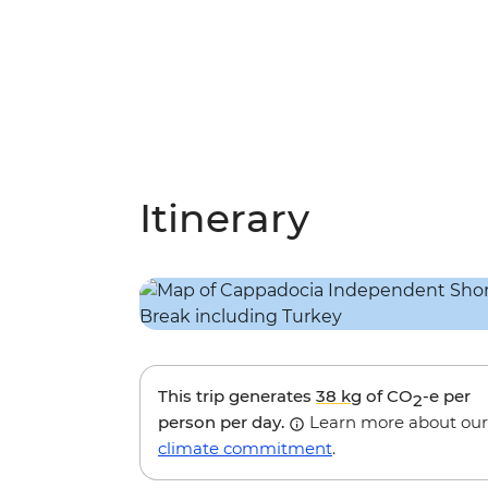
Itinerary
This trip generates
38 kg
of CO
-e per
2
person per day.
Learn more about our
climate commitment
.