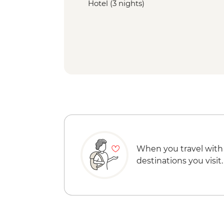
Hotel (3 nights)
When you travel with
destinations you visit.