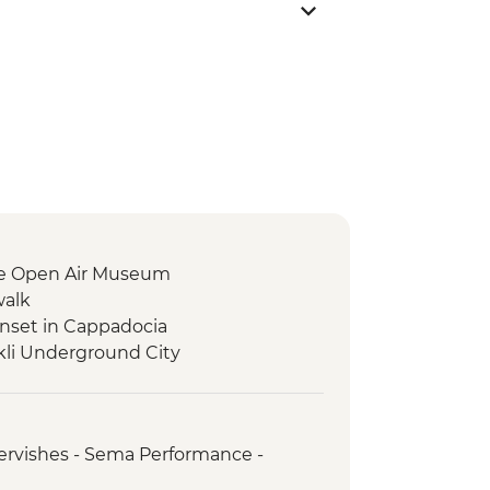
e Open Air Museum
walk
nset in Cappadocia
li Underground City
ervishes - Sema Performance -