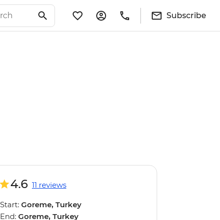
Subscribe
4.6
11 reviews
Start:
Goreme, Turkey
End:
Goreme, Turkey