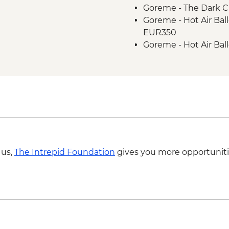
Goreme - The Dark C
Goreme - Hot Air Bal
EUR350
Goreme - Hot Air Bal
EUR250
 us,
The Intrepid Foundation
gives you more opportuniti