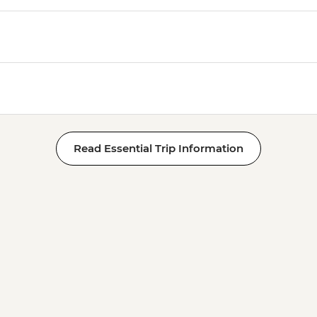
Read Essential Trip Information