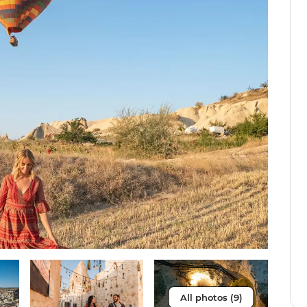
All photos (9)