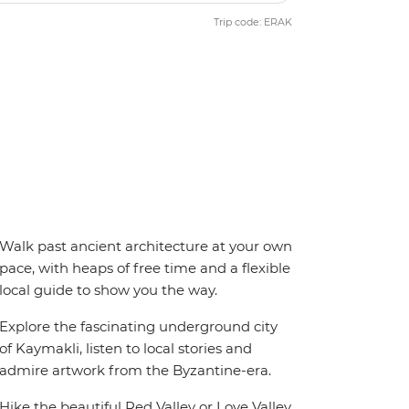
Trip code: ERAK
Walk past ancient architecture at your own
pace, with heaps of free time and a flexible
local guide to show you the way.
Explore the fascinating underground city
of Kaymakli, listen to local stories and
admire artwork from the Byzantine-era.
Hike the beautiful Red Valley or Love Valley