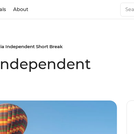
als
About
a Independent Short Break
Independent