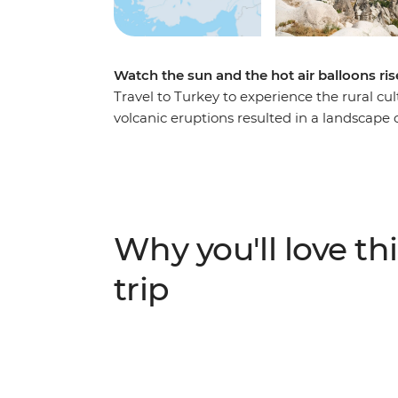
Watch the sun and the hot air balloons ri
Travel to Turkey to experience the rural cul
volcanic eruptions resulted in a landscape
the ideal hotspot for a balloon ride. The el
the people discovered they too could carve
guide who knows all the fantastic tales of
the Byzantine era on this Independent Sho
Why you'll love thi
trip