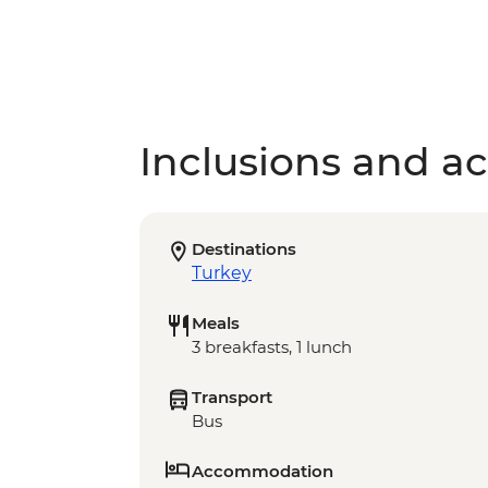
Inclusions and act
Destinations
Turkey
Meals
3 breakfasts, 1 lunch
Transport
Bus
Accommodation