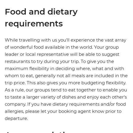
Food and dietary
requirements
While travelling with us you'll experience the vast array
of wonderful food available in the world. Your group
leader or local representative will be able to suggest
restaurants to try during your trip. To give you the
maximum flexibility in deciding where, what and with
whom to eat, generally not all meals are included in the
trip price. This also gives you more budgeting flexibility.
As a rule, our groups tend to eat together to enable you
to taste a larger variety of dishes and enjoy each other's
company. If you have dietary requirements and/or food
allergies, please let your booking agent know prior to
departure.