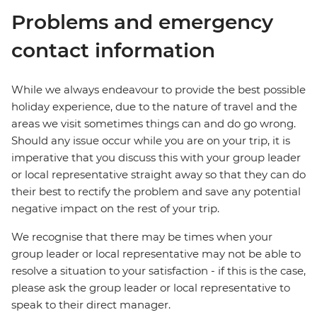
Problems and emergency
contact information
While we always endeavour to provide the best possible
holiday experience, due to the nature of travel and the
areas we visit sometimes things can and do go wrong.
Should any issue occur while you are on your trip, it is
imperative that you discuss this with your group leader
or local representative straight away so that they can do
their best to rectify the problem and save any potential
negative impact on the rest of your trip.
We recognise that there may be times when your
group leader or local representative may not be able to
resolve a situation to your satisfaction - if this is the case,
please ask the group leader or local representative to
speak to their direct manager.