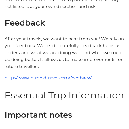
not listed is at your own discretion and risk.
Feedback
After your travels, we want to hear from you! We rely on
your feedback. We read it carefully. Feedback helps us
understand what we are doing well and what we could
be doing better. It allows us to make improvements for
future travellers.
http://www.intrepidtravel.com/feedback/
Essential Trip Information
Important notes