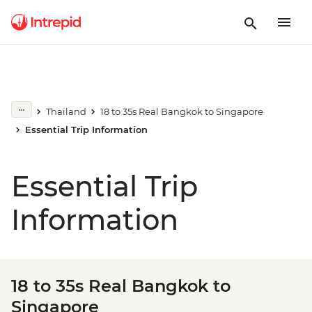
Thailand
18 to 35s Real Bangkok to Singapore
Essential Trip Information
Essential Trip
Information
18 to 35s Real Bangkok to
Singapore