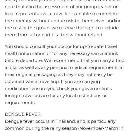
note that if in the assessment of our group leader or
local representative a traveller is unable to complete
the itinerary without undue risk to themselves and/or
the rest of the group, we reserve the right to exclude
them from all or part of a trip without refund.
You should consult your doctor for up-to-date travel
health information or for any necessary vaccinations
before departure. We recommend that you carry a first
aid kit as well as any personal medical requirements in
their original packaging as they may not easily be
obtained while travelling. If you are carrying
medication, ensure you check your government's
foreign travel advice for any local restrictions or
requirements.
DENGUE FEVER:
Dengue fever occurs in Thailand, and is particularly
common during the rainy season (November-March in