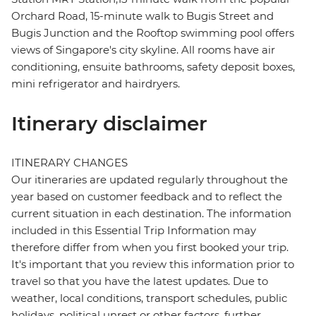
Orchard Road, 15-minute walk to Bugis Street and
Bugis Junction and the Rooftop swimming pool offers
views of Singapore's city skyline. All rooms have air
conditioning, ensuite bathrooms, safety deposit boxes,
mini refrigerator and hairdryers.
Itinerary disclaimer
ITINERARY CHANGES
Our itineraries are updated regularly throughout the
year based on customer feedback and to reflect the
current situation in each destination. The information
included in this Essential Trip Information may
therefore differ from when you first booked your trip.
It's important that you review this information prior to
travel so that you have the latest updates. Due to
weather, local conditions, transport schedules, public
holidays, political unrest or other factors, further