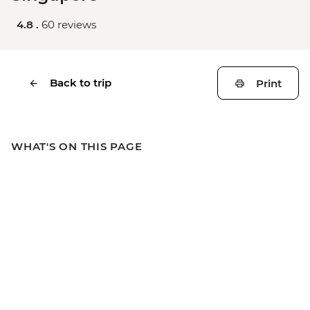
4.8 .
60 reviews
Back to trip
Print
WHAT'S ON THIS PAGE