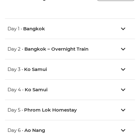
Day 1 •
Bangkok
Day 2 •
Bangkok – Overnight Train
Day 3 •
Ko Samui
Day 4 •
Ko Samui
Day 5 •
Phrom Lok Homestay
Day 6 •
Ao Nang