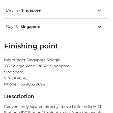
Day 14 •
Singapore
Day 15 •
Singapore
Finishing point
Ibis budget Singapore Selegie
183 Selegie Road 188329 Singapore
Singapore
SINGAPORE
Phone: +65 8833 9696
Description
Conveniently located directly above Little India MRT
Station MRT Station,15-minute walk from the popular