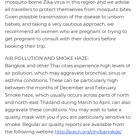
mosquito-borne Zika virus in this region and we advise
all travellers to protect themselves from mosquito bites.
Given possible transmission of the disease to unborn
babies, and taking a very cautious approach, we
recommend all women who are pregnant or trying to
get pregnant to consult with their doctors before
booking their trip.
AIR POLLUTION AND SMOKE HAZE:
Bangkok and other Thai cities experience high levels of
air pollution, which may aggravate bronchial, sinus or
asthma conditions. These can be particularly high
between the months of December and February.
Smoke haze, which usually occurs across parts of north
and north-east Thailand during March to April, can also
aggravate these conditions. You may wish to take a
quality mask with you if you are particularly sensitive to
smoke. Regular air quality reports are available from
the following website
http://aqicn.org/city/bangkok/