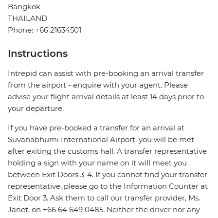
Bangkok
THAILAND
Phone: +66 21634501
Instructions
Intrepid can assist with pre-booking an arrival transfer
from the airport - enquire with your agent. Please
advise your flight arrival details at least 14 days prior to
your departure.
If you have pre-booked a transfer for an arrival at
Suvanabhumi International Airport, you will be met
after exiting the customs hall. A transfer representative
holding a sign with your name on it will meet you
between Exit Doors 3-4. If you cannot find your transfer
representative, please go to the Information Counter at
Exit Door 3. Ask them to call our transfer provider, Ms.
Janet, on +66 64 649 0485. Neither the driver nor any