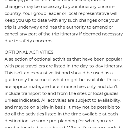
changes may be necessary to your itinerary once in-
country. Your group leader or local representative will
keep you up to date with any such changes once your
trip is underway and has the authority to amend or
cancel any part of the trip itinerary if deemed necessary
due to safety concerns.
OPTIONAL ACTIVITIES
A selection of optional activities that have been popular
with past travellers are listed in the day-to-day itinerary.
This isn't an exhaustive list and should be used as a
guide only for some of what might be available. Prices
are approximate, are for entrance fees only, and don’t
include transport to and from the sites or local guides
unless indicated. All activities are subject to availability,
and maybe on a join-in basis. It may not be possible to
do all the activities listed in the time available at each
destination, so some pre-planning for what you are
most interested in is advised. When it's recommended