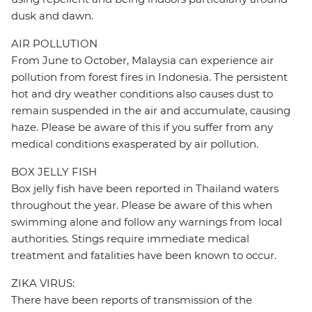
dusk and dawn.
AIR POLLUTION
From June to October, Malaysia can experience air
pollution from forest fires in Indonesia. The persistent
hot and dry weather conditions also causes dust to
remain suspended in the air and accumulate, causing
haze. Please be aware of this if you suffer from any
medical conditions exasperated by air pollution.
BOX JELLY FISH
Box jelly fish have been reported in Thailand waters
throughout the year. Please be aware of this when
swimming alone and follow any warnings from local
authorities. Stings require immediate medical
treatment and fatalities have been known to occur.
ZIKA VIRUS:
There have been reports of transmission of the