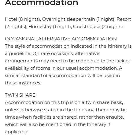
Accommodation
Hotel (8 nights), Overnight sleeper train (1 night), Resort
(2 nights), Homestay (1 night), Guesthouse (2 nights)
OCCASIONAL ALTERNATIVE ACCOMMODATION
The style of accommodation indicated in the Itinerary is
a guideline. On rare occasions, alternative
arrangements may need to be made due to the lack of
availability of rooms in our usual accommodation. A
similar standard of accommodation will be used in
these instances.
TWIN SHARE
Accommodation on this trip is on a twin share basis,
unless otherwise stated in the Itinerary. There may be
times when facilities are shared, rather than ensuite,
which will also be mentioned in the Itinerary if
applicable.