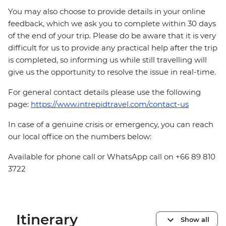
You may also choose to provide details in your online
feedback, which we ask you to complete within 30 days
of the end of your trip. Please do be aware that it is very
difficult for us to provide any practical help after the trip
is completed, so informing us while still travelling will
give us the opportunity to resolve the issue in real-time.
For general contact details please use the following
page:
https://www.intrepidtravel.com/contact-us
In case of a genuine crisis or emergency, you can reach
our local office on the numbers below:
Available for phone call or WhatsApp call on +66 89 810
3722
Itinerary
Show all