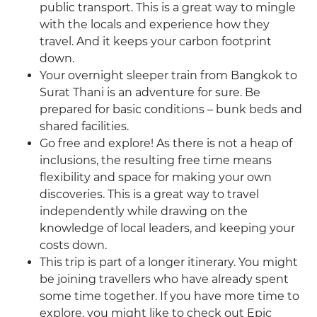
public transport. This is a great way to mingle
with the locals and experience how they
travel. And it keeps your carbon footprint
down.
Your overnight sleeper train from Bangkok to
Surat Thani is an adventure for sure. Be
prepared for basic conditions – bunk beds and
shared facilities.
Go free and explore! As there is not a heap of
inclusions, the resulting free time means
flexibility and space for making your own
discoveries. This is a great way to travel
independently while drawing on the
knowledge of local leaders, and keeping your
costs down.
This trip is part of a longer itinerary. You might
be joining travellers who have already spent
some time together. If you have more time to
explore, you might like to check out Epic