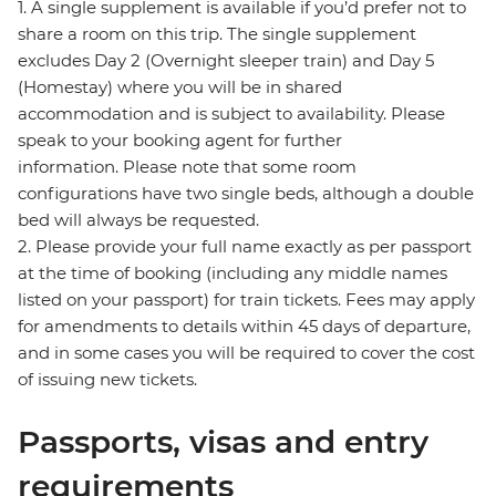
1. A single supplement is available if you’d prefer not to
share a room on this trip. The single supplement
excludes Day 2 (Overnight sleeper train) and Day 5
(Homestay) where you will be in shared
accommodation and is subject to availability. Please
speak to your booking agent for further
information. Please note that some room
configurations have two single beds, although a double
bed will always be requested.
2. Please provide your full name exactly as per passport
at the time of booking (including any middle names
listed on your passport) for train tickets. Fees may apply
for amendments to details within 45 days of departure,
and in some cases you will be required to cover the cost
of issuing new tickets.
Passports, visas and entry
requirements