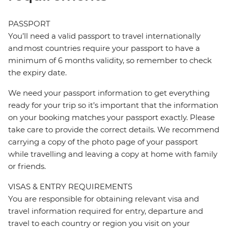
PASSPORT
You’ll need a valid passport to travel internationally
and most countries require your passport to have a
minimum of 6 months validity, so remember to check
the expiry date.
We need your passport information to get everything
ready for your trip so it’s important that the information
on your booking matches your passport exactly. Please
take care to provide the correct details. We recommend
carrying a copy of the photo page of your passport
while travelling and leaving a copy at home with family
or friends.
VISAS & ENTRY REQUIREMENTS
You are responsible for obtaining relevant visa and
travel information required for entry, departure and
travel to each country or region you visit on your