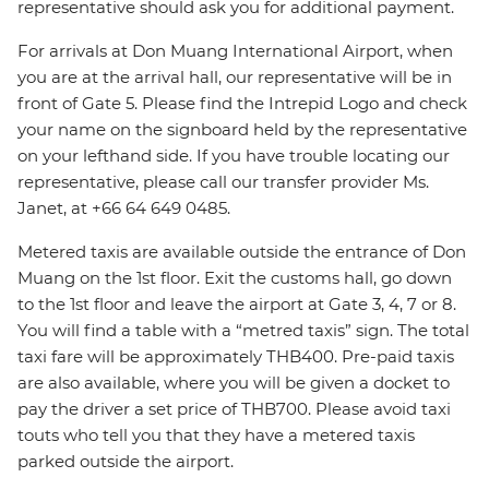
representative should ask you for additional payment.
For arrivals at Don Muang International Airport, when
you are at the arrival hall, our representative will be in
front of Gate 5. Please find the Intrepid Logo and check
your name on the signboard held by the representative
on your lefthand side. If you have trouble locating our
representative, please call our transfer provider Ms.
Janet, at +66 64 649 0485.
Metered taxis are available outside the entrance of Don
Muang on the 1st floor. Exit the customs hall, go down
to the 1st floor and leave the airport at Gate 3, 4, 7 or 8.
You will find a table with a “metred taxis” sign. The total
taxi fare will be approximately THB400. Pre-paid taxis
are also available, where you will be given a docket to
pay the driver a set price of THB700. Please avoid taxi
touts who tell you that they have a metered taxis
parked outside the airport.