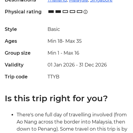
Physical rating
Style
Basic
Ages
Min 18
-
Max 35
Group size
Min 1
-
Max 16
Validity
01 Jan 2026 - 31 Dec 2026
Trip code
TTYB
Is this trip right for you?
There's one full day of travelling involved (from
Ao Nang across the border into Malaysia, then
down to Penang). Some travel on this trip is by