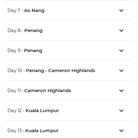
Day 7 •
Ao Nang
Day 8 •
Penang
Day 9 •
Penang
Day 10 •
Penang - Cameron Highlands
Day 11 •
Cameron Highlands
Day 12 •
Kuala Lumpur
Day 13 •
Kuala Lumpur