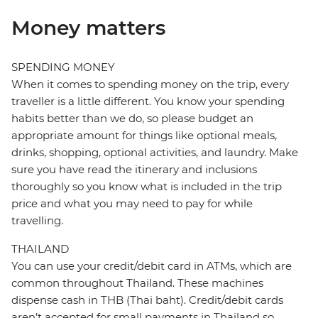
Money matters
SPENDING MONEY
When it comes to spending money on the trip, every
traveller is a little different. You know your spending
habits better than we do, so please budget an
appropriate amount for things like optional meals,
drinks, shopping, optional activities, and laundry. Make
sure you have read the itinerary and inclusions
thoroughly so you know what is included in the trip
price and what you may need to pay for while
travelling.
THAILAND
You can use your credit/debit card in ATMs, which are
common throughout Thailand. These machines
dispense cash in THB (Thai baht). Credit/debit cards
aren’t accepted for small payments in Thailand so