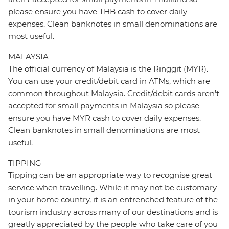
please ensure you have THB cash to cover daily
expenses. Clean banknotes in small denominations are
most useful.
MALAYSIA
The official currency of Malaysia is the Ringgit (MYR).
You can use your credit/debit card in ATMs, which are
common throughout Malaysia. Credit/debit cards aren’t
accepted for small payments in Malaysia so please
ensure you have MYR cash to cover daily expenses.
Clean banknotes in small denominations are most
useful.
TIPPING
Tipping can be an appropriate way to recognise great
service when travelling. While it may not be customary
in your home country, it is an entrenched feature of the
tourism industry across many of our destinations and is
greatly appreciated by the people who take care of you