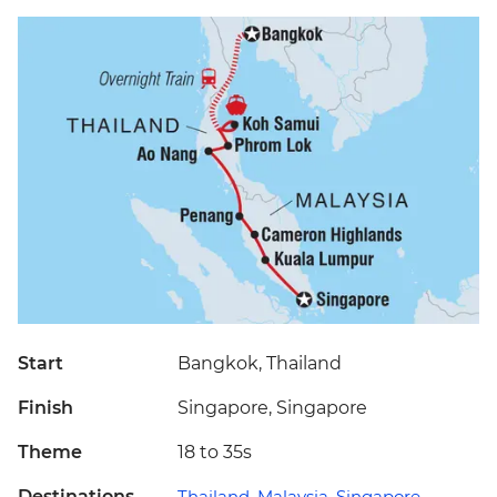
Start
Bangkok, Thailand
Finish
Singapore, Singapore
Theme
18 to 35s
Destinations
Thailand
,
Malaysia
,
Singapore