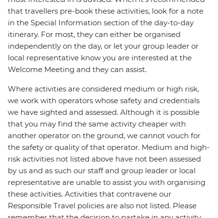
that travellers pre-book these activities, look for a note
in the Special Information section of the day-to-day
itinerary. For most, they can either be organised
independently on the day, or let your group leader or
local representative know you are interested at the
Welcome Meeting and they can assist.
Where activities are considered medium or high risk,
we work with operators whose safety and credentials
we have sighted and assessed. Although it is possible
that you may find the same activity cheaper with
another operator on the ground, we cannot vouch for
the safety or quality of that operator. Medium and high-
risk activities not listed above have not been assessed
by us and as such our staff and group leader or local
representative are unable to assist you with organising
these activities. Activities that contravene our
Responsible Travel policies are also not listed. Please
remember that the decision to partake in any activity