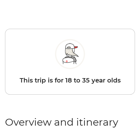
This trip is for 18 to 35 year olds
Overview and itinerary