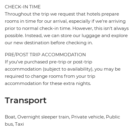
CHECK-IN TIME
Throughout the trip we request that hotels prepare
rooms in time for our arrival, especially if we're arriving
prior to normal check-in time. However, this isn't always
possible. Instead, we can store our luggage and explore
our new destination before checking in.
PRE/POST TRIP ACCOMMODATION
If you've purchased pre-trip or post-trip
accommodation (subject to availability), you may be
required to change rooms from your trip
accommodation for these extra nights.
Transport
Boat, Overnight sleeper train, Private vehicle, Public
bus, Taxi