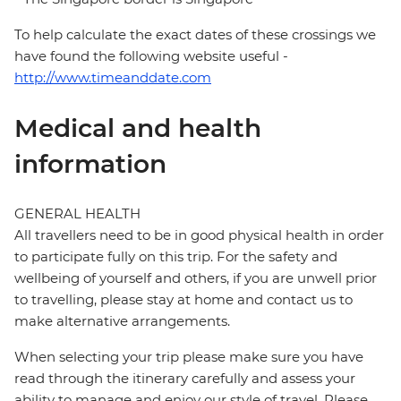
To help calculate the exact dates of these crossings we
have found the following website useful -
http://www.timeanddate.com
Medical and health
information
GENERAL HEALTH
All travellers need to be in good physical health in order
to participate fully on this trip. For the safety and
wellbeing of yourself and others, if you are unwell prior
to travelling, please stay at home and contact us to
make alternative arrangements.
When selecting your trip please make sure you have
read through the itinerary carefully and assess your
ability to manage and enjoy our style of travel. Please