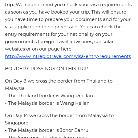
trip. We recommend you check your visa requirements
as soon as you have booked your trip. This will ensure
you have time to prepare your documents and for your
visa application to be processed. You can check the
entry requirements for your nationality on your
government's foreign travel advisories, consular
websites or on our page here:
http://www.intrepidtravel.com/visa-entry-requirements
BORDER CROSSINGS ON THIS TRIP:
On Day 8 we cross the border from Thailand to
Malaysia
- The Thailand border is Wang Pra Jan
- The Malaysia border is Wang Kelian
On Day 14 we cross the border from Malaysia to
Singapore
- The Malaysia border is Johor Bahru
- The Singapore border is Singapore