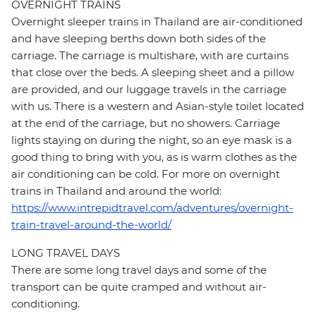
OVERNIGHT TRAINS
Overnight sleeper trains in Thailand are air-conditioned
and have sleeping berths down both sides of the
carriage. The carriage is multishare, with are curtains
that close over the beds. A sleeping sheet and a pillow
are provided, and our luggage travels in the carriage
with us. There is a western and Asian-style toilet located
at the end of the carriage, but no showers. Carriage
lights staying on during the night, so an eye mask is a
good thing to bring with you, as is warm clothes as the
air conditioning can be cold. For more on overnight
trains in Thailand and around the world:
https://www.intrepidtravel.com/adventures/overnight-
train-travel-around-the-world/
LONG TRAVEL DAYS
There are some long travel days and some of the
transport can be quite cramped and without air-
conditioning.