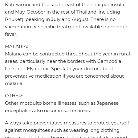
Koh Samui and the south-east of the Thai peninsula
and May-October in the rest of Thailand, including
Phuket), peaking in July and August. There is no
vaccination or specific treatment available for dengue
fever.
MALARIA:
Malaria can be contracted throughout the year in rural
areas, particularly near the borders with Cambodia,
Laos and Myanmar. Speak to your doctor about
preventative medication if you are concerned about
malaria.
OTHER:
Other mosquito borne illnesses, such as Japanese
encephalitis also occur in some areas.
Always take preventative measures to protect yourself
against mosquitoes such as wearing long clothing,
using repellent and being indoors particularly around