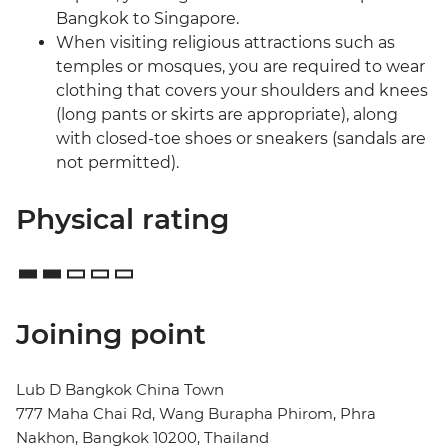
Bangkok to Singapore.
When visiting religious attractions such as
temples or mosques, you are required to wear
clothing that covers your shoulders and knees
(long pants or skirts are appropriate), along
with closed-toe shoes or sneakers (sandals are
not permitted).
Physical rating
Joining point
Lub D Bangkok China Town
777 Maha Chai Rd, Wang Burapha Phirom, Phra
Nakhon, Bangkok 10200, Thailand